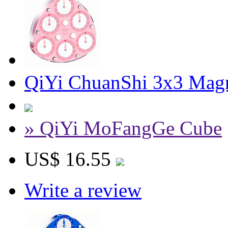
QiYi ChuanShi 3x3 Magn
» QiYi MoFangGe Cube
US$ 16.55
Write a review