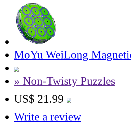
MoYu WeiLong Magnetic 
» Non-Twisty Puzzles
US$ 21.99
Write a review