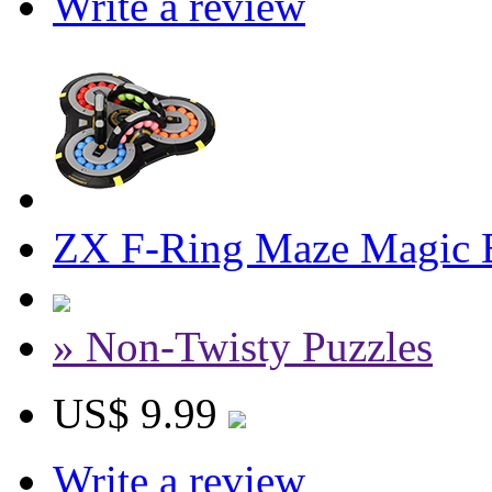
Write a review
ZX F-Ring Maze Magic 
» Non-Twisty Puzzles
US$ 9.99
Write a review