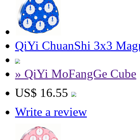
QiYi ChuanShi 3x3 Magn
» QiYi MoFangGe Cube
US$ 16.55
Write a review