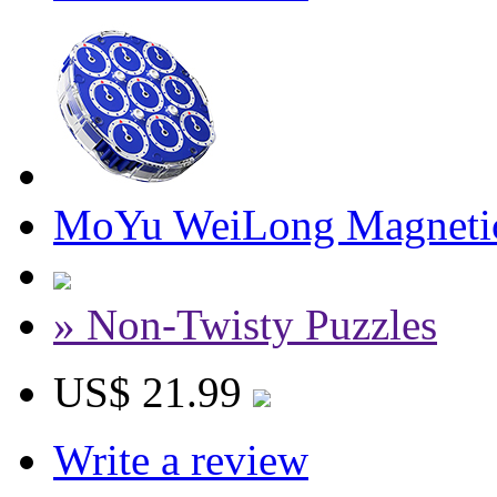
MoYu WeiLong Magnetic
» Non-Twisty Puzzles
US$ 21.99
Write a review