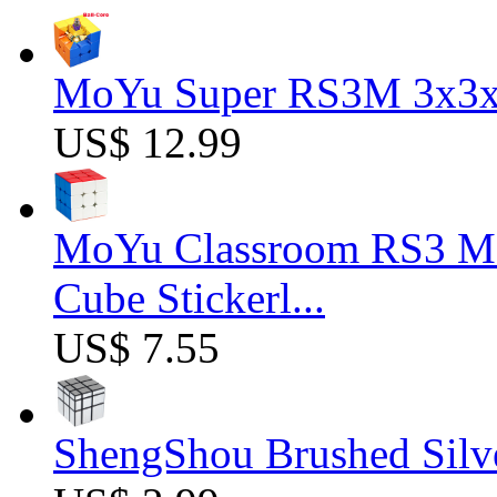
MoYu Super RS3M 3x3x3
US$ 12.99
MoYu Classroom RS3 M 
Cube Stickerl...
US$ 7.55
ShengShou Brushed Silv