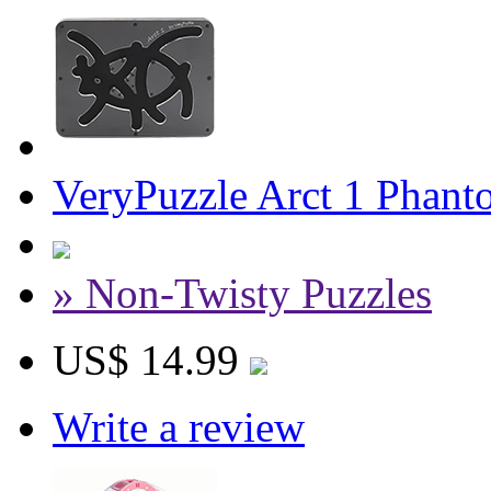
VeryPuzzle Arct 1 Phant
» Non-Twisty Puzzles
US$ 14.99
Write a review