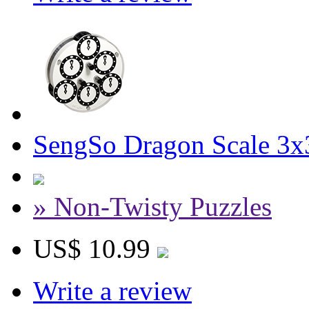
SengSo Dragon Scale 3x
» Non-Twisty Puzzles
US$ 10.99
Write a review