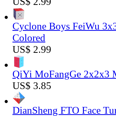
US$ 2.99
Cyclone Boys FeiWu 3x3
Colored
US$ 2.99
QiYi MoFangGe 2x2x3 Ma
US$ 3.85
DianSheng FTO Face Tur