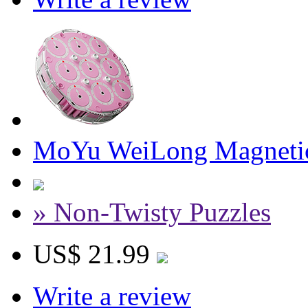
MoYu WeiLong Magnetic
» Non-Twisty Puzzles
US$ 21.99
Write a review