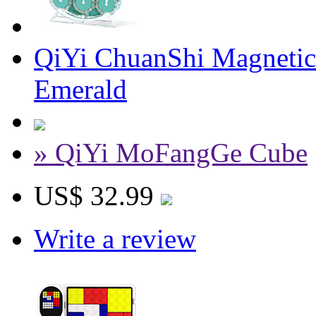
QiYi ChuanShi Magnetic
Emerald
» QiYi MoFangGe Cube
US$ 32.99
Write a review