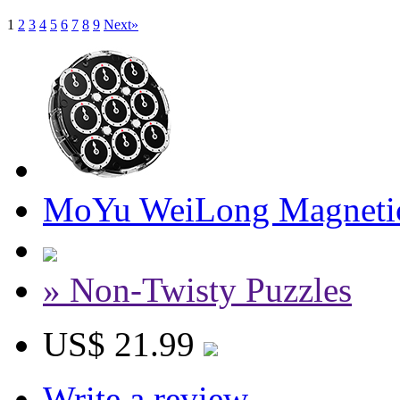
1
2
3
4
5
6
7
8
9
Next»
MoYu WeiLong Magnetic
» Non-Twisty Puzzles
US$ 21.99
Write a review