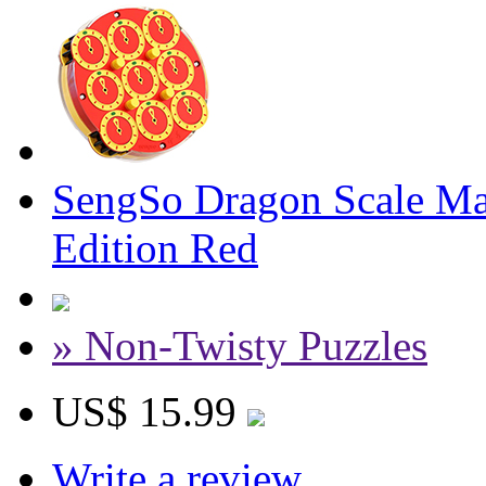
SengSo Dragon Scale Ma
Edition Red
» Non-Twisty Puzzles
US$ 15.99
Write a review