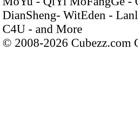
MoYu - QiYi MoFangGe - G
DianSheng- WitEden - Lanl
C4U - and More
© 2008-2026 Cubezz.com Co