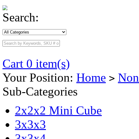
Search:
Cart 0 item(s)
Your Position:
Home
Non
>
Sub-Categories
2x2x2 Mini Cube
3x3x3
3x3x4