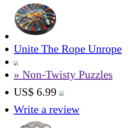
Unite The Rope Unrope
» Non-Twisty Puzzles
US$ 6.99
Write a review