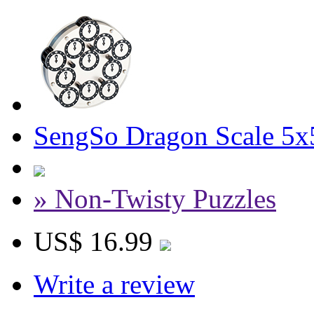
SengSo Dragon Scale 5x
» Non-Twisty Puzzles
US$ 16.99
Write a review