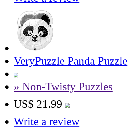
VeryPuzzle Panda Puzzle
» Non-Twisty Puzzles
US$ 21.99
Write a review