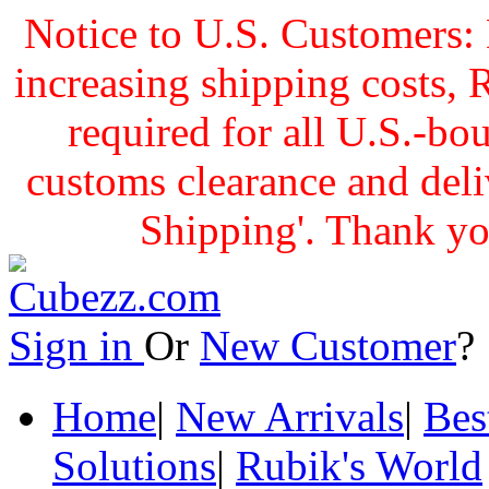
Notice to U.S. Customers: 
increasing shipping cost
required for all U.S.-bo
customs clearance and delive
Shipping'. Thank yo
Sign in
Or
New Customer
Home
|
New Arrivals
|
Bes
Solutions
|
Rubik's World