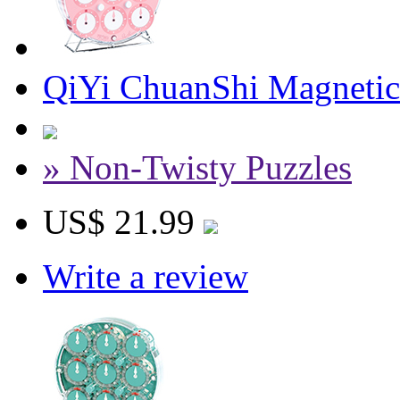
QiYi ChuanShi Magnetic
» Non-Twisty Puzzles
US$ 21.99
Write a review