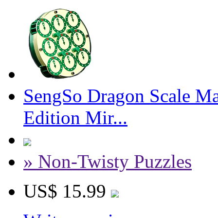
SengSo Dragon Scale Ma
Edition Mir...
» Non-Twisty Puzzles
US$ 15.99