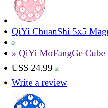
QiYi ChuanShi 5x5 Magn
» QiYi MoFangGe Cube
US$ 24.99
Write a review