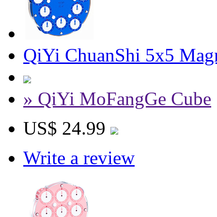
QiYi ChuanShi 5x5 Magn
» QiYi MoFangGe Cube
US$ 24.99
Write a review