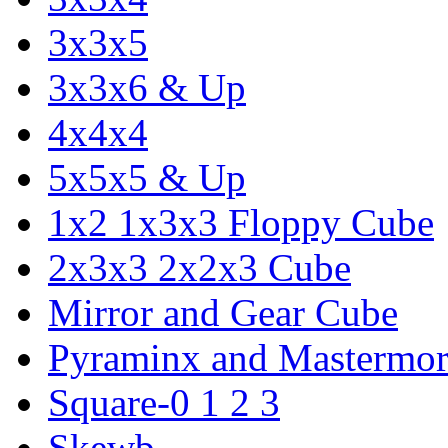
3x3x5
3x3x6 & Up
4x4x4
5x5x5 & Up
1x2 1x3x3 Floppy Cube
2x3x3 2x2x3 Cube
Mirror and Gear Cube
Pyraminx and Mastermor
Square-0 1 2 3
Skewb