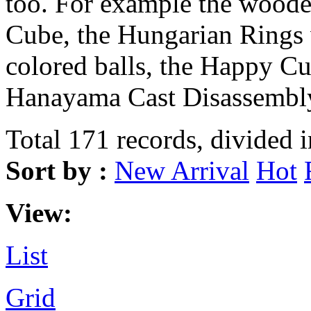
too. For example the wood
Cube, the Hungarian Rings 
colored balls, the Happy Cu
Hanayama Cast Disassembly
Total 171 records, divided 
Sort by :
New Arrival
Hot
View:
List
Grid