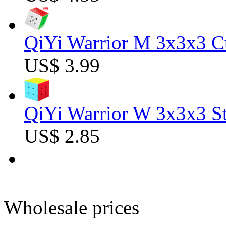
QiYi Warrior M 3x3x3 C
US$ 3.99
QiYi Warrior W 3x3x3 St
US$ 2.85
Wholesale prices