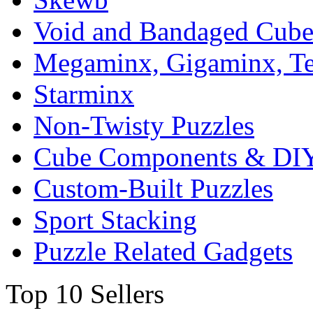
Void and Bandaged Cub
Megaminx, Gigaminx, T
Starminx
Non-Twisty Puzzles
Cube Components & DIY
Custom-Built Puzzles
Sport Stacking
Puzzle Related Gadgets
Top 10 Sellers