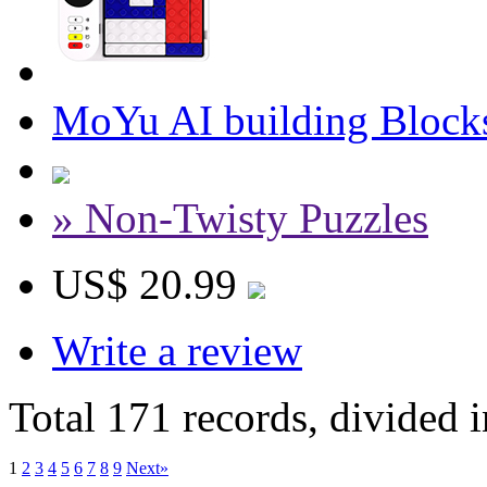
MoYu AI building Bloc
» Non-Twisty Puzzles
US$ 20.99
Write a review
Total 171 records, divided 
1
2
3
4
5
6
7
8
9
Next»