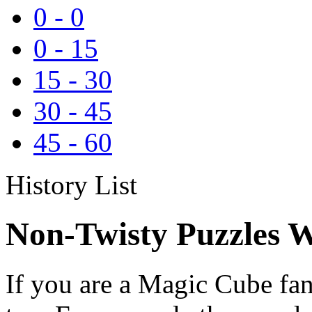
0
-
0
0
-
15
15
-
30
30
-
45
45
-
60
History List
Non-Twisty Puzzles W
If you are a Magic Cube fan