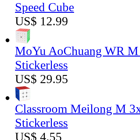
Speed Cube
US$ 12.99
MoYu AoChuang WR M 5
Stickerless
US$ 29.95
Classroom Meilong M 3
Stickerless
US$ 4.55