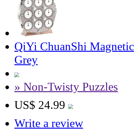
QiYi ChuanShi Magnetic
Grey
» Non-Twisty Puzzles
US$ 24.99
Write a review