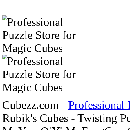
Cubezz.com -
Professional 
Rubik's Cubes - Twisting P