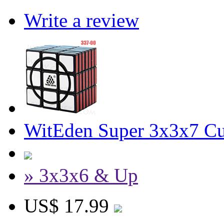
Write a review
WitEden Super 3x3x7 Cu
» 3x3x6 & Up
US$ 17.99