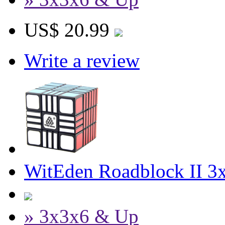
US$ 20.99
Write a review
WitEden Roadblock II 3
» 3x3x6 & Up