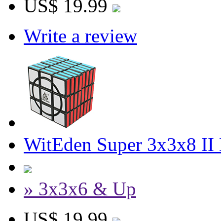
US$ 19.99
Write a review
WitEden Super 3x3x8 II
» 3x3x6 & Up
US$ 19.99