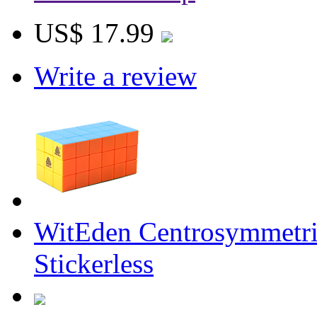
US$ 17.99
Write a review
WitEden Centrosymmetr
Stickerless