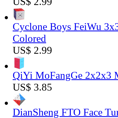
US$ 2.99
Cyclone Boys FeiWu 3x3
Colored
US$ 2.99
QiYi MoFangGe 2x2x3 Ma
US$ 3.85
DianSheng FTO Face Tur