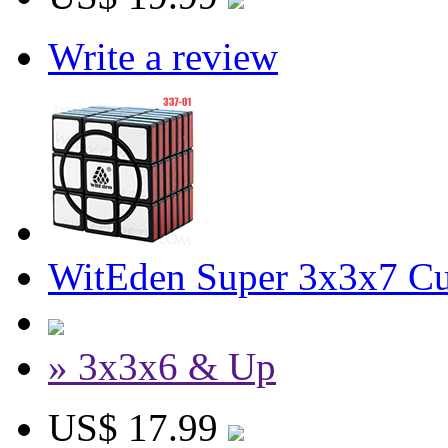
Write a review
WitEden Super 3x3x7 Cu
» 3x3x6 & Up
US$ 17.99