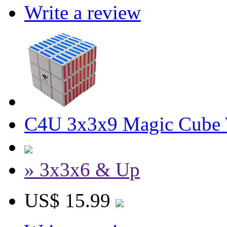
Write a review
C4U 3x3x9 Magic Cube 
» 3x3x6 & Up
US$ 15.99