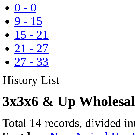
0
-
0
9
-
15
15
-
21
21
-
27
27
-
33
History List
3x3x6 & Up Wholesal
Total 14 records, divided in