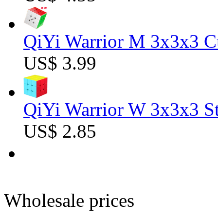
QiYi Warrior M 3x3x3 C
US$ 3.99
QiYi Warrior W 3x3x3 St
US$ 2.85
Wholesale prices