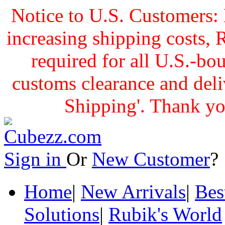
Notice to U.S. Customers: 
increasing shipping cost
required for all U.S.-bo
customs clearance and delive
Shipping'. Thank yo
Sign in
Or
New Customer
Home
|
New Arrivals
|
Bes
Solutions
|
Rubik's World