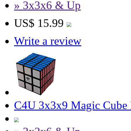
» 3x3x6 & Up
US$ 15.99
Write a review
C4U 3x3x9 Magic Cube 