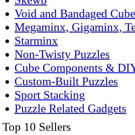
Void and Bandaged Cub
Megaminx, Gigaminx, T
Starminx
Non-Twisty Puzzles
Cube Components & DIY
Custom-Built Puzzles
Sport Stacking
Puzzle Related Gadgets
Top 10 Sellers