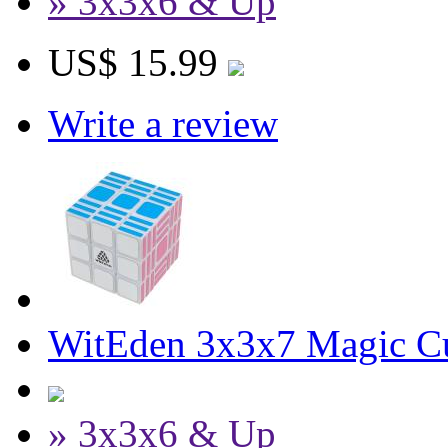
» 3x3x6 & Up
US$ 15.99
Write a review
WitEden 3x3x7 Magic C
» 3x3x6 & Up