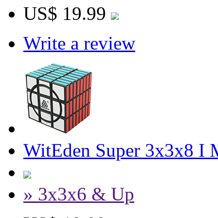
US$ 19.99
Write a review
WitEden Super 3x3x8 I 
» 3x3x6 & Up