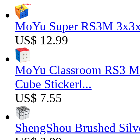
MoYu Super RS3M 3x3x3
US$ 12.99
MoYu Classroom RS3 M 
Cube Stickerl...
US$ 7.55
ShengShou Brushed Silv