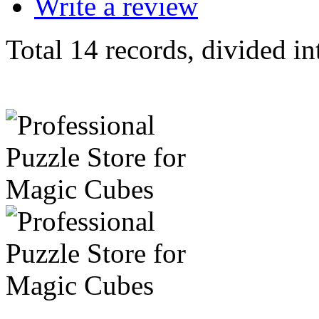
Write a review
Total 14 records, divided in