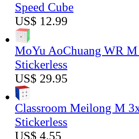
Speed Cube
US$ 12.99
MoYu AoChuang WR M 5
Stickerless
US$ 29.95
Classroom Meilong M 3
Stickerless
US$ 4.55