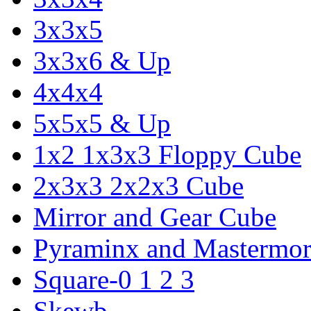
3x3x5
3x3x6 & Up
4x4x4
5x5x5 & Up
1x2 1x3x3 Floppy Cube
2x3x3 2x2x3 Cube
Mirror and Gear Cube
Pyraminx and Mastermor
Square-0 1 2 3
Skewb