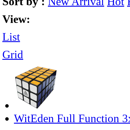
Sort by :
New Arrival
Hot
View:
List
Grid
WitEden Full Function 