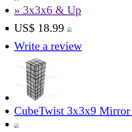
» 3x3x6 & Up
US$ 18.99
Write a review
CubeTwist 3x3x9 Mirror 