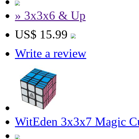
» 3x3x6 & Up
US$ 15.99
Write a review
WitEden 3x3x7 Magic C