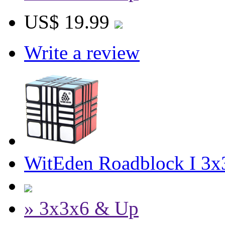
US$ 19.99
Write a review
WitEden Roadblock I 3x
» 3x3x6 & Up