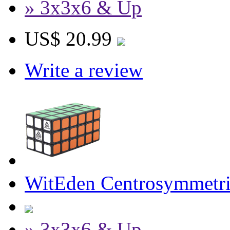
» 3x3x6 & Up
US$ 20.99
Write a review
WitEden Centrosymmetri
» 3x3x6 & Up