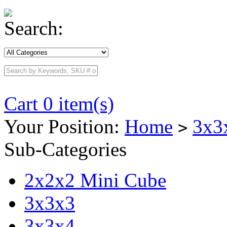
Search:
Cart 0 item(s)
Your Position:
Home
3x3
>
Sub-Categories
2x2x2 Mini Cube
3x3x3
3x3x4