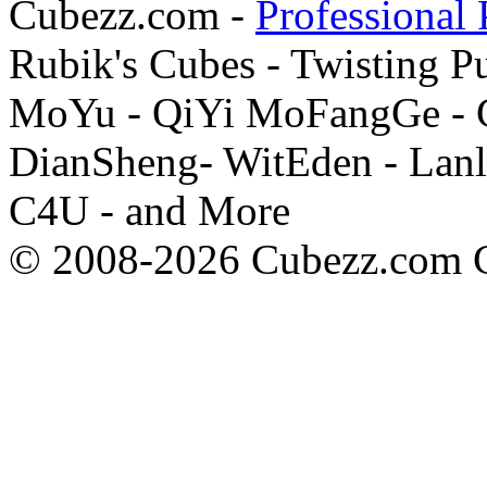
Cubezz.com -
Professional 
Rubik's Cubes - Twisting P
MoYu - QiYi MoFangGe - G
DianSheng- WitEden - Lanl
C4U - and More
© 2008-2026 Cubezz.com Co