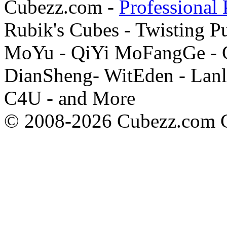
Cubezz.com -
Professional 
Rubik's Cubes - Twisting P
MoYu - QiYi MoFangGe - G
DianSheng- WitEden - Lanl
C4U - and More
© 2008-2026 Cubezz.com Co