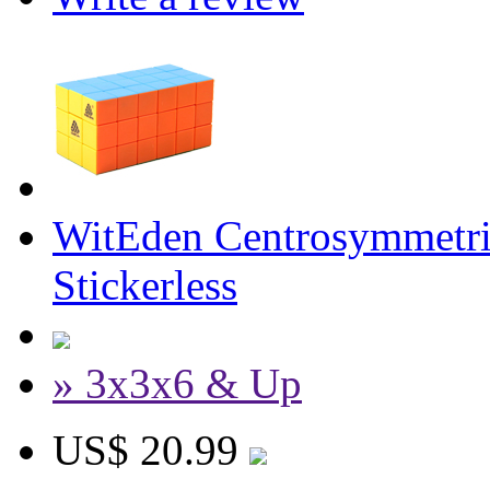
WitEden Centrosymmetr
Stickerless
» 3x3x6 & Up
US$ 20.99