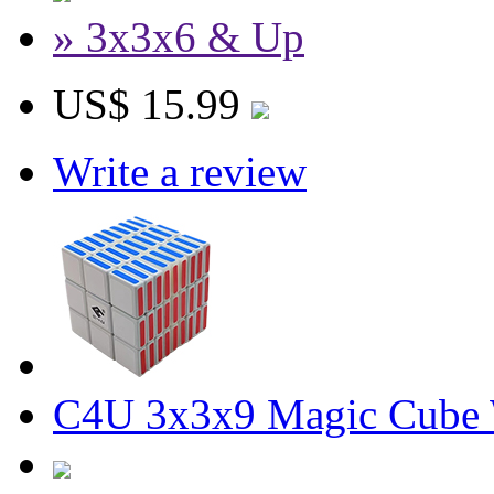
» 3x3x6 & Up
US$ 15.99
Write a review
C4U 3x3x9 Magic Cube 