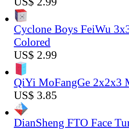
US$ 2.99
Cyclone Boys FeiWu 3x3
Colored
US$ 2.99
QiYi MoFangGe 2x2x3 Ma
US$ 3.85
DianSheng FTO Face Tur