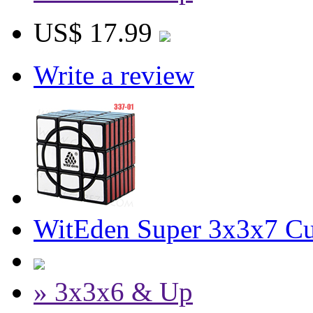
US$ 17.99
Write a review
WitEden Super 3x3x7 Cu
» 3x3x6 & Up