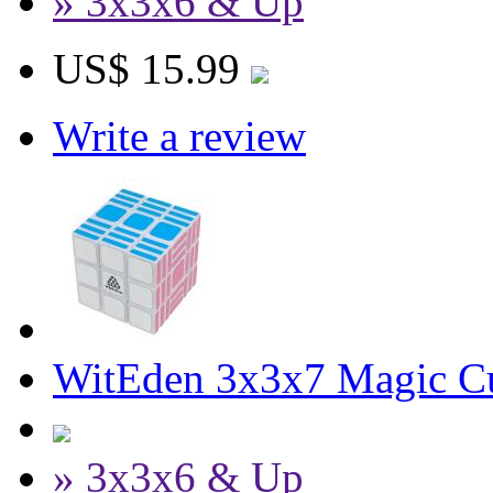
» 3x3x6 & Up
US$ 15.99
Write a review
WitEden 3x3x7 Magic C
» 3x3x6 & Up