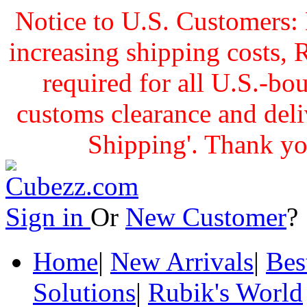
Notice to U.S. Customers: 
increasing shipping cost
required for all U.S.-bo
customs clearance and delive
Shipping'. Thank yo
Sign in
Or
New Customer
Home
|
New Arrivals
|
Bes
Solutions
|
Rubik's World