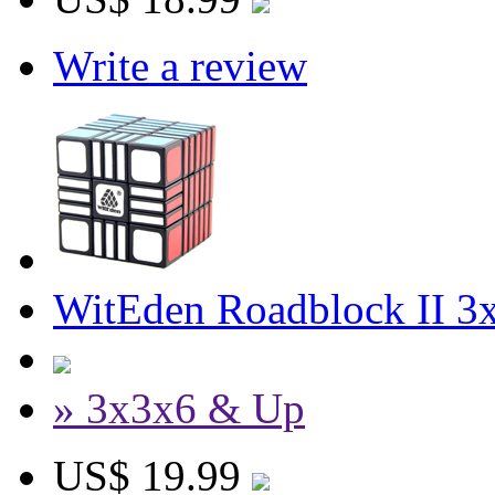
Write a review
WitEden Roadblock II 3
» 3x3x6 & Up
US$ 19.99