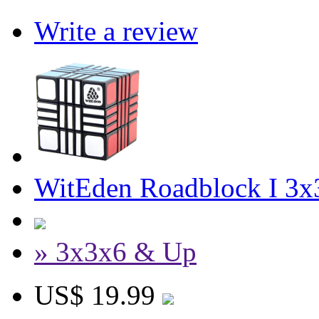
Write a review
WitEden Roadblock I 3x
» 3x3x6 & Up
US$ 19.99