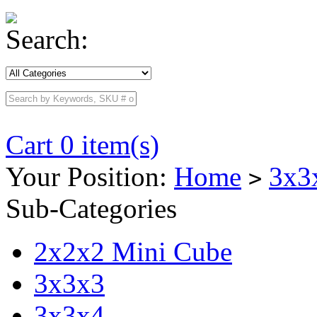
Search:
Cart 0 item(s)
Your Position:
Home
3x3
>
Sub-Categories
2x2x2 Mini Cube
3x3x3
3x3x4