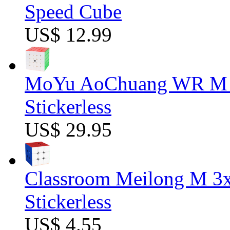
Speed Cube
US$ 12.99
MoYu AoChuang WR M 5
Stickerless
US$ 29.95
Classroom Meilong M 3
Stickerless
US$ 4.55