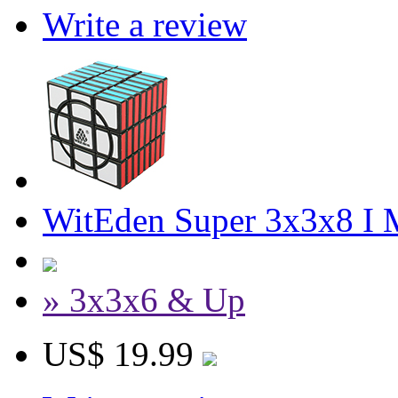
Write a review
WitEden Super 3x3x8 I 
» 3x3x6 & Up
US$ 19.99