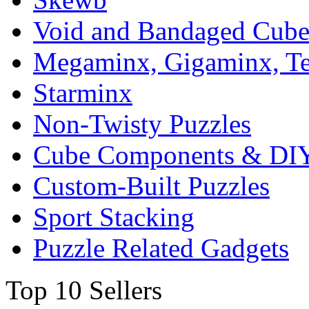
Void and Bandaged Cub
Megaminx, Gigaminx, T
Starminx
Non-Twisty Puzzles
Cube Components & DIY
Custom-Built Puzzles
Sport Stacking
Puzzle Related Gadgets
Top 10 Sellers