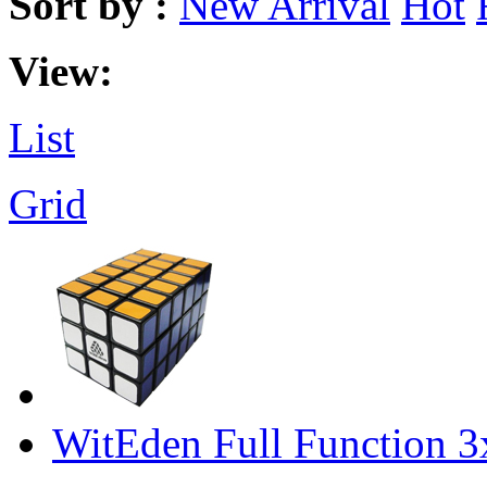
Sort by :
New Arrival
Hot
View:
List
Grid
WitEden Full Function 