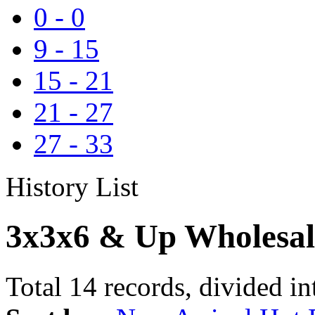
0
-
0
9
-
15
15
-
21
21
-
27
27
-
33
History List
3x3x6 & Up Wholesal
Total 14 records, divided in