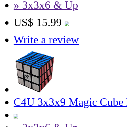
» 3x3x6 & Up
US$ 15.99
Write a review
C4U 3x3x9 Magic Cube 