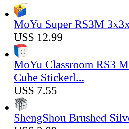
MoYu Super RS3M 3x3x3
US$ 12.99
MoYu Classroom RS3 M 
Cube Stickerl...
US$ 7.55
ShengShou Brushed Silv