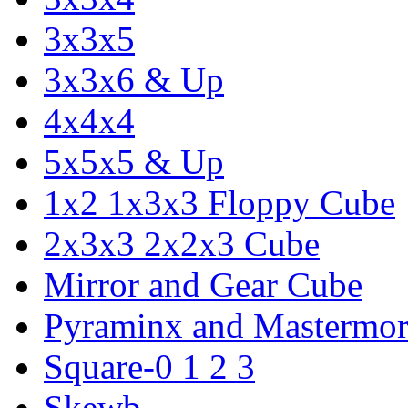
3x3x5
3x3x6 & Up
4x4x4
5x5x5 & Up
1x2 1x3x3 Floppy Cube
2x3x3 2x2x3 Cube
Mirror and Gear Cube
Pyraminx and Mastermor
Square-0 1 2 3
Skewb