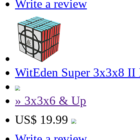
Write a review
WitEden Super 3x3x8 II
» 3x3x6 & Up
US$ 19.99
Write a review