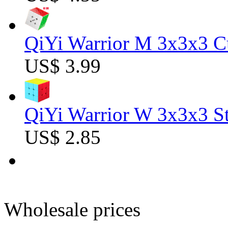
QiYi Warrior M 3x3x3 C
US$ 3.99
QiYi Warrior W 3x3x3 St
US$ 2.85
Wholesale prices