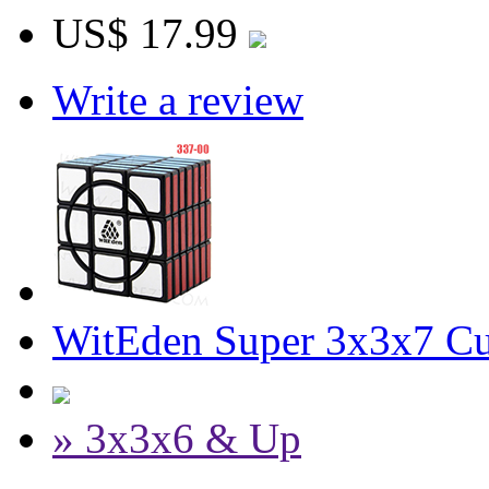
US$ 17.99
Write a review
WitEden Super 3x3x7 Cu
» 3x3x6 & Up