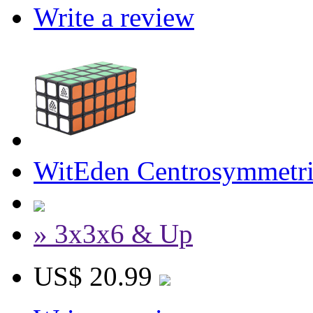
Write a review
WitEden Centrosymmetri
» 3x3x6 & Up
US$ 20.99