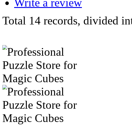
Write a review
Total 14 records, divided in