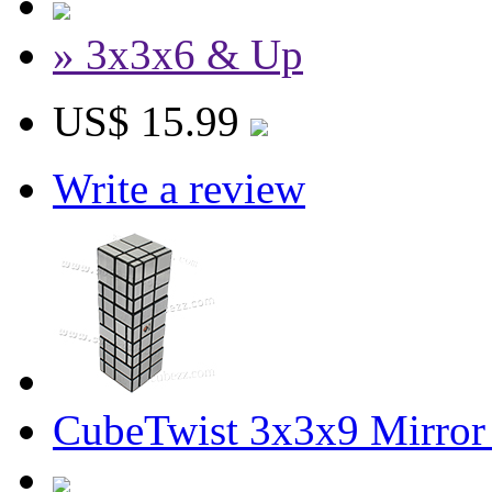
» 3x3x6 & Up
US$ 15.99
Write a review
CubeTwist 3x3x9 Mirror 