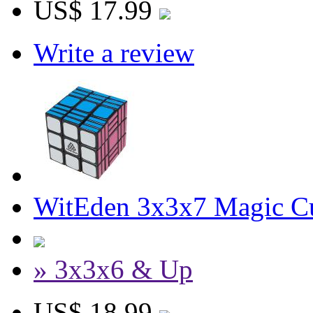
US$ 17.99
Write a review
WitEden 3x3x7 Magic C
» 3x3x6 & Up
US$ 18.99