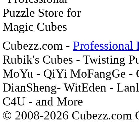
Cubezz.com -
Professional 
Rubik's Cubes - Twisting P
MoYu - QiYi MoFangGe - G
DianSheng- WitEden - Lanl
C4U - and More
© 2008-2026 Cubezz.com Co