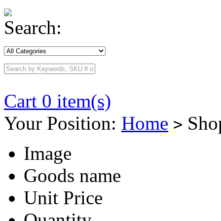
Search:
Cart 0 item(s)
Your Position:
Home
Shop
>
Image
Goods name
Unit Price
Quantity