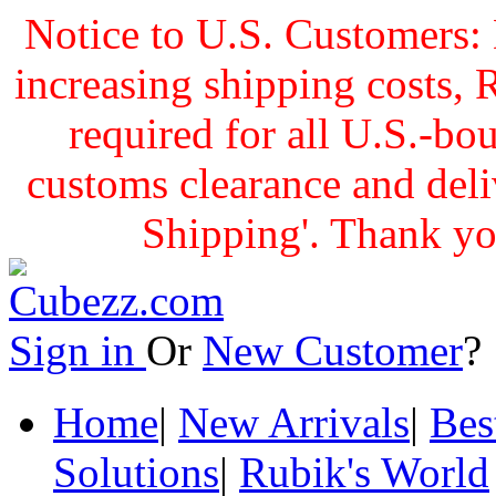
Notice to U.S. Customers: 
increasing shipping cost
required for all U.S.-bo
customs clearance and delive
Shipping'. Thank yo
Sign in
Or
New Customer
Home
|
New Arrivals
|
Bes
Solutions
|
Rubik's World