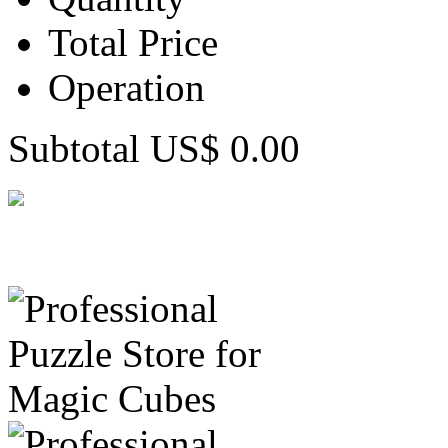
Total Price
Operation
Subtotal US$ 0.00