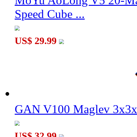
MoYu AoLong V5 20-Mag
Speed Cube ...
US$ 29.99
GAN V100 Maglev 3x3x
US$ 32.99