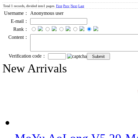
Total 1 records, divided into1 pages.
First
Prev
Next
Last
Username：
Anonymous user
E-mail：
Rank：
Content：
Verification code：
New Arrivals