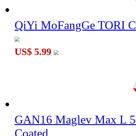
QiYi MoFangGe TORI C
US$ 5.99
GAN16 Maglev Max L 5
Coated