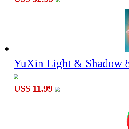
YuXin Light & Shadow 8
US$ 11.99