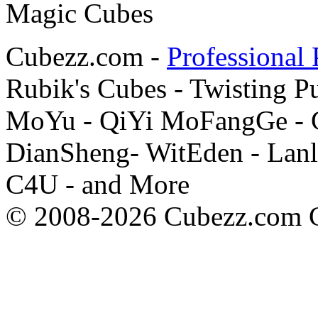
Cubezz.com -
Professional 
Rubik's Cubes - Twisting P
MoYu - QiYi MoFangGe - G
DianSheng- WitEden - Lanl
C4U - and More
© 2008-2026 Cubezz.com Co