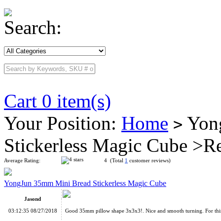
Search:
Cart 0 item(s)
Your Position:
Home
Yong
>
Stickerless Magic Cube >R
Average Rating:
4 (Total
1
customer reviews)
YongJun 35mm Mini Bread Stickerless Magic Cube
Jasond
03:12:35 08/27/2018
Good 35mm pillow shape 3x3x3!. Nice and smooth turning. For this 