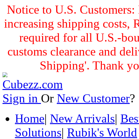
Notice to U.S. Customers: 
increasing shipping cost
required for all U.S.-bo
customs clearance and delive
Shipping'. Thank yo
Sign in
Or
New Customer
Home
|
New Arrivals
|
Bes
Solutions
|
Rubik's World