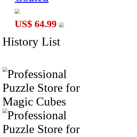
US$ 64.99
History List