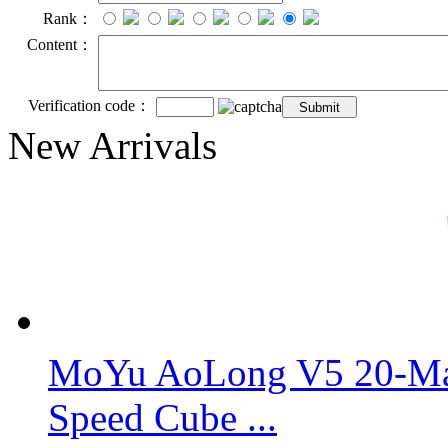
Rank：
Content：
Verification code：
New Arrivals
MoYu AoLong V5 20-Mag
Speed Cube ...