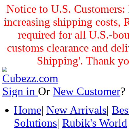
Notice to U.S. Customers: 
increasing shipping cost
required for all U.S.-bo
customs clearance and delive
Shipping'. Thank yo
Sign in
Or
New Customer
Home
|
New Arrivals
|
Bes
Solutions
|
Rubik's World