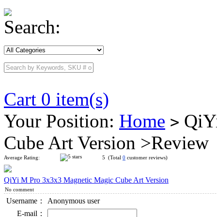
Search:
Cart 0 item(s)
Your Position:
Home
QiYi
>
Cube Art Version >Review
Average Rating:
5 (Total
0
customer reviews)
QiYi M Pro 3x3x3 Magnetic Magic Cube Art Version
No comment
Username：
Anonymous user
E-mail：