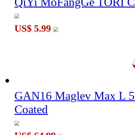
QiYi MoFangGe TORI C
US$ 5.99
GAN16 Maglev Max L 5
Coated