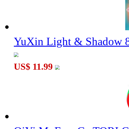
YuXin Light & Shadow 8
US$ 11.99