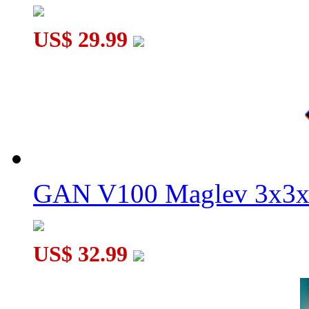
US$ 29.99
GAN V100 Maglev 3x3x
US$ 32.99