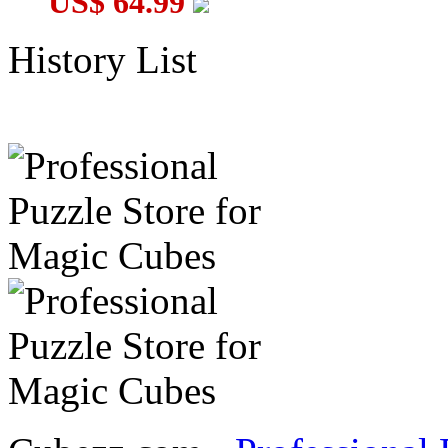
US$ 64.99
History List