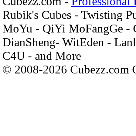
Cubezz.com -
Professional 
Rubik's Cubes - Twisting P
MoYu - QiYi MoFangGe - G
DianSheng- WitEden - Lanl
C4U - and More
© 2008-2026 Cubezz.com Co