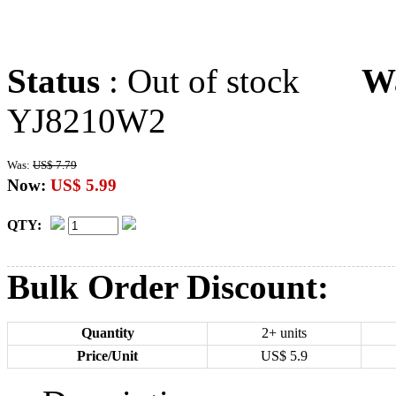
Status
: Out of stock
W
YJ8210W2
Was:
US$ 7.79
Now:
US$ 5.99
QTY:
Bulk Order Discount:
Quantity
2+ units
Price/Unit
US$
5.9