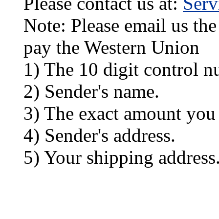
Please contact us at:
Ser
Note: Please email us the
pay the Western Union
1) The 10 digit control n
2) Sender's name.
3) The exact amount you
4) Sender's address.
5) Your shipping address