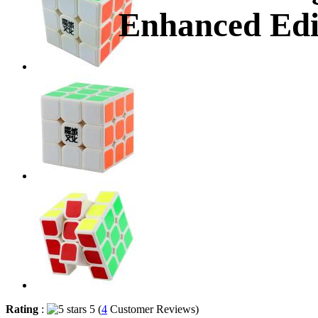
Enhanced Edi
Rating
:
5 (
4
Customer Reviews)