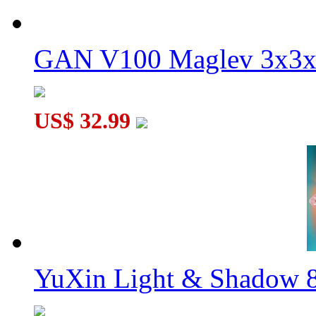
GAN V100 Maglev 3x3x
US$ 32.99
YuXin Light & Shadow 8