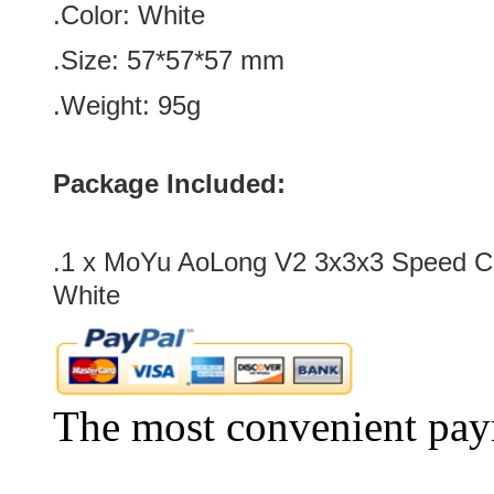
.Color: White
.Size: 57*57
*57
mm
.Weight: 95g
Package Included:
.1 x MoYu AoLong V2 3x3x3 Speed C
White
The most convenient pay