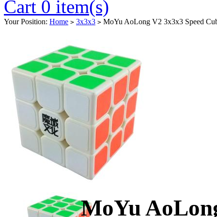
Cart 0 item(s)
Your Position:
Home
3x3x3
MoYu AoLong V2 3x3x3 Speed Cube
>
>
MoYu AoLong