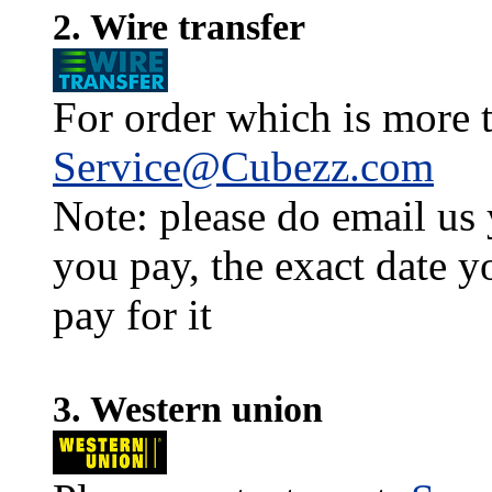
2. Wire transfer
For order which is more t
Service@Cubezz.com
Note: please do email us
you pay, the exact date y
pay for it
3. Western union