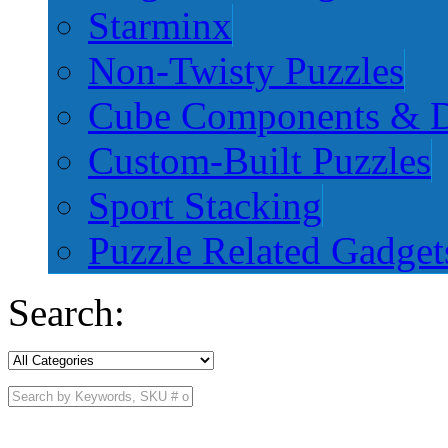
Starminx
Non-Twisty Puzzles
Cube Components & D
Custom-Built Puzzles
Sport Stacking
Puzzle Related Gadget
Search: