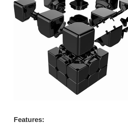
Features: