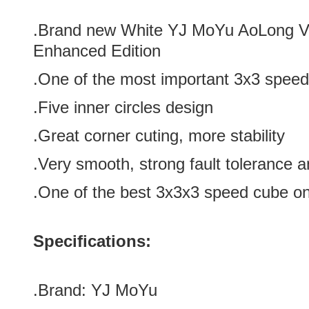
.Brand new
White YJ MoYu AoLong V
Enhanced Edition
.One of the most important
3x3 speed
.Five inner circles design
.Great corner cuting, more stability
.Very smooth, strong fault tolerance a
.One of the best
3x3x3 speed cube on
Specifications:
.Brand:
YJ MoYu