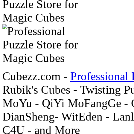
Cubezz.com -
Professional 
Rubik's Cubes - Twisting P
MoYu - QiYi MoFangGe - G
DianSheng- WitEden - Lanl
C4U - and More