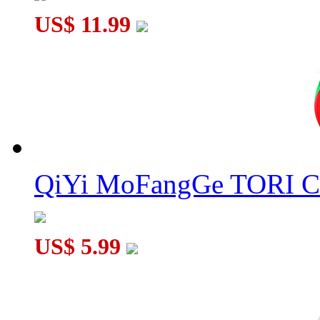
US$ 11.99
QiYi MoFangGe TORI C
US$ 5.99