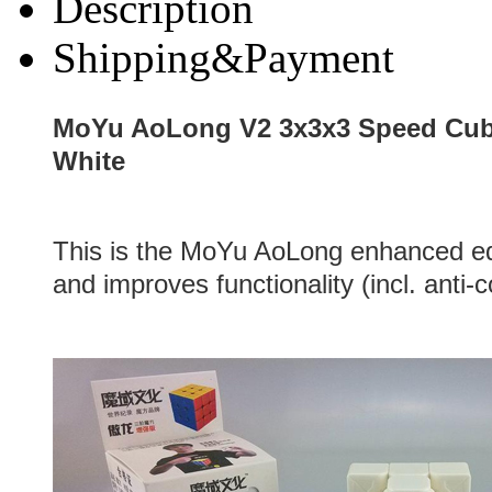
Description
Shipping&Payment
MoYu AoLong V2 3x3x3 Speed Cub
White
This is the MoYu AoLong enhanced ed
and improves functionality (incl. anti-c