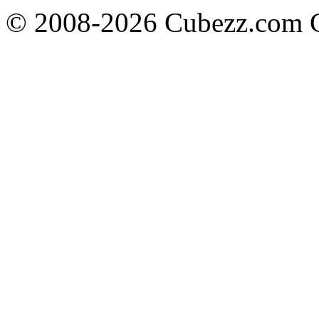
© 2008-2026 Cubezz.com Co