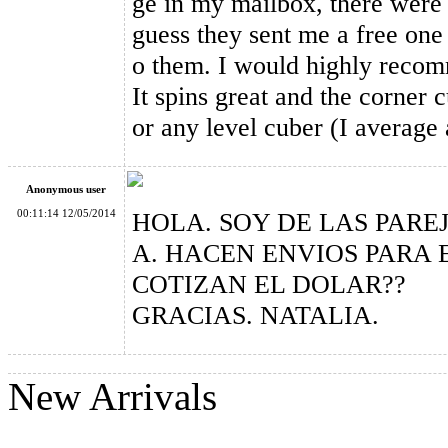
ge in my mailbox, there were t
guess they sent me a free one 
GAN356 M Magnetic 3x3x3 Stickerless Speed Cube, Standard 
o them. I would highly recom
It spins great and the corner c
or any level cuber (I average
Anonymous user
00:11:14 12/05/2014
HOLA. SOY DE LAS PARE
A. HACEN ENVIOS PARA 
COTIZAN EL DOLAR??
GRACIAS. NATALIA.
New Arrivals