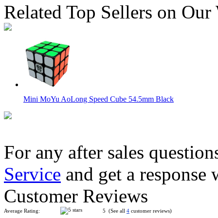
Related Top Sellers on Our
Mini MoYu AoLong Speed Cube 54.5mm Black
For any after sales question
Service
and get a response 
MoYu Mini AoLong Speed Cube 54.5mm White
Customer Reviews
Average Rating:
5 (See all
4
customer reviews)