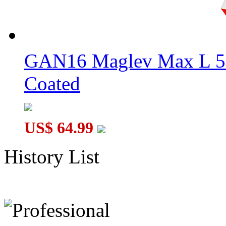
GAN16 Maglev Max L 5
Coated
US$ 64.99
History List