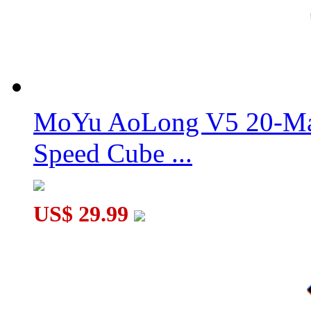
MoYu AoLong V5 20-Mag
Speed Cube ...
US$ 29.99