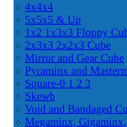
4x4x4
5x5x5 & Up
1x2 1x3x3 Floppy Cu
2x3x3 2x2x3 Cube
Mirror and Gear Cube
Pyraminx and Master
Square-0 1 2 3
Skewb
Void and Bandaged C
Megaminx, Gigaminx,