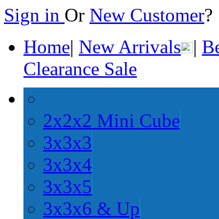
Sign in
Or
New Customer
Home
|
New Arrivals
|
Be
Clearance Sale
2x2x2 Mini Cube
3x3x3
3x3x4
3x3x5
3x3x6 & Up