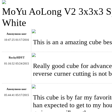
MoYu AoLong V2 3x3x3 Sp
MoYu Mini AoLong Stickerless Magic Cube 54.5mm Pink Ver
White
Anonymous user
10:47:25 01/17/2016
This is an a amazing cube bes
MoYu Mini AoLong Stickerless Speed Cube 54.5mm Fluoresce
RockyHDYT
01:16:52 05/24/2015
Really good cube for advanced
reverse curner cutting is not b
YJ GuanLong V2 3x3x3 Magic Cube White
Anonymous user
05:44:41 05/17/2015
This cube is by far my favorite!
han expected to get to my hou