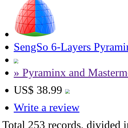
SengSo 6-Layers Pyrami
» Pyraminx and Masterm
US$ 38.99
Write a review
Total 253 records, divided 