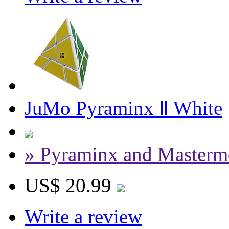
JuMo Pyraminx Ⅱ White
» Pyraminx and Masterm
US$ 20.99
Write a review