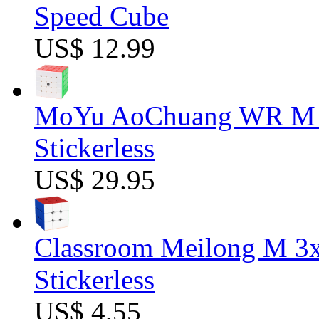
Speed Cube
US$ 12.99
MoYu AoChuang WR M 5
Stickerless
US$ 29.95
Classroom Meilong M 3
Stickerless
US$ 4.55