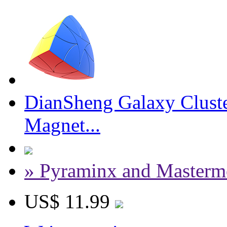
DianSheng Galaxy Cluste
Magnet...
» Pyraminx and Masterm
US$ 11.99