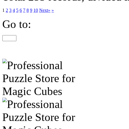
1
2
3
4
5
6
7
8
9
10
Next»
»
Go to: