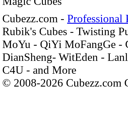
Cubezz.com -
Professional 
Rubik's Cubes - Twisting P
MoYu - QiYi MoFangGe - G
DianSheng- WitEden - Lanl
C4U - and More
© 2008-2026 Cubezz.com Co