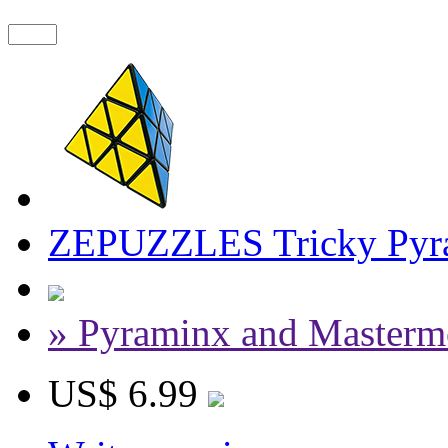
ZEPUZZLES Tricky Pyra
» Pyraminx and Masterm
US$ 6.99