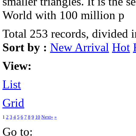
smaller triangles. It is the s
World with 100 million p
Total 253 records, divided 
Sort by :
New Arrival
Hot
View:
List
Grid
1
2
3
4
5
6
7
8
9
10
Next»
»
Go to: