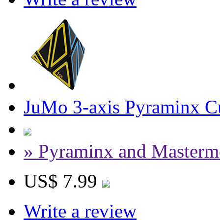
JuMo 3-axis Pyraminx Cu
» Pyraminx and Masterm
US$ 7.99
Write a review