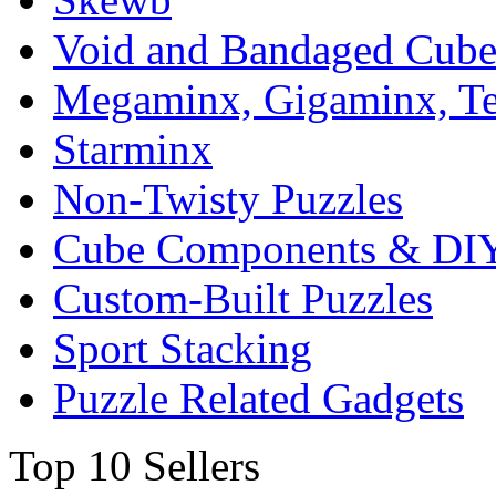
Void and Bandaged Cub
Megaminx, Gigaminx, T
Starminx
Non-Twisty Puzzles
Cube Components & DIY
Custom-Built Puzzles
Sport Stacking
Puzzle Related Gadgets
Top 10 Sellers