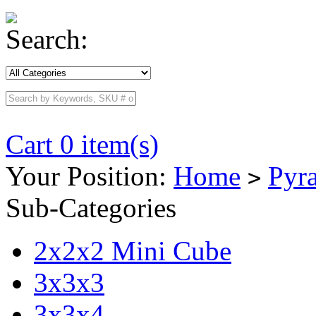
Search:
Cart 0 item(s)
Your Position:
Home
Pyr
>
Sub-Categories
2x2x2 Mini Cube
3x3x3
3x3x4