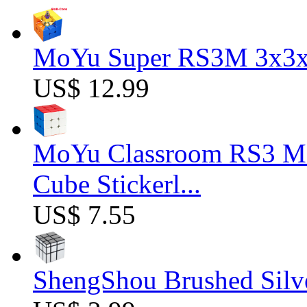
MoYu Super RS3M 3x3x3
US$ 12.99
MoYu Classroom RS3 M 
Cube Stickerl...
US$ 7.55
ShengShou Brushed Silv