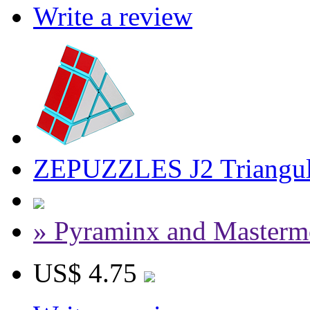
Write a review
ZEPUZZLES J2 Triangul
» Pyraminx and Masterm
US$ 4.75