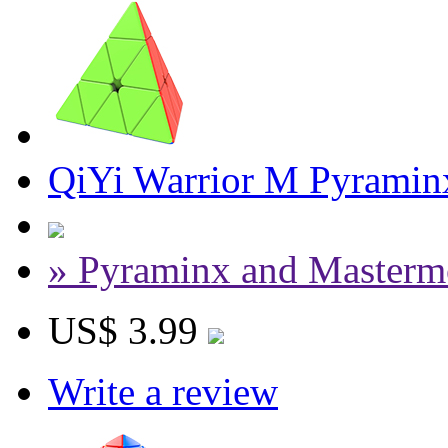
QiYi Warrior M Pyraminx
» Pyraminx and Masterm
US$ 3.99
Write a review