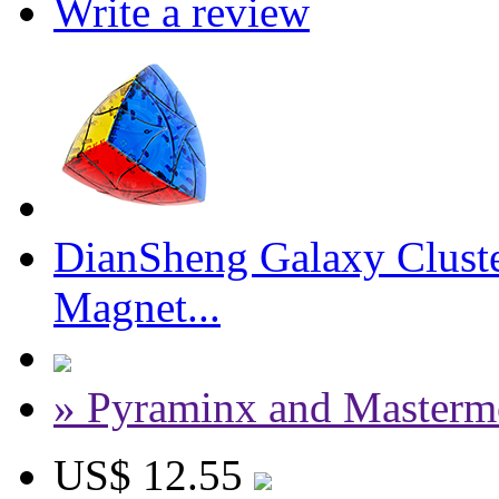
Write a review
DianSheng Galaxy Cluste
Magnet...
» Pyraminx and Masterm
US$ 12.55