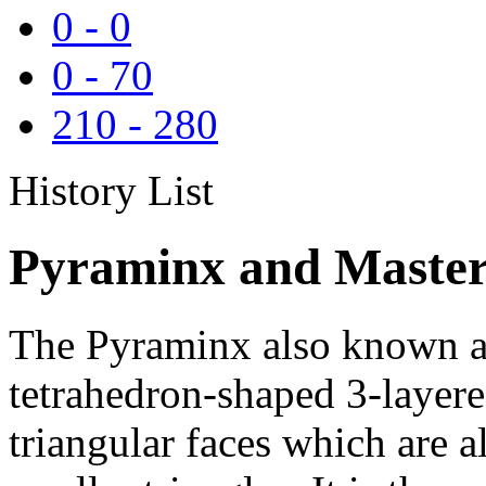
0
-
0
0
-
70
210
-
280
History List
Pyraminx and Master
The Pyraminx also known as
tetrahedron-shaped 3-layere
triangular faces which are al