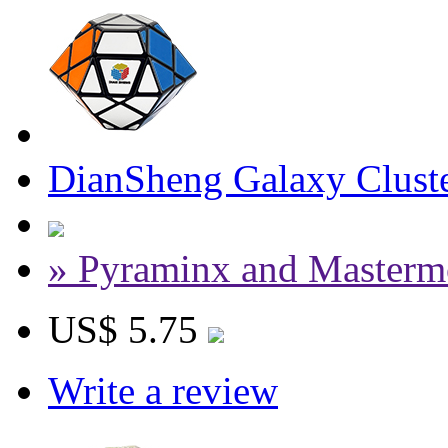
DianSheng Galaxy Cluste
» Pyraminx and Masterm
US$ 5.75
Write a review