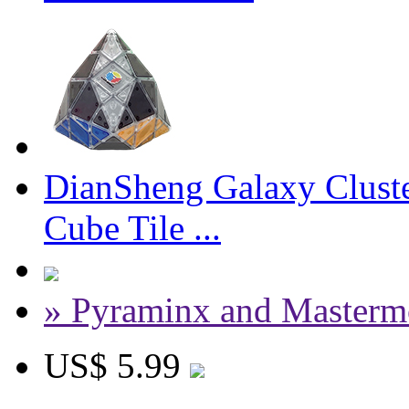
DianSheng Galaxy Clust
Cube Tile ...
» Pyraminx and Masterm
US$ 5.99