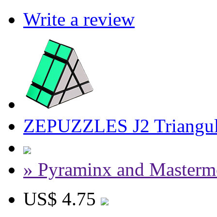
Write a review
ZEPUZZLES J2 Triangul
» Pyraminx and Masterm
US$ 4.75