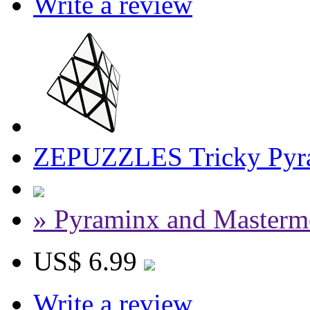
Write a review
ZEPUZZLES Tricky Pyra
» Pyraminx and Masterm
US$ 6.99
Write a review