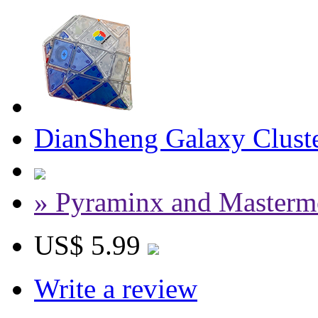
DianSheng Galaxy Cluste
» Pyraminx and Masterm
US$ 5.99
Write a review