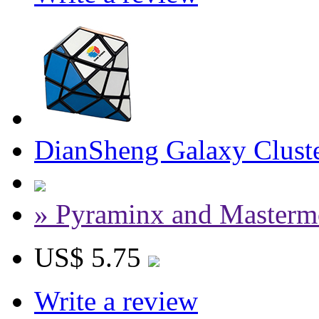
DianSheng Galaxy Cluste
» Pyraminx and Masterm
US$ 5.75
Write a review