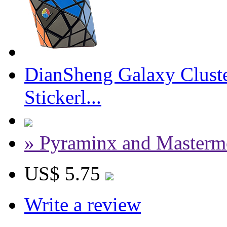
DianSheng Galaxy Cluste
Stickerl...
» Pyraminx and Masterm
US$ 5.75
Write a review