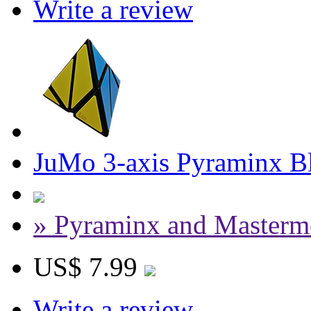
Write a review
JuMo 3-axis Pyraminx B
» Pyraminx and Masterm
US$ 7.99
Write a review