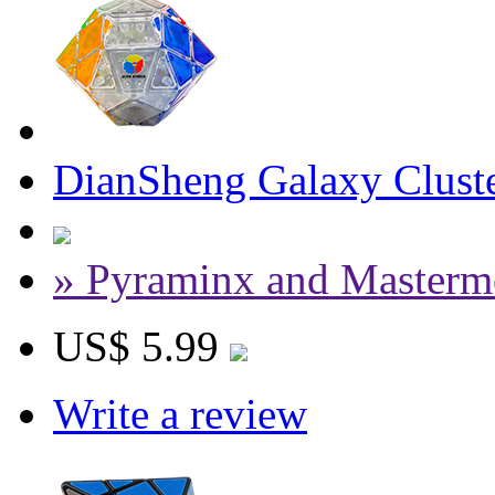
DianSheng Galaxy Cluste
» Pyraminx and Masterm
US$ 5.99
Write a review