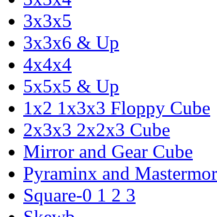
3x3x5
3x3x6 & Up
4x4x4
5x5x5 & Up
1x2 1x3x3 Floppy Cube
2x3x3 2x2x3 Cube
Mirror and Gear Cube
Pyraminx and Mastermor
Square-0 1 2 3
Skewb