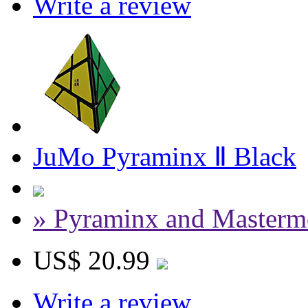
Write a review
JuMo Pyraminx Ⅱ Black
» Pyraminx and Masterm
US$ 20.99
Write a review