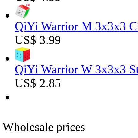
QiYi Warrior M 3x3x3 C
US$ 3.99
QiYi Warrior W 3x3x3 St
US$ 2.85
Wholesale prices