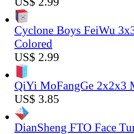
US$ 2.99
Cyclone Boys FeiWu 3x3
Colored
US$ 2.99
QiYi MoFangGe 2x2x3 Ma
US$ 3.85
DianSheng FTO Face Tur