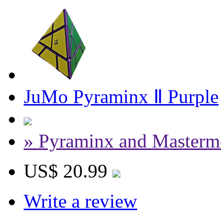
JuMo Pyraminx Ⅱ Purple
» Pyraminx and Masterm
US$ 20.99
Write a review