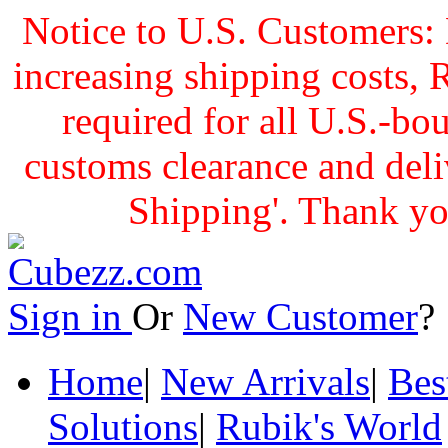
Notice to U.S. Customers: 
increasing shipping cost
required for all U.S.-bo
customs clearance and delive
Shipping'. Thank yo
Sign in
Or
New Customer
Home
|
New Arrivals
|
Bes
Solutions
|
Rubik's World