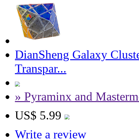
DianSheng Galaxy Cluste
Transpar...
» Pyraminx and Masterm
US$ 5.99
Write a review