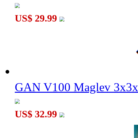
US$ 29.99
GAN V100 Maglev 3x3x
US$ 32.99