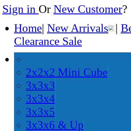
Sign in
Or
New Customer
Home
|
New Arrivals
|
Be
Clearance Sale
2x2x2 Mini Cube
3x3x3
3x3x4
3x3x5
3x3x6 & Up