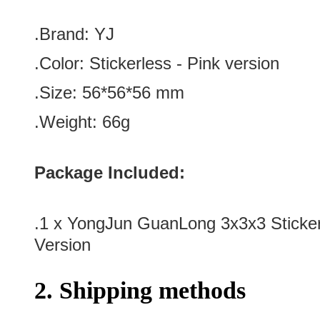
.Brand:
YJ
.Color:
Stickerless - Pink version
.Size: 56*56
*56
mm
.Weight: 66g
Package Included:
.1 x
YongJun GuanLong 3x3x3 Sticker
Version
2. Shipping methods