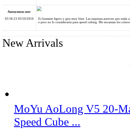
Anonymous user
03:56:23 05/10/2016
Es bastante ligero y gira muy bien. Las esquinas parecen que están a
e pero no lo consideraría para speed cubing. Me encantan los colores
YongJun GuanLong 3x3x3 Magic Cube Transparent
New Arrivals
MoYu AoLong V5 20-Mag
Speed Cube ...