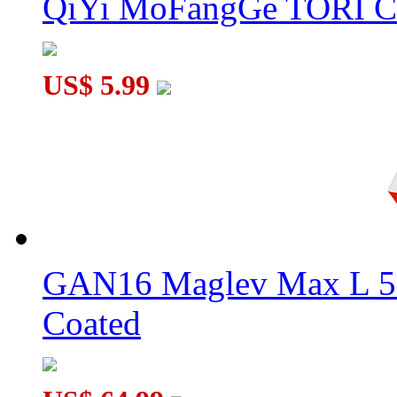
QiYi MoFangGe TORI C
US$ 5.99
GAN16 Maglev Max L 5
Coated