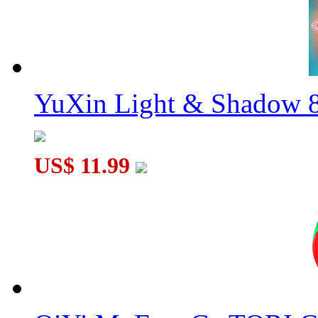
YuXin Light & Shadow 8
US$ 11.99