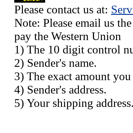
Please contact us at:
Ser
Note: Please email us the
pay the Western Union
1) The 10 digit control n
2) Sender's name.
3) The exact amount you
4) Sender's address.
5) Your shipping address