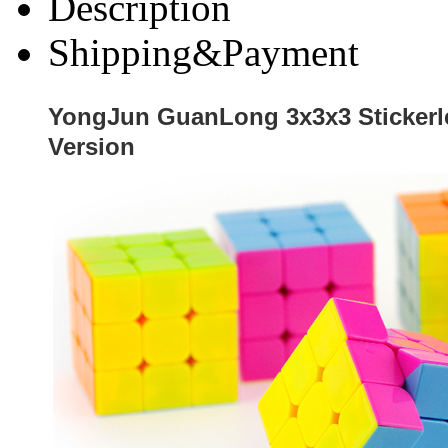
Description
Shipping&Payment
YongJun GuanLong 3x3x3 Stickerl
Version