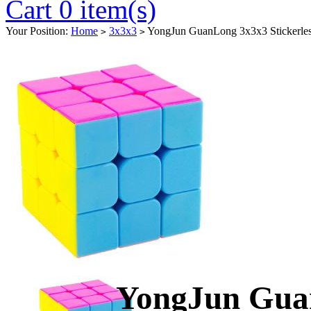
Cart 0 item(s)
Your Position:
Home
3x3x3
YongJun GuanLong 3x3x3 Stickerles
>
>
YongJun Guan