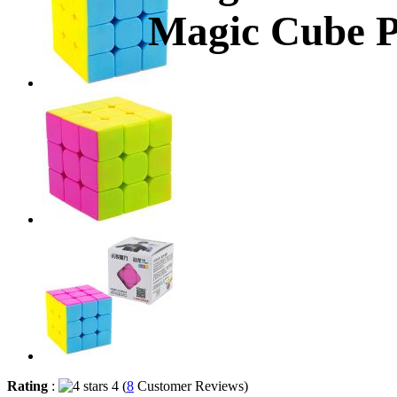
Magic Cube P
Rating
:
4 (
8
Customer Reviews)