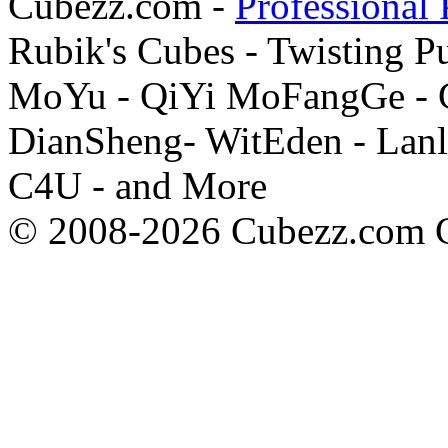
Cubezz.com -
Professional 
Rubik's Cubes - Twisting P
MoYu - QiYi MoFangGe - G
DianSheng- WitEden - Lanl
C4U - and More
© 2008-2026 Cubezz.com Co