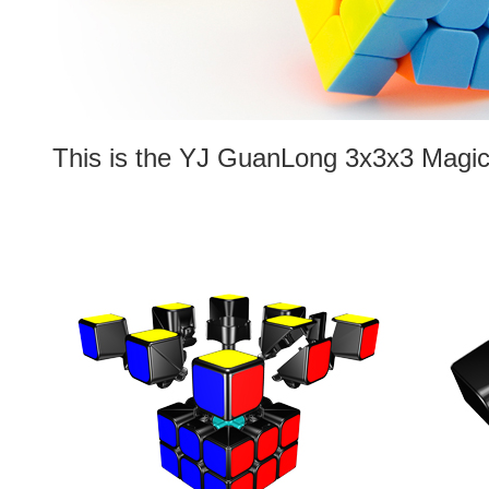
This is the YJ GuanLong 3x3x3 Magic