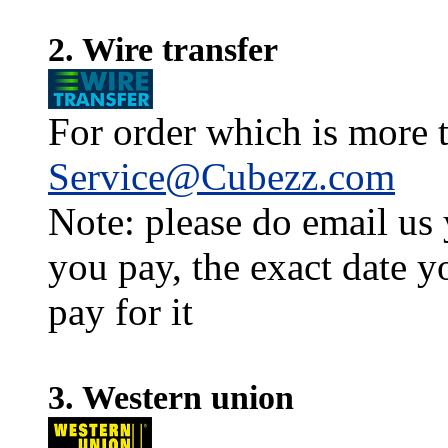
2. Wire transfer
For order which is more t
Service@Cubezz.com
Note: please do email us
you pay, the exact date y
pay for it
3. Western union