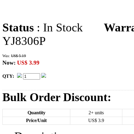
Status
: In Stock
Warr
YJ8306P
Was:
US$ 5.19
Now:
US$ 3.99
QTY:
Bulk Order Discount:
Quantity
2+ units
Price/Unit
US$
3.9