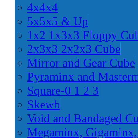
4x4x4
5x5x5 & Up
1x2 1x3x3 Floppy Cu
2x3x3 2x2x3 Cube
Mirror and Gear Cube
Pyraminx and Master
Square-0 1 2 3
Skewb
Void and Bandaged C
Megaminx, Gigaminx,