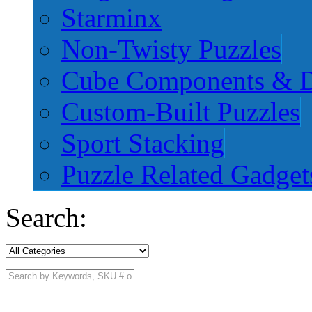
Starminx
Non-Twisty Puzzles
Cube Components & D
Custom-Built Puzzles
Sport Stacking
Puzzle Related Gadget
Search: