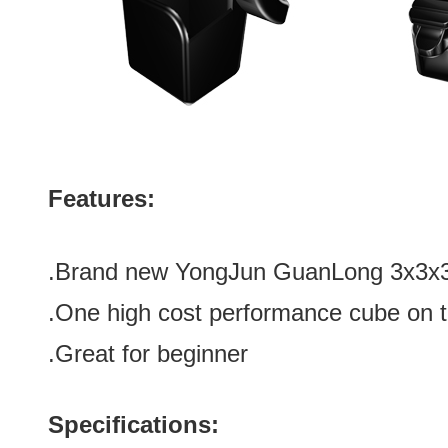
Features:
.Brand new
YongJun GuanLong 3x3x3 
.One high cost performance cube on 
.Great for beginner
Specifications: