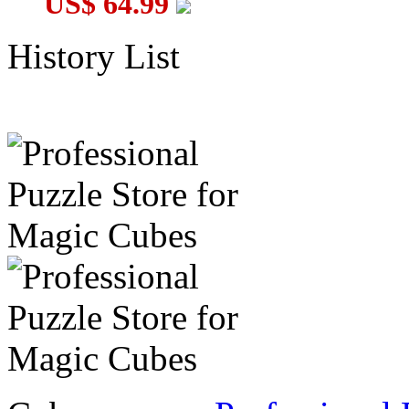
US$ 64.99
History List