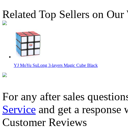
Related Top Sellers on Our
YJ MoYu SuLong 3-layers Magic Cube Black
For any after sales question
Service
and get a response 
YJ MoYu SuLong 3-layers Magic Cube White
Customer Reviews