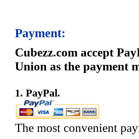
Payment:
Cubezz.com accept PayP
Union as the payment m
1. PayPal.
The most convenient pay