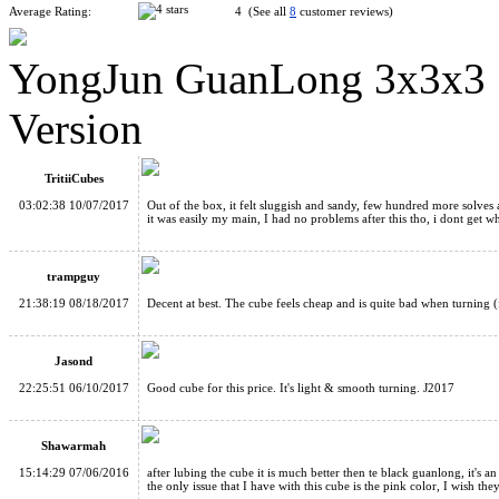
Average Rating:
4 (See all
8
customer reviews)
YongJun GuanLong 3x3x3 S
YJ GuanLong 3x3x3 Magic Cube Black
Version
TritiiCubes
03:02:38 10/07/2017
Out of the box, it felt sluggish and sandy, few hundred more solve
it was easily my main, I had no problems after this tho, i dont get w
YJ GuanLong V2 3x3x3 Magic Cube White
trampguy
21:38:19 08/18/2017
Decent at best. The cube feels cheap and is quite bad when turning (
Jasond
22:25:51 06/10/2017
Good cube for this price. It's light & smooth turning. J2017
Funs Puzzle JieYun 3x3x3 Speed Cube 57mm Black
Shawarmah
15:14:29 07/06/2016
after lubing the cube it is much better then te black guanlong, it's a
the only issue that I have with this cube is the pink color, I wish th