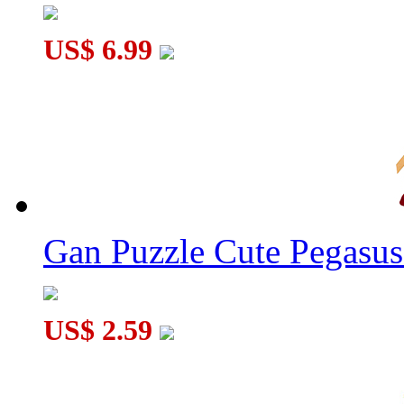
US$ 6.99
Gan Puzzle Cute Pegasu
US$ 2.59