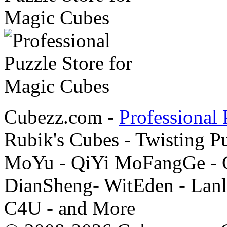
Cubezz.com -
Professional 
Rubik's Cubes - Twisting P
MoYu - QiYi MoFangGe - G
DianSheng- WitEden - Lanl
C4U - and More