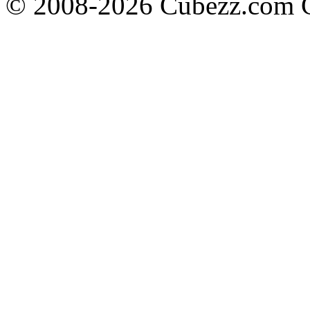
© 2008-2026 Cubezz.com Co