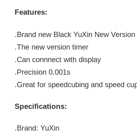
Features:
.Brand new
Black YuXin
New Version
.The new version timer
.Can connnect with
display
.Precision
0.001s
.Great for speedcubing and speed cu
Specifications:
.Brand:
YuXin