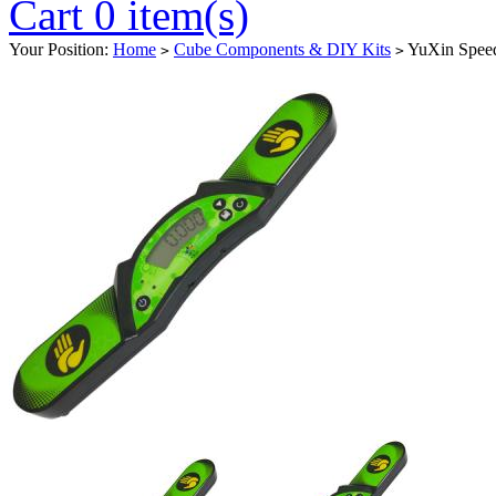
Cart 0 item(s)
Your Position:
Home
Cube Components & DIY Kits
YuXin Speed
>
>