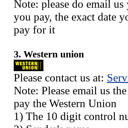
Note: please do email us
you pay, the exact date y
pay for it
3. Western union
Please contact us at:
Ser
Note: Please email us the
pay the Western Union
1) The 10 digit control n