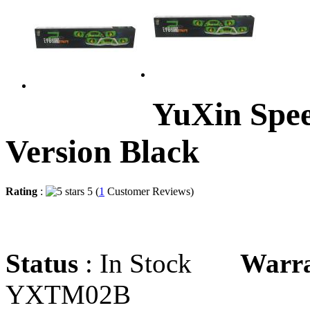
YuXin Spe
Version Black
Rating
:
5 (
1
Customer Reviews)
Status
: In Stock
Warr
YXTM02B