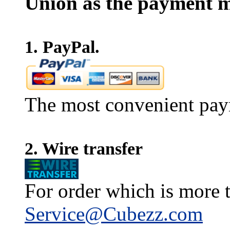
Union as the payment m
1. PayPal.
The most convenient pay
2. Wire transfer
For order which is more t
Service@Cubezz.com