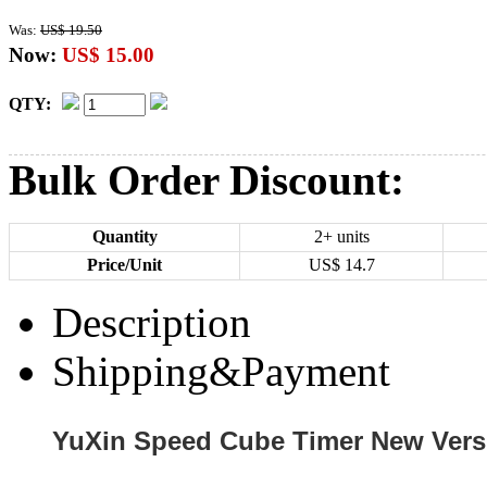
Was:
US$ 19.50
Now:
US$ 15.00
QTY:
Bulk Order Discount:
Quantity
2+ units
Price/Unit
US$
14.7
Description
Shipping&Payment
YuXin Speed Cube Timer New Vers