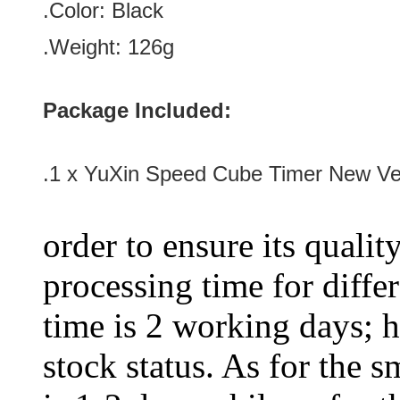
.Color:
Black
.Weight: 126g
Package Included:
.1 x
YuXin Speed Cube Timer New Ver
order to ensure its qualit
processing time for diffe
time is 2 working days; h
stock status. As for the s