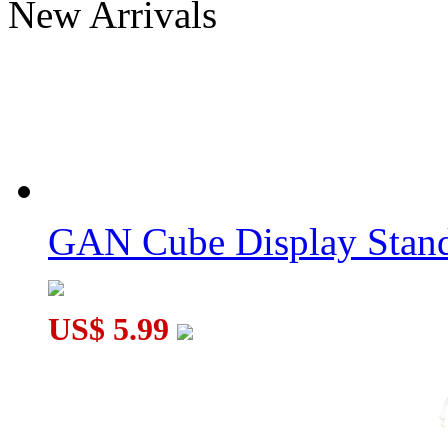
New Arrivals
MoYu Timer White
GAN Smart Timer Dark Samurai
GAN Cube Display Stand
US$ 5.99
SengSo Timer