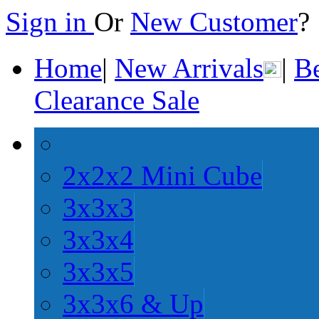
Sign in
Or
New Customer
Home
|
New Arrivals
|
Be
Clearance Sale
2x2x2 Mini Cube
3x3x3
3x3x4
3x3x5
3x3x6 & Up