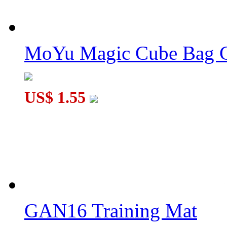
MoYu Magic Cube Bag C
US$ 1.55
GAN16 Training Mat