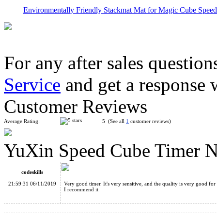
Environmentally Friendly Stackmat Mat for Magic Cube Speed 
For any after sales question
Service
and get a response 
YuXin Speed Cube Timer 3rd Version Black
Customer Reviews
Average Rating:
5 (See all
1
customer reviews)
YuXin Speed Cube Timer N
YuXin Speed Stacks Mat for Speed Stacks Speed Cube Green
codeskills
21:59:31 06/11/2019
Very good timer. It's very sensitive, and the quality is very good for 
I recommend it.