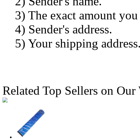
2) Sender's name.
3) The exact amount you
4) Sender's address.
5) Your shipping address
Related Top Sellers on Our