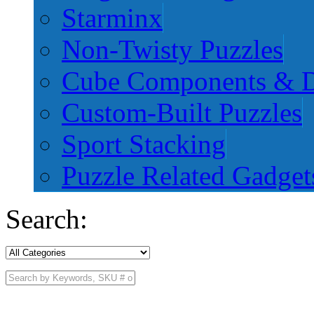
Starminx
Non-Twisty Puzzles
Cube Components & D
Custom-Built Puzzles
Sport Stacking
Puzzle Related Gadget
Search: