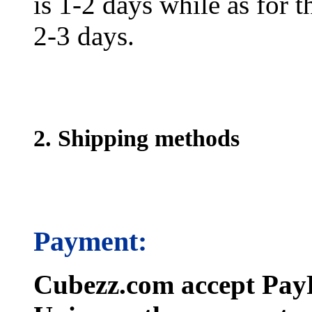
is 1-2 days while as for t
2-3 days.
2. Shipping methods
Payment:
Cubezz.com accept PayP