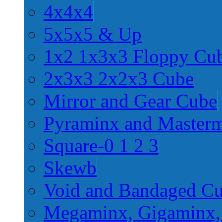
4x4x4
5x5x5 & Up
1x2 1x3x3 Floppy Cu
2x3x3 2x2x3 Cube
Mirror and Gear Cube
Pyraminx and Master
Square-0 1 2 3
Skewb
Void and Bandaged C
Megaminx, Gigaminx,