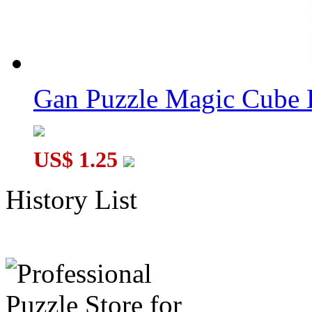
Gan Puzzle Magic Cube 
US$ 1.25
History List