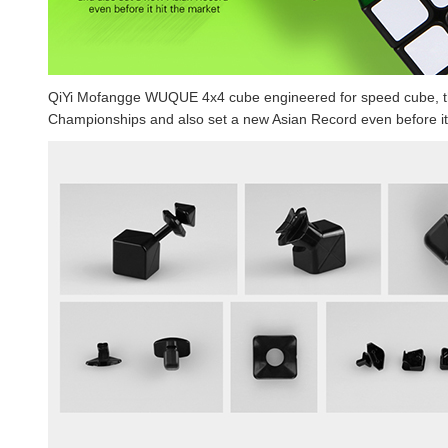
QiYi Mofangge WUQUE 4x4 cube engineered for speed cube, t
Championships and also set a new Asian Record even before it 