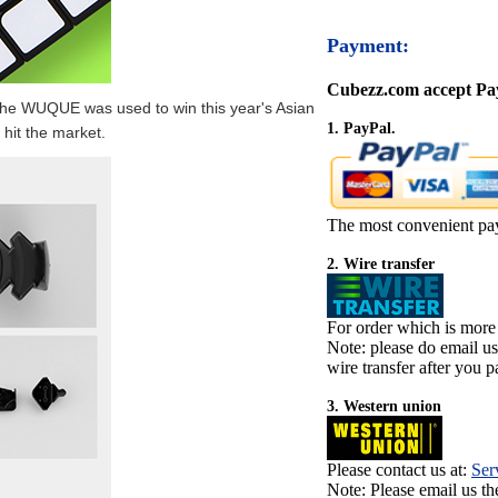
Payment:
Cubezz.com accept Pay
he WUQUE was used to win this year's Asian
1. PayPal.
hit the market.
The most convenient pa
2. Wire transfer
For order which is more
Note: please do email u
wire transfer after you pa
3. Western union
Please contact us at:
Ser
Note: Please email us t