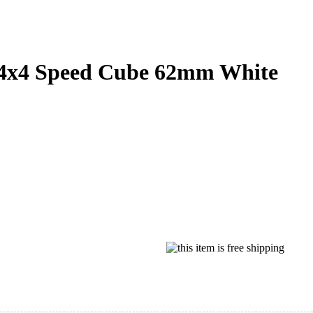
x4 Speed Cube 62mm White