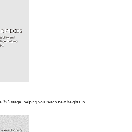
Cyclone Boys G4 
QiYi Square One 
e 3x3 stage, helping you reach new heights in