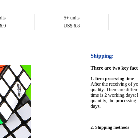
its
5+ units
6.9
US$
6.8
Shipping:
There are two key facto
1. Item processing time
After the receiving of yo
quality. There are differ
time is 2 working days; h
quantity, the processing 
days.
2. Shipping methods