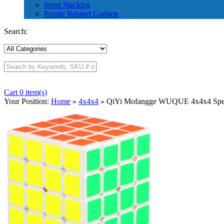
Sport Stacking
Puzzle Related Gadgets
Search:
Cart 0 item(s)
Your Position:
Home
4x4x4
QiYi Mofangge WUQUE 4x4x4 Spe
>
>