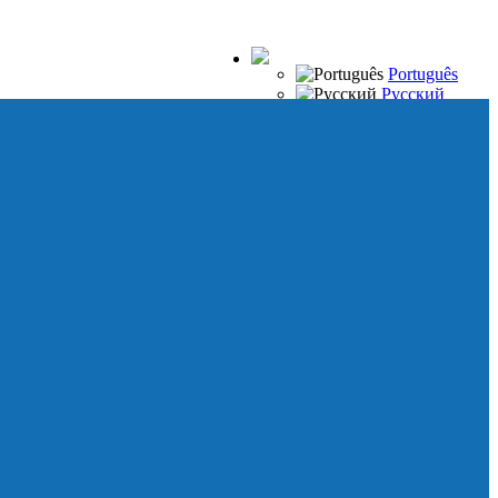
Português
Русский
Español
Français
Italiano
Deutsch
Japanese