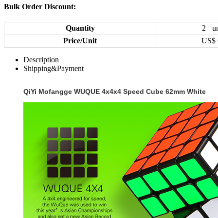
Bulk Order Discount:
Quantity
2+ un
Price/Unit
US$
Description
Shipping&Payment
QiYi Mofangge WUQUE 4x4x4 Speed Cube 62mm White