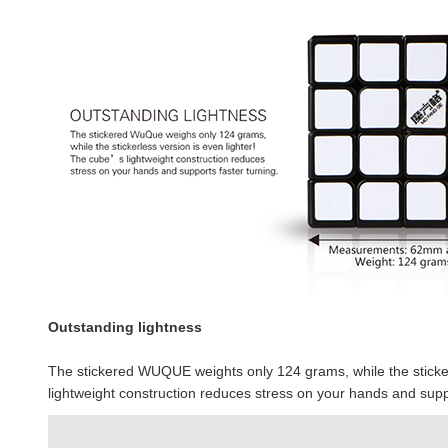
Outstanding lightness
The stickered WUQUE weights only 124 grams, while the stickerl
lightweight construction reduces stress on your hands and suppo