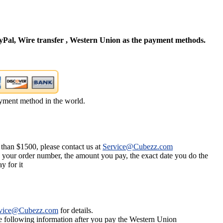
Pal, Wire transfer , Western Union as the payment methods.
yment method in the world.
 than $1500, please contact us at
Service@Cubezz.com
s your order number, the amount you pay, the exact date you do the
y for it
vice@Cubezz.com
for details.
he following information after you pay the Western Union