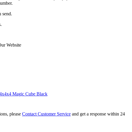
number.
u send.
.
Our Website
4x4x4 Magic Cube Black
tions, please
Contact Customer Service
and get a response within 24