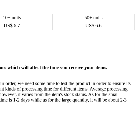
10+ units
50+ units
US$
6.7
US$
6.6
rs which will affect the time you receive your items.
ur order, we need some time to test the product in order to ensure its
ent kinds of processing time for different items. Average processing
owever, it varies from the item's stock status. As for the small
time is 1-2 days while as for the large quantity, it will be about 2-3