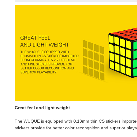
Great feel and light weight
The WUQUE is equipped with 0.13mm thin CS stickers imported
stickers provide for better color recongnition and superior playab