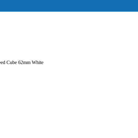
ed Cube 62mm White