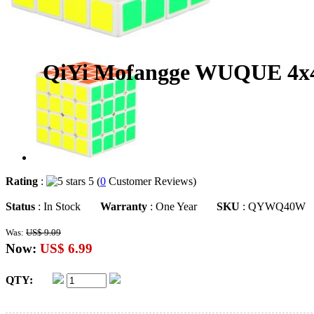
QiYi Mofangge WUQUE 4x4
Rating
:
5 (
0
Customer Reviews)
Status
: In Stock
Warranty
: One Year
SKU
: QYWQ40W
Was:
US$ 9.09
Now:
US$ 6.99
QTY: