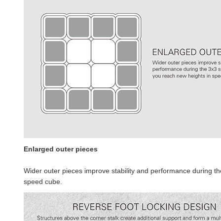
Enlarged outer pieces
Wider outer pieces improve stability and performance during th
speed cube.