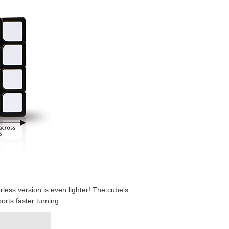
MoYu AoSu 4x4x
MoYu AoSu 4x4x4
QiYi Dimension 
ess version is even lighter! The cube's
rts faster turning.