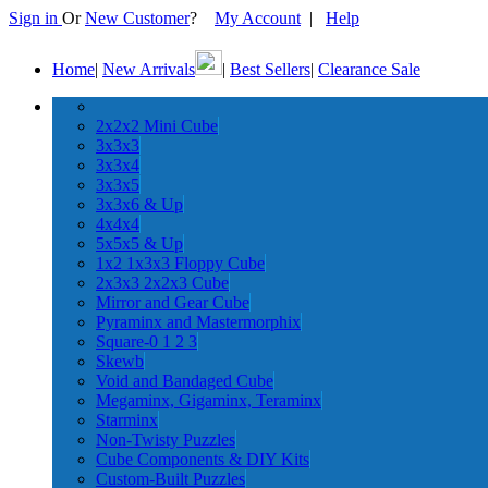
Sign in
Or
New Customer
?
My Account
|
Help
Home
|
New Arrivals
|
Best Sellers
|
Clearance Sale
2x2x2 Mini Cube
3x3x3
3x3x4
3x3x5
3x3x6 & Up
4x4x4
5x5x5 & Up
1x2 1x3x3 Floppy Cube
2x3x3 2x2x3 Cube
Mirror and Gear Cube
Pyraminx and Mastermorphix
Square-0 1 2 3
Skewb
Void and Bandaged Cube
Megaminx, Gigaminx, Teraminx
Starminx
Non-Twisty Puzzles
Cube Components & DIY Kits
Custom-Built Puzzles