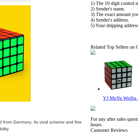
1) The 10 digit control 
2) Sender's name.
3) The exact amount yo
4) Sender's address.
5) Your shipping address
Related Top Sellers on 
YJ MoYu WeiSu 
For any after sales ques
 from Germany. Its vivid scheme and fine
hours.
ility.
Customer Reviews