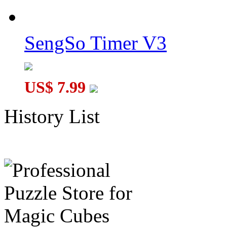
SengSo Timer V3
US$ 7.99
History List