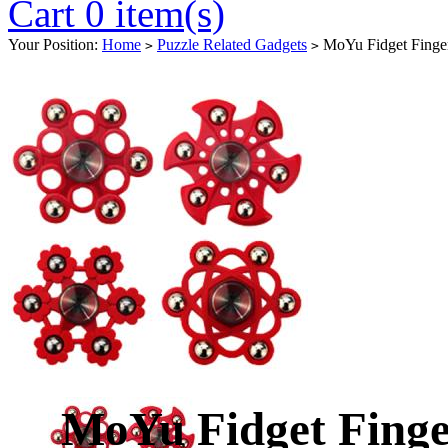
Cart 0 item(s)
Your Position:
Home
Puzzle Related Gadgets
MoYu Fidget Finger
>
>
MoYu Fidget Finge