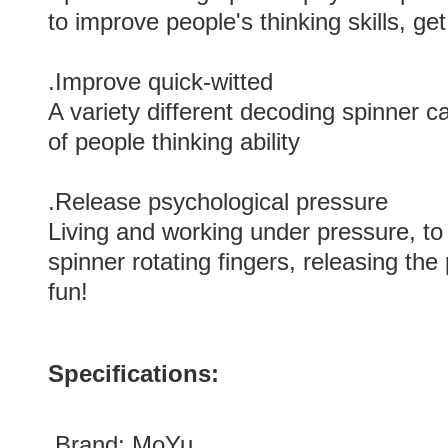
to improve people's thinking skills, get
.Improve quick-witted
A variety different decoding spinner
of people thinking ability
.Release psychological pressure
Living and working under pressure, to
spinner rotating fingers, releasing the
fun!
Specifications:
.Brand:
MoYu