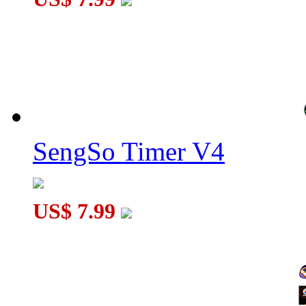
SengSo Timer V4
US$ 7.99