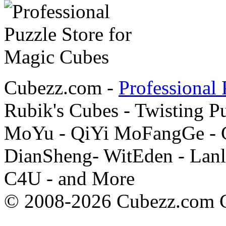
Cubezz.com -
Professional 
Rubik's Cubes - Twisting P
MoYu - QiYi MoFangGe - G
DianSheng- WitEden - Lanl
C4U - and More
© 2008-2026 Cubezz.com Co