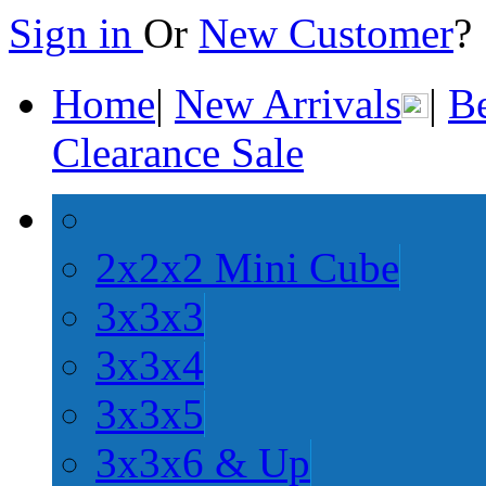
Sign in
Or
New Customer
Home
|
New Arrivals
|
Be
Clearance Sale
2x2x2 Mini Cube
3x3x3
3x3x4
3x3x5
3x3x6 & Up