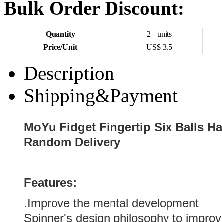
Bulk Order Discount:
Quantity
2+ units
Price/Unit
US$
3.5
Description
Shipping&Payment
MoYu Fidget Fingertip Six Balls Ha
Random Delivery
Features:
.Improve the mental development
Spinner's design philosophy to impro