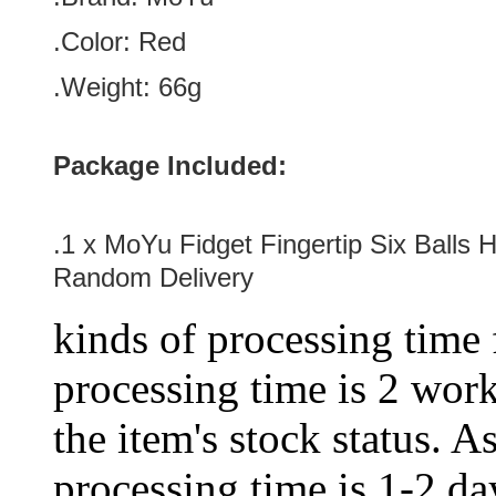
.Color:
Red
.Weight: 66g
Package Included:
.1 x
MoYu Fidget Fingertip Six Balls 
Random Delivery
kinds of processing time 
processing time is 2 work
the item's stock status. A
processing time is 1-2 day