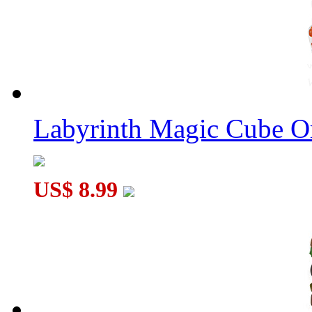
MoYu Fidget Fingertip Eight Balls Hand Spinner Blue - Style ..
MoYu Fidget Fingertip Six Balls Hand Spinner Blue - Style Ra.
Labyrinth Magic Cube O
US$ 8.99
MoYu Fidget Fingertip Three Balls Hand Spinner Red - Style R