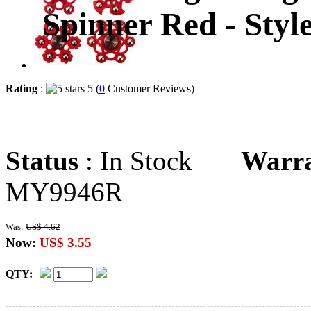
Spinner Red - Sty
Rating
:
5 (
0
Customer Reviews)
Status
: In Stock
Warr
MY9946R
Was:
US$ 4.62
Now:
US$ 3.55
QTY: