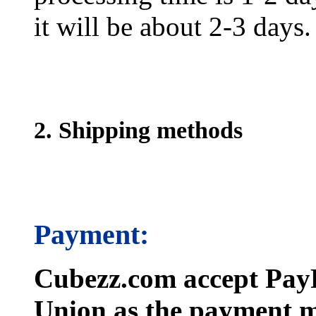
it will be about 2-3 days.
2. Shipping methods
Payment:
Cubezz.com accept PayP
Union as the payment m