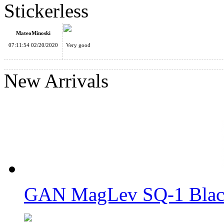
Stickerless
MateoMinoski
07:11:54 02/20/2020
Very good
QiYi X-Man VOLT SQ-1 Stickerless Speed Cube
New Arrivals
YuXin Little Magic 3x3x3 Stickerless Magic Cube
GAN MagLev SQ-1 Black
YuXin Little Magic SQ-1 Stickerless Cube