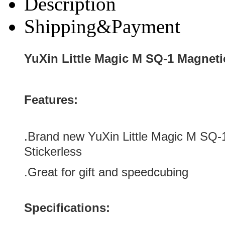
Description
Shipping&Payment
YuXin Little Magic M SQ-1 Magneti
Features:
.Brand new YuXin Little Magic M SQ
Stickerless
.Great for gift and speedcubing
Specifications: