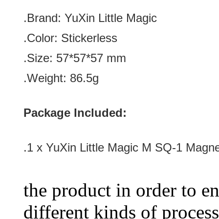
.Brand:
YuXin Little Magic
.Color:
Stickerless
.Size: 57*57
*57
mm
.Weight: 86.5g
Package Included:
.1 x YuXin Little Magic M SQ-1 Magne
the product in order to en
different kinds of process