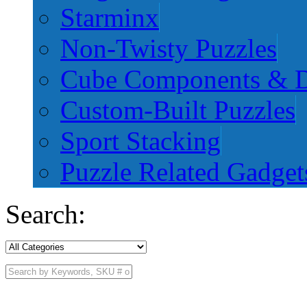
Starminx
Non-Twisty Puzzles
Cube Components & D
Custom-Built Puzzles
Sport Stacking
Puzzle Related Gadget
Search: