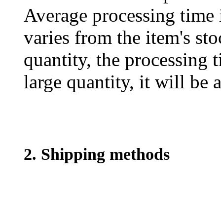
Average processing time 
varies from the item's sto
quantity, the processing t
large quantity, it will be
2. Shipping methods