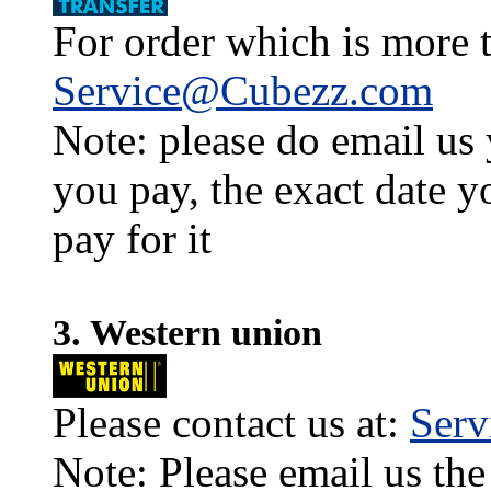
For order which is more t
Service@Cubezz.com
Note: please do email us
you pay, the exact date y
pay for it
3. Western union
Please contact us at:
Ser
Note: Please email us the