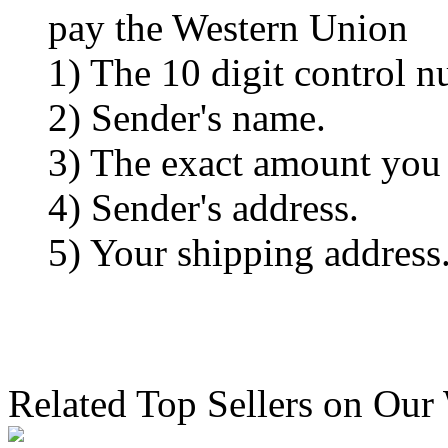
pay the Western Union
1) The 10 digit control n
2) Sender's name.
3) The exact amount you
4) Sender's address.
5) Your shipping address
Related Top Sellers on Our