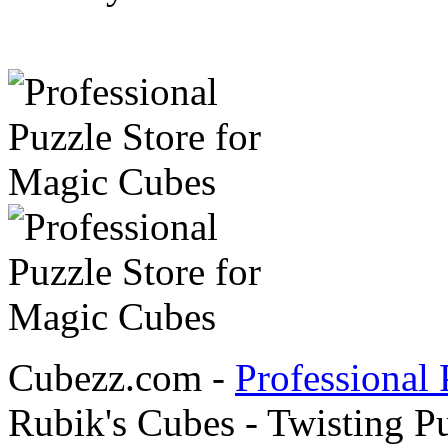
Cubezz.com -
Professional 
Rubik's Cubes - Twisting P