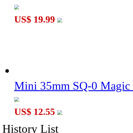
US$ 19.99
Mini 35mm SQ-0 Magic
US$ 12.55
History List