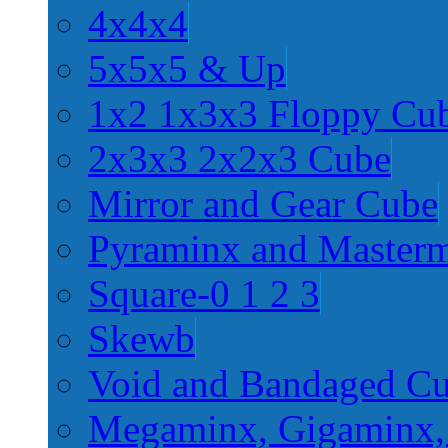
4x4x4
5x5x5 & Up
1x2 1x3x3 Floppy Cu
2x3x3 2x2x3 Cube
Mirror and Gear Cube
Pyraminx and Master
Square-0 1 2 3
Skewb
Void and Bandaged C
Megaminx, Gigaminx,