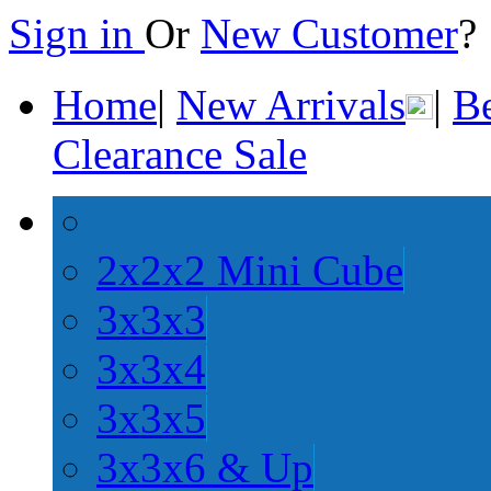
Sign in
Or
New Customer
Home
|
New Arrivals
|
Be
Clearance Sale
2x2x2 Mini Cube
3x3x3
3x3x4
3x3x5
3x3x6 & Up