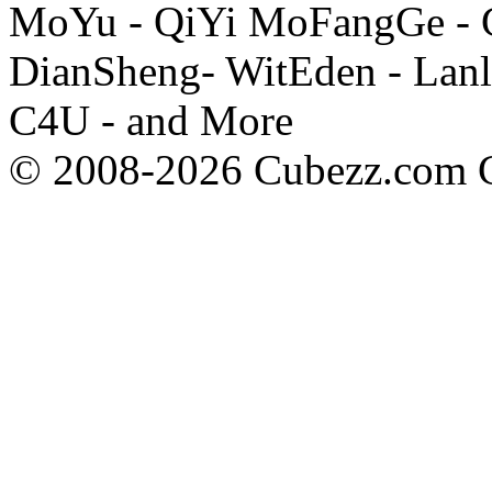
MoYu - QiYi MoFangGe - G
DianSheng- WitEden - Lanl
C4U - and More
© 2008-2026 Cubezz.com Co