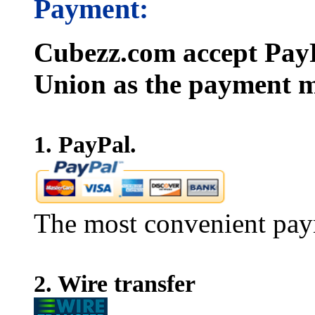
Payment:
Cubezz.com accept PayP
Union as the payment m
1. PayPal.
The most convenient pay
2. Wire transfer