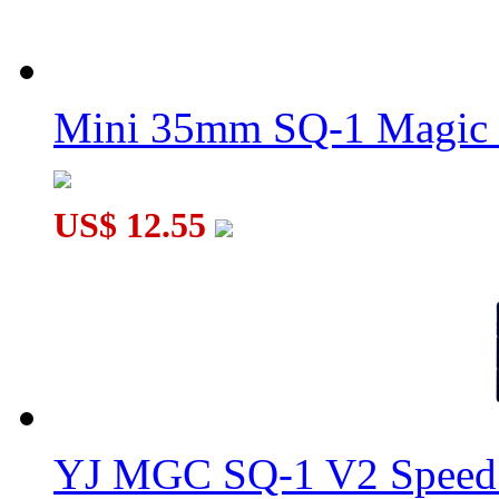
Mini 35mm SQ-1 Magic
US$ 12.55
YJ MGC SQ-1 V2 Speed 