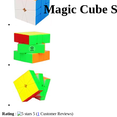
Magic Cube St
Rating
:
5 (
1
Customer Reviews)