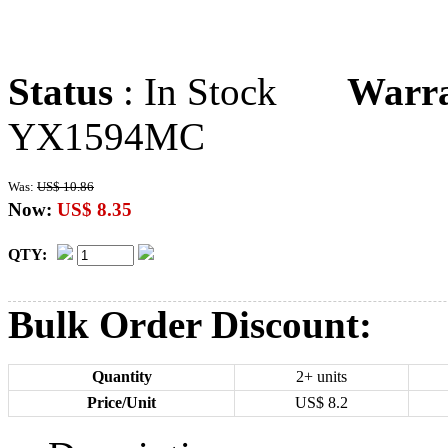
Status
: In Stock
Warr
YX1594MC
Was:
US$ 10.86
Now:
US$ 8.35
QTY:
Bulk Order Discount:
Quantity
2+ units
Price/Unit
US$
8.2