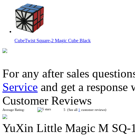
CubeTwist Square-2 Magic Cube Black
For any after sales question
Service
and get a response 
QiYi Square One Stickerless Speed Cube
Customer Reviews
Average Rating:
5 (See all
1
customer reviews)
YuXin Little Magic M SQ-
MoYu WeiLong SQ-1 Speed Cube Black