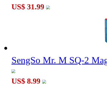
US$ 31.99
SengSo Mr. M SQ-2 Magn
US$ 8.99