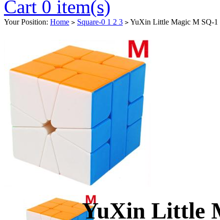
Cart 0 item(s)
Your Position:
Home
Square-0 1 2 3
YuXin Little Magic M SQ-1 
>
>
YuXin Little