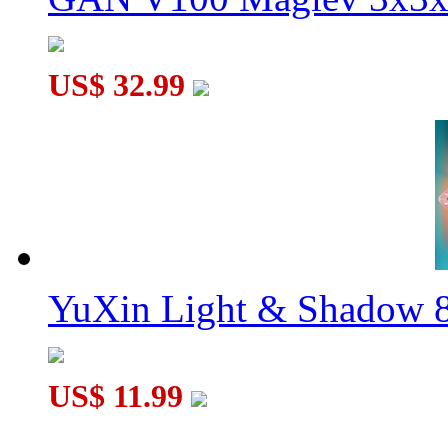
US$ 32.99
YuXin Light & Shadow 8
US$ 11.99