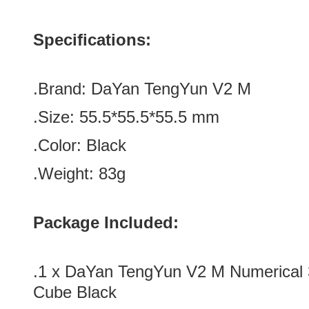
Specifications:
.Brand:
DaYan TengYun V2 M
.Size:
55.5*
55.5
*
55.5
mm
.Color:
Black
.Weight: 83g
Package Included:
.1 x DaYan TengYun V2 M Numerical
Cube Black