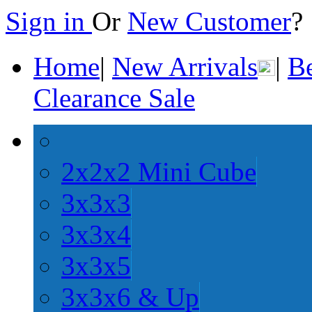
Sign in
Or
New Customer
Home
|
New Arrivals
|
Be
Clearance Sale
2x2x2 Mini Cube
3x3x3
3x3x4
3x3x5
3x3x6 & Up