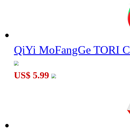
QiYi MoFangGe TORI C
US$ 5.99