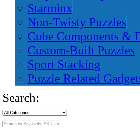
Starminx
Non-Twisty Puzzles
Cube Components & D
Custom-Built Puzzles
Sport Stacking
Puzzle Related Gadget
Search: