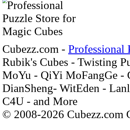
Cubezz.com -
Professional 
Rubik's Cubes - Twisting P
MoYu - QiYi MoFangGe - G
DianSheng- WitEden - Lanl
C4U - and More
© 2008-2026 Cubezz.com Co