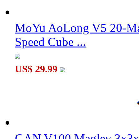
DaYan TengYun M 2x2x2 Magnetic Speed Cube Stickerless
MoYu AoLong V5 20-Mag
Speed Cube ...
GAN 356 XS Speed Cube Stickerless Version Full-Bright Lite 
US$ 29.99
GAN V100 Maglev 3x3x