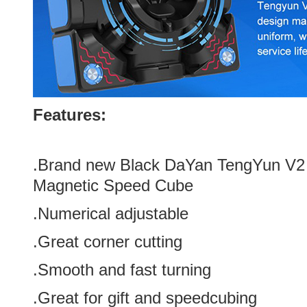
Features:
.Brand new
Black
DaYan TengYun V2 
Magnetic Speed Cube
.
Numerical adjustable
.Great corner cutting
.Smooth and fast turning
.Great for gift and speedcubing