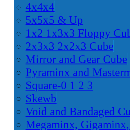
4x4x4
5x5x5 & Up
1x2 1x3x3 Floppy Cu
2x3x3 2x2x3 Cube
Mirror and Gear Cube
Pyraminx and Master
Square-0 1 2 3
Skewb
Void and Bandaged C
Megaminx, Gigaminx,