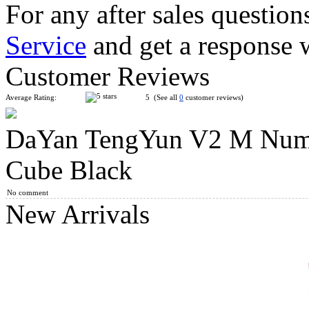
For any after sales question
Service
and get a response 
DaYan TengYun M 3x3x3 Magnetic Speed Cube Stickerless
Customer Reviews
Average Rating:
5 (See all
0
customer reviews)
DaYan TengYun V2 M Nume
QiYi Valk3 M 3x3x3 Magnetic Speed Stickerless Cube
Cube Black
No comment
New Arrivals
MoYu AoSu WR M 4x4x4 Magnetic Speed Cube Black