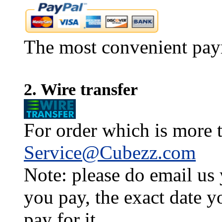
The most convenient pay
2. Wire transfer
For order which is more t
Service@Cubezz.com
Note: please do email us
you pay, the exact date y
pay for it