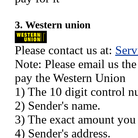
3. Western union
Please contact us at:
Ser
Note: Please email us the
pay the Western Union
1) The 10 digit control n
2) Sender's name.
3) The exact amount you
4) Sender's address.