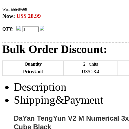
Was:
US$ 37.68
Now:
US$ 28.99
QTY:
Bulk Order Discount:
Quantity
2+ units
Price/Unit
US$
28.4
Description
Shipping&Payment
DaYan TengYun V2 M Numerical 3x
Cube Black