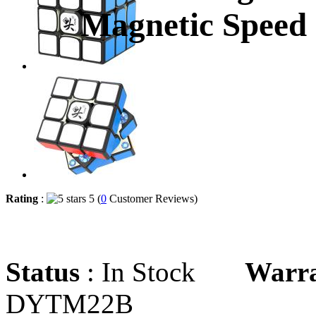
Magnetic Speed
Rating
:
5 (
0
Customer Reviews)
Status
: In Stock
Warr
DYTM22B