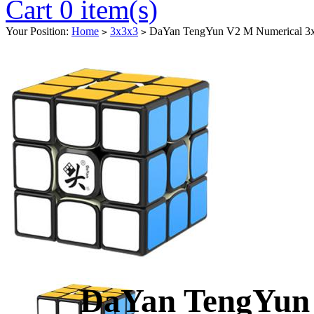
Cart 0 item(s)
Your Position:
Home
3x3x3
DaYan TengYun V2 M Numerical 3x
>
>
DaYan TengYun 