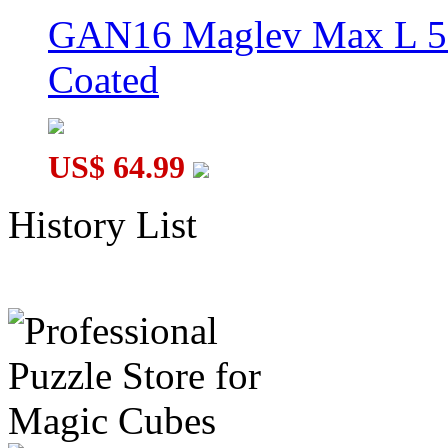
GAN16 Maglev Max L 5
Coated
US$ 64.99
History List