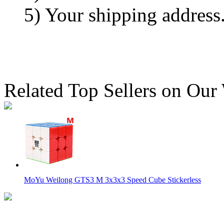
5) Your shipping address
Related Top Sellers on Our
MoYu Weilong GTS3 M 3x3x3 Speed Cube Stickerless