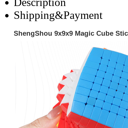
Description
Shipping&Payment
ShengShou 9x9x9 Magic Cube Stic