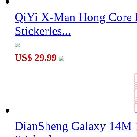
QiYi X-Man Hong Core 
Stickerles...
US$ 29.99
DianSheng Galaxy 14M 