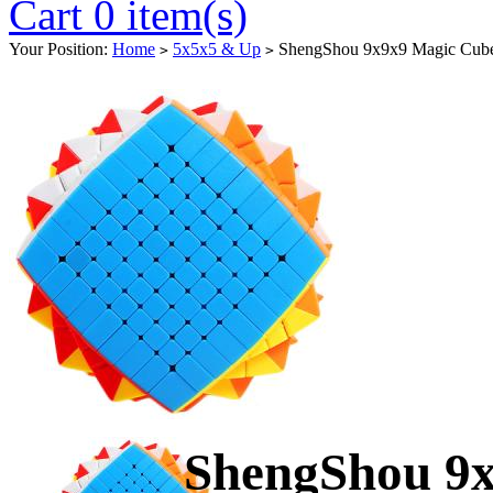
Cart 0 item(s)
Your Position:
Home
5x5x5 & Up
ShengShou 9x9x9 Magic Cube 
>
>
ShengShou 9