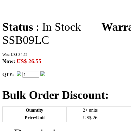
Status
: In Stock
Warr
SSB09LC
Was:
US$ 34.52
Now:
US$ 26.55
QTY:
Bulk Order Discount:
Quantity
2+ units
Price/Unit
US$
26