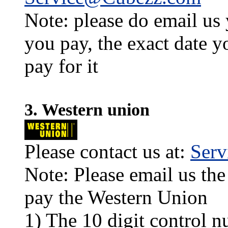
Note: please do email us
you pay, the exact date y
pay for it
3. Western union
Please contact us at:
Ser
Note: Please email us the
pay the Western Union
1) The 10 digit control n