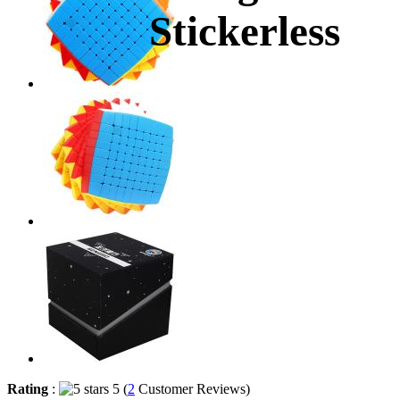
Stickerless
Rating
:
5 (
2
Customer Reviews)