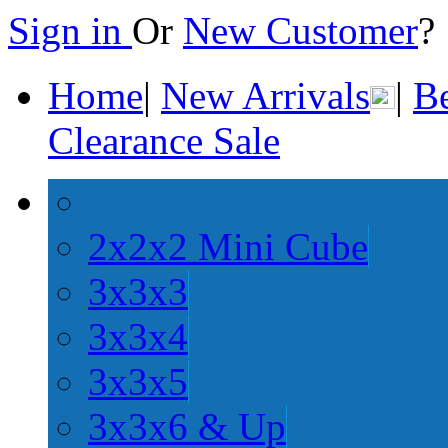
Sign in
Or
New Customer
Home
|
New Arrivals
|
Be
Clearance Sale
2x2x2 Mini Cube
3x3x3
3x3x4
3x3x5
3x3x6 & Up