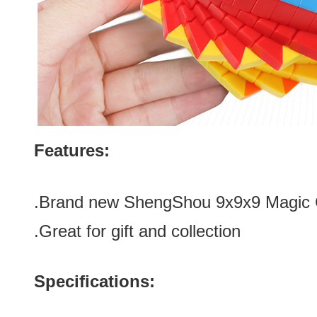
Features:
.Brand new
ShengShou 9x9x9 Magic C
.Great for gift and collection
Specifications: