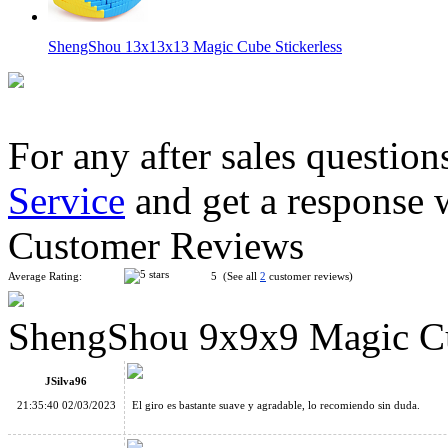
ShengShou 13x13x13 Magic Cube Stickerless
For any after sales question
Service
and get a response 
ShengShou 12x12x12 Magic Cube Stickerless
Customer Reviews
Average Rating:
5 (See all
2
customer reviews)
ShengShou 9x9x9 Magic Cu
ShengShou 10x10x10 Magic Cube Stickerless
JSilva96
21:35:40 02/03/2023
El giro es bastante suave y agradable, lo recomiendo sin duda.