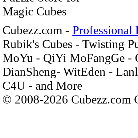
Cubezz.com -
Professional 
Rubik's Cubes - Twisting P
MoYu - QiYi MoFangGe - G
DianSheng- WitEden - Lanl
C4U - and More
© 2008-2026 Cubezz.com Co