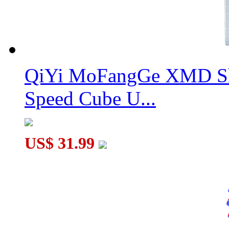
QiYi MoFangGe XMD Sh
Speed Cube U...
US$ 31.99