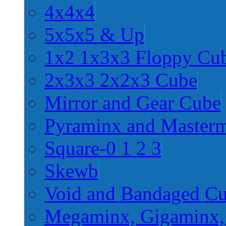
4x4x4
5x5x5 & Up
1x2 1x3x3 Floppy Cu
2x3x3 2x2x3 Cube
Mirror and Gear Cube
Pyraminx and Master
Square-0 1 2 3
Skewb
Void and Bandaged C
Megaminx, Gigaminx,