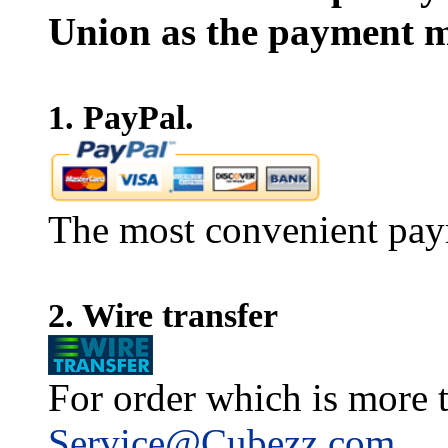
Union as the payment m
1. PayPal.
The most convenient pay
2. Wire transfer
For order which is more t
Service@Cubezz.com