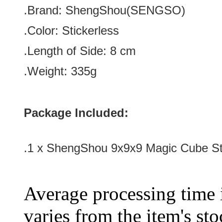
.Brand:
ShengShou(SENGSO)
.Color:
Stickerless
.Length of Side
:
8 c
m
.Weight: 335g
Package Included:
.1 x ShengShou 9x9x9 Magic Cube St
Average processing time 
varies from the item's sto