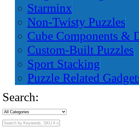
Starminx
Non-Twisty Puzzles
Cube Components & D
Custom-Built Puzzles
Sport Stacking
Puzzle Related Gadget
Search: