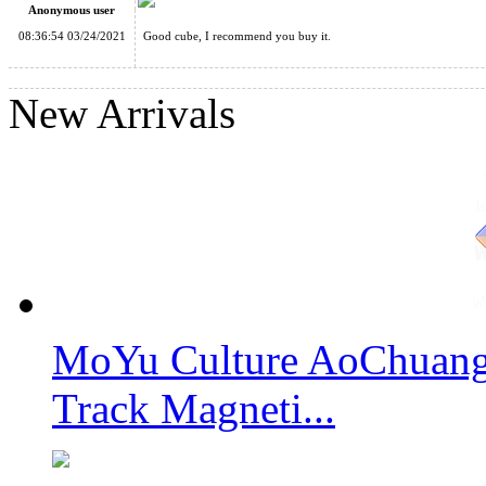
Anonymous user
08:36:54 03/24/2021
Good cube, I recommend you buy it.
Classroom MeiLong 12x12x12 Magic Cube Stickerless
New Arrivals
ShengShou 11x11x11 Magic Cube Stickerless
MoYu Culture AoChuang 
ShengShou 17x17x17 Magic Cube Stickerless
Track Magneti...