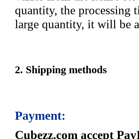
quantity, the processing t
large quantity, it will be
2. Shipping methods
Payment:
Cubezz.com accept PayP