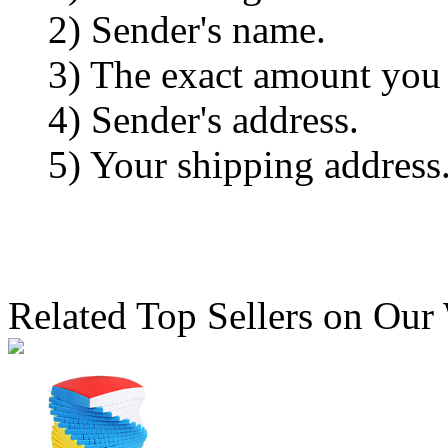
2) Sender's name.
3) The exact amount you
4) Sender's address.
5) Your shipping address
Related Top Sellers on Our