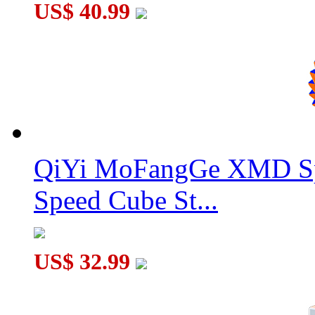
US$ 40.99
QiYi MoFangGe XMD Sp
Speed Cube St...
US$ 32.99