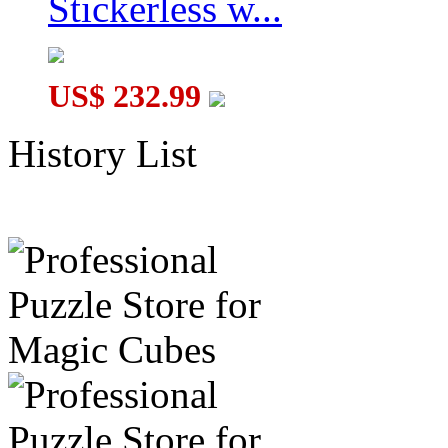
Stickerless w...
US$ 232.99
History List