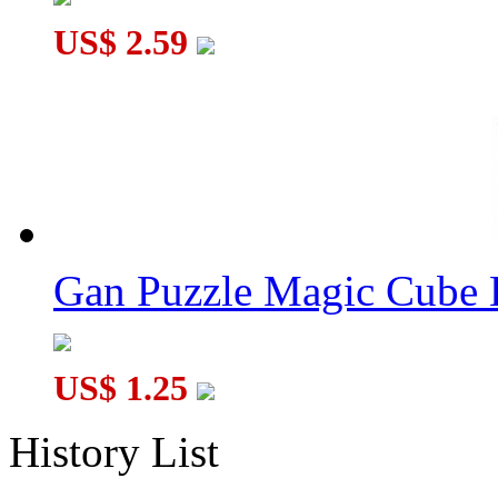
US$ 2.59
Gan Puzzle Magic Cube 
US$ 1.25
History List