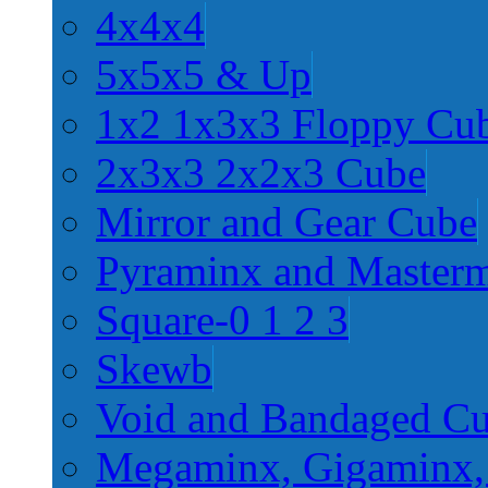
4x4x4
5x5x5 & Up
1x2 1x3x3 Floppy Cu
2x3x3 2x2x3 Cube
Mirror and Gear Cube
Pyraminx and Master
Square-0 1 2 3
Skewb
Void and Bandaged C
Megaminx, Gigaminx,