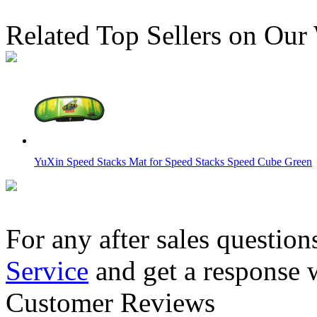
Related Top Sellers on Our
YuXin Speed Stacks Mat for Speed Stacks Speed Cube Green
For any after sales question
Service
and get a response 
QiYi MoFangGe Mat Version 1 50cm*36cm
Customer Reviews