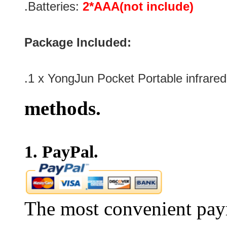
.Batteries:
2*AAA(not include)
Package Included:
.1 x
YongJun Pocket Portable infrare
methods.
1. PayPal.
The most convenient pay