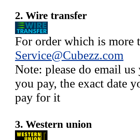
2. Wire transfer
For order which is more t
Service@Cubezz.com
Note: please do email us
you pay, the exact date y
pay for it
3. Western union