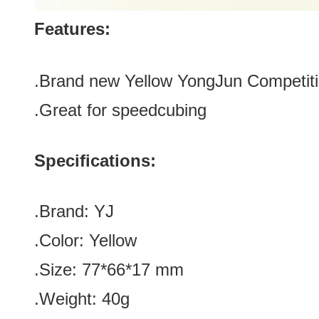
Features:
.Brand new
Yellow
YongJun Competiti
.Great for speedcubing
Specifications:
.Brand:
YJ
.Color:
Yellow
.Size: 77*66*17 mm
.Weight: 40g