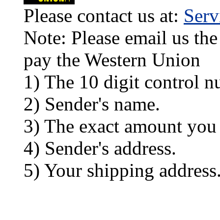
Please contact us at:
Ser
Note: Please email us the
pay the Western Union
1) The 10 digit control n
2) Sender's name.
3) The exact amount you
4) Sender's address.
5) Your shipping address