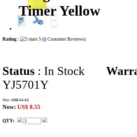
Timer Yellow
Rating
:
5 (
0
Customer Reviews)
Status
: In Stock
Warr
YJ5701Y
Was:
US$ 11.12
Now:
US$ 8.55
QTY: