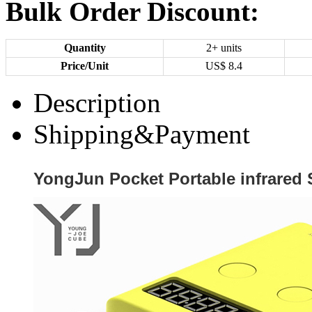
Bulk Order Discount:
Quantity
2+ units
Price/Unit
US$
8.4
Description
Shipping&Payment
YongJun Pocket Portable infrared 