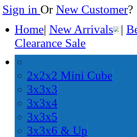
Sign in
Or
New Customer
Home
|
New Arrivals
|
Be
Clearance Sale
2x2x2 Mini Cube
3x3x3
3x3x4
3x3x5
3x3x6 & Up