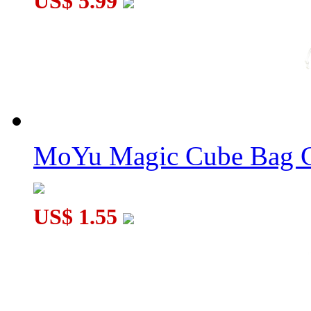
US$ 5.99
SengSo Circular 3x3x3 Dodecaheds Cube Puzzle Stickerless
MoYu Magic Cube Bag C
US$ 1.55