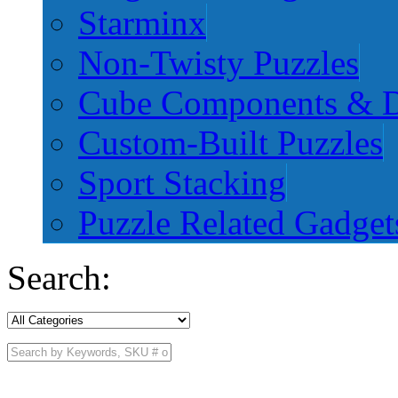
Starminx
Non-Twisty Puzzles
Cube Components & D
Custom-Built Puzzles
Sport Stacking
Puzzle Related Gadget
Search: