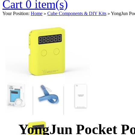
Cart 0 item(s)
Your Position:
Home
Cube Components & DIY Kits
YongJun Pock
>
>
YongJun Pocket Po