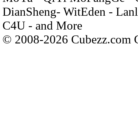
DianSheng- WitEden - Lanl
C4U - and More
© 2008-2026 Cubezz.com Co