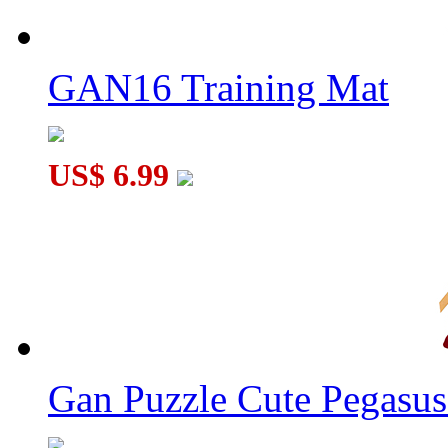
GAN16 Training Mat
US$ 6.99
Gan Puzzle Cute Pegasu