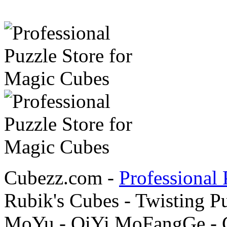
Cubezz.com -
Professional 
Rubik's Cubes - Twisting P
MoYu - QiYi MoFangGe - G