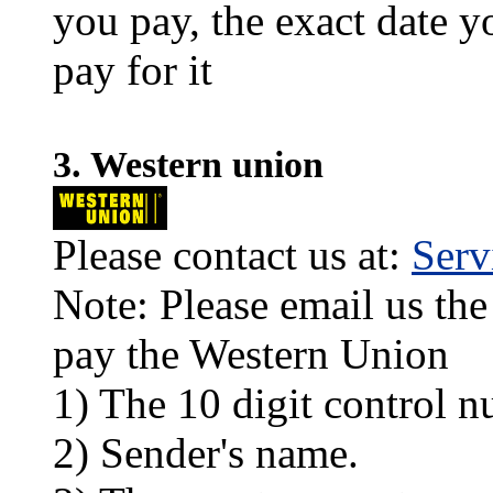
you pay, the exact date y
pay for it
3. Western union
Please contact us at:
Ser
Note: Please email us the
pay the Western Union
1) The 10 digit control n
2) Sender's name.