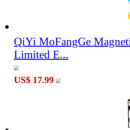
QiYi MoFangGe Magnetic
Limited E...
US$ 17.99