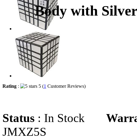
Body with Silver
Rating
:
5 (
1
Customer Reviews)
Status
: In Stock
Warr
JMXZ5S