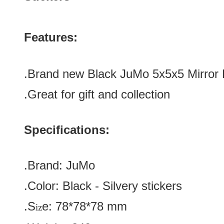
Features:
.
Brand new
Black
JuMo 5x5x5 Mirror
.Great for gift and collection
Specifications:
.Brand:
JuMo
.Color:
Black
-
Silvery
stickers
.S
e:
78*
78
*
78
mm
iz