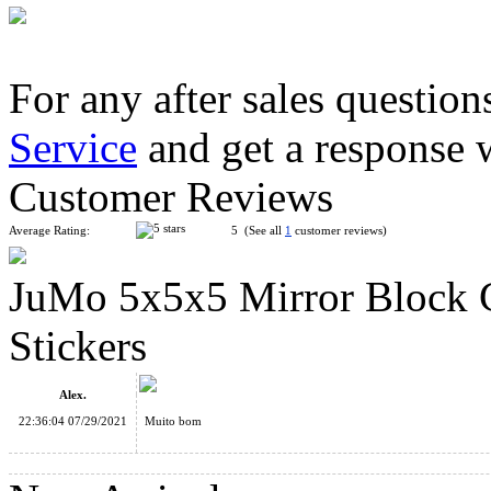
For any after sales question
Service
and get a response 
ShengShou Teraminx Magic Cube Black
Customer Reviews
Average Rating:
5 (See all
1
customer reviews)
JuMo 5x5x5 Mirror Block C
MF8 Crazy Unicorn Hexahedron Puzzle Cube Stickerless
Stickers
Alex.
22:36:04 07/29/2021
Muito bom
ShengShou 11x11x11 Magic Cube Stickerless