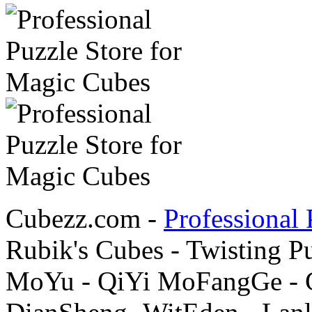
Cubezz.com -
Professional 
Rubik's Cubes - Twisting P
MoYu - QiYi MoFangGe - G