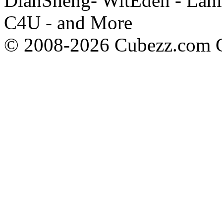
DianSheng- WitEden - Lanl
C4U - and More
© 2008-2026 Cubezz.com Co