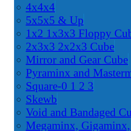
4x4x4
5x5x5 & Up
1x2 1x3x3 Floppy Cu
2x3x3 2x2x3 Cube
Mirror and Gear Cube
Pyraminx and Master
Square-0 1 2 3
Skewb
Void and Bandaged C
Megaminx, Gigaminx,