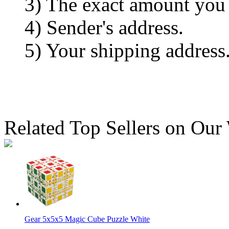
3) The exact amount you
4) Sender's address.
5) Your shipping address
Related Top Sellers on Our
Gear 5x5x5 Magic Cube Puzzle White