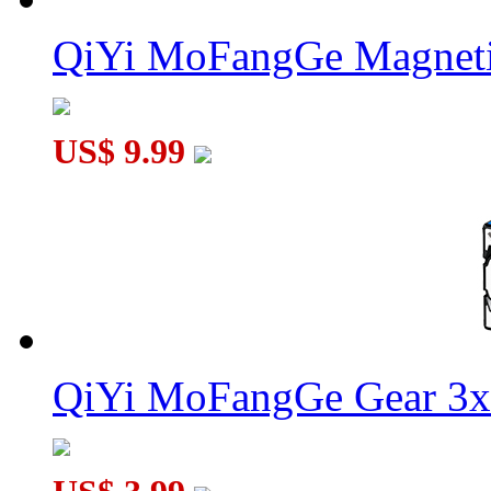
QiYi MoFangGe Magneti
US$ 9.99
QiYi MoFangGe Gear 3x