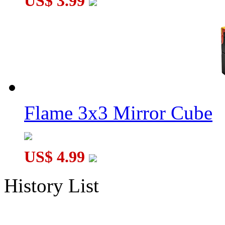
US$ 3.99
Flame 3x3 Mirror Cube
US$ 4.99
History List