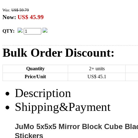
Was:
US$ 59.79
Now:
US$ 45.99
QTY:
Bulk Order Discount:
Quantity
2+ units
Price/Unit
US$
45.1
Description
Shipping&Payment
JuMo 5x5x5 Mirror Block Cube Blac
Stickers