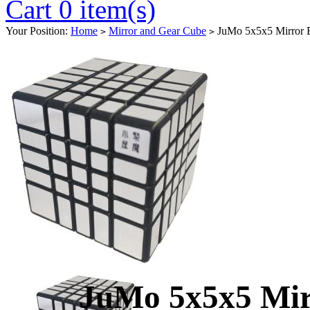
Cart 0 item(s)
Your Position:
Home
Mirror and Gear Cube
JuMo 5x5x5 Mirror B
>
>
JuMo 5x5x5 Mir