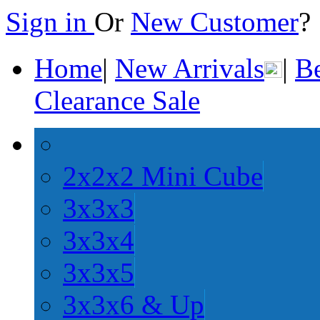
Sign in
Or
New Customer
Home
|
New Arrivals
|
Be
Clearance Sale
2x2x2 Mini Cube
3x3x3
3x3x4
3x3x5
3x3x6 & Up