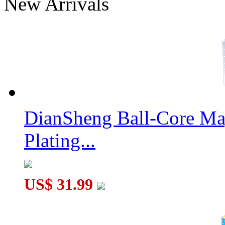
New Arrivals
YuXin Little Magic 9x9x9 Stickerless Magic Cube
DianSheng Ball-Core Mag
Plating...
JuMo 4x4x4 Mirror Block Magic Cube Puzzle Silvery Stickered
US$ 31.99