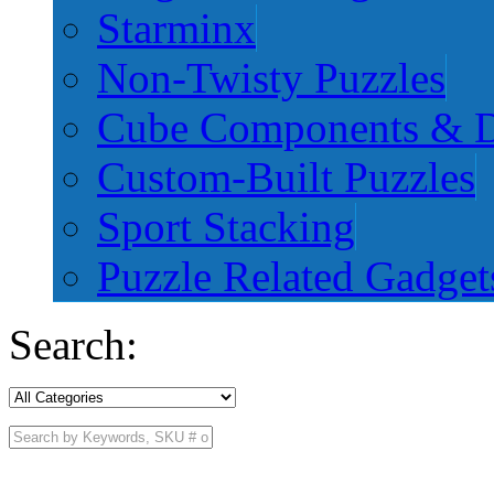
Starminx
Non-Twisty Puzzles
Cube Components & D
Custom-Built Puzzles
Sport Stacking
Puzzle Related Gadget
Search: