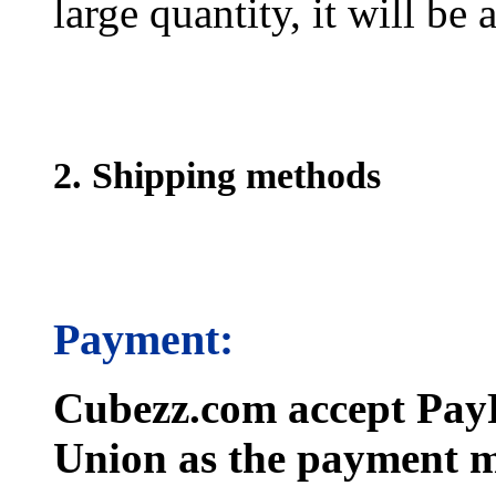
large quantity, it will be
2. Shipping methods
Payment:
Cubezz.com accept PayP
Union as the payment m