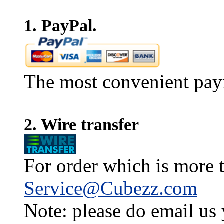
1. PayPal.
The most convenient pay
2. Wire transfer
For order which is more t
Service@Cubezz.com
Note: please do email us