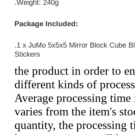
.Weight: 240g
Package Included:
.1 x JuMo 5x5x5 Mirror Block Cube Bl
Stickers
the product in order to en
different kinds of process
Average processing time 
varies from the item's sto
quantity, the processing t