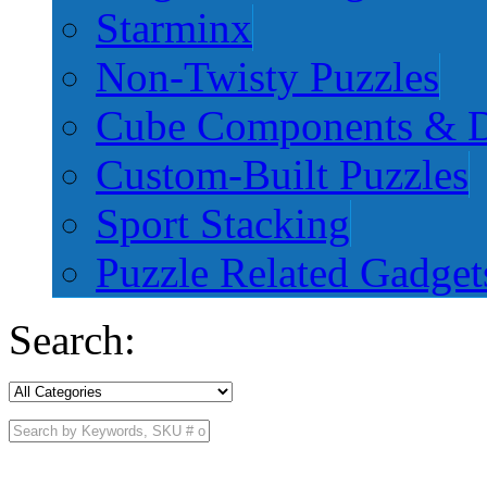
Starminx
Non-Twisty Puzzles
Cube Components & D
Custom-Built Puzzles
Sport Stacking
Puzzle Related Gadget
Search: