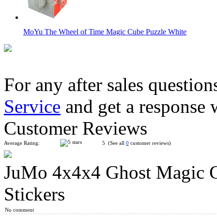
MoYu The Wheel of Time Magic Cube Puzzle White
For any after sales question
Service
and get a response 
YuXin Tiger 2x2 Magic Cube Puzzle Toy
Customer Reviews
Average Rating:
5 (See all
0
customer reviews)
JuMo 4x4x4 Ghost Magic C
QiYi Valk5 M 5x5x5 Magnetic Speed Cube Stickerless
Stickers
No comment