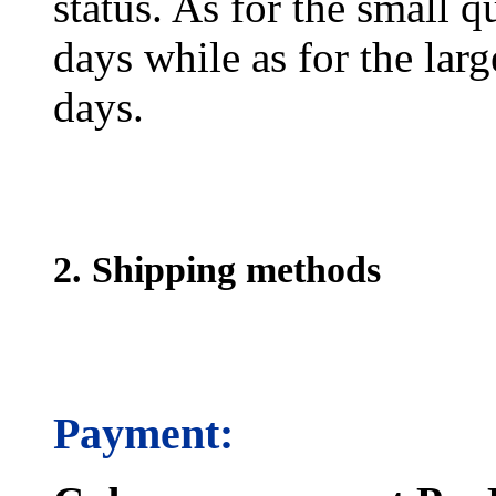
status. As for the small q
days while as for the larg
days.
2. Shipping methods
Payment: