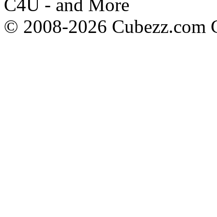
C4U - and More
© 2008-2026 Cubezz.com Co