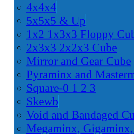
4x4x4
5x5x5 & Up
1x2 1x3x3 Floppy Cu
2x3x3 2x2x3 Cube
Mirror and Gear Cube
Pyraminx and Master
Square-0 1 2 3
Skewb
Void and Bandaged C
Megaminx, Gigaminx,