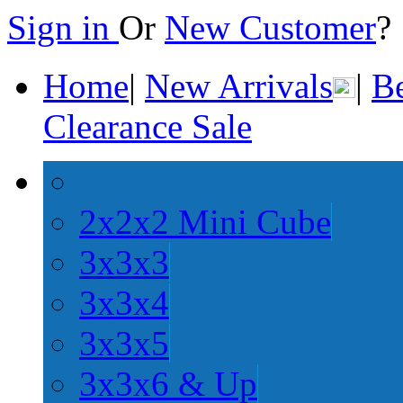
Sign in
Or
New Customer
Home
|
New Arrivals
|
Be
Clearance Sale
2x2x2 Mini Cube
3x3x3
3x3x4
3x3x5
3x3x6 & Up