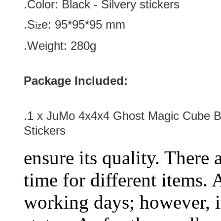
.Color:
Black
-
Silvery
stickers
.S
e:
95*
95
*
95
mm
iz
.Weight: 280g
Package Included:
.1 x JuMo 4x4x4 Ghost Magic Cube Bl
Stickers
ensure its quality. There 
time for different items.
working days; however, it