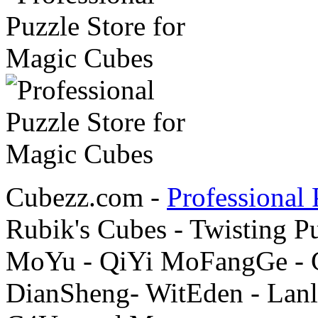
Cubezz.com -
Professional 
Rubik's Cubes - Twisting P
MoYu - QiYi MoFangGe - G
DianSheng- WitEden - Lanl