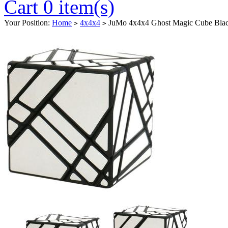
Cart 0 item(s)
Your Position:
Home
4x4x4
JuMo 4x4x4 Ghost Magic Cube Black
>
>