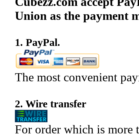
Cubezz.com accept PayP
Union as the payment m
1. PayPal.
The most convenient pay
2. Wire transfer
For order which is more t