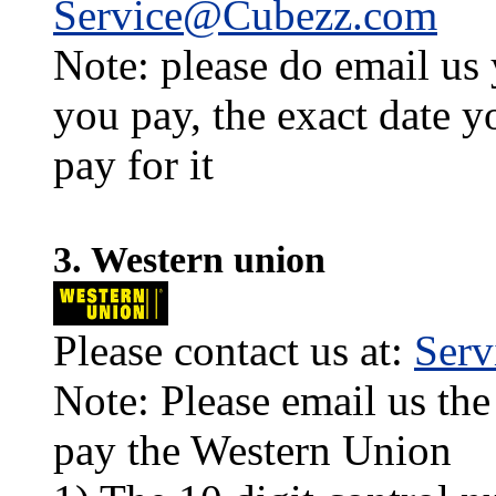
Service@Cubezz.com
Note: please do email us
you pay, the exact date y
pay for it
3. Western union
Please contact us at:
Ser
Note: Please email us the
pay the Western Union