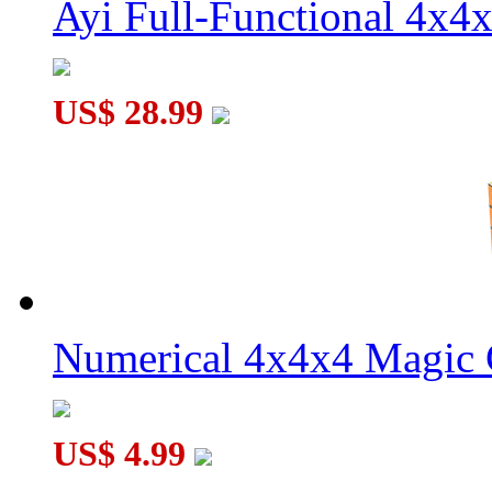
Ayi Full-Functional 4x4
US$ 28.99
Numerical 4x4x4 Magic C
US$ 4.99