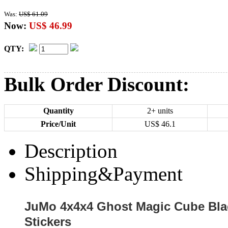
Was:
US$ 61.09
Now:
US$ 46.99
QTY:
Bulk Order Discount:
Quantity
2+ units
Price/Unit
US$
46.1
Description
Shipping&Payment
JuMo 4x4x4 Ghost Magic Cube Blac
Stickers