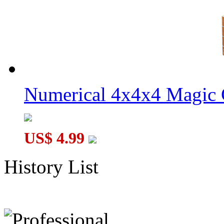
Numerical 4x4x4 Magic C
US$ 4.99
History List