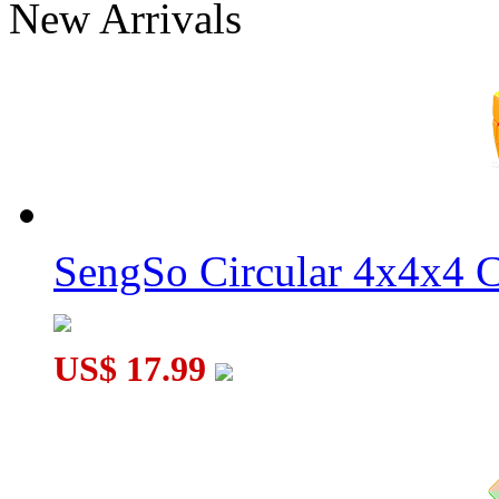
New Arrivals
Q-BORG Magic Molecular Cube
JuMo 5x5x5 Fisher Cube Puzzle Tiled Stickerless
SengSo Circular 4x4x4 C
US$ 17.99
JuMo 4x4x4 Ghost Magic Cube White Body with Black Sticke