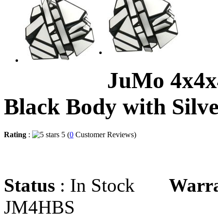
JuMo 4x4x
Black Body with Silve
Rating
:
5 (
0
Customer Reviews)
Status
: In Stock
Warr
JM4HBS