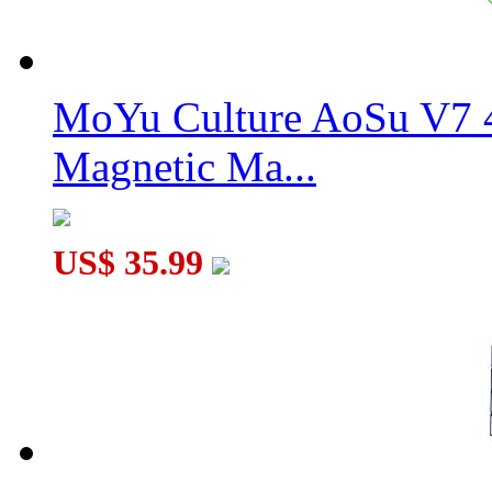
MoYu Culture AoSu V7 4
Magnetic Ma...
US$ 35.99