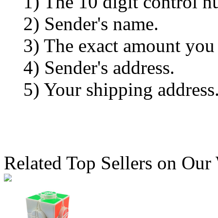
1) The 10 digit control n
2) Sender's name.
3) The exact amount you
4) Sender's address.
5) Your shipping address
Related Top Sellers on Our