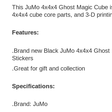
This
JuMo 4x4x4 Ghost Magic Cube
i
4x4x4 cube core parts, and 3-D printi
Features:
.
Brand new
Black
JuMo 4x4x4 Ghost 
Stickers
.Great for gift and collection
Specifications:
.Brand:
JuMo