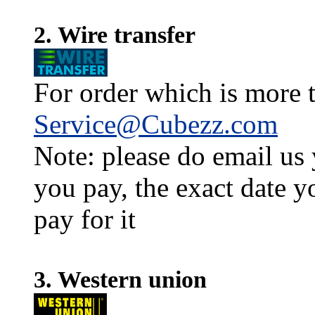
2. Wire transfer
For order which is more t
Service@Cubezz.com
Note: please do email us
you pay, the exact date y
pay for it
3. Western union