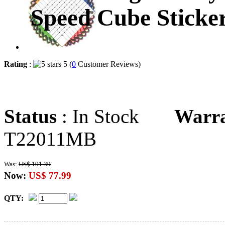
Speed Cube Sticker
Rating
:
5 (
0
Customer Reviews)
Status
: In Stock
Warr
T22011MB
Was:
US$ 101.39
Now:
US$ 77.99
QTY: