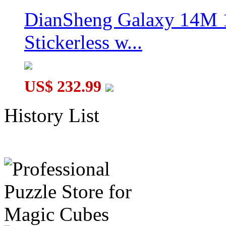
DianSheng Galaxy 14M 
Stickerless w...
US$ 232.99
History List