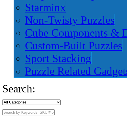
Starminx
Non-Twisty Puzzles
Cube Components & D
Custom-Built Puzzles
Sport Stacking
Puzzle Related Gadget
Search: