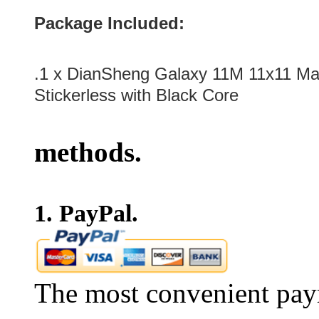
Package Included:
.1 x
DianSheng Galaxy 11M 11x11 Ma
Stickerless with Black Core
methods.
1. PayPal.
The most convenient pay