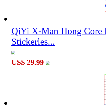
QiYi X-Man Hong Core 
Stickerles...
US$ 29.99