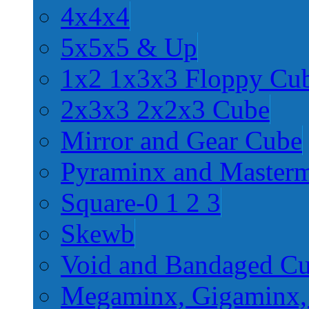
4x4x4
5x5x5 & Up
1x2 1x3x3 Floppy Cu
2x3x3 2x2x3 Cube
Mirror and Gear Cube
Pyraminx and Master
Square-0 1 2 3
Skewb
Void and Bandaged C
Megaminx, Gigaminx,