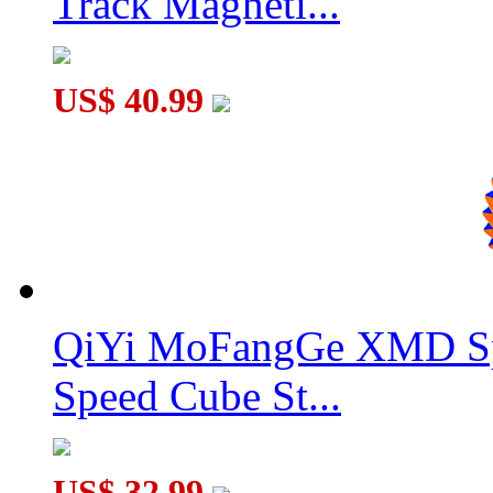
Track Magneti...
DianSheng Galaxy 10M 10x10 Magnetic Speed Cube Stickerles
US$ 40.99
QiYi MoFangGe XMD Sp
Speed Cube St...
US$ 32.99