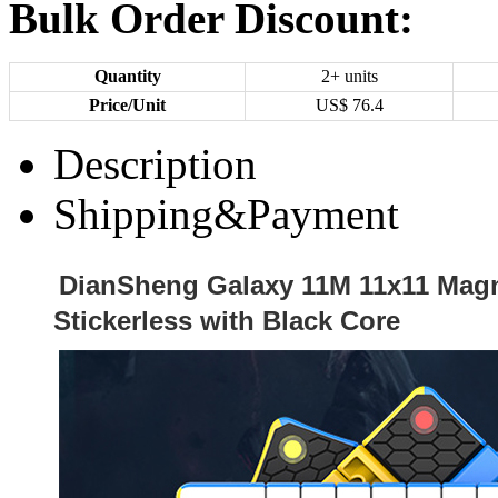
Bulk Order Discount:
Quantity
2+ units
Price/Unit
US$
76.4
Description
Shipping&Payment
DianSheng Galaxy 11M 11x11 Mag
Stickerless with Black Core