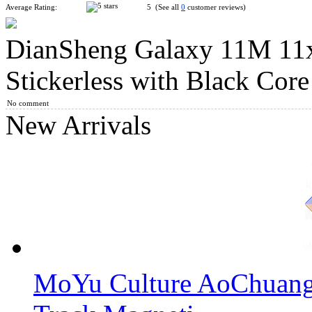
Average Rating:
5 (See all
0
customer reviews)
DianSheng Galaxy 11M 11
Classroom MeiLong 13x13x13 Magic Cube Stickerless
Stickerless with Black Core
No comment
New Arrivals
DianSheng Galaxy 8M 8x8 Magnetic Speed Cube Stickerless wi
DianSheng Galaxy 9M 9x9 Magnetic Speed Cube Stickerless wi
MoYu Culture AoChuang 