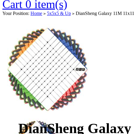
Cart 0 item(s)
Your Position:
Home
5x5x5 & Up
DianSheng Galaxy 11M 11x11 M
>
>
DianSheng Galaxy