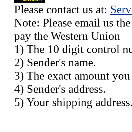
Please contact us at:
Ser
Note: Please email us the
pay the Western Union
1) The 10 digit control n
2) Sender's name.
3) The exact amount you
4) Sender's address.
5) Your shipping address