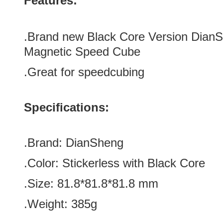
Features:
.Brand new
Black Core Version
DianS
Magnetic Speed Cube
.Great for speedcubing
Specifications:
.Brand:
DianSheng
.Color: Stickerless with Black Core
.Size: 81.8*
81.8*
81.8 mm
.Weight: 385g