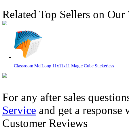
Related Top Sellers on Our
Classroom MeiLong 11x11x11 Magic Cube Stickerless
For any after sales question
Service
and get a response 
ShengShou 11x11x11 Magic Cube Stickerless
Customer Reviews