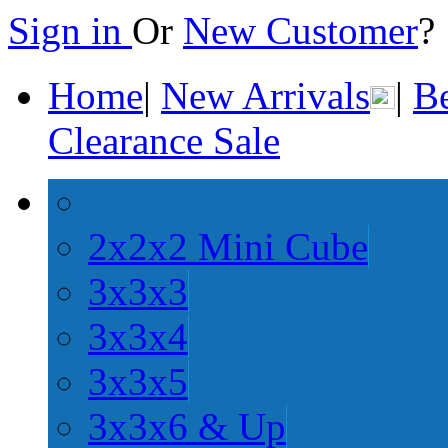
Sign in
Or
New Customer
Home
|
New Arrivals
|
Be
Clearance Sale
2x2x2 Mini Cube
3x3x3
3x3x4
3x3x5
3x3x6 & Up