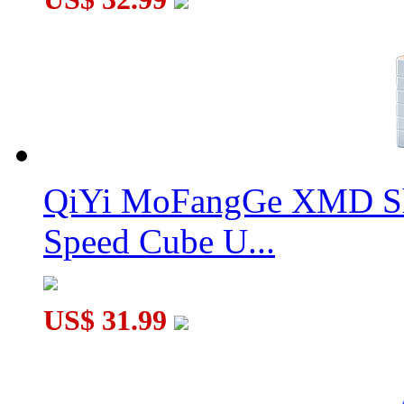
QiYi MoFangGe XMD Sh
Speed Cube U...
US$ 31.99