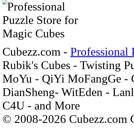
Cubezz.com -
Professional 
Rubik's Cubes - Twisting P
MoYu - QiYi MoFangGe - G
DianSheng- WitEden - Lanl
C4U - and More
© 2008-2026 Cubezz.com Co