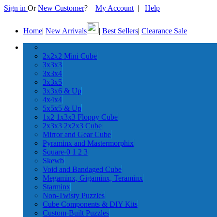
Sign in
Or
New Customer
?
My Account
|
Help
Home
|
New Arrivals
|
Best Sellers
|
Clearance Sale
2x2x2 Mini Cube
3x3x3
3x3x4
3x3x5
3x3x6 & Up
4x4x4
5x5x5 & Up
1x2 1x3x3 Floppy Cube
2x3x3 2x2x3 Cube
Mirror and Gear Cube
Pyraminx and Mastermorphix
Square-0 1 2 3
Skewb
Void and Bandaged Cube
Megaminx, Gigaminx, Teraminx
Starminx
Non-Twisty Puzzles
Cube Components & DIY Kits
Custom-Built Puzzles