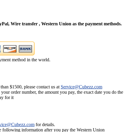
Pal, Wire transfer , Western Union as the payment methods.
yment method in the world.
 than $1500, please contact us at
Service@Cubezz.com
s your order number, the amount you pay, the exact date you do the
y for it
vice@Cubezz.com
for details.
he following information after you pay the Western Union