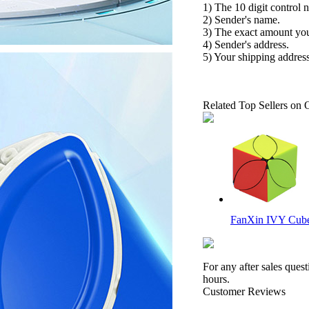
1) The 10 digit control 
2) Sender's name.
3) The exact amount yo
4) Sender's address.
5) Your shipping address
Related Top Sellers on 
FanXin IVY Cube 
For any after sales ques
hours.
Customer Reviews