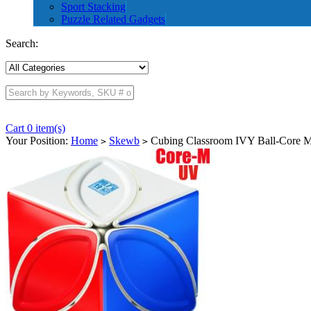
Sport Stacking
Puzzle Related Gadgets
Search:
Cart 0 item(s)
Your Position:
Home
Skewb
Cubing Classroom IVY Ball-Core M
>
>