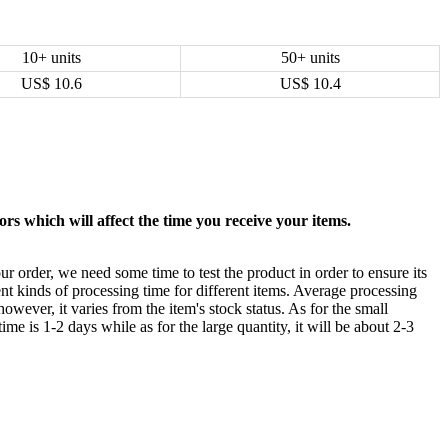
10+ units
50+ units
US$
10.6
US$
10.4
rs which will affect the time you receive your items.
ur order, we need some time to test the product in order to ensure its
ent kinds of processing time for different items. Average processing
owever, it varies from the item's stock status. As for the small
time is 1-2 days while as for the large quantity, it will be about 2-3