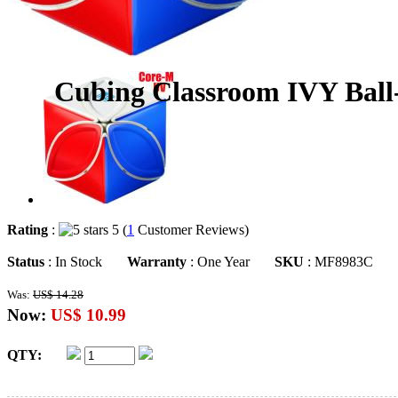
Cubing Classroom IVY Ball
Rating
:
5 (
1
Customer Reviews)
Status
: In Stock
Warranty
: One Year
SKU
: MF8983C
Was:
US$ 14.28
Now:
US$ 10.99
QTY: