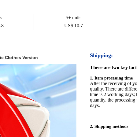
ts
5+ units
.8
US$
10.7
Shipping:
c Clothes Version
There are two key facto
1. Item processing time
After the receiving of yo
quality. There are differ
time is 2 working days; h
quantity, the processing 
days.
2. Shipping methods