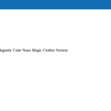
agnetic Cube Nano Magic Clothes Version