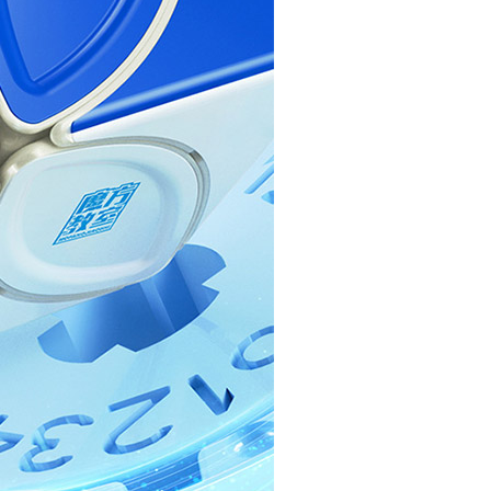
QiYi MoFangGe S
QiYi MoFangGe I
Cubing Classroom