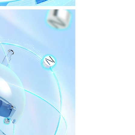
Cubing Classroom
Cubing Classroom