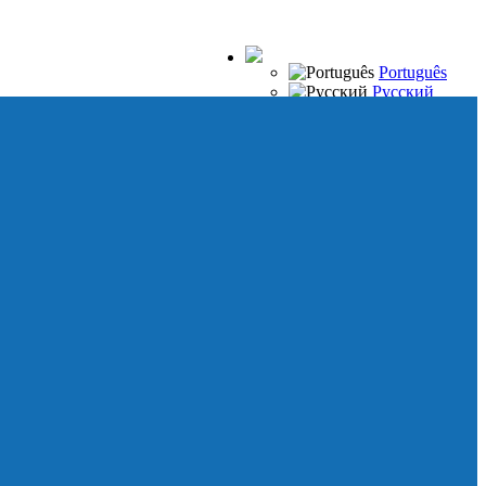
Português
Русский
Español
Français
Italiano
Deutsch
Japanese