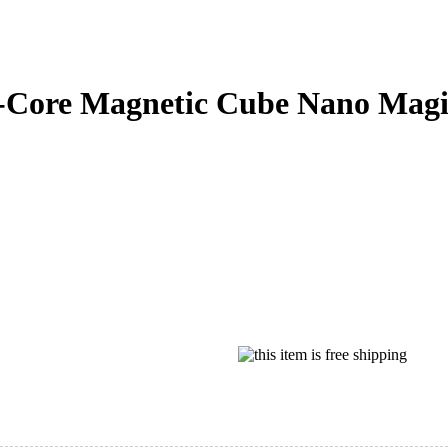
-Core Magnetic Cube Nano Magic