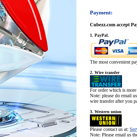
Payment:
Cubezz.com accept Pay
1. PayPal.
The most convenient pa
2. Wire transfer
For order which is more
Note: please do email u
wire transfer after you pa
3. Western union
Please contact us at:
Ser
Note: Please email us t