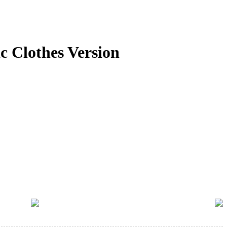
 Clothes Version