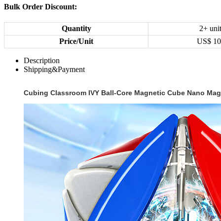
Bulk Order Discount:
Quantity
2+ uni
Price/Unit
US$
10
Description
Shipping&Payment
Cubing Classroom IVY Ball-Core Magnetic Cube Nano Magi