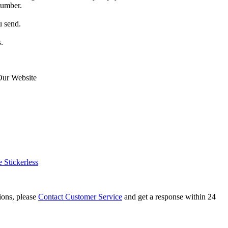
number.
u send.
.
Our Website
Stickerless
tions, please
Contact Customer Service
and get a response within 24