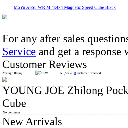
MoYu AoSu WR M 4x4x4 Magnetic Speed Cube Black
For any after sales question
Service
and get a response 
YongJun ZhiLong 56mm Mini Magnetic 4x4x4 Speed Cube Stic
Customer Reviews
Average Rating:
5 (See all
0
customer reviews)
YOUNG JOE Zhilong Pocke
MoYu Culture AoSu V7 4x4 Speed Cube Dual-Track Magnetic
Cube
No comment
New Arrivals