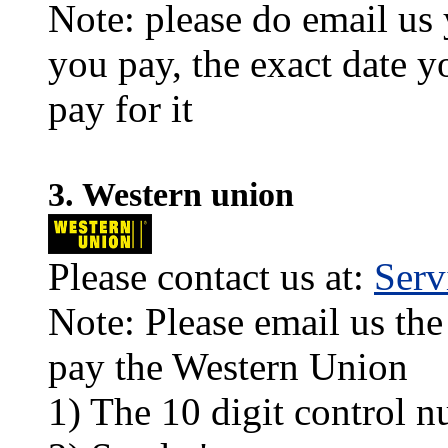
Note: please do email us
you pay, the exact date y
pay for it
3. Western union
Please contact us at:
Ser
Note: Please email us the
pay the Western Union
1) The 10 digit control n