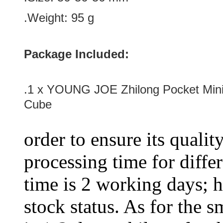
.Weight: 95 g
Package Included:
.1 x YOUNG JOE Zhilong Pocket Min
Cube
order to ensure its qualit
processing time for diffe
time is 2 working days; h
stock status. As for the s