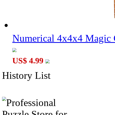
Numerical 4x4x4 Magic C
US$ 4.99
History List