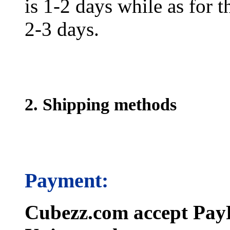
is 1-2 days while as for t
2-3 days.
2. Shipping methods
Payment:
Cubezz.com accept PayP