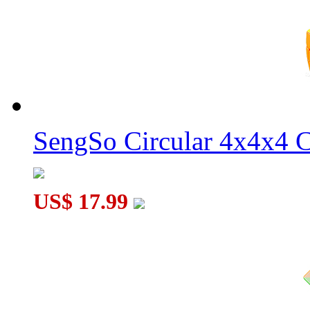
YongJun ZhiLong Mini 56mm Core Magnetic 4x4x4 Speed Cu
YOUNG JOE Zhilong Pocket Mini Magnetic 5x5x5 Speed Cu
SengSo Circular 4x4x4 C
US$ 17.99
YOUNG JOE Zhilong Pocket Mini Magnetic 3x3x3 Speed Cu