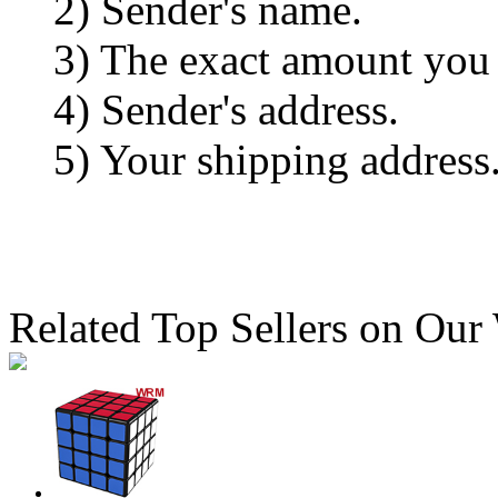
2) Sender's name.
3) The exact amount you
4) Sender's address.
5) Your shipping address
Related Top Sellers on Our