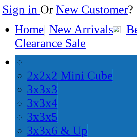
Sign in
Or
New Customer
Home
|
New Arrivals
|
Be
Clearance Sale
2x2x2 Mini Cube
3x3x3
3x3x4
3x3x5
3x3x6 & Up