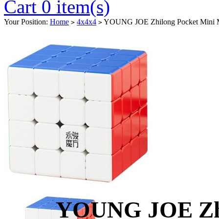
Cart 0 item(s)
Your Position:
Home
4x4x4
YOUNG JOE Zhilong Pocket Mini M
>
>
YOUNG JOE Zhi