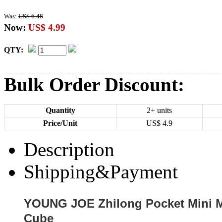
Was:
US$ 6.48
Now:
US$ 4.99
QTY:
Bulk Order Discount:
Quantity
2+ units
Price/Unit
US$
4.9
Description
Shipping&Payment
YOUNG JOE Zhilong Pocket Mini M
Cube