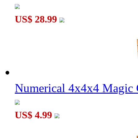
US$ 28.99
Numerical 4x4x4 Magic C
US$ 4.99