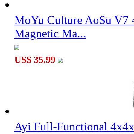
MoYu Culture AoSu V7 4
Magnetic Ma...
US$ 35.99
Ayi Full-Functional 4x4