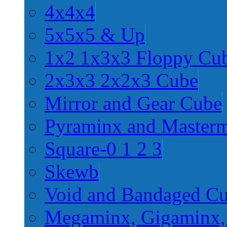
4x4x4
5x5x5 & Up
1x2 1x3x3 Floppy Cu
2x3x3 2x2x3 Cube
Mirror and Gear Cube
Pyraminx and Master
Square-0 1 2 3
Skewb
Void and Bandaged C
Megaminx, Gigaminx,