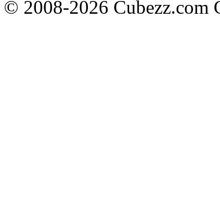
© 2008-2026 Cubezz.com Co