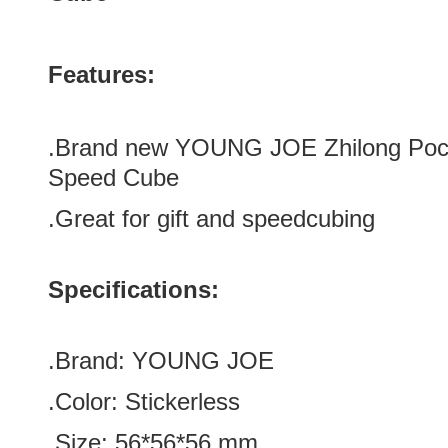
Features:
.Brand new
YOUNG JOE Zhilong Pock
Speed Cube
.Great for gift and speedcubing
Specifications:
.Brand:
YOUNG JOE
.Color:
Stickerless
.Size
:
56*56
*
56
mm