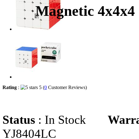
Magnetic 4x4x4
Rating
:
5 (
0
Customer Reviews)
Status
: In Stock
Warr
YJ8404LC