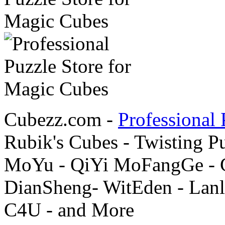
Cubezz.com -
Professional 
Rubik's Cubes - Twisting P
MoYu - QiYi MoFangGe - G
DianSheng- WitEden - Lanl
C4U - and More