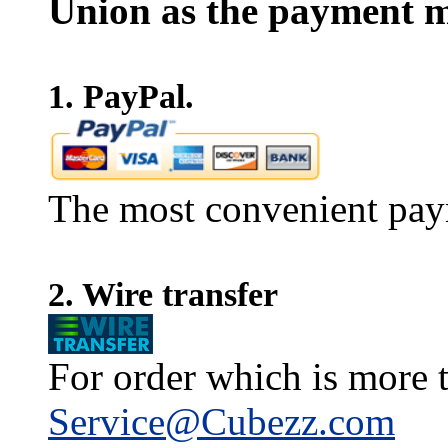
Union as the payment m
1. PayPal.
The most convenient pay
2. Wire transfer
For order which is more t
Service@Cubezz.com