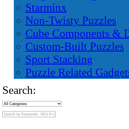
Starminx
Non-Twisty Puzzles
Cube Components & D
Custom-Built Puzzles
Sport Stacking
Puzzle Related Gadget
Search: