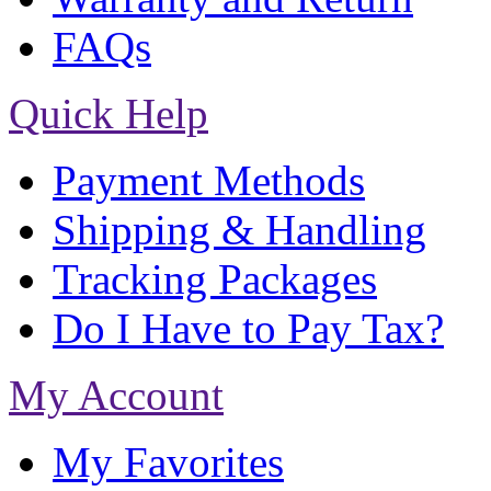
FAQs
Quick Help
Payment Methods
Shipping & Handling
Tracking Packages
Do I Have to Pay Tax?
My Account
My Favorites