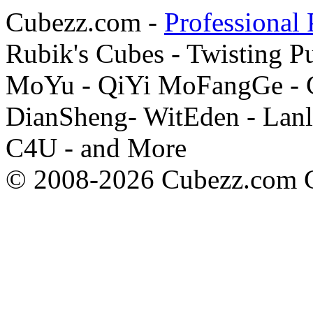
Cubezz.com -
Professional 
Rubik's Cubes - Twisting P
MoYu - QiYi MoFangGe - G
DianSheng- WitEden - Lanl
C4U - and More
© 2008-2026 Cubezz.com Co