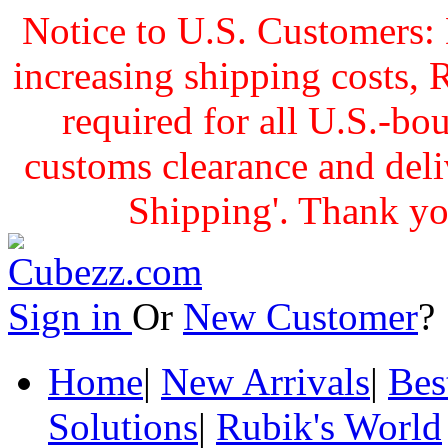
Notice to U.S. Customers: 
increasing shipping cost
required for all U.S.-bo
customs clearance and delive
Shipping'. Thank yo
Sign in
Or
New Customer
Home
|
New Arrivals
|
Bes
Solutions
|
Rubik's World