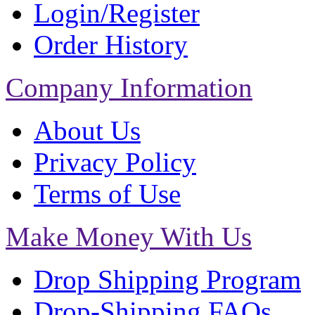
Login/Register
Order History
Company Information
About Us
Privacy Policy
Terms of Use
Make Money With Us
Drop Shipping Program
Drop-Shipping FAQs