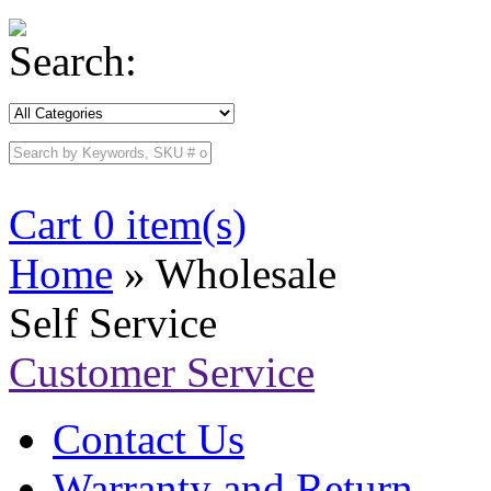
Search:
Cart 0 item(s)
Home
» Wholesale
Self Service
Customer Service
Contact Us
Warranty and Return