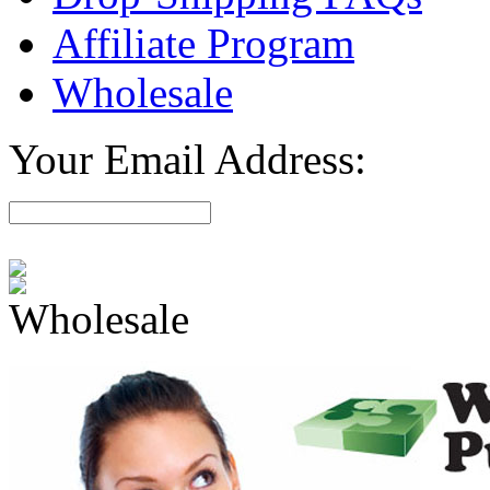
Affiliate Program
Wholesale
Your Email Address:
Wholesale