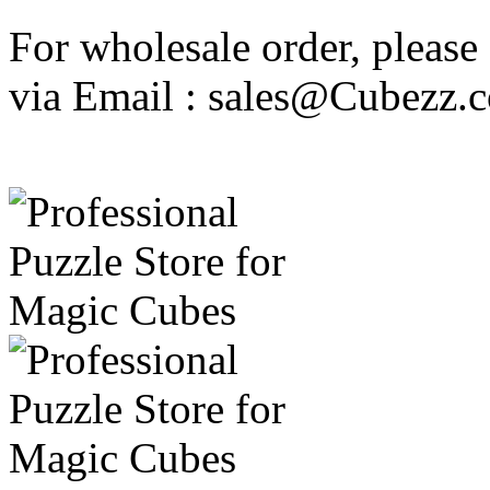
For wholesale order, please
via Email : sales@Cubezz.