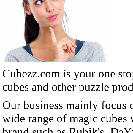
Cubezz.com is your one stop
cubes and other puzzle prod
Our business mainly focus o
wide range of magic cubes 
brand such as Rubik's, DaY