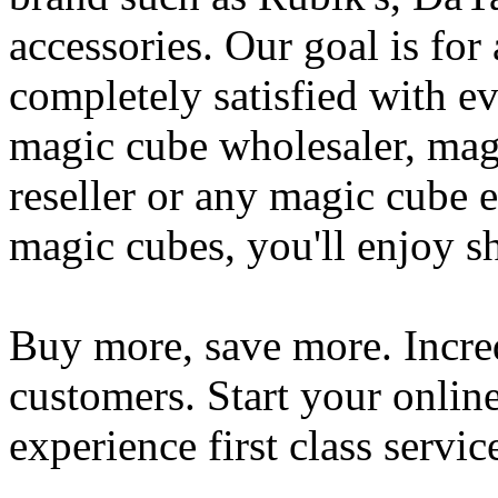
accessories. Our goal is for
completely satisfied with e
magic cube wholesaler, mag
reseller or any magic cube e
magic cubes, you'll enjoy s
Buy more, save more. Incred
customers. Start your onlin
experience first class servic