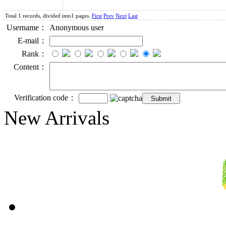
Total 1 records, divided into1 pages.
First
Prev
Next
Last
Username：
Anonymous user
E-mail：
Rank：
Content：
Verification code：
New Arrivals