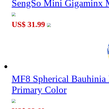
SengSo Mini Gigaminx M
US$ 31.99
MF8 Spherical Bauhini
Primary Color