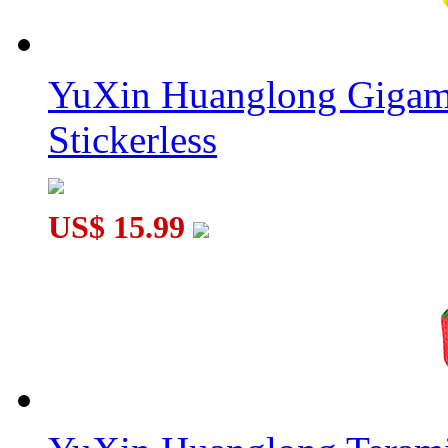
YuXin Huanglong Gigam
Stickerless
US$ 15.99