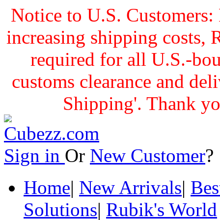
Notice to U.S. Customers: 
increasing shipping cost
required for all U.S.-bo
customs clearance and delive
Shipping'. Thank yo
Sign in
Or
New Customer
Home
|
New Arrivals
|
Bes
Solutions
|
Rubik's World