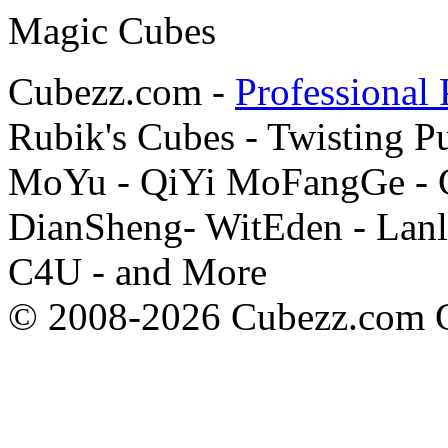
Cubezz.com -
Professional 
Rubik's Cubes - Twisting P
MoYu - QiYi MoFangGe - G
DianSheng- WitEden - Lanl
C4U - and More
© 2008-2026 Cubezz.com Co