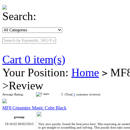
Search:
Cart 0 item(s)
Your Position:
Home
MF8 
>
>Review
Average Rating:
5 (Total
1
customer reviews)
MF8 Gigaminx Magic Cube Black
gressup
19:16:02 06/02/2015
Very nice puzzle, found the best price here. Was expecting an unsti
to get straight to scrambling and solving. This puzzle does take some w