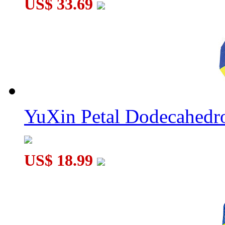
US$ 33.69
YuXin Petal Dodecahed
US$ 18.99