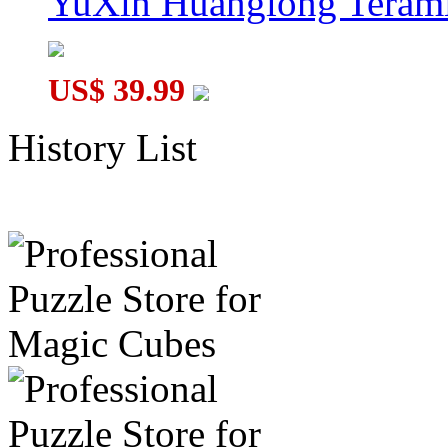
YuXin Huanglong Terami
US$ 39.99
History List