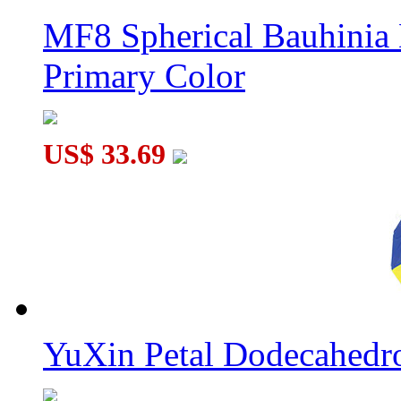
MF8 Spherical Bauhini
Primary Color
US$ 33.69
YuXin Petal Dodecahed