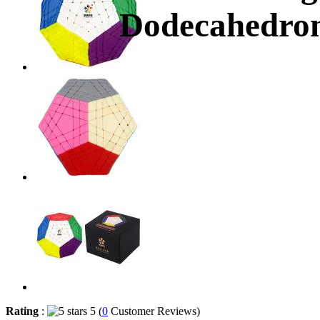
Dodecahedron
Rating
:
5 (
0
Customer Reviews)