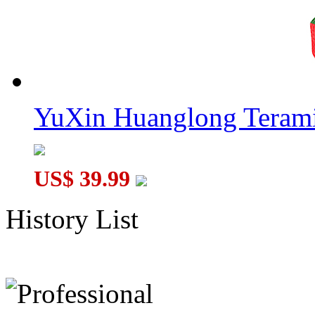
YuXin Huanglong Terami
US$ 39.99
History List