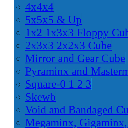
4x4x4
5x5x5 & Up
1x2 1x3x3 Floppy Cu
2x3x3 2x2x3 Cube
Mirror and Gear Cube
Pyraminx and Master
Square-0 1 2 3
Skewb
Void and Bandaged C
Megaminx, Gigaminx,