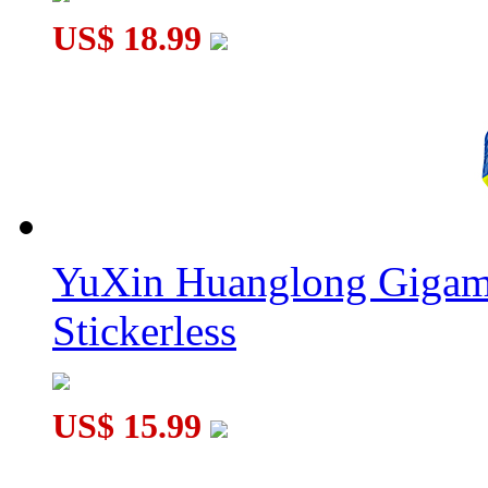
US$ 18.99
YuXin Huanglong Gigam
Stickerless
US$ 15.99