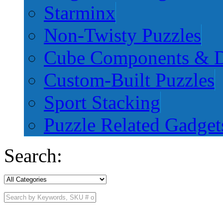
Starminx
Non-Twisty Puzzles
Cube Components & D
Custom-Built Puzzles
Sport Stacking
Puzzle Related Gadget
Search: