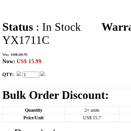
Status
: In Stock
Warr
YX1711C
Was:
US$ 20.79
Now:
US$ 15.99
QTY:
Bulk Order Discount:
Quantity
2+ units
Price/Unit
US$
15.7