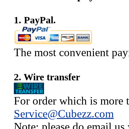
1. PayPal.
The most convenient pay
2. Wire transfer
For order which is more t
Service@Cubezz.com
Note: please do email us