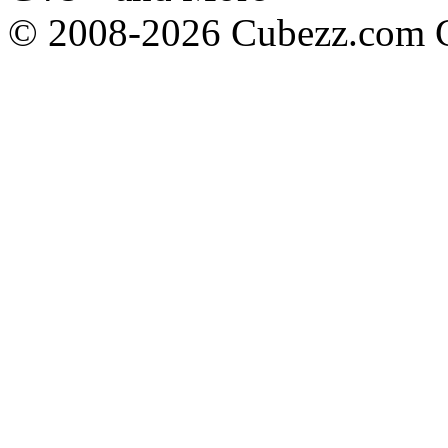
© 2008-2026 Cubezz.com Co