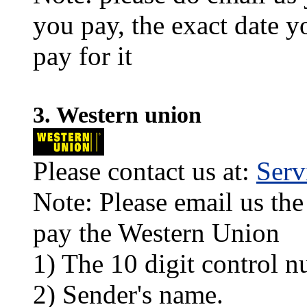
you pay, the exact date y
pay for it
3. Western union
Please contact us at:
Ser
Note: Please email us the
pay the Western Union
1) The 10 digit control n
2) Sender's name.