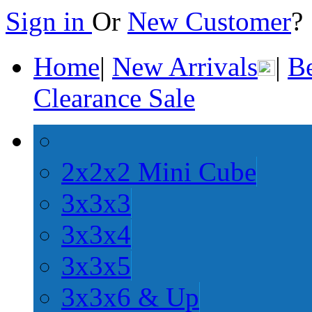
Sign in
Or
New Customer
Home
|
New Arrivals
|
Be
Clearance Sale
2x2x2 Mini Cube
3x3x3
3x3x4
3x3x5
3x3x6 & Up