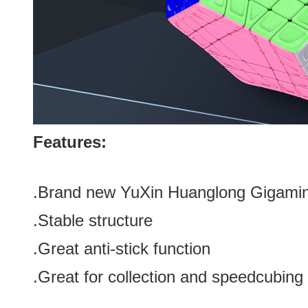
Features:
.Brand new YuXin Huanglong Gigami
.Stable structure
.Great anti-stick function
.Great for collection
and speedcubing