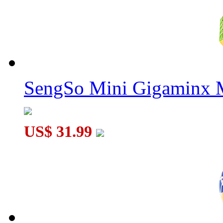
MoYu Classroom MeiLong Megaminx M V2 Magnetic Speed Cu
DianSheng Galaxy Petaminx M Magnetic Speed Cube
SengSo Mini Gigaminx M
US$ 31.99
DianSheng Galaxy Master Kilominx M Magnetic Speed Cube