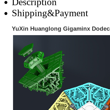
Description
Shipping&Payment
YuXin Huanglong Gigaminx Dodeca