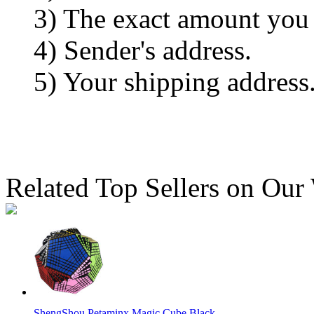
3) The exact amount you
4) Sender's address.
5) Your shipping address
Related Top Sellers on Our
ShengShou Petaminx Magic Cube Black