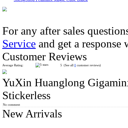
For any after sales question
Service
and get a response 
SENGSO 8-Layers Kilominx Cube Black
Customer Reviews
Average Rating:
5 (See all
0
customer reviews)
YuXin Huanglong Gigamin
ShengShou 10-layer Mastermorphix Stickerless Magic Cube
Stickerless
No comment
New Arrivals