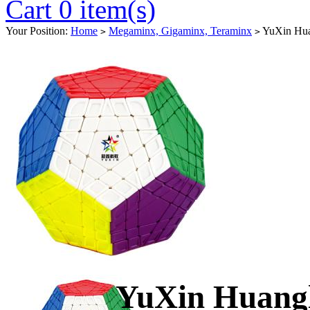
Cart 0 item(s)
Your Position:
Home
Megaminx, Gigaminx, Teraminx
YuXin Hua
>
>
YuXin Huang