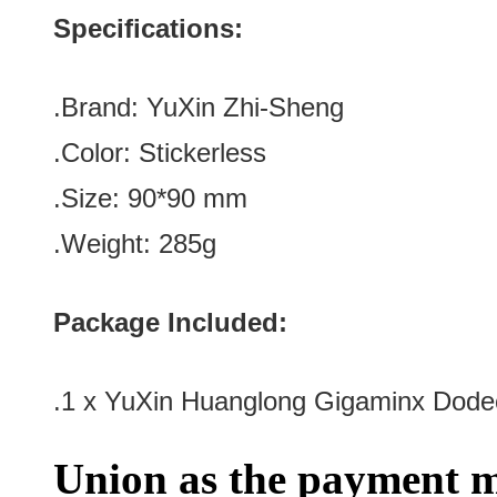
Specifications:
.Brand:
YuXin Zhi-Sheng
.Color:
Stickerless
.Size:
90
*90
mm
.Weight: 285g
Package Included:
.1 x
YuXin Huanglong Gigaminx Dodec
Union as the payment m