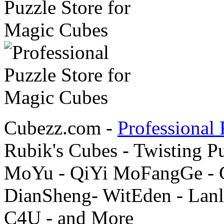
Cubezz.com -
Professional 
Rubik's Cubes - Twisting P
MoYu - QiYi MoFangGe - G
DianSheng- WitEden - Lanl
C4U - and More