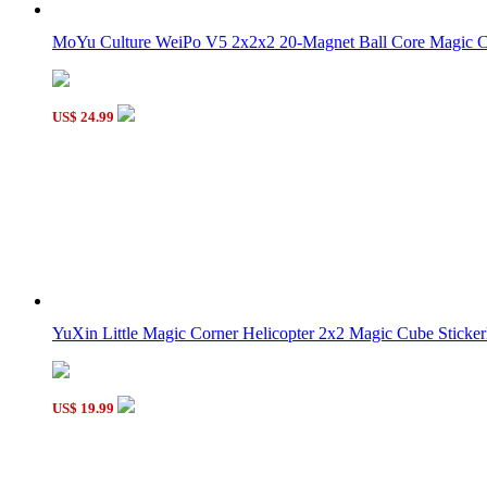
MoYu Culture WeiPo V5 2x2x2 20-Magnet Ball Core Magic Clo
US$ 24.99
YuXin Little Magic Corner Helicopter 2x2 Magic Cube Stickerl
US$ 19.99