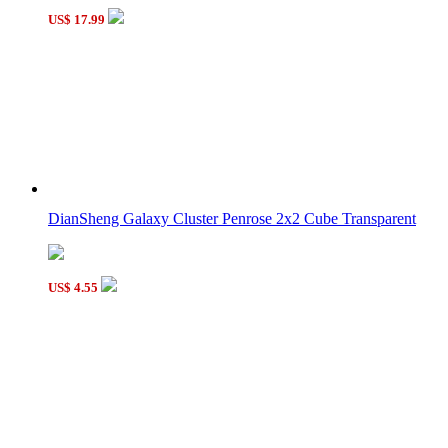
US$ 17.99
DianSheng Galaxy Cluster Penrose 2x2 Cube Transparent
US$ 4.55