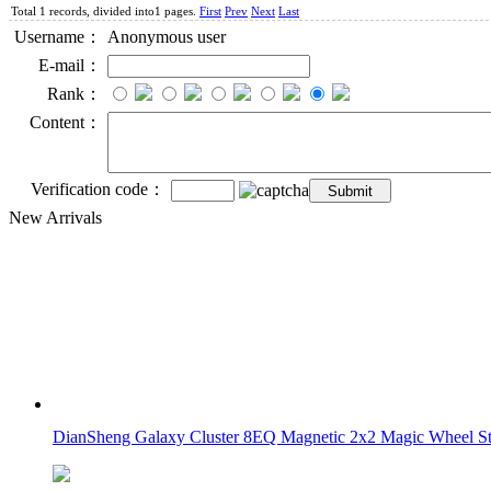
Total 1 records, divided into1 pages.
First
Prev
Next
Last
Username：
Anonymous user
E-mail：
Rank：
Content：
Verification code：
New Arrivals
DianSheng Galaxy Cluster 8EQ Magnetic 2x2 Magic Wheel Sti