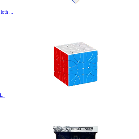
th ...
...