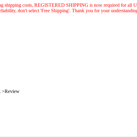
asing shipping costs, REGISTERED SHIPPING is now required for all U.
eliability, don't select 'Free Shipping'. Thank you for your understandin
k >Review