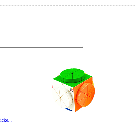
cke...