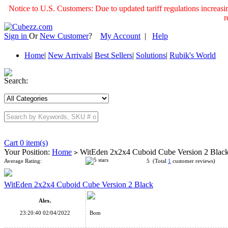
Notice to U.S. Customers: Due to updated tariff regulations incre
r
Sign in
Or
New Customer
?
My Account
|
Help
Home
|
New Arrivals
|
Best Sellers
|
Solutions
|
Rubik's World
Search:
Cart 0 item(s)
Your Position:
Home
WitEden 2x2x4 Cuboid Cube Version 2 Blac
>
Average Rating:
5 (Total
1
customer reviews)
WitEden 2x2x4 Cuboid Cube Version 2 Black
Alex.
23:20:40 02/04/2022
Bom