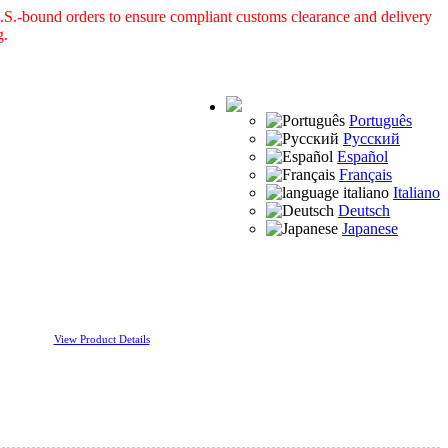
S.-bound orders to ensure compliant customs clearance and delivery
g.
Português
Русский
Español
Français
Italiano
Deutsch
Japanese
View Product Details