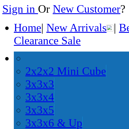
Sign in
Or
New Customer
Home
|
New Arrivals
|
Be
Clearance Sale
2x2x2 Mini Cube
3x3x3
3x3x4
3x3x5
3x3x6 & Up