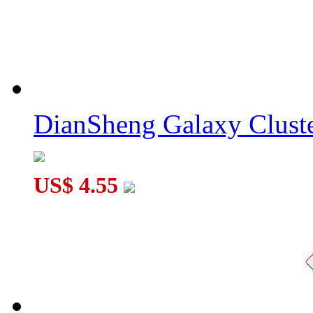
DianSheng Galaxy Cluste
US$ 4.55