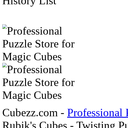
History List
Cubezz.com -
Professional 
Rubik's Cubes - Twisting P