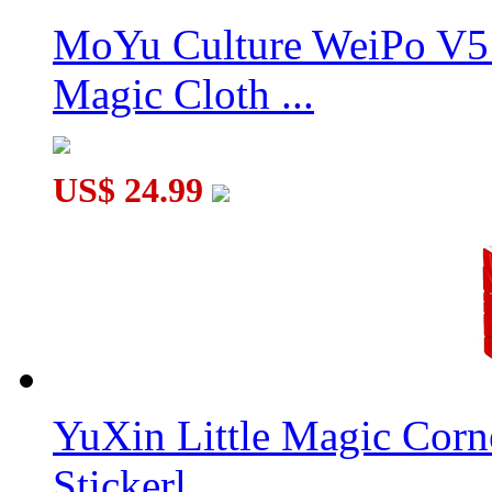
MoYu Culture WeiPo V5 
Magic Cloth ...
US$ 24.99
YuXin Little Magic Corn
Stickerl...