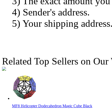
3) The exact amount you
4) Sender's address.
5) Your shipping address
Related Top Sellers on Our
MF8 Helicopter Dodecahedron Magic Cube Black