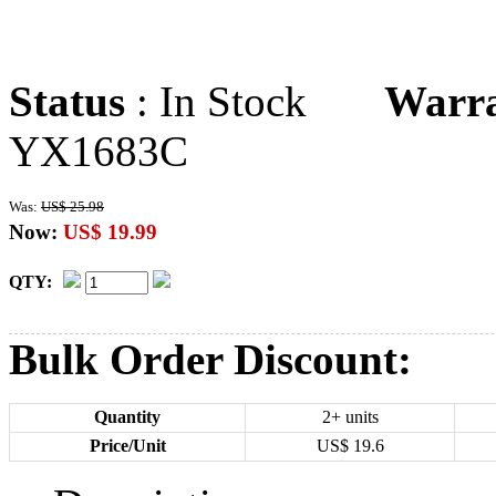
Status
: In Stock
Warr
YX1683C
Was:
US$ 25.98
Now:
US$ 19.99
QTY:
Bulk Order Discount:
Quantity
2+ units
Price/Unit
US$
19.6