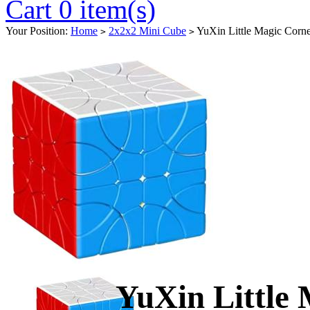
Cart 0 item(s)
Your Position:
Home
2x2x2 Mini Cube
YuXin Little Magic Corne
>
>
YuXin Little 