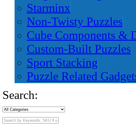
Starminx
Non-Twisty Puzzles
Cube Components & D
Custom-Built Puzzles
Sport Stacking
Puzzle Related Gadget
Search: