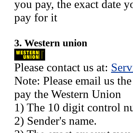
you pay, the exact date y
pay for it
3. Western union
Please contact us at:
Ser
Note: Please email us the
pay the Western Union
1) The 10 digit control n
2) Sender's name.