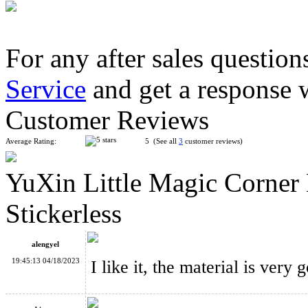
For any after sales question
Service
and get a response 
LanLan Helicopter Magic Cube Puzzle Black
Customer Reviews
Average Rating:
5 (See all
3
customer reviews)
YuXin Little Magic Corner
MF8 Chinese Fu Lattices Panel Magic Cube Puzzle Stickerless
Stickerless
alengyel
19:45:13 04/18/2023
I like it, the material is very 
Funs Puzzle WonderZ 2x2x2+Skewb Magic Cube Black