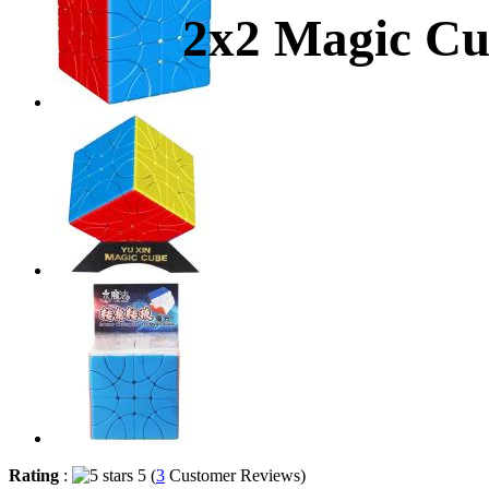
2x2 Magic Cub
Rating
:
5 (
3
Customer Reviews)