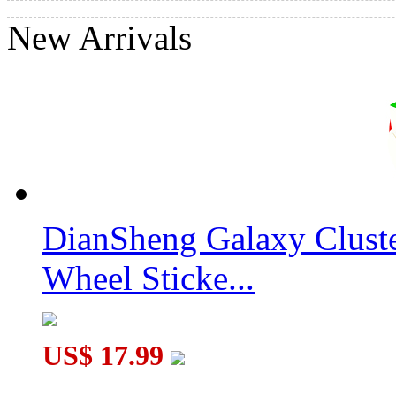
New Arrivals
DianSheng Galaxy Clust
Wheel Sticke...
US$ 17.99