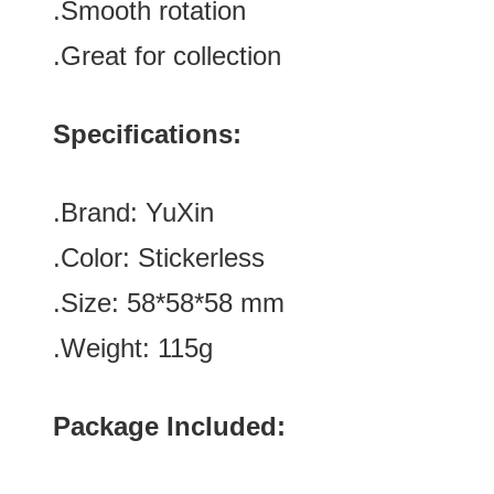
.Smooth rotation
.Great for collection
Specifications:
.Brand:
YuXin
.Color:
Stickerless
.Size:
58
*
58
*
58
mm
.Weight: 115g
Package Included: