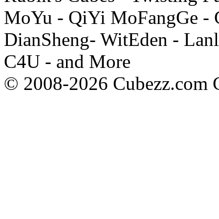
MoYu - QiYi MoFangGe - G
DianSheng- WitEden - Lanl
C4U - and More
© 2008-2026 Cubezz.com Co