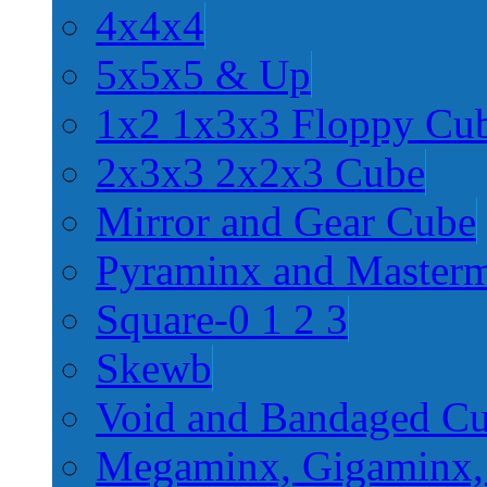
4x4x4
5x5x5 & Up
1x2 1x3x3 Floppy Cu
2x3x3 2x2x3 Cube
Mirror and Gear Cube
Pyraminx and Master
Square-0 1 2 3
Skewb
Void and Bandaged C
Megaminx, Gigaminx,