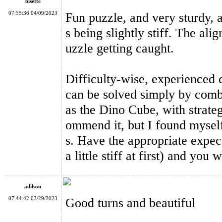
bisette
07:55:36 04/09/2023
Fun puzzle, and very sturdy, a
s being slightly stiff. The al
uzzle getting caught.
MF8 Double Crazy Magic Cube Stickerless
Difficulty-wise, experienced c
can be solved simply by comb
as the Dino Cube, with strateg
ommend it, but I found myself
s. Have the appropriate expect
YuXin Huanglong Gigaminx Dodecahedron Cube Stickerless
a little stiff at first) and you
adilson
07:44:42 03/29/2023
Good turns and beautiful