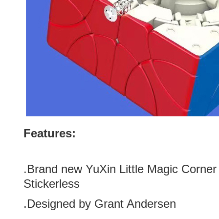
Features:
.Brand new YuXin Little Magic Corner
Stickerless
.Designed by Grant Andersen