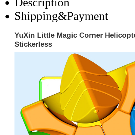
Description
Shipping&Payment
YuXin Little Magic Corner Helicop
Stickerless