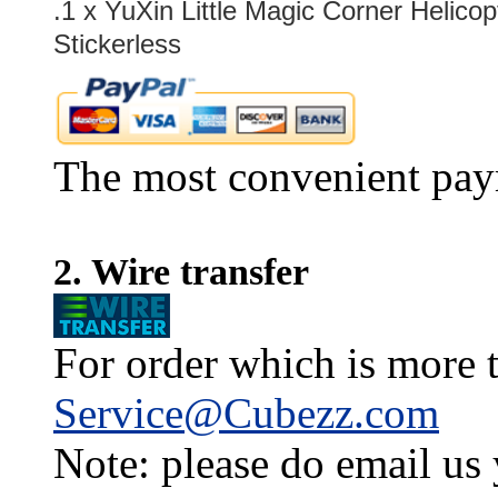
.1 x
YuXin Little Magic Corner Helico
Stickerless
The most convenient pay
2. Wire transfer
For order which is more t
Service@Cubezz.com
Note: please do email us