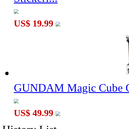
US$ 19.99
GUNDAM Magic Cube G
US$ 49.99