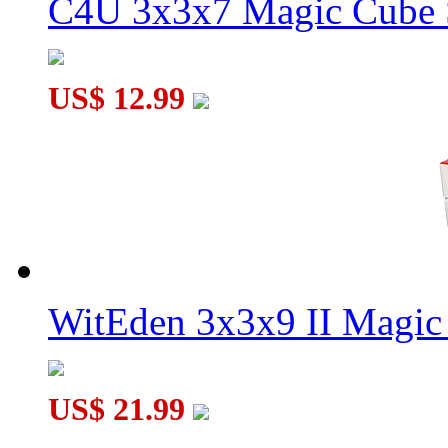
C4U 3x3x7 Magic Cube S
US$ 12.99
WitEden 3x3x9 II Magic 
US$ 21.99