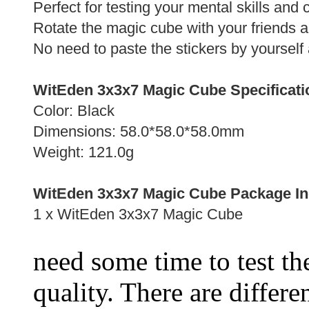
Perfect for testing your mental skills and
Rotate the magic cube with your friends 
No need to paste the stickers by yourself 
WitEden 3x3x7 Magic Cube Specificati
Color: Black
Dimensions: 58.0*58.0*58.0mm
Weight: 121.0g
WitEden 3x3x7 Magic Cube Package In
1 x WitEden 3x3x7 Magic Cube
need some time to test the
quality. There are differe