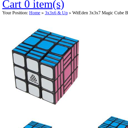
Cart 0 item(s)
Your Position:
Home
3x3x6 & Up
WitEden 3x3x7 Magic Cube B
>
>