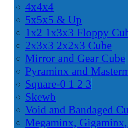
4x4x4
5x5x5 & Up
1x2 1x3x3 Floppy Cu
2x3x3 2x2x3 Cube
Mirror and Gear Cube
Pyraminx and Master
Square-0 1 2 3
Skewb
Void and Bandaged C
Megaminx, Gigaminx,