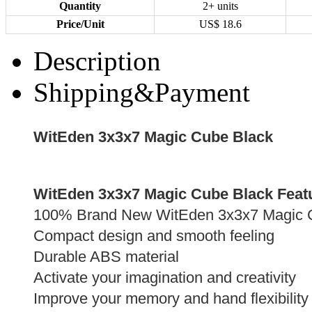
Quantity
2+ units
Price/Unit
US$
18.6
Description
Shipping&Payment
WitEden 3x3x7 Magic Cube Black
WitEden 3x3x7 Magic Cube Black Feat
100% Brand New WitEden 3x3x7 Magic 
Compact design and smooth feeling
Durable ABS material
Activate your imagination and creativity
Improve your memory and hand flexibility