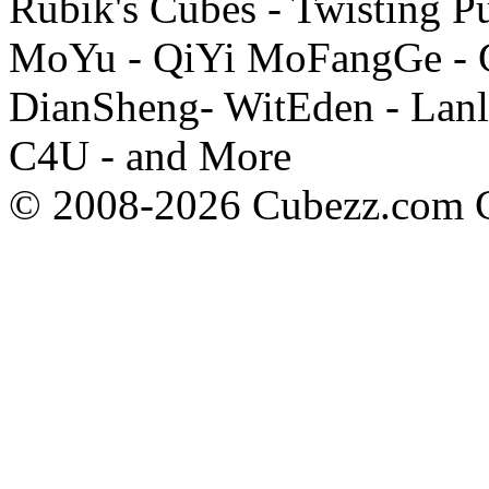
Rubik's Cubes - Twisting P
MoYu - QiYi MoFangGe - G
DianSheng- WitEden - Lanl
C4U - and More
© 2008-2026 Cubezz.com Co