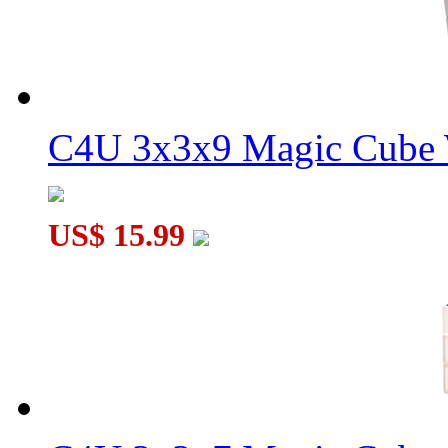
C4U 3x3x9 Magic Cube 
US$ 15.99