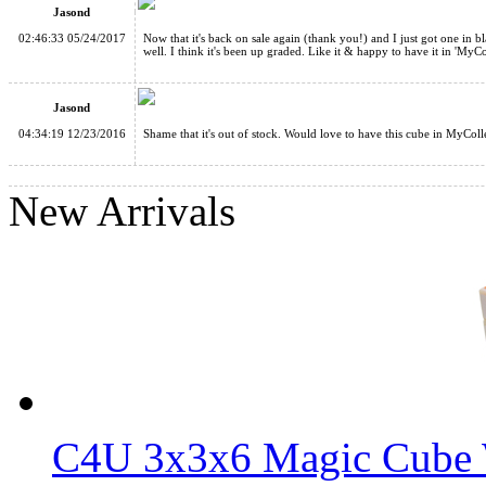
Jasond
02:46:33 05/24/2017
Now that it's back on sale again (thank you!) and I just got one in b
well. I think it's been up graded. Like it & happy to have it in 'MyCo
Jasond
04:34:19 12/23/2016
Shame that it's out of stock. Would love to have this cube in MyColl
WitEden Wormhole I Magic Cube Black
New Arrivals
WitEden 3x3x9 I Magic Cube Stickerless
C4U 3x3x6 Magic Cube 
WitEden 3x3x11 II Magic Cube Black