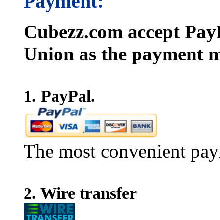
Payment:
Cubezz.com accept PayP
Union as the payment m
1. PayPal.
The most convenient pay
2. Wire transfer