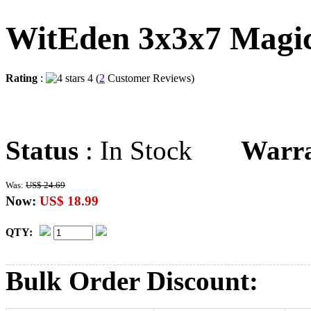
WitEden 3x3x7 Magi
Rating
:
4 (
2
Customer Reviews)
Status
: In Stock
Warr
Was:
US$ 24.69
Now:
US$ 18.99
QTY:
Bulk Order Discount: