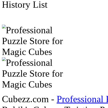
History List
Cubezz.com -
Professional 