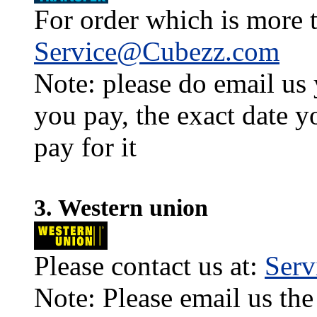
For order which is more t
Service@Cubezz.com
Note: please do email us
you pay, the exact date y
pay for it
3. Western union
Please contact us at:
Ser
Note: Please email us the