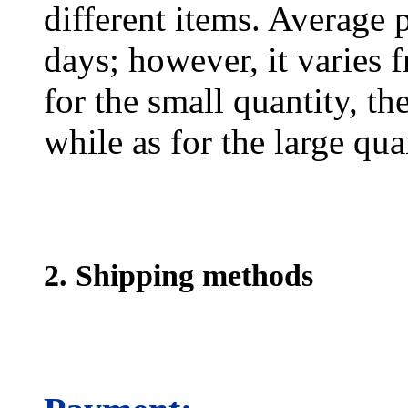
different items. Average 
days; however, it varies f
for the small quantity, th
while as for the large qua
2. Shipping methods