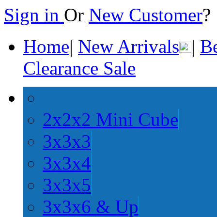
Sign in
Or
New Customer
Home
|
New Arrivals
|
Be
Clearance Sale
2x2x2 Mini Cube
3x3x3
3x3x4
3x3x5
3x3x6 & Up