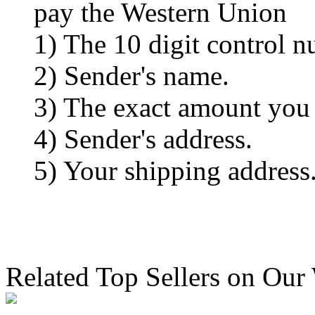
pay the Western Union
1) The 10 digit control n
2) Sender's name.
3) The exact amount you
4) Sender's address.
5) Your shipping address
Related Top Sellers on Our