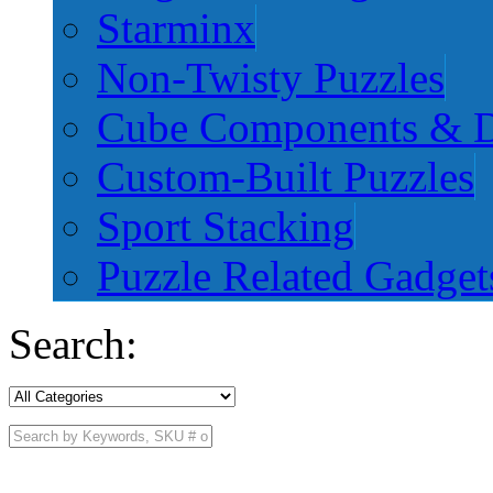
Starminx
Non-Twisty Puzzles
Cube Components & D
Custom-Built Puzzles
Sport Stacking
Puzzle Related Gadget
Search: