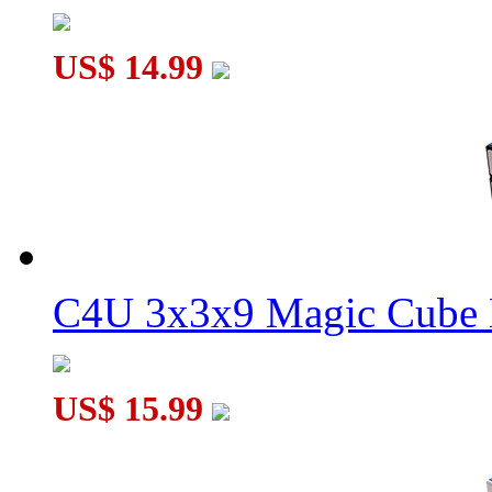
US$ 14.99
C4U 3x3x9 Magic Cube 
US$ 15.99