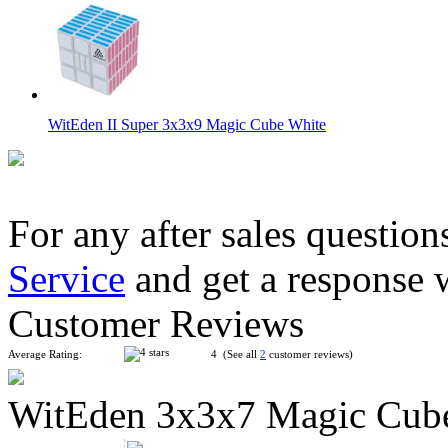
WitEden II Super 3x3x9 Magic Cube White
For any after sales question
Service
and get a response 
WitEden 3x3x7 Magic Cube White
Customer Reviews
Average Rating:
4 (See all
2
customer reviews)
WitEden 3x3x7 Magic Cub
WitEden Super 3x3x3 Magic Cube Black