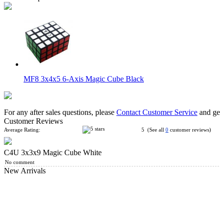
MF8 3x4x5 6-Axis Magic Cube Black
For any after sales questions, please
Contact Customer Service
and get
Customer Reviews
Average Rating:
5 (See all
0
customer reviews)
C4U 3x3x9 Magic Cube White
WitEden II Super 3x3x9 Magic Cube Black
No comment
New Arrivals