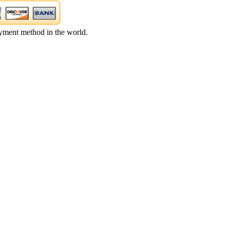
yment method in the world.