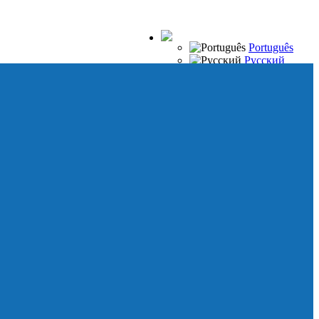
Português
Русский
Español
Français
Italiano
Deutsch
Japanese