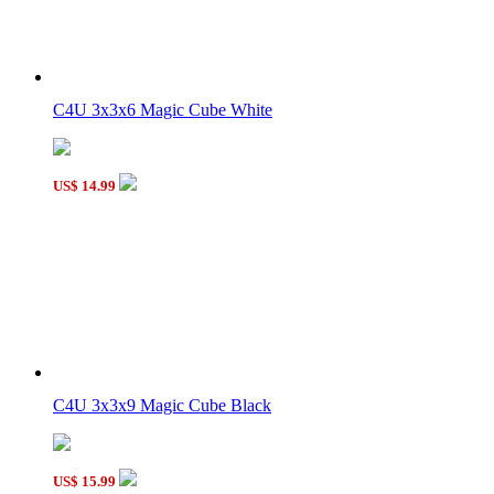
WitEden I Super 3x3x9 Magic Cube Black
C4U 3x3x6 Magic Cube White
MHZ Fully-Functional 3x3x4 Magic Cube Black
US$ 14.99
C4U Fully-Functional 3x3x7 Magic Cube Black
C4U 3x3x9 Magic Cube Black
US$ 15.99