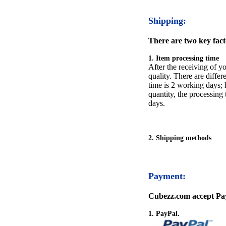
Shipping:
There are two key facto
1. Item processing time
After the receiving of yo
quality. There are differ
time is 2 working days; h
quantity, the processing 
days.
2. Shipping methods
Payment:
Cubezz.com accept Pay
1. PayPal.