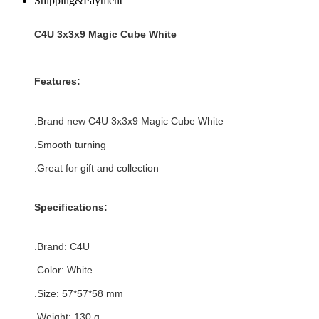
Shipping&Payment
C4U 3x3x9 Magic Cube White
Features:
.Brand new
C4U 3x3x9 Magic Cube White
.Smooth turning
.Great for gift and collection
Specifications:
.Brand:
C4U
.Color:
White
.Size: 57*
57
*
58
mm
.Weight: 130 g