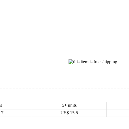
ts
5+ units
.7
US$
15.5