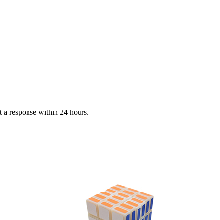
 a response within 24 hours.