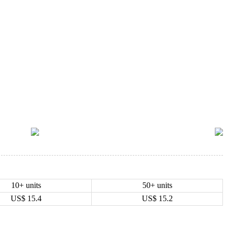
10+ units
50+ units
US$
15.4
US$
15.2