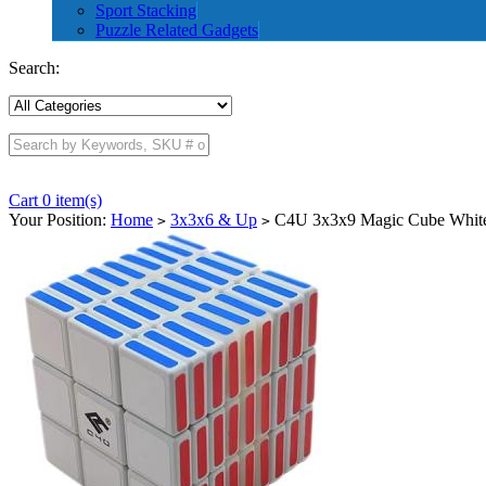
Sport Stacking
Puzzle Related Gadgets
Search:
Cart 0 item(s)
Your Position:
Home
3x3x6 & Up
C4U 3x3x9 Magic Cube Whit
>
>