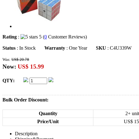
Rating
:
5 (
0
Customer Reviews)
Status
: In Stock
Warranty
: One Year
SKU
: C4U339W
Was:
US$ 20.78
Now:
US$ 15.99
QTY:
Bulk Order Discount:
Quantity
2+ uni
Price/Unit
US$
15
Description