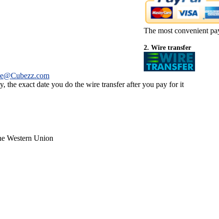
The most convenient pa
2. Wire transfer
ce@Cubezz.com
 the exact date you do the wire transfer after you pay for it
the Western Union