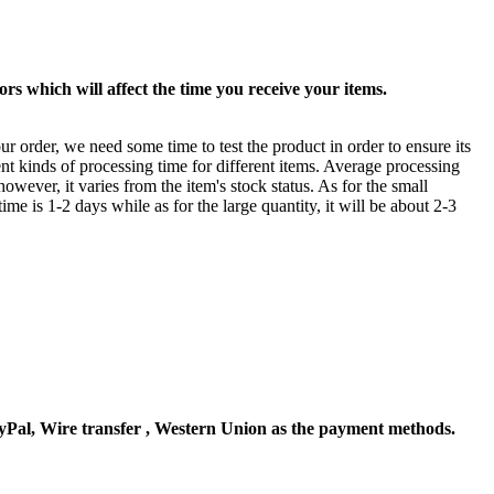
rs which will affect the time you receive your items.
ur order, we need some time to test the product in order to ensure its
ent kinds of processing time for different items. Average processing
owever, it varies from the item's stock status. As for the small
time is 1-2 days while as for the large quantity, it will be about 2-3
Pal, Wire transfer , Western Union as the payment methods.