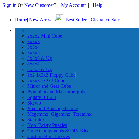
Sign in
Or
New Customer
?
My Account
|
Help
Home
|
New Arrivals
|
Best Sellers
|
Clearance Sale
2x2x2 Mini Cube
3x3x3
3x3x4
3x3x5
3x3x6 & Up
4x4x4
5x5x5 & Up
1x2 1x3x3 Floppy Cube
2x3x3 2x2x3 Cube
Mirror and Gear Cube
Pyraminx and Mastermorphix
Square-0 1 2 3
Skewb
Void and Bandaged Cube
Megaminx, Gigaminx, Teraminx
Starminx
Non-Twisty Puzzles
Cube Components & DIY Kits
Custom-Built Puzzles