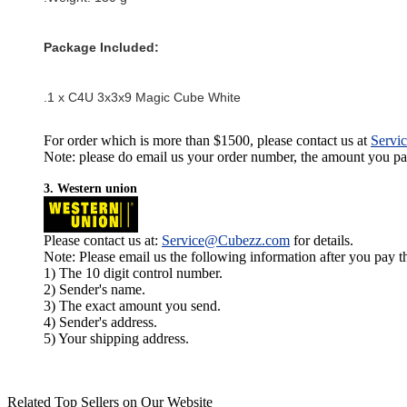
Package Included:
.1 x C4U 3x3x9 Magic Cube White
For order which is more than $1500, please contact us at
Servi
Note: please do email us your order number, the amount you pay,
3. Western union
Please contact us at:
Service@Cubezz.com
for details.
Note: Please email us the following information after you pay 
1) The 10 digit control number.
2) Sender's name.
3) The exact amount you send.
4) Sender's address.
5) Your shipping address.
Related Top Sellers on Our Website