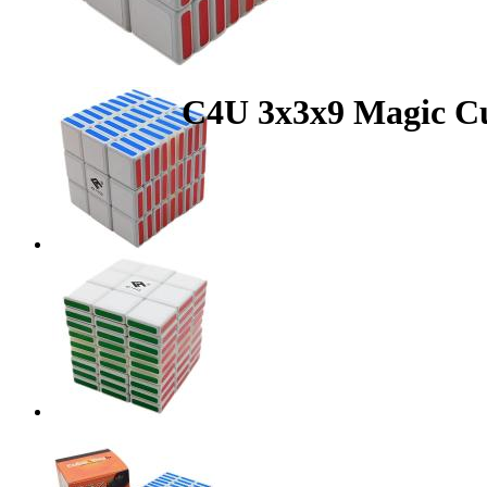
C4U 3x3x9 Magic C