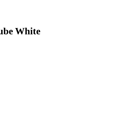
ube White