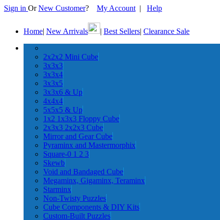
Sign in
Or
New Customer
?
My Account
|
Help
Home
|
New Arrivals
|
Best Sellers
|
Clearance Sale
2x2x2 Mini Cube
3x3x3
3x3x4
3x3x5
3x3x6 & Up
4x4x4
5x5x5 & Up
1x2 1x3x3 Floppy Cube
2x3x3 2x2x3 Cube
Mirror and Gear Cube
Pyraminx and Mastermorphix
Square-0 1 2 3
Skewb
Void and Bandaged Cube
Megaminx, Gigaminx, Teraminx
Starminx
Non-Twisty Puzzles
Cube Components & DIY Kits
Custom-Built Puzzles