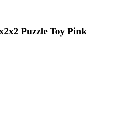
x2x2 Puzzle Toy Pink