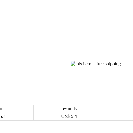
its
5+ units
5.4
US$
5.4