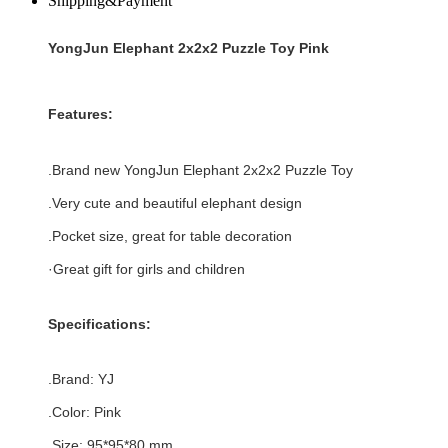
Shipping&Payment
YongJun Elephant 2x2x2 Puzzle Toy Pink
Features:
.Brand new
YongJun Elephant 2x2x2 Puzzle Toy
.
Very cute and beautiful elephant design
.Pocket size, great for table decoration
·Great gift for girls and children
Specifications:
.Brand:
YJ
.Color: Pink
.Size: 95*95
*80
mm