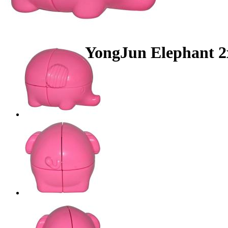
YongJun Elephant 2