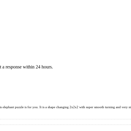
 a response within 24 hours.
his elephant puzzle is for you. It is a shape changing 2x2x2 with super smooth turning and very n