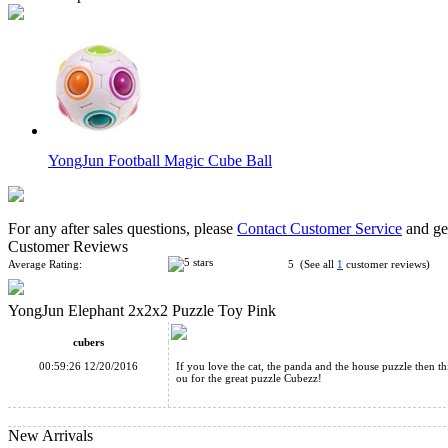
YongJun Football Magic Cube Ball
For any after sales questions, please
Contact Customer Service
and get
Customer Reviews
Average Rating:
5 (See all
1
customer reviews)
YongJun Elephant 2x2x2 Puzzle Toy Pink
YJ Cute Plutus Cat 2x2x2 Pocket Cube Yellow
cubers
00:59:26 12/20/2016
If you love the cat, the panda and the house puzzle then t
ou for the great puzzle Cubezz!
New Arrivals