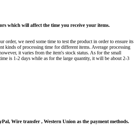
rs which will affect the time you receive your items.
ur order, we need some time to test the product in order to ensure its
ent kinds of processing time for different items. Average processing
owever, it varies from the item's stock status. As for the small
time is 1-2 days while as for the large quantity, it will be about 2-3
Pal, Wire transfer , Western Union as the payment methods.