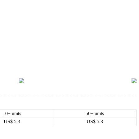
10+ units
50+ units
US$
5.3
US$
5.3