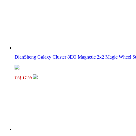
YongJun Unequal 3x3x3 Cube White
YongJun Magic House 2x2x2 Puzzle Yellow
DianSheng Galaxy Cluster 8EQ Magnetic 2x2 Magic Wheel Sti
US$ 17.99
YongJun Magic House 2x2x2 Puzzle Toy Blue