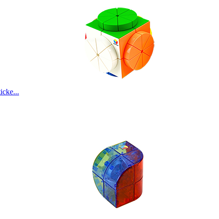
cke...