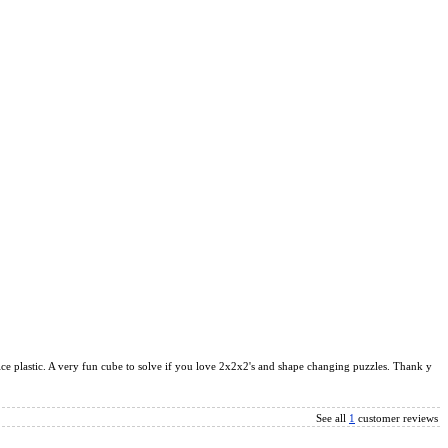
ice plastic. A very fun cube to solve if you love 2x2x2's and shape changing puzzles. Thank y
See all
1
customer reviews