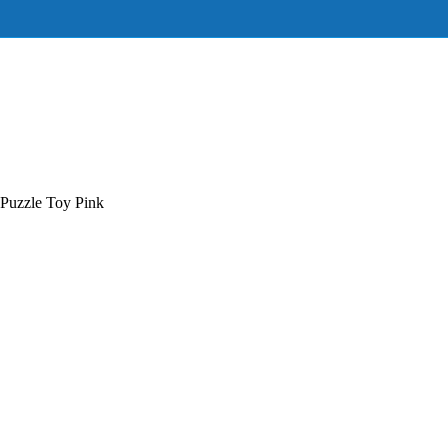
Puzzle Toy Pink