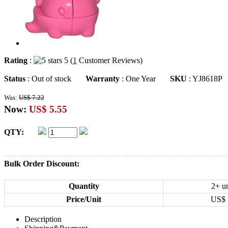
Rating
:
5 (
1
Customer Reviews)
Status
: Out of stock
Warranty
: One Year
SKU
: YJ8618P
Was:
US$ 7.22
Now:
US$ 5.55
QTY:
Bulk Order Discount:
Quantity
2+ un
Price/Unit
US$
Description