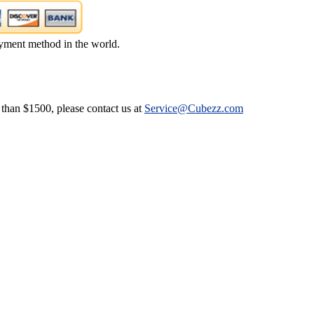
yment method in the world.
 than $1500, please contact us at
Service@Cubezz.com