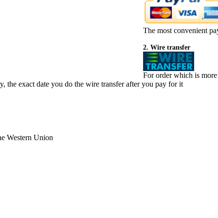
The most convenient pa
2. Wire transfer
For order which is more
 the exact date you do the wire transfer after you pay for it
the Western Union