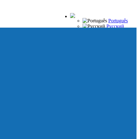
Português
Русский
Español
Français
Italiano
Deutsch
Japanese