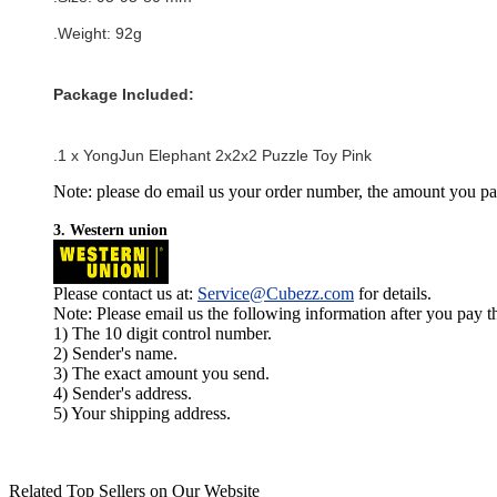
.Weight: 92g
Package Included:
.1 x
YongJun Elephant 2x2x2 Puzzle Toy Pink
Note: please do email us your order number, the amount you pay,
3. Western union
Please contact us at:
Service@Cubezz.com
for details.
Note: Please email us the following information after you pay 
1) The 10 digit control number.
2) Sender's name.
3) The exact amount you send.
4) Sender's address.
5) Your shipping address.
Related Top Sellers on Our Website