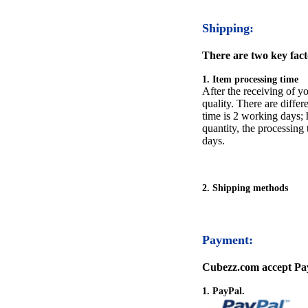
Shipping:
There are two key facto
1. Item processing time
After the receiving of yo
quality. There are differ
time is 2 working days; h
quantity, the processing 
days.
2. Shipping methods
Payment:
Cubezz.com accept Pay
1. PayPal.