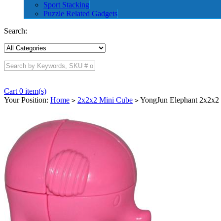
Sport Stacking
Puzzle Related Gadgets
Search:
Cart 0 item(s)
Your Position:
Home
2x2x2 Mini Cube
YongJun Elephant 2x2x2 
>
>