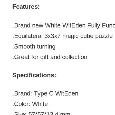
Features:
.Brand new
White WitEden Fully Func
.
Equilateral
3x3x7 magic cube puzzle
.Smooth turning
.Great for gift and collection
Specifications:
.Brand:
Type C
WitEden
.Color:
White
.Si
e:
57*57*13.4
mm
z