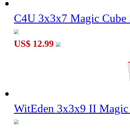
C4U 3x3x7 Magic Cube S
US$ 12.99
WitEden 3x3x9 II Magic 