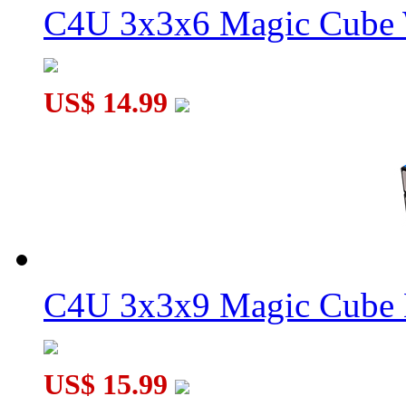
C4U 3x3x6 Magic Cube 
WitEden Oskar 3x3x3 Mixup Cube White
US$ 14.99
WitEden Super 3x3x4 Magic Cube Puzzle Black
C4U 3x3x9 Magic Cube 
US$ 15.99