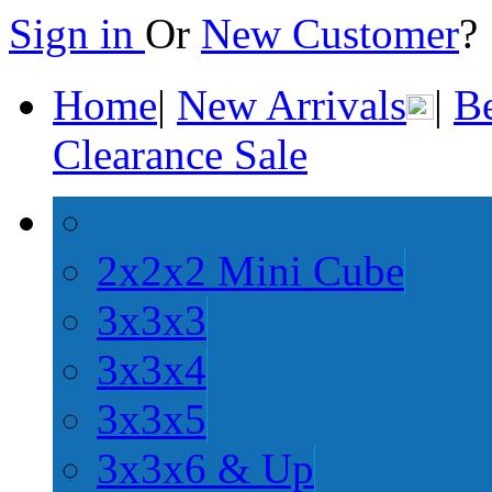
Sign in
Or
New Customer
Home
|
New Arrivals
|
Be
Clearance Sale
2x2x2 Mini Cube
3x3x3
3x3x4
3x3x5
3x3x6 & Up