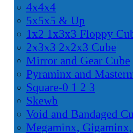
4x4x4
5x5x5 & Up
1x2 1x3x3 Floppy Cu
2x3x3 2x2x3 Cube
Mirror and Gear Cube
Pyraminx and Master
Square-0 1 2 3
Skewb
Void and Bandaged C
Megaminx, Gigaminx,