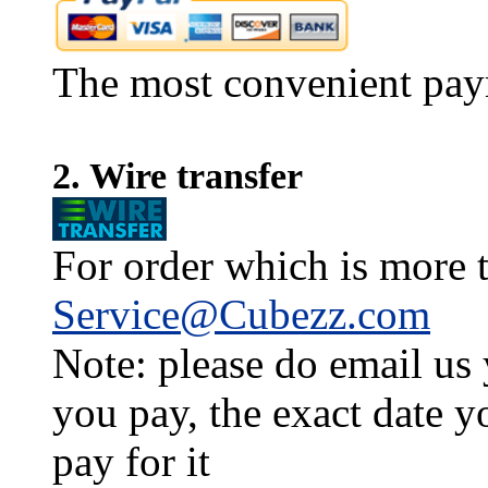
The most convenient pay
2. Wire transfer
For order which is more t
Service@Cubezz.com
Note: please do email us
you pay, the exact date y
pay for it