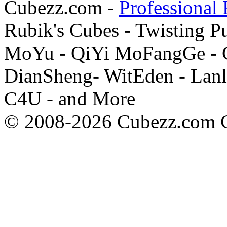
Cubezz.com -
Professional 
Rubik's Cubes - Twisting P
MoYu - QiYi MoFangGe - G
DianSheng- WitEden - Lanl
C4U - and More
© 2008-2026 Cubezz.com Co