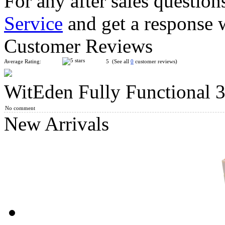
For any after sales question
Service
and get a response 
WitEden II Super 3x3x9 Magic Cube White
Customer Reviews
Average Rating:
5 (See all
0
customer reviews)
WitEden Fully Functional
WitEden Super 3x3x3 Magic Cube Black
No comment
New Arrivals
WitEden Oskar 3x3x3 Mixup Cube Black