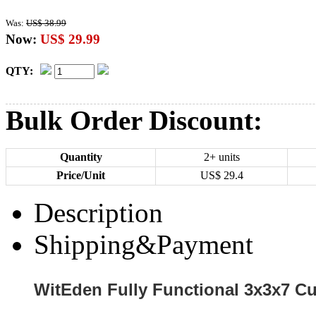
Was:
US$ 38.99
Now:
US$ 29.99
QTY:
Bulk Order Discount:
Quantity
2+ units
Price/Unit
US$
29.4
Description
Shipping&Payment
WitEden Fully Functional 3x3x7 C