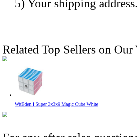
5) Your shipping address
Related Top Sellers on Our
WitEden I Super 3x3x9 Magic Cube White