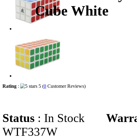
Cube White
Rating
:
5 (
0
Customer Reviews)
Status
: In Stock
Warr
WTF337W