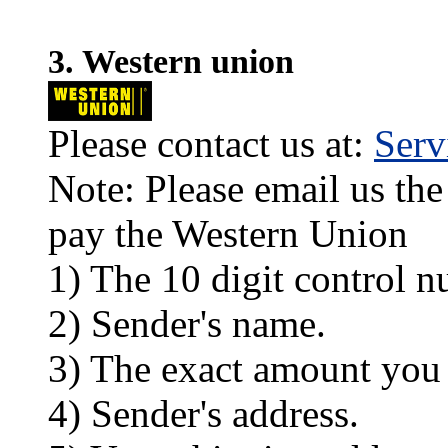
3. Western union
Please contact us at:
Ser
Note: Please email us the
pay the Western Union
1) The 10 digit control n
2) Sender's name.
3) The exact amount you
4) Sender's address.