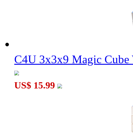
C4U 3x3x9 Magic Cube 
US$ 15.99