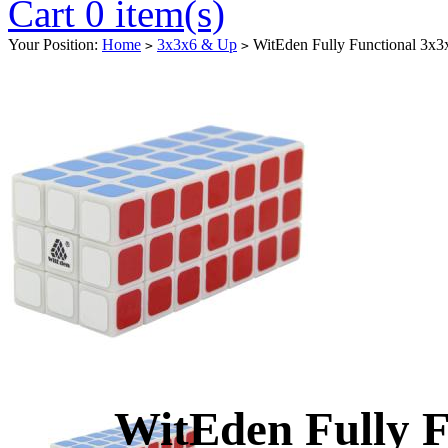
Cart 0 item(s)
Your Position:
Home
3x3x6 & Up
WitEden Fully Functional 3x
>
>
WitEden Fully F