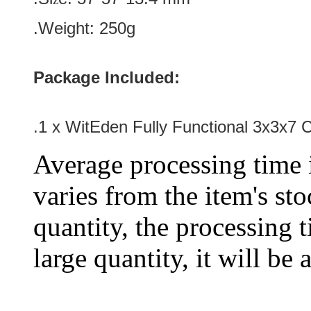
.Weight: 250g
Package Included:
.1 x WitEden Fully Functional 3x3x7
Average processing time 
varies from the item's sto
quantity, the processing t
large quantity, it will be