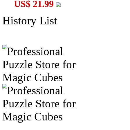
US$ 21.99
History List