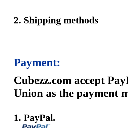
2. Shipping methods
Payment:
Cubezz.com accept PayP
Union as the payment m
1. PayPal.