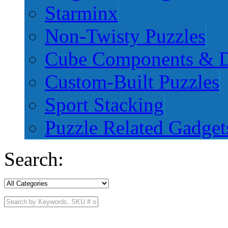
Starminx
Non-Twisty Puzzles
Cube Components & D
Custom-Built Puzzles
Sport Stacking
Puzzle Related Gadget
Search: