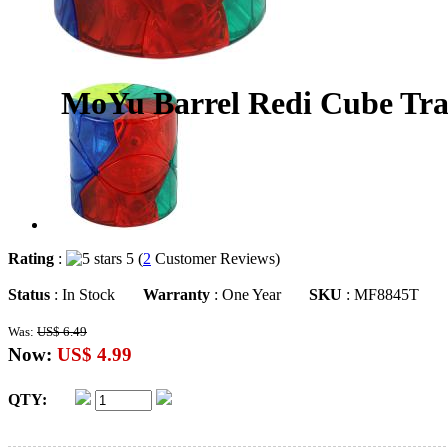
MoYu Barrel Redi Cube Tra
Rating
:
5 (
2
Customer Reviews)
Status
: In Stock
Warranty
: One Year
SKU
: MF8845T
Was:
US$ 6.49
Now:
US$ 4.99
QTY: