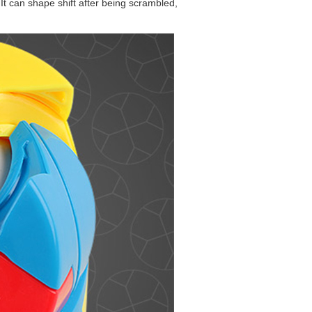
It can shape shift after being scrambled,
MoYu Redi Cube P
MF8 Son-Mum 3x3
QiYi MoFangGe 2