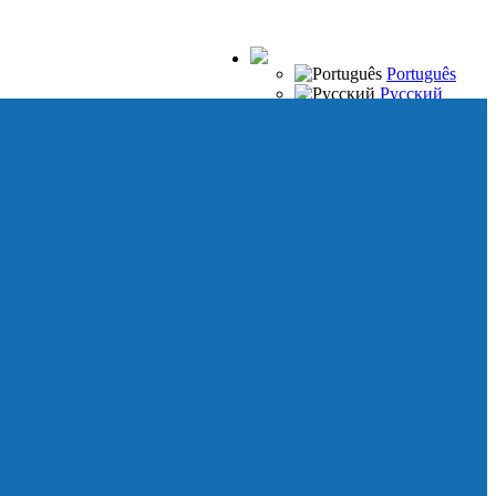
Português
Русский
Español
Français
Italiano
Deutsch
Japanese