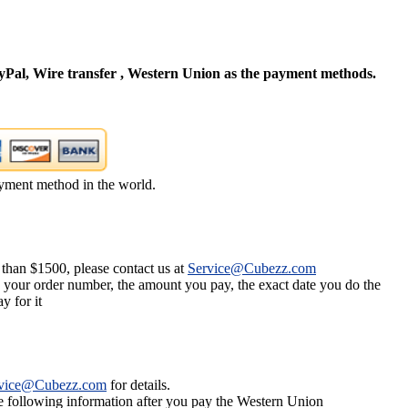
Pal, Wire transfer , Western Union as the payment methods.
yment method in the world.
 than $1500, please contact us at
Service@Cubezz.com
s your order number, the amount you pay, the exact date you do the
y for it
vice@Cubezz.com
for details.
he following information after you pay the Western Union