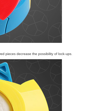
YongJun Star Cub
LanLan Grid Ske
ed pieces decrease the possibility of lock-ups.