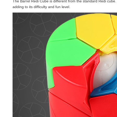
The Barrel Redi Cube is different from the standard Redi cube. 
adding to its difficulty and fun level.