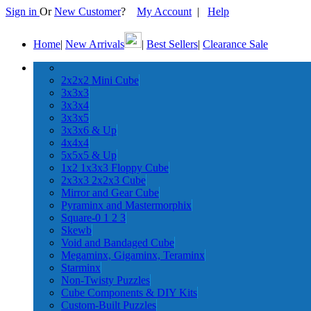
Sign in
Or
New Customer
?
My Account
|
Help
Home
|
New Arrivals
|
Best Sellers
|
Clearance Sale
2x2x2 Mini Cube
3x3x3
3x3x4
3x3x5
3x3x6 & Up
4x4x4
5x5x5 & Up
1x2 1x3x3 Floppy Cube
2x3x3 2x2x3 Cube
Mirror and Gear Cube
Pyraminx and Mastermorphix
Square-0 1 2 3
Skewb
Void and Bandaged Cube
Megaminx, Gigaminx, Teraminx
Starminx
Non-Twisty Puzzles
Cube Components & DIY Kits
Custom-Built Puzzles