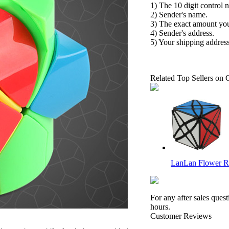
1) The 10 digit control 
2) Sender's name.
3) The exact amount yo
4) Sender's address.
5) Your shipping address
Related Top Sellers on 
LanLan Flower R
For any after sales ques
hours.
Customer Reviews