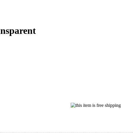
nsparent