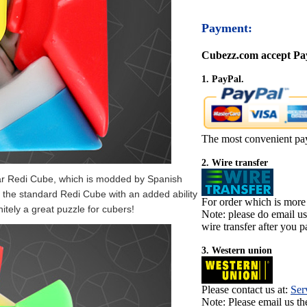
Payment:
Cubezz.com accept Pay
1. PayPal.
The most convenient pa
2. Wire transfer
ar Redi Cube, which is modded by Spanish
 the standard Redi Cube with an added ability
For order which is more
itely a great puzzle for cubers!
Note: please do email u
wire transfer after you pa
3. Western union
Please contact us at:
Ser
Note: Please email us t