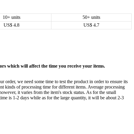
10+ units
50+ units
US$
4.8
US$
4.7
rs which will affect the time you receive your items.
ur order, we need some time to test the product in order to ensure its
ent kinds of processing time for different items. Average processing
owever, it varies from the item's stock status. As for the small
time is 1-2 days while as for the large quantity, it will be about 2-3