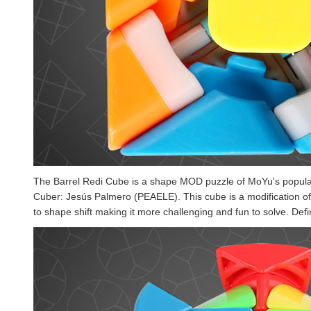
The Barrel Redi Cube is a shape MOD puzzle of MoYu's popul
Cuber: Jesús Palmero (PEAELE). This cube is a modification of
to shape shift making it more challenging and fun to solve. Defin