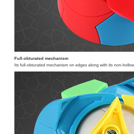
Full-obturated mechanism
Its full-obturated mechanism on edges along with its non-hollow