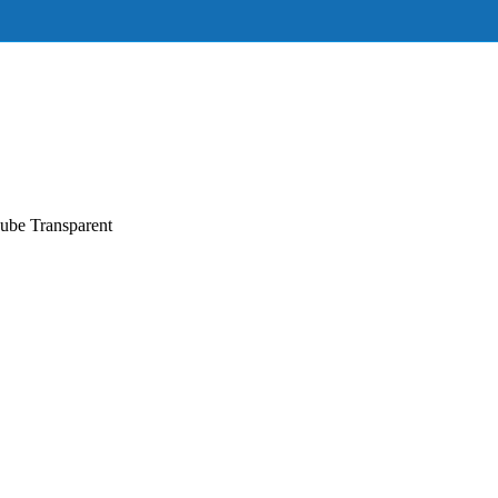
ube Transparent