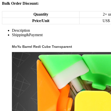
Bulk Order Discount:
Quantity
2+ un
Price/Unit
US$
Description
Shipping&Payment
MoYu Barrel Redi Cube Transparent