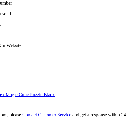
number.
u send.
.
Our Website
ex Magic Cube Puzzle Black
tions, please
Contact Customer Service
and get a response within 24