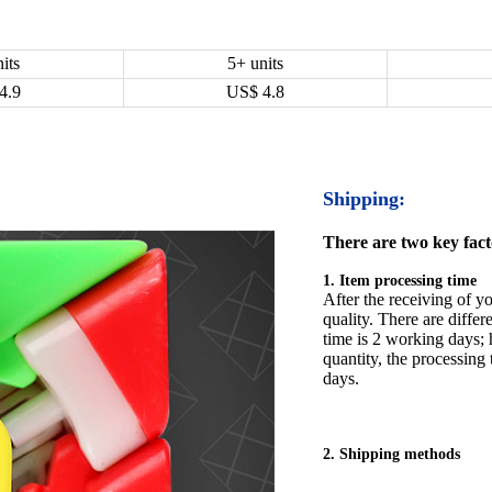
its
5+ units
4.9
US$
4.8
Shipping:
There are two key facto
1. Item processing time
After the receiving of yo
quality. There are differ
time is 2 working days; h
quantity, the processing 
days.
2. Shipping methods