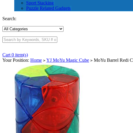
Sport Stacking
Puzzle Related Gadgets
Search:
Cart 0 item(s)
Your Position:
Home
YJ MoYu Magic Cube
MoYu Barrel Redi C
>
>