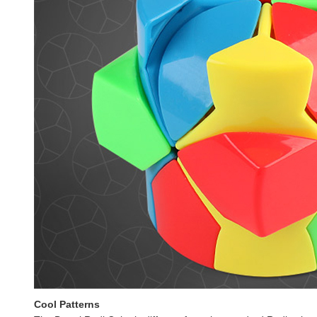
Cool Patterns