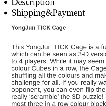
Description
Shipping&Payment
YongJun TICK Cage
This YongJun TICK Cage is a f
which can be seen as 3-D version
to 4 players. While it may seem
colour Cubes in a row, the Cage 
shuffling all the colours and ma
challenge for all. If you really w
opponent, you can even flip th
really ‘scramble’ the 3D puzzle!
most three in a row colour block