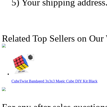
5) Your shipping address
Related Top Sellers on Our
CubeTwist Bandaged 3x3x3 Magic Cube DIY Kit Black