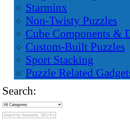
Starminx
Non-Twisty Puzzles
Cube Components & D
Custom-Built Puzzles
Sport Stacking
Puzzle Related Gadget
Search: