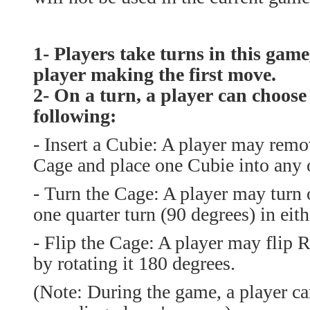
1- Players take turns in this game
player making the first move.
2- On a turn, a player can choose
following:
-
Insert a Cubie: A player may remo
Cage and place one Cubie into any 
-
Turn the Cage: A player may turn 
one quarter turn (90 degrees) in eith
- Flip the Cage: A player may flip
by rotating it 180 degrees.
(Note: During the game, a player ca