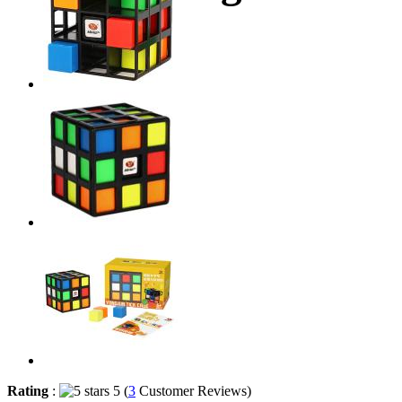
Rating
:
5 (
3
Customer Reviews)