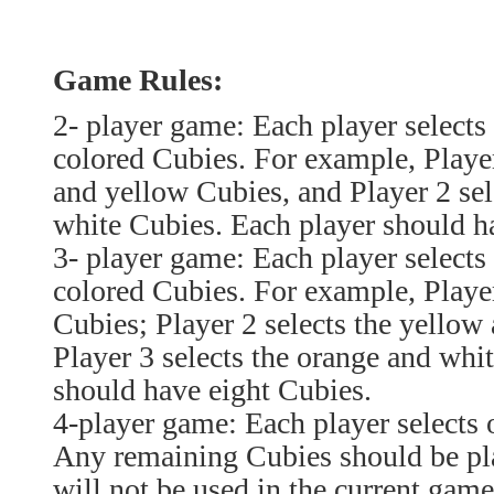
Game Rules:
2- player game: Each player selects t
colored Cubies. For example, Player 
and yellow Cubies, and Player 2 sel
white Cubies. Each player should h
3- player game: Each player selects 
colored Cubies. For example, Player
Cubies; Player 2 selects the yellow
Player 3 selects the orange and whi
should have eight Cubies.
4-player game: Each player selects 
Any remaining Cubies should be pla
will not be used in the current game