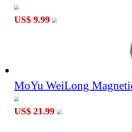
US$ 9.99
MoYu WeiLong Magnetic
US$ 21.99