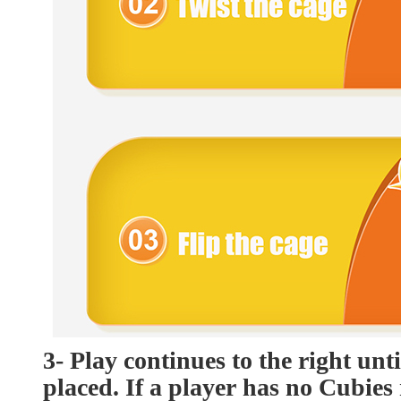
3- Play continues to the right unt
placed. If a player has no Cubies