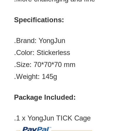
Specifications:
.Brand:
YongJun
.Color: Stickerless
.Size: 70*70
*70
mm
.Weight: 145g
Package Included:
.1 x YongJun TICK Cage