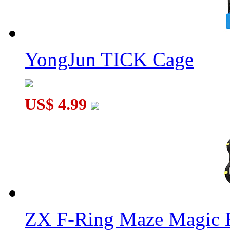
YongJun TICK Cage
US$ 4.99
ZX F-Ring Maze Magic 