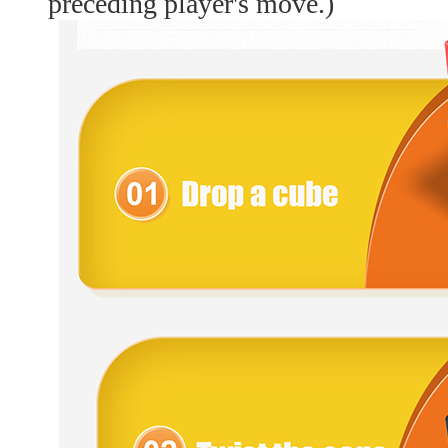
preceding player's move.)