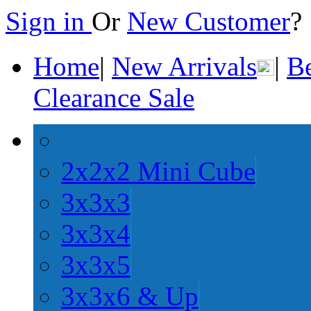
Sign in
Or
New Customer
Home
|
New Arrivals
|
Be
Clearance Sale
2x2x2 Mini Cube
3x3x3
3x3x4
3x3x5
3x3x6 & Up