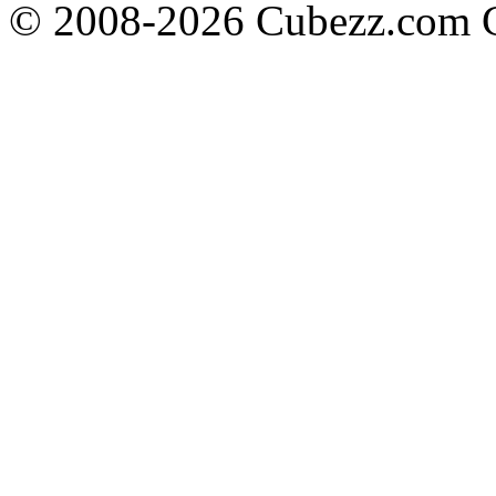
© 2008-2026 Cubezz.com Co