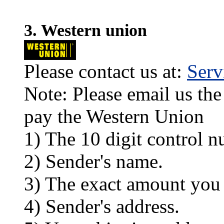
3. Western union
Please contact us at:
Ser
Note: Please email us the
pay the Western Union
1) The 10 digit control n
2) Sender's name.
3) The exact amount you
4) Sender's address.