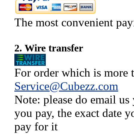
The most convenient pay
2. Wire transfer
For order which is more t
Service@Cubezz.com
Note: please do email us
you pay, the exact date y
pay for it