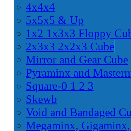
4x4x4
5x5x5 & Up
1x2 1x3x3 Floppy Cu
2x3x3 2x2x3 Cube
Mirror and Gear Cube
Pyraminx and Master
Square-0 1 2 3
Skewb
Void and Bandaged C
Megaminx, Gigaminx,