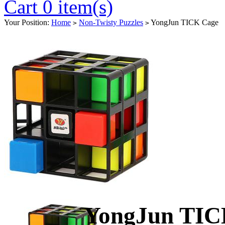
Cart 0 item(s)
Your Position:
Home
Non-Twisty Puzzles
YongJun TICK Cage
>
>
YongJun TIC