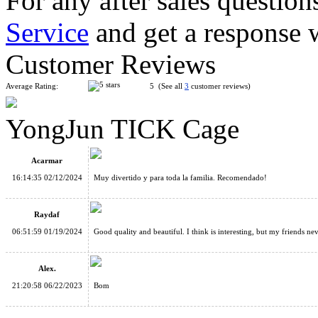
For any after sales question
Service
and get a response 
LanLan Helicopter Magic Cube Puzzle Black
Customer Reviews
Average Rating:
5 (See all
3
customer reviews)
YongJun TICK Cage
FanXin DIY 3x3x3 Building Blocks Magic Cube
Acarmar
16:14:35 02/12/2024
Muy divertido y para toda la familia. Recomendado!
Raydaf
06:51:59 01/19/2024
Good quality and beautiful. I think is interesting, but my friends nev
QiYi Wisdom Ball Cube 3D Puzzle
Alex.
21:20:58 06/22/2023
Bom