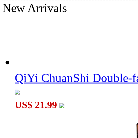
New Arrivals
GAN Swift Block 355S 3x3 Magic Cube
YuXin Sliding Sudoku + 3x3 Magnetic Magic Cube Puzzle
QiYi ChuanShi Double-f
US$ 21.99