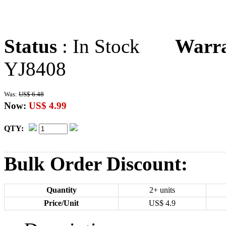
Status
: In Stock
Warr
YJ8408
Was:
US$ 6.48
Now:
US$ 4.99
QTY:
Bulk Order Discount:
Quantity
2+ units
Price/Unit
US$
4.9