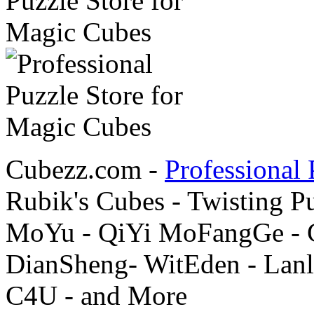
Cubezz.com -
Professional 
Rubik's Cubes - Twisting P
MoYu - QiYi MoFangGe - G
DianSheng- WitEden - Lanl
C4U - and More