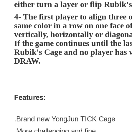
either turn a layer or flip Rubik'
4- The first player to align three 
same color in a row on one face o
vertically, horizontally or diagona
If the game continues until the la
Rubik's Cage and no player has w
DRAW.
Features:
.Brand new
YongJun TICK Cage
.More challenging and
fine