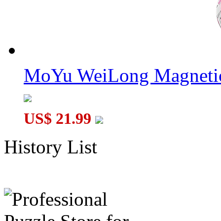
MoYu WeiLong Magnetic
US$ 21.99
History List