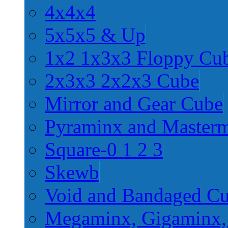
4x4x4
5x5x5 & Up
1x2 1x3x3 Floppy Cu
2x3x3 2x2x3 Cube
Mirror and Gear Cube
Pyraminx and Master
Square-0 1 2 3
Skewb
Void and Bandaged C
Megaminx, Gigaminx,