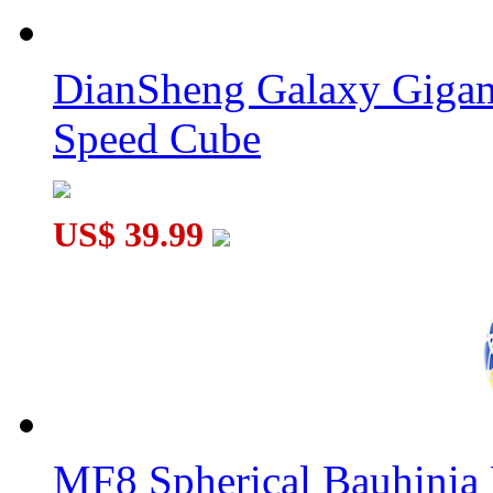
DianSheng Galaxy Gigam
Speed Cube
QiYi Galaxy V2 L Sculpture Stickerless Megaminx
US$ 39.99
MF8 Spherical Bauhini