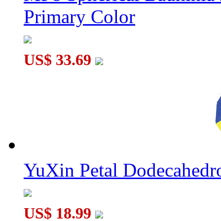
Primary Color
US$ 33.69
YuXin Petal Dodecahed
US$ 18.99