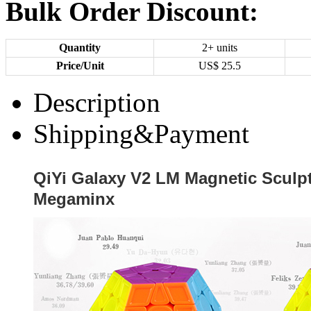
Bulk Order Discount:
Quantity
2+ units
Price/Unit
US$
25.5
Description
Shipping&Payment
QiYi Galaxy V2 LM Magnetic Sculpt
Megaminx