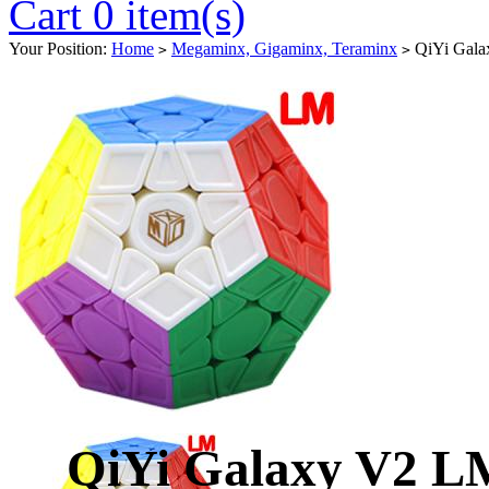
Cart 0 item(s)
Your Position:
Home
Megaminx, Gigaminx, Teraminx
QiYi Galax
>
>
QiYi Galaxy V2 LM