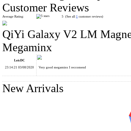
Customer Reviews
Average Rating:
5 (See all
1
customer reviews)
QiYi Galaxy V2 LM Magneti
QiYi Galaxy V2 Sculpture Stickerless Megaminx
Megaminx
LoïcDC
23:14:21 03/08/2020
Very good megaminx I reccomend
ShengShou Petaminx Magic Cube Black
New Arrivals
QiYi Galaxy V2 M Magnetic Sculpture Stickerless Megaminx