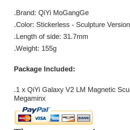
.Brand:
QiYi MoGangGe
.Color:
Stickerless
-
Sculpture
Version
.Length of side: 31.7
mm
.Weight: 155g
Package Included:
.1 x
QiYi Galaxy V2 LM Magnetic Scul
Megaminx