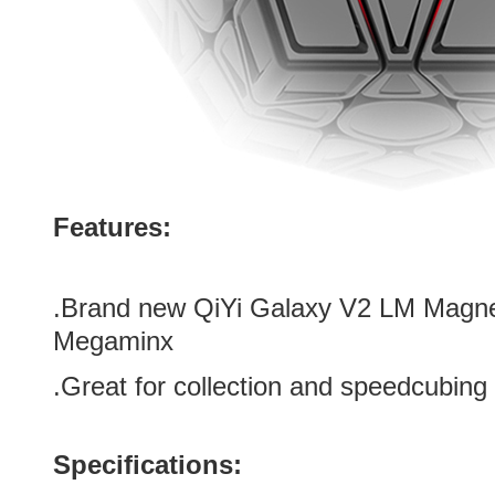
Features:
.Brand new
QiYi Galaxy V2 LM Magnet
Megaminx
.Great for collection and speedcubing
Specifications: