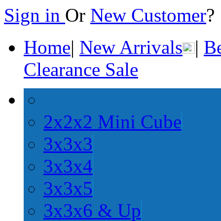
Sign in
Or
New Customer
Home
|
New Arrivals
|
Be
Clearance Sale
2x2x2 Mini Cube
3x3x3
3x3x4
3x3x5
3x3x6 & Up