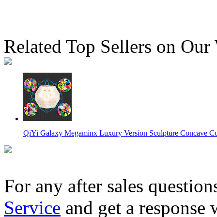
Related Top Sellers on Our
QiYi Galaxy Megaminx Luxury Version Sculpture Concave Co
For any after sales question
Service
and get a response 
MoYu AoHun Megaminx Stickerless Speed Cube