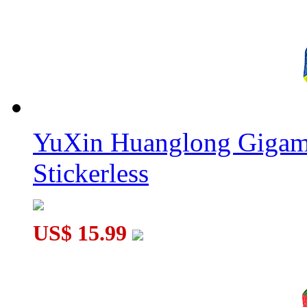
YuXin Huanglong Gigam
Stickerless
US$ 15.99