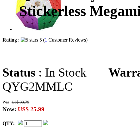
Stickerless Megam
Rating
:
5 (
1
Customer Reviews)
Status
: In Stock
Warr
QYG2MMLC
Was:
US$ 33.79
Now:
US$ 25.99
QTY: