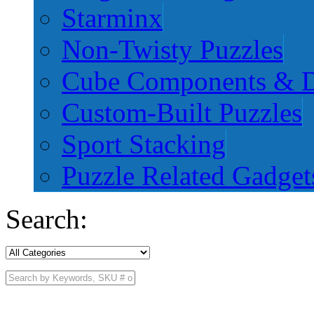
Starminx
Non-Twisty Puzzles
Cube Components & D
Custom-Built Puzzles
Sport Stacking
Puzzle Related Gadget
Search: