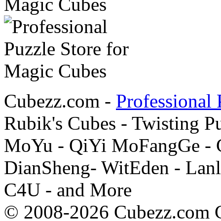
Cubezz.com -
Professional 
Rubik's Cubes - Twisting P
MoYu - QiYi MoFangGe - G
DianSheng- WitEden - Lanl
C4U - and More
© 2008-2026 Cubezz.com Co