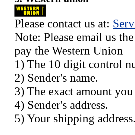
Please contact us at:
Ser
Note: Please email us the
pay the Western Union
1) The 10 digit control n
2) Sender's name.
3) The exact amount you
4) Sender's address.
5) Your shipping address