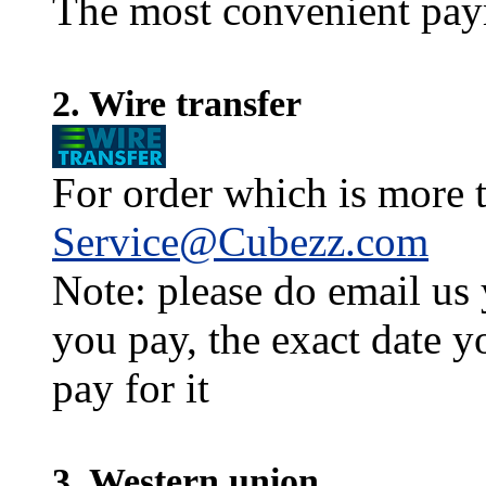
The most convenient pay
2. Wire transfer
For order which is more t
Service@Cubezz.com
Note: please do email us
you pay, the exact date y
pay for it
3. Western union