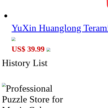
YuXin Huanglong Terami
US$ 39.99
History List