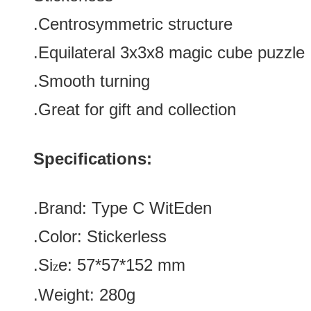
.
Centrosymmetric structure
.
Equilateral
3x3x8 magic cube puzzle
.Smooth turning
.Great for gift and collection
Specifications:
.Brand:
Type C
WitEden
.Color:
Stickerless
.Si
e:
57*57*152
mm
z
.Weight: 280g