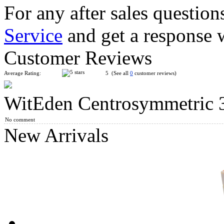
For any after sales question
Service
and get a response 
MF8 Chinese Fu Lattices Panel Magic Cube Puzzle Black
Customer Reviews
Average Rating:
5 (See all
0
customer reviews)
WitEden Centrosymmetric 3
WitEden Centrosymmetric 3x3x4 Cuboid Cube Stickerless
No comment
New Arrivals
WitEden Centrosymmetric 3x3x6 Cuboid Cube Stickerless