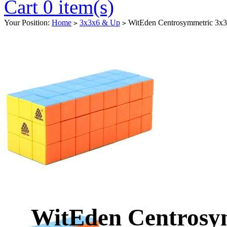
Cart 0 item(s)
Your Position:
Home
3x3x6 & Up
WitEden Centrosymmetric 3x3x
>
>
WitEden Centrosy