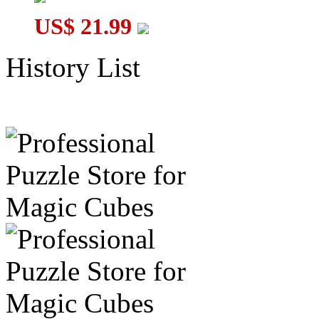
US$ 21.99
History List