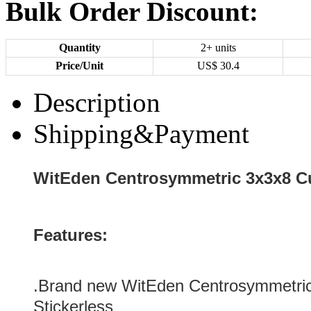
Bulk Order Discount:
Quantity
2+ units
Price/Unit
US$
30.4
Description
Shipping&Payment
WitEden Centrosymmetric 3x3x8 Cu
Features:
.Brand new
WitEden Centrosymmetri
Stickerless