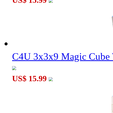
US$ 15.99
C4U 3x3x9 Magic Cube 
US$ 15.99