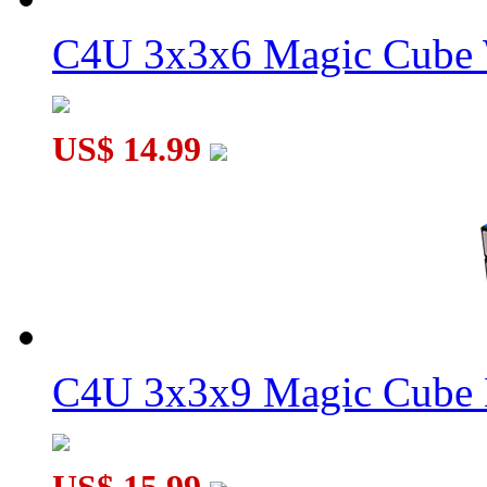
C4U 3x3x6 Magic Cube 
WitEden Centrosymmetric 3x3x8 Cuboid Cube Black
US$ 14.99
WitEden 3x3x15 I Magic Cube Stickerless
C4U 3x3x9 Magic Cube 