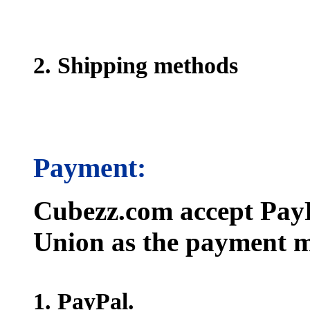
2. Shipping methods
Payment:
Cubezz.com accept PayP
Union as the payment m
1. PayPal.