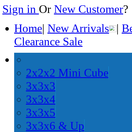
Sign in
Or
New Customer
Home
|
New Arrivals
|
Be
Clearance Sale
2x2x2 Mini Cube
3x3x3
3x3x4
3x3x5
3x3x6 & Up