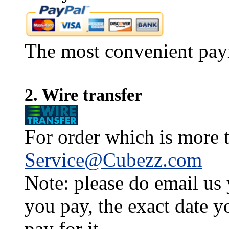
The most convenient pay
2. Wire transfer
For order which is more t
Service@Cubezz.com
Note: please do email us
you pay, the exact date y
pay for it