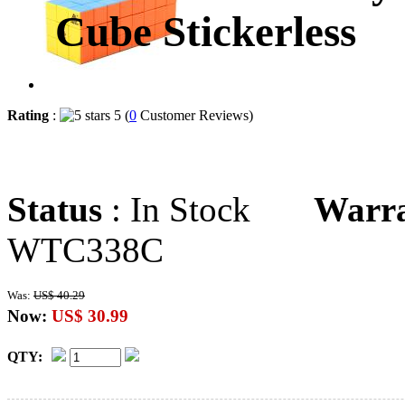
Cube Stickerless
Rating
:
5 (
0
Customer Reviews)
Status
: In Stock
Warr
WTC338C
Was:
US$ 40.29
Now:
US$ 30.99
QTY: