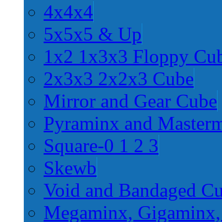
4x4x4
5x5x5 & Up
1x2 1x3x3 Floppy Cu
2x3x3 2x2x3 Cube
Mirror and Gear Cube
Pyraminx and Master
Square-0 1 2 3
Skewb
Void and Bandaged C
Megaminx, Gigaminx,