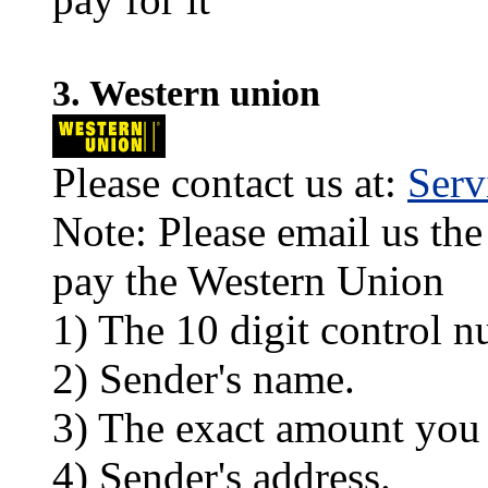
3. Western union
Please contact us at:
Ser
Note: Please email us the
pay the Western Union
1) The 10 digit control n
2) Sender's name.
3) The exact amount you
4) Sender's address.