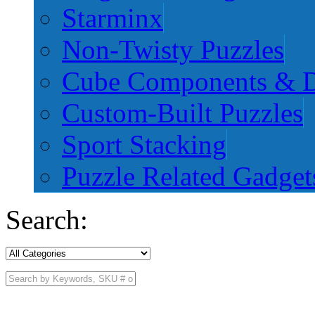
Starminx
Non-Twisty Puzzles
Cube Components & D
Custom-Built Puzzles
Sport Stacking
Puzzle Related Gadget
Search: