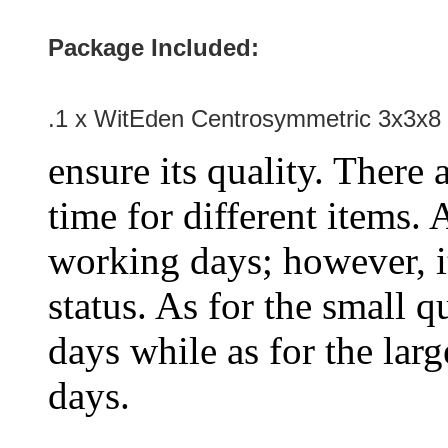
Package Included:
.1 x WitEden Centrosymmetric 3x3x8 
ensure its quality. There 
time for different items.
working days; however, it
status. As for the small q
days while as for the larg
days.