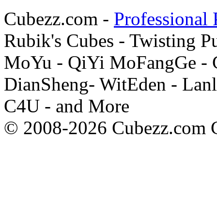
Cubezz.com -
Professional 
Rubik's Cubes - Twisting P
MoYu - QiYi MoFangGe - G
DianSheng- WitEden - Lanl
C4U - and More
© 2008-2026 Cubezz.com Co