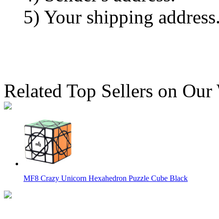
5) Your shipping address
Related Top Sellers on Our
MF8 Crazy Unicorn Hexahedron Puzzle Cube Black