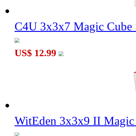
C4U 3x3x7 Magic Cube S
US$ 12.99
WitEden 3x3x9 II Magic 