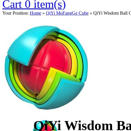
Cart 0 item(s)
Your Position:
Home
QiYi MoFangGe Cube
QiYi Wisdom Ball C
>
>
QiYi Wisdom Ba