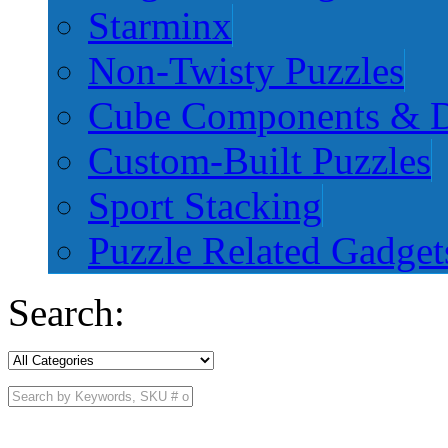
Starminx
Non-Twisty Puzzles
Cube Components & D
Custom-Built Puzzles
Sport Stacking
Puzzle Related Gadget
Search: