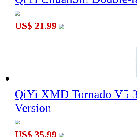
US$ 21.99
QiYi XMD Tornado V5 3
Version
US$ 35.99