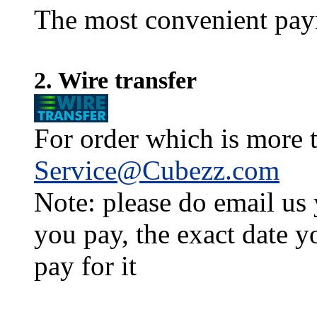
The most convenient pay
2. Wire transfer
For order which is more t
Service@Cubezz.com
Note: please do email us
you pay, the exact date y
pay for it