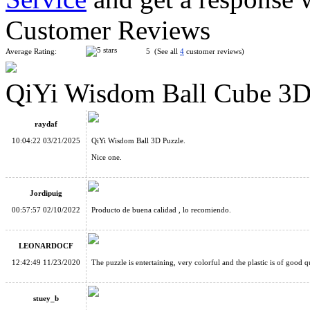
Customer Reviews
Average Rating:
5 (See all
4
customer reviews)
QiYi Wisdom Ball Cube 3D
Seven-layer Rotate and Slide Puzzle Magic Tower Black
raydaf
10:04:22 03/21/2025
QiYi Wisdom Ball 3D Puzzle.
Nice one.
Jordipuig
ShengShou Rainbow Ball2
00:57:57 02/10/2022
Producto de buena calidad , lo recomiendo.
LEONARDOCF
12:42:49 11/23/2020
The puzzle is entertaining, very colorful and the plastic is of good qu
stuey_b
MoYu Mini 3D Maze Puzzle Cube Blue