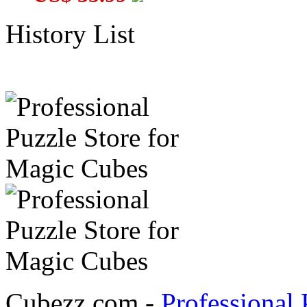
History List
Cubezz.com -
Professional 