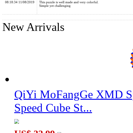
08:18:34 11/08/2019
This puzzle is well made and very colorful.
Simple yet challenging
New Arrivals
MoYu 8 Hole Rainbow Ball
QiYi MoFangGe XMD Sp
Speed Cube St...