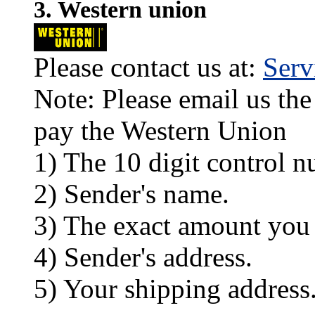
3. Western union
Please contact us at:
Ser
Note: Please email us the
pay the Western Union
1) The 10 digit control n
2) Sender's name.
3) The exact amount you
4) Sender's address.
5) Your shipping address