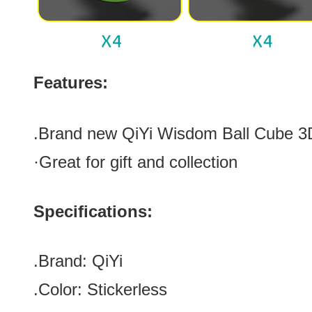
Features:
.Brand new
QiYi Wisdom Ball Cube 3
·Great for gift and collection
Specifications:
.Brand:
QiYi
.Color:
Stickerless