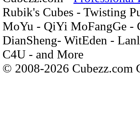
Rubik's Cubes - Twisting P
MoYu - QiYi MoFangGe - G
DianSheng- WitEden - Lanl
C4U - and More
© 2008-2026 Cubezz.com Co