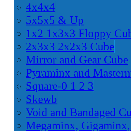
4x4x4
5x5x5 & Up
1x2 1x3x3 Floppy Cu
2x3x3 2x2x3 Cube
Mirror and Gear Cube
Pyraminx and Master
Square-0 1 2 3
Skewb
Void and Bandaged C
Megaminx, Gigaminx,