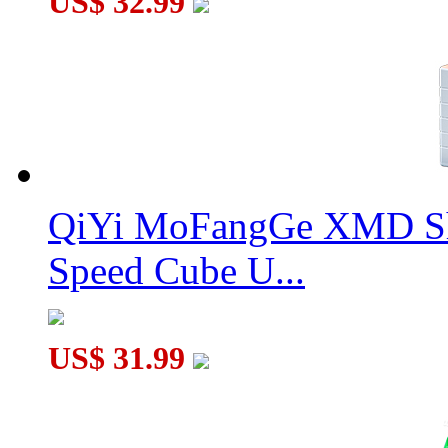
US$ 32.99
QiYi MoFangGe XMD Sh
Speed Cube U...
US$ 31.99