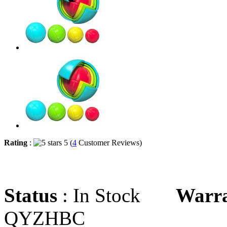
Rating
:
5 (
4
Customer Reviews)
Status
: In Stock
Warr
QYZHBC