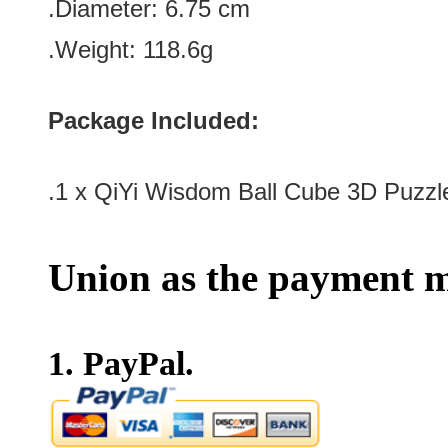
.Diameter: 6.75 cm
.Weight: 118.6g
Package Included:
.1 x
QiYi Wisdom Ball Cube 3D Puzzl
Union as the payment m
1. PayPal.