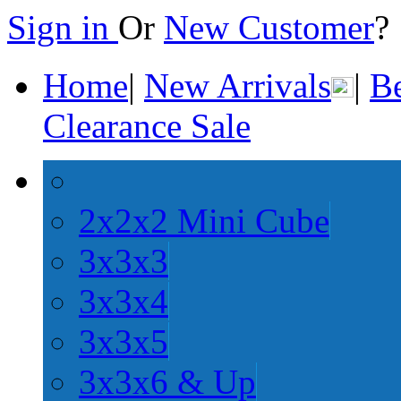
Sign in
Or
New Customer
Home
|
New Arrivals
|
Be
Clearance Sale
2x2x2 Mini Cube
3x3x3
3x3x4
3x3x5
3x3x6 & Up