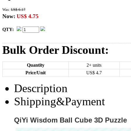
Was:
US$ 6.17
Now:
US$ 4.75
QTY:
Bulk Order Discount:
Quantity
2+ units
Price/Unit
US$
4.7
Description
Shipping&Payment
QiYi Wisdom Ball Cube 3D Puzzle