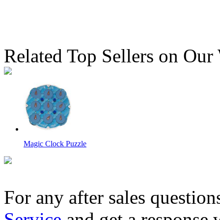
Related Top Sellers on Our
Magic Clock Puzzle
For any after sales question
Service
and get a response 
CB 4D Pillar Style Magic Tower Piggy Bank Random Color