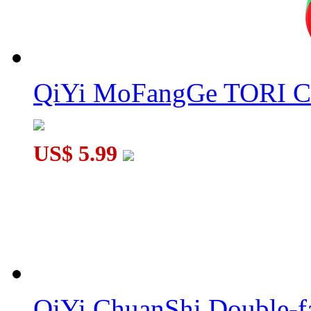
QiYi MoFangGe TORI C
US$ 5.99
QiYi ChuanShi Double-f