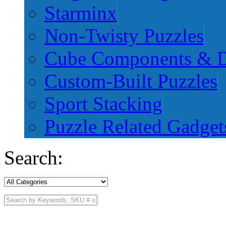
Starminx
Non-Twisty Puzzles
Cube Components & D
Custom-Built Puzzles
Sport Stacking
Puzzle Related Gadget
Search: