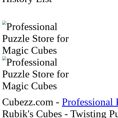
Cubezz.com -
Professional 
Rubik's Cubes - Twisting P