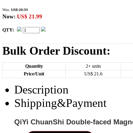
Was:
US$ 28.59
Now:
US$ 21.99
QTY:
Bulk Order Discount:
Quantity
2+ units
Price/Unit
US$
21.6
Description
Shipping&Payment
QiYi ChuanShi Double-faced Magne