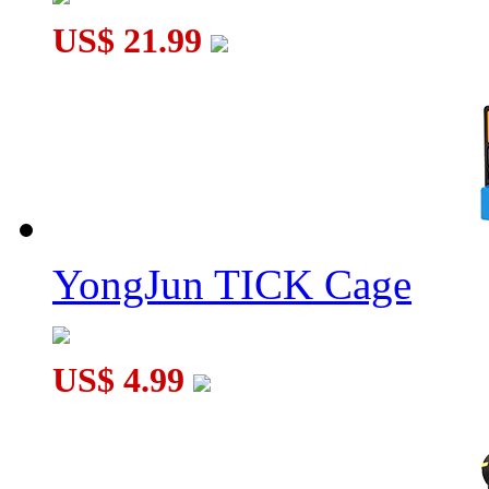
US$ 21.99
YongJun TICK Cage
US$ 4.99