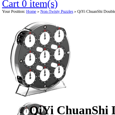
Cart 0 item(s)
Your Position:
Home
Non-Twisty Puzzles
QiYi ChuanShi Double
>
>
QiYi ChuanShi 