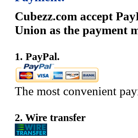
Cubezz.com accept PayP
Union as the payment m
1. PayPal.
The most convenient pay
2. Wire transfer