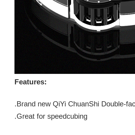
Features:
.Brand new
QiYi ChuanShi Double-fa
.Great for speedcubing