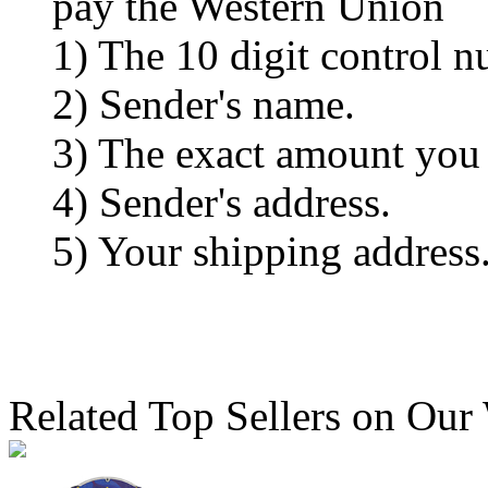
pay the Western Union
1) The 10 digit control n
2) Sender's name.
3) The exact amount you
4) Sender's address.
5) Your shipping address
Related Top Sellers on Our