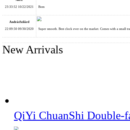
23:33:52 10/22/2021
Bom
AndrásSzilárd
22:09:50 09/30/2020
Super smooth. Best clock ever on the market. Comes with a small tra
SengSo Dragon Scale Magnetic Magic Clock
New Arrivals
QiYi ChuanShi 5x5 Magnetic Magic Clock Blue
QiYi ChuanShi Double-f
QiYi ChuanShi 5x5 Magnetic Magic Clock Pink