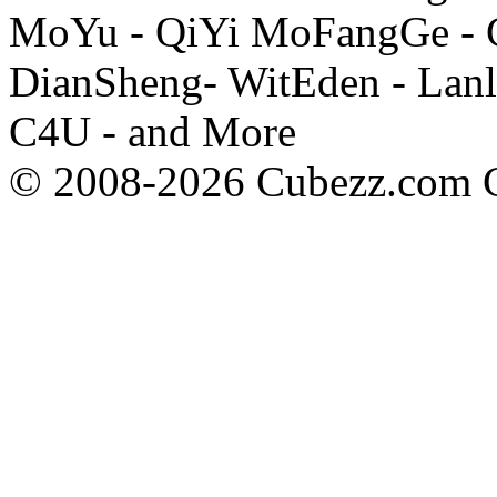
MoYu - QiYi MoFangGe - G
DianSheng- WitEden - Lanl
C4U - and More
© 2008-2026 Cubezz.com Co