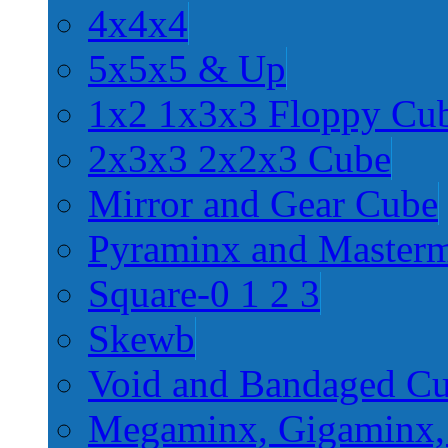
4x4x4
5x5x5 & Up
1x2 1x3x3 Floppy Cu
2x3x3 2x2x3 Cube
Mirror and Gear Cube
Pyraminx and Master
Square-0 1 2 3
Skewb
Void and Bandaged C
Megaminx, Gigaminx,