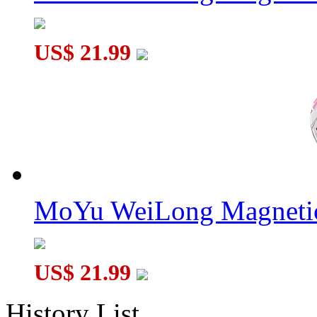
US$ 21.99
MoYu WeiLong Magnetic
US$ 21.99
History List