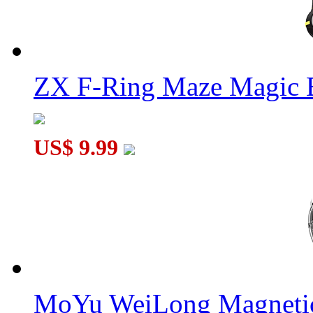
ZX F-Ring Maze Magic 
US$ 9.99
MoYu WeiLong Magnetic