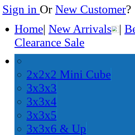
Sign in
Or
New Customer
Home
|
New Arrivals
|
Be
Clearance Sale
2x2x2 Mini Cube
3x3x3
3x3x4
3x3x5
3x3x6 & Up