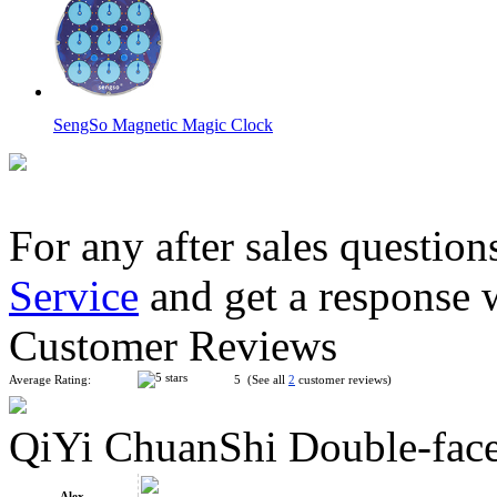
SengSo Magnetic Magic Clock
For any after sales question
Service
and get a response 
Calendar 3x3x3 Cube Pink
Customer Reviews
Average Rating:
5 (See all
2
customer reviews)
QiYi ChuanShi Double-fac
QiYi ChuanShi Magnetic Magic Clock Glacier Blue
Alex.