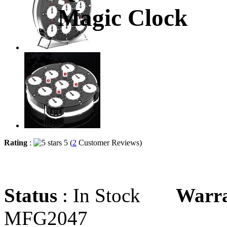
Magic Clock
Rating
:
5 (
2
Customer Reviews)
Status
: In Stock
Warr
MFG2047