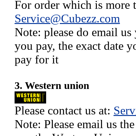
For order which is more t
Service@Cubezz.com
Note: please do email us
you pay, the exact date y
pay for it
3. Western union
Please contact us at:
Ser
Note: Please email us the