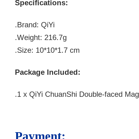
Specifications:
.Brand:
QiYi
.Weight: 216.7g
.Size: 10*10*1.7 cm
Package Included:
.1 x
QiYi ChuanShi Double-faced Mag
Payment: