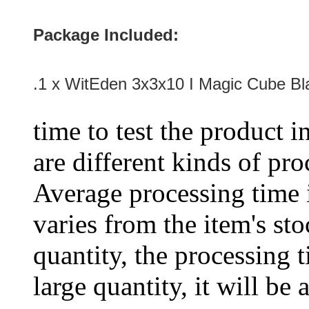
Package Included:
.1 x
WitEden 3x3x10 I Magic Cube Bl
time to test the product i
are different kinds of pro
Average processing time 
varies from the item's sto
quantity, the processing t
large quantity, it will be