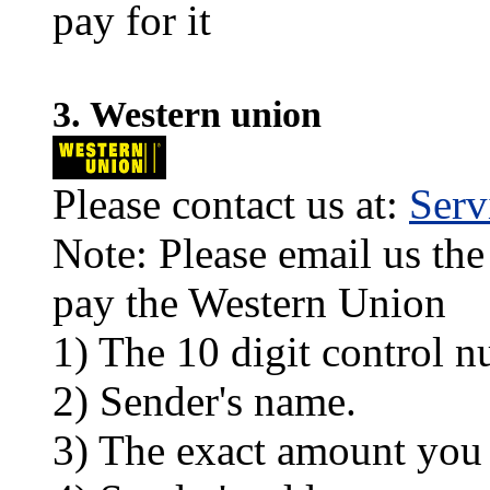
pay for it
3. Western union
Please contact us at:
Ser
Note: Please email us the
pay the Western Union
1) The 10 digit control n
2) Sender's name.
3) The exact amount you