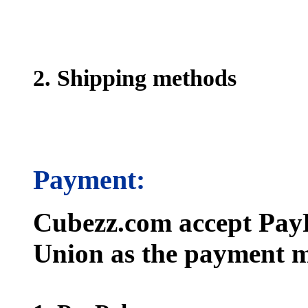
2. Shipping methods
Payment:
Cubezz.com accept PayP
Union as the payment m