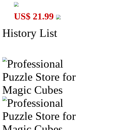
US$ 21.99
History List