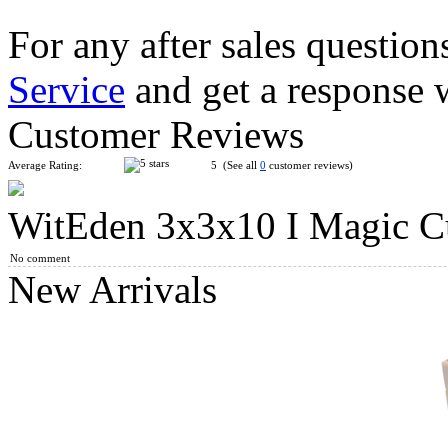
For any after sales question
Service
and get a response 
WitEden 3x3x10 I Magic Cube Collective Edition Transparent 
Customer Reviews
Average Rating:
5 (See all
0
customer reviews)
WitEden 3x3x10 I Magic C
WitEden 3x3x11 I Magic Cube Collective Edition Transparent R
No comment
New Arrivals
WitEden 3x3x10 II Magic Cube Black