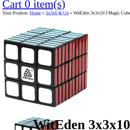
Cart 0 item(s)
Your Position:
Home
3x3x6 & Up
WitEden 3x3x10 I Magic Cube
>
>
WitEden 3x3x10