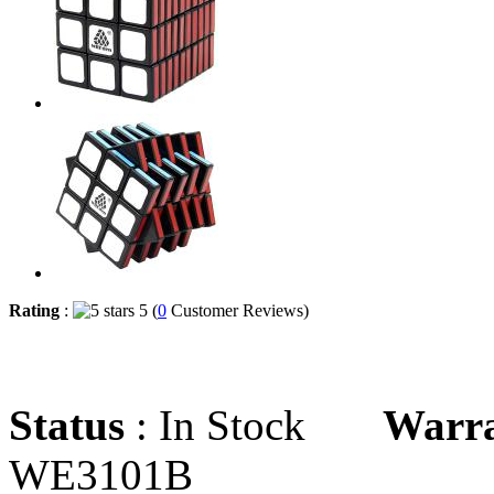
Rating
:
5 (
0
Customer Reviews)
Status
: In Stock
Warr
WE3101B