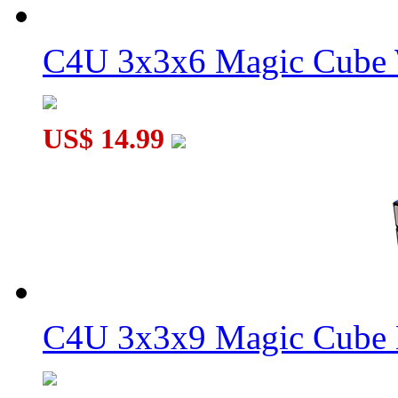
C4U 3x3x6 Magic Cube 
WitEden 3x3x11 II Magic Cube Black
US$ 14.99
WitEden 3x3x11 I Magic Cube Black
C4U 3x3x9 Magic Cube 