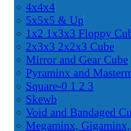
4x4x4
5x5x5 & Up
1x2 1x3x3 Floppy Cu
2x3x3 2x2x3 Cube
Mirror and Gear Cube
Pyraminx and Master
Square-0 1 2 3
Skewb
Void and Bandaged C
Megaminx, Gigaminx,