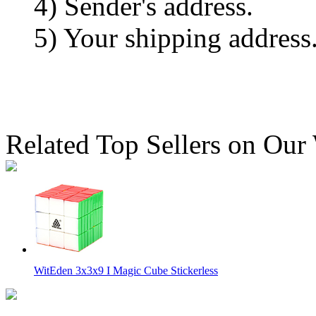
4) Sender's address.
5) Your shipping address
Related Top Sellers on Our
WitEden 3x3x9 I Magic Cube Stickerless