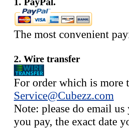
1. PayPal.
The most convenient pay
2. Wire transfer
For order which is more t
Service@Cubezz.com
Note: please do email us
you pay, the exact date y