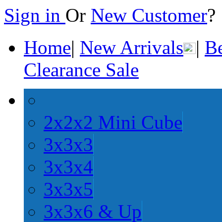
Sign in
Or
New Customer
Home
|
New Arrivals
|
Be
Clearance Sale
2x2x2 Mini Cube
3x3x3
3x3x4
3x3x5
3x3x6 & Up