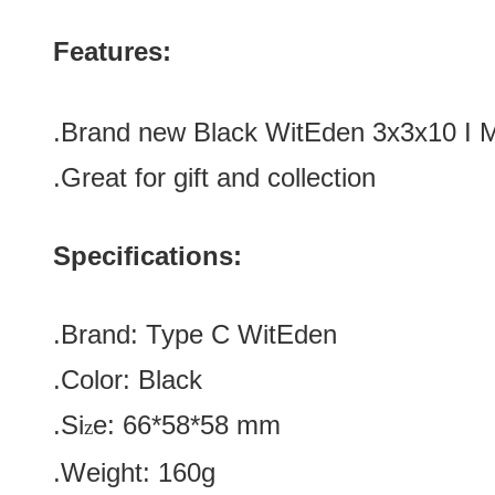
Features:
.Brand new
Black
WitEden 3x3x10 I 
.Great for gift and collection
Specifications:
.Brand:
Type C
WitEden
.Color:
Black
.Si
e:
66*58*58
mm
z
.Weight: 160g