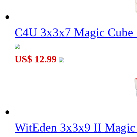
C4U 3x3x7 Magic Cube S
US$ 12.99
WitEden 3x3x9 II Magic 