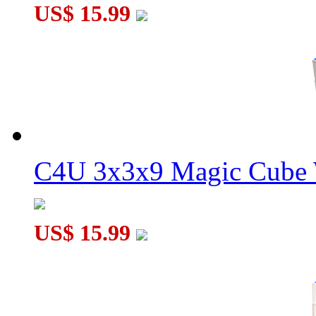
US$ 15.99
C4U 3x3x9 Magic Cube 
US$ 15.99