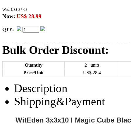
Was:
US$ 37.68
Now:
US$ 28.99
QTY:
Bulk Order Discount:
Quantity
2+ units
Price/Unit
US$
28.4
Description
Shipping&Payment
WitEden 3x3x10 I Magic Cube Bla