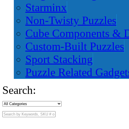
Starminx
Non-Twisty Puzzles
Cube Components & D
Custom-Built Puzzles
Sport Stacking
Puzzle Related Gadget
Search: