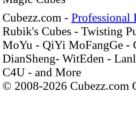
Cubezz.com -
Professional 
Rubik's Cubes - Twisting P
MoYu - QiYi MoFangGe - G
DianSheng- WitEden - Lanl
C4U - and More
© 2008-2026 Cubezz.com Co