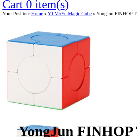
Cart 0 item(s)
Your Position:
Home
YJ MoYu Magic Cube
YongJun FINHOP Tia
>
>
YongJun FINHOP 