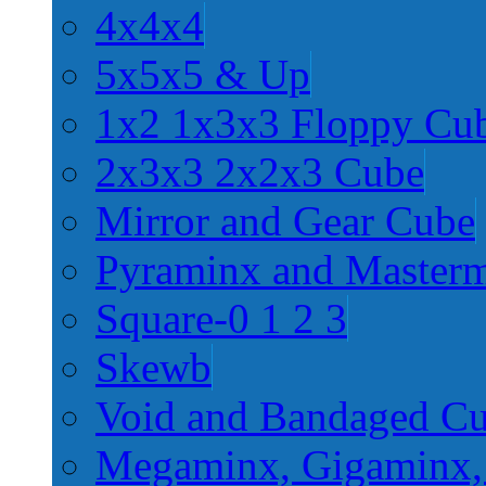
4x4x4
5x5x5 & Up
1x2 1x3x3 Floppy Cu
2x3x3 2x2x3 Cube
Mirror and Gear Cube
Pyraminx and Master
Square-0 1 2 3
Skewb
Void and Bandaged C
Megaminx, Gigaminx,