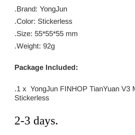
.Brand:
YongJun
.Color:
Stickerless
.Size: 55
*55
*55
mm
.Weight: 92g
Package Included:
.1 x YongJun FINHOP TianYuan V3 
Stickerless
2-3 days.