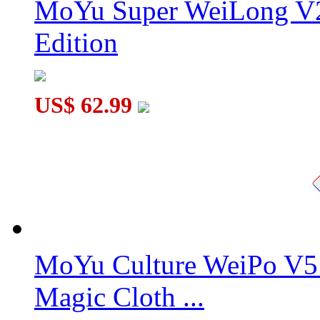
MoYu Super WeiLong V2
Edition
US$ 62.99
MoYu Culture WeiPo V5 
Magic Cloth ...