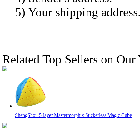
5) Your shipping address
Related Top Sellers on Our
ShengShou 5-layer Mastermorphix Stickerless Magic Cube