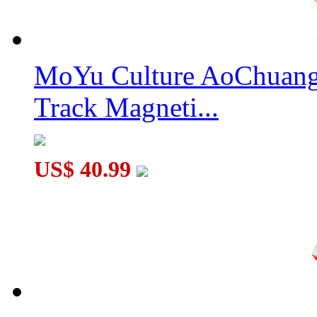
MoYu Culture AoChuang 
Track Magneti...
US$ 40.99