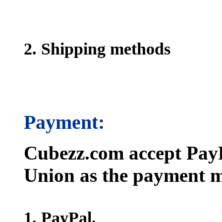
2. Shipping methods
Payment:
Cubezz.com accept PayP
Union as the payment m
1. PayPal.