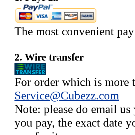
The most convenient pay
2. Wire transfer
For order which is more t
Service@Cubezz.com
Note: please do email us
you pay, the exact date y