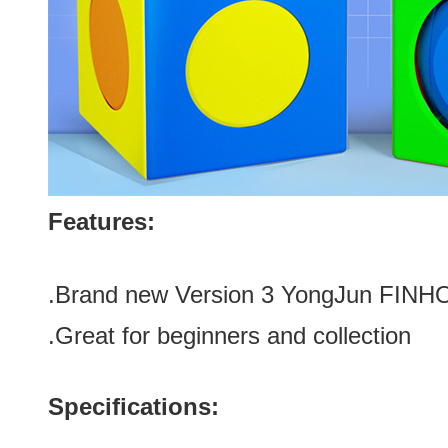
Features:
.Brand new
Version 3 YongJun FINH
.Great for be
ginners and collection
Specifications: