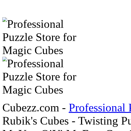
Cubezz.com -
Professional 
Rubik's Cubes - Twisting P