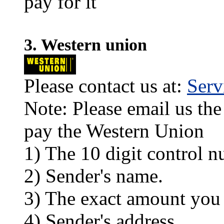
pay for it
3. Western union
Please contact us at:
Ser
Note: Please email us the
pay the Western Union
1) The 10 digit control n
2) Sender's name.
3) The exact amount you
4) Sender's address.