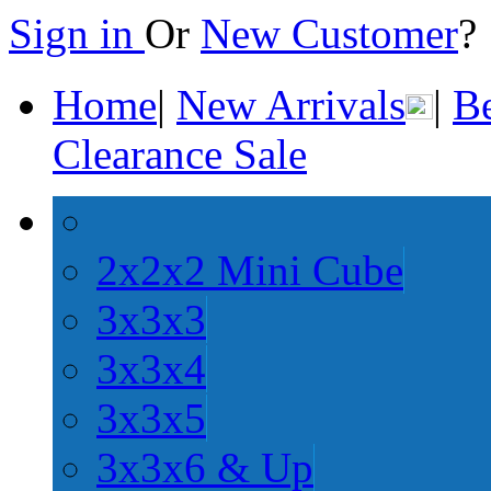
Sign in
Or
New Customer
Home
|
New Arrivals
|
Be
Clearance Sale
2x2x2 Mini Cube
3x3x3
3x3x4
3x3x5
3x3x6 & Up