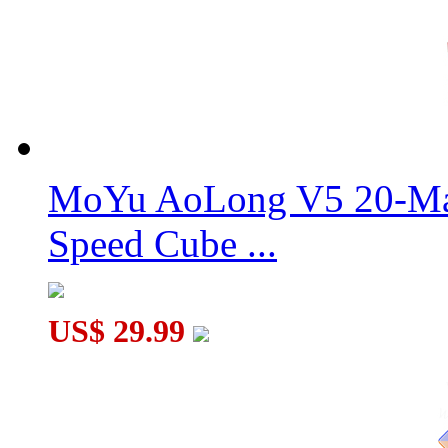
MF8 Double Crazy Magic Cube Stickerless
MoYu AoLong V5 20-Mag
MF8 Crazy 2x2 Plus Magic Cube Version 011
Speed Cube ...
US$ 29.99