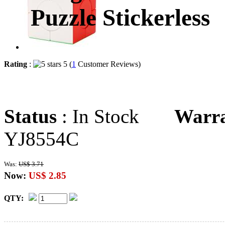
Puzzle Stickerless
Rating
:
5 (
1
Customer Reviews)
Status
: In Stock
Warr
YJ8554C
Was:
US$ 3.71
Now:
US$ 2.85
QTY: