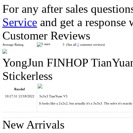
For any after sales question
Service
and get a response 
Classroom Maple Leaves Skewb Magic Cube Stickerless
Customer Reviews
Average Rating:
5 (See all
1
customer reviews)
YongJun FINHOP TianYuan
Funs limCube 2x2 Circle Pyramorphix Plus Stickerless Cube
Stickerless
Raydaf
10:27:51 12/18/2022
3x3x3 TianYuan V3.
It looks like a 2x2x2, but actually it's a 3x3x3. The solve it's exac
QiYi MoFangGe Coin Terahedron Pyraminx Cube Stickerless
New Arrivals