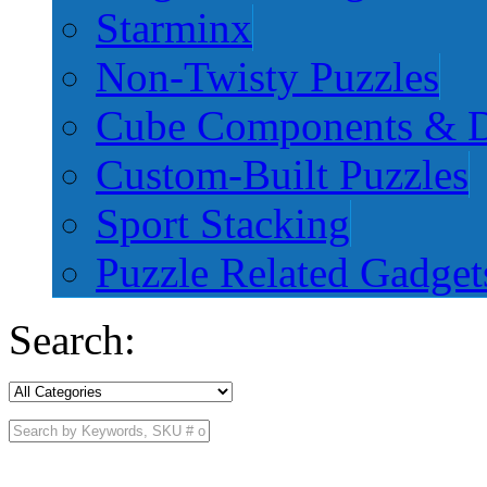
Starminx
Non-Twisty Puzzles
Cube Components & D
Custom-Built Puzzles
Sport Stacking
Puzzle Related Gadget
Search: