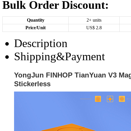
Bulk Order Discount:
Quantity
2+ units
Price/Unit
US$
2.8
Description
Shipping&Payment
YongJun FINHOP TianYuan V3 Mag
Stickerless