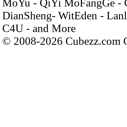
MoYu - QiYi MoFangGe - G
DianSheng- WitEden - Lanl
C4U - and More
© 2008-2026 Cubezz.com Co