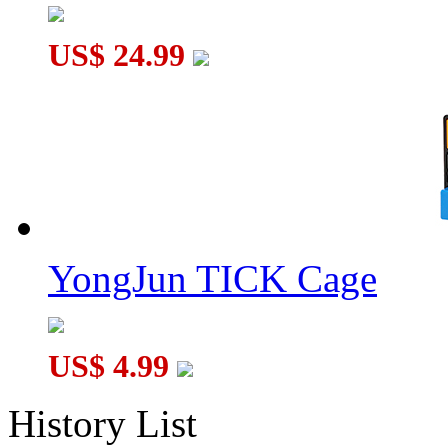
US$ 24.99
YongJun TICK Cage
US$ 4.99
History List