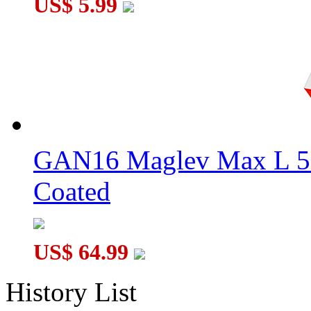
US$ 5.99
GAN16 Maglev Max L 5
Coated
US$ 64.99
History List