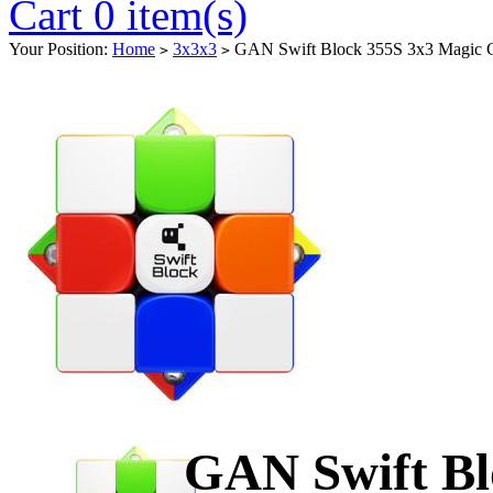
Cart 0 item(s)
Your Position:
Home
3x3x3
GAN Swift Block 355S 3x3 Magic 
>
>
GAN Swift Bl