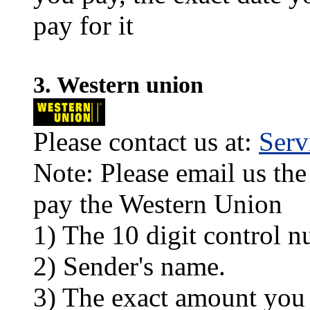
pay for it
3. Western union
Please contact us at:
Ser
Note: Please email us the
pay the Western Union
1) The 10 digit control n
2) Sender's name.
3) The exact amount you