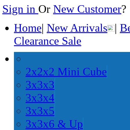
Sign in
Or
New Customer
Home
|
New Arrivals
|
Be
Clearance Sale
2x2x2 Mini Cube
3x3x3
3x3x4
3x3x5
3x3x6 & Up