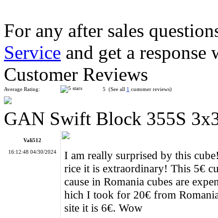
For any after sales question
Service
and get a response 
QiYi MoFangGe 2x2x3 Magic Cube Stickerless
Customer Reviews
Average Rating:
5 (See all
1
customer reviews)
GAN Swift Block 355S 3x
LanLan 6-Axis Curvy Windmill Cube Black
Vali512
16:12:48 04/30/2024
I am really surprised by this cube
rice it is extraordinary! This 5€
cause in Romania cubes are expe
hich I took for 20€ from Romania (
GAN MONSTER GO MG3 Rainbow 3x3 Cube
site it is 6€. Wow