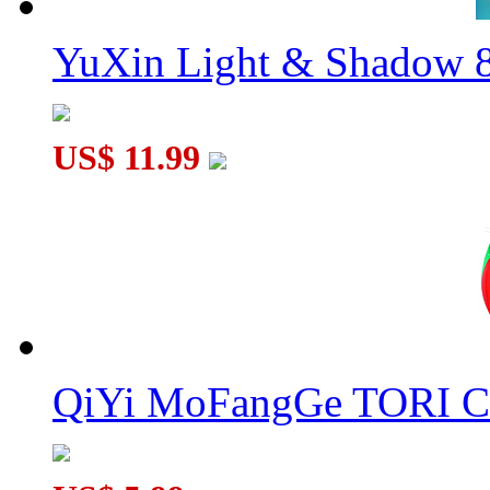
YuXin Light & Shadow 8
US$ 11.99
QiYi MoFangGe TORI C