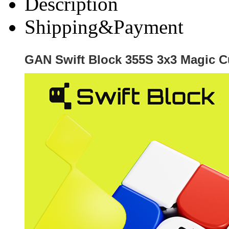
Description
Shipping&Payment
GAN Swift Block 355S 3x3 Magic 