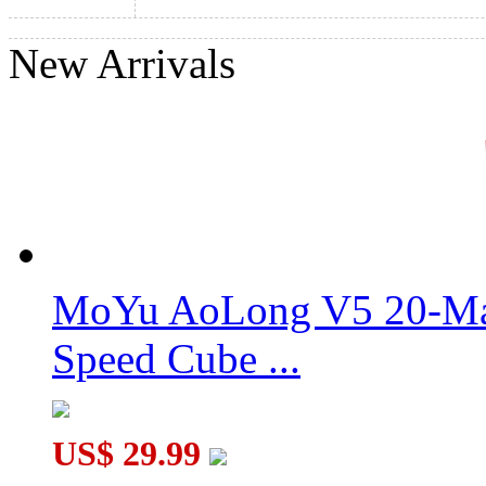
New Arrivals
GAN MONSTER GO MG3 UT 3x3 Cube
YongJun FINHOP TianYuan V3 Magic Cube Puzzle Stickerles
MoYu AoLong V5 20-Mag
Speed Cube ...
US$ 29.99