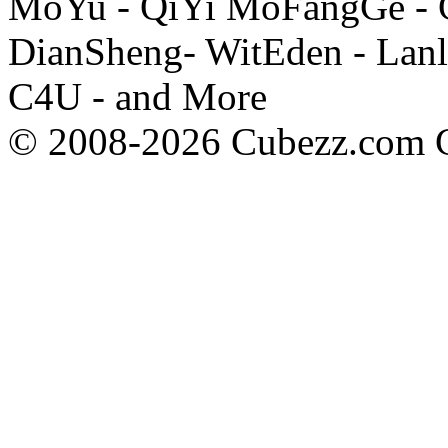
MoYu - QiYi MoFangGe - G
DianSheng- WitEden - Lanl
C4U - and More
© 2008-2026 Cubezz.com Co