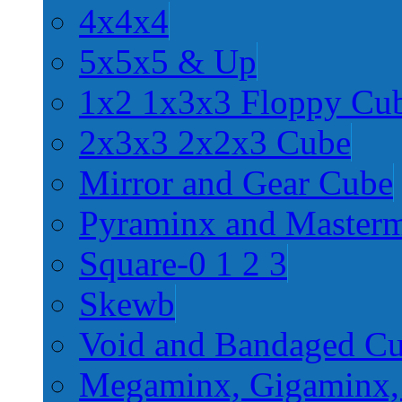
4x4x4
5x5x5 & Up
1x2 1x3x3 Floppy Cu
2x3x3 2x2x3 Cube
Mirror and Gear Cube
Pyraminx and Master
Square-0 1 2 3
Skewb
Void and Bandaged C
Megaminx, Gigaminx,