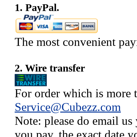
1. PayPal.
The most convenient pay
2. Wire transfer
For order which is more t
Service@Cubezz.com
Note: please do email us
you pay, the exact date y