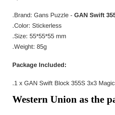
.Brand:
Gans Puzzle -
GAN Swift 35
.Color: Stickerless
.Size: 55*55*55 mm
.Weight: 85g
Package Included:
.1 x GAN Swift Block 355S 3x3 Magi
Western Union as the 