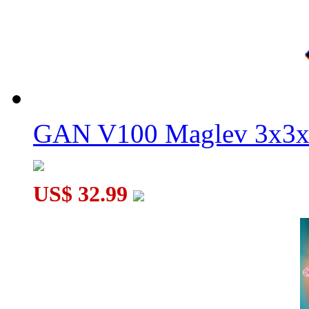
GAN V100 Maglev 3x3x
US$ 32.99