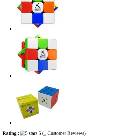
Rating
:
5 (
1
Customer Reviews)