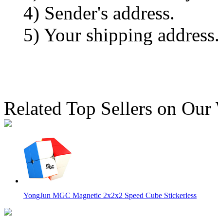
4) Sender's address.
5) Your shipping address
Related Top Sellers on Our
YongJun MGC Magnetic 2x2x2 Speed Cube Stickerless