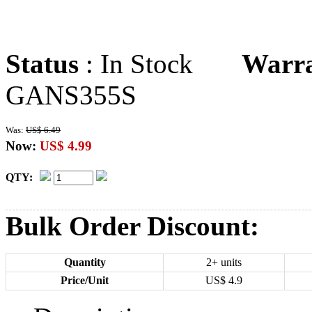
Status
: In Stock
Warr
GANS355S
Was:
US$ 6.49
Now:
US$ 4.99
QTY:
Bulk Order Discount:
Quantity
2+ units
Price/Unit
US$
4.9