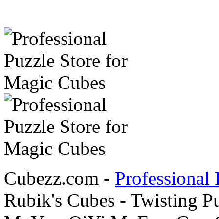
Cubezz.com -
Professional 
Rubik's Cubes - Twisting P