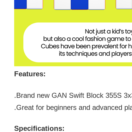
Features:
.Brand new
GAN Swift Block 355S 3
.Great for
beginners and advanced pl
Specifications: