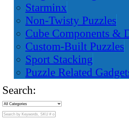
Starminx
Non-Twisty Puzzles
Cube Components & D
Custom-Built Puzzles
Sport Stacking
Puzzle Related Gadget
Search: