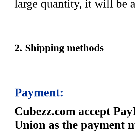
large quantity, it will be
2. Shipping methods
Payment:
Cubezz.com accept PayP
Union as the payment m