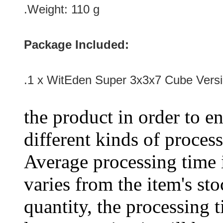
.Weight: 110 g
Package Included:
.1 x WitEden Super 3x3x7 Cube Versi
the product in order to en
different kinds of process
Average processing time 
varies from the item's sto
quantity, the processing t