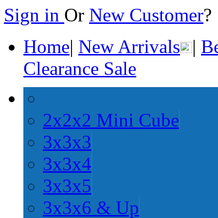
Sign in
Or
New Customer
Home
|
New Arrivals
|
Be
Clearance Sale
2x2x2 Mini Cube
3x3x3
3x3x4
3x3x5
3x3x6 & Up