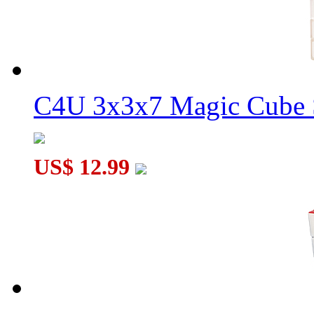
C4U 3x3x7 Magic Cube S
US$ 12.99