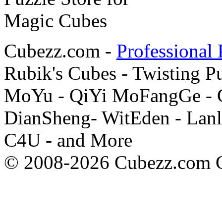
Cubezz.com -
Professional 
Rubik's Cubes - Twisting P
MoYu - QiYi MoFangGe - G
DianSheng- WitEden - Lanl
C4U - and More
© 2008-2026 Cubezz.com Co