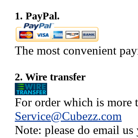
1. PayPal.
The most convenient pay
2. Wire transfer
For order which is more t
Service@Cubezz.com
Note: please do email us