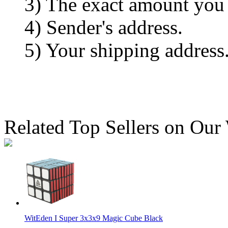
3) The exact amount you
4) Sender's address.
5) Your shipping address
Related Top Sellers on Our
WitEden I Super 3x3x9 Magic Cube Black