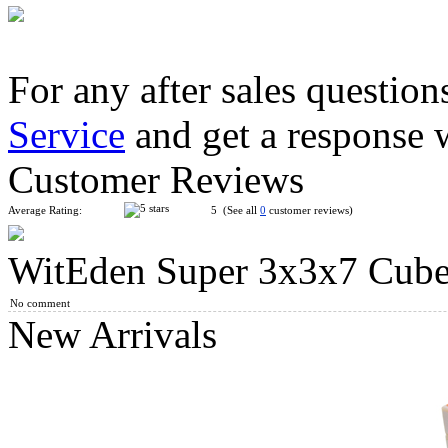
For any after sales question
Service
and get a response 
WitEden Oskar 3x3x3 Mixup Cube Black
Customer Reviews
Average Rating:
5 (See all
0
customer reviews)
WitEden Super 3x3x7 Cube
WitEden 3x3x11 I Magic Cube Black
No comment
New Arrivals
CubeTwist Roadblock 3x3x7 I Magic Cube Black