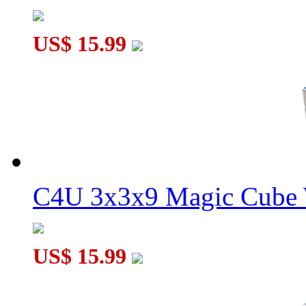
US$ 15.99
C4U 3x3x9 Magic Cube 
US$ 15.99