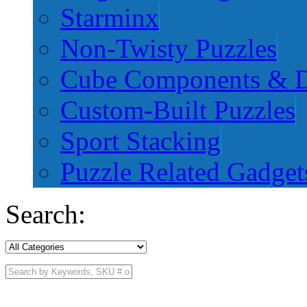
Starminx
Non-Twisty Puzzles
Cube Components & D
Custom-Built Puzzles
Sport Stacking
Puzzle Related Gadget
Search: