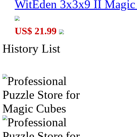
WitEden 3x3x9 II Magic 
US$ 21.99
History List