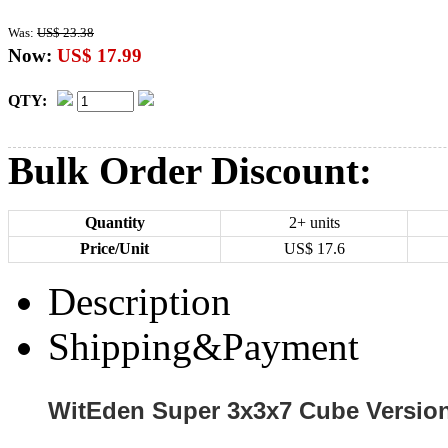
Was:
US$ 23.38
Now:
US$ 17.99
QTY:
Bulk Order Discount:
Quantity
2+ units
Price/Unit
US$
17.6
Description
Shipping&Payment
WitEden Super 3x3x7 Cube Version