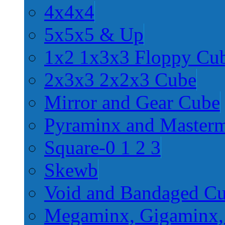
4x4x4
5x5x5 & Up
1x2 1x3x3 Floppy Cu
2x3x3 2x2x3 Cube
Mirror and Gear Cube
Pyraminx and Master
Square-0 1 2 3
Skewb
Void and Bandaged C
Megaminx, Gigaminx,