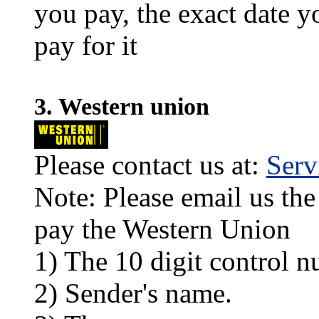
you pay, the exact date y
pay for it
3. Western union
Please contact us at:
Ser
Note: Please email us the
pay the Western Union
1) The 10 digit control n
2) Sender's name.