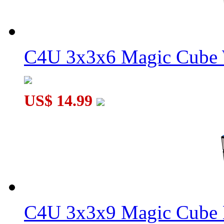
C4U 3x3x6 Magic Cube 
WitEden Super 3x3x7 Cube Version 01 Black
US$ 14.99
WitEden Super 3x3x5 Cube Version 01 Black
C4U 3x3x9 Magic Cube 