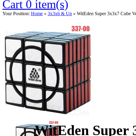
Cart 0 item(s)
Your Position:
Home
3x3x6 & Up
WitEden Super 3x3x7 Cube Ve
>
>
WitEden Super 