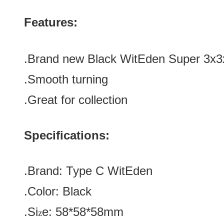
Features:
.Brand new
Black
WitEden Super 3x3
.Smooth turning
.Great for collection
Specifications:
.Brand:
Type C
WitEden
.Color:
Black
.Si
e:
58*58*58
mm
z