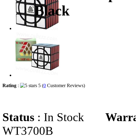
Black
Rating
:
5 (
0
Customer Reviews)
Status
: In Stock
Warr
WT3700B