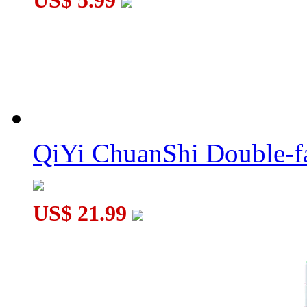
US$ 5.99
QiYi ChuanShi Double-f
US$ 21.99