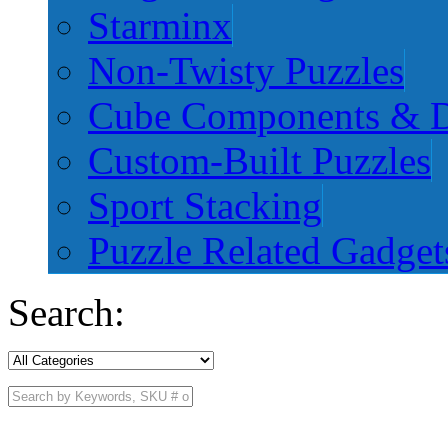
Starminx
Non-Twisty Puzzles
Cube Components & D
Custom-Built Puzzles
Sport Stacking
Puzzle Related Gadget
Search: