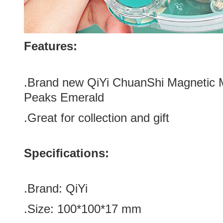
Features:
.Brand new QiYi ChuanShi Magnetic 
Peaks Emerald
.Great for
collection and gift
Specifications:
.Brand:
QiYi
.Size: 100*100*17 mm