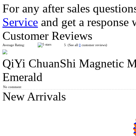
For any after sales question
Service
and get a response 
QiYi ChuanShi Magnetic Magic Clock Collection Chinese Knott
Customer Reviews
Average Rating:
5 (See all
0
customer reviews)
QiYi ChuanShi Magnetic M
C4U 3x3 Advanced Magic Clock
Emerald
No comment
New Arrivals
C4U Clock Hexagram 13