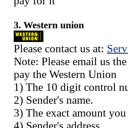
pay for it
3. Western union
Please contact us at:
Ser
Note: Please email us the
pay the Western Union
1) The 10 digit control n
2) Sender's name.
3) The exact amount you
4) Sender's address.