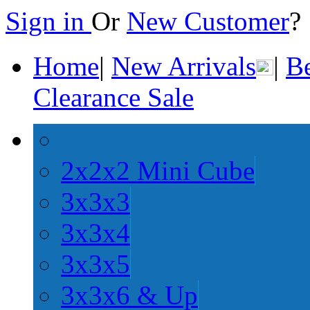
Sign in
Or
New Customer
Home
|
New Arrivals
|
Be
Clearance Sale
2x2x2 Mini Cube
3x3x3
3x3x4
3x3x5
3x3x6 & Up