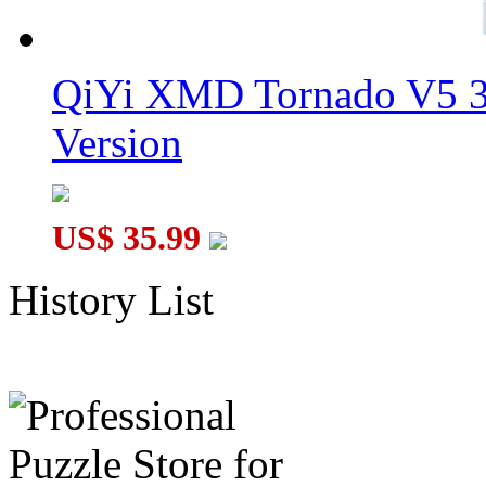
QiYi XMD Tornado V5 3
Version
US$ 35.99
History List