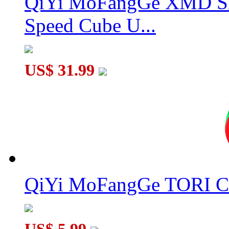
QiYi MoFangGe XMD Sh
Speed Cube U...
US$ 31.99
QiYi MoFangGe TORI C