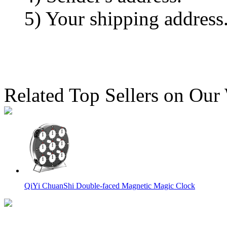
5) Your shipping address
Related Top Sellers on Our
QiYi ChuanShi Double-faced Magnetic Magic Clock