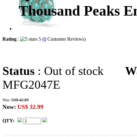
Thousand Peaks E
Rating
:
5 (
0
Customer Reviews)
Status
: Out of stock
W
MFG2047E
Was:
US$ 42.89
Now:
US$ 32.99
QTY: