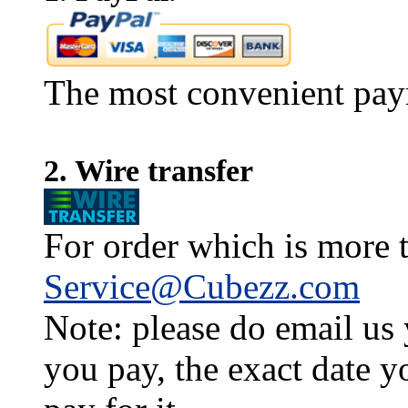
The most convenient pay
2. Wire transfer
For order which is more t
Service@Cubezz.com
Note: please do email us
you pay, the exact date y