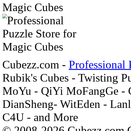
Cubezz.com -
Professional 
Rubik's Cubes - Twisting P
MoYu - QiYi MoFangGe - G
DianSheng- WitEden - Lanl
C4U - and More
© 2008-2026 Cubezz.com Co