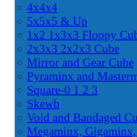
4x4x4
5x5x5 & Up
1x2 1x3x3 Floppy Cu
2x3x3 2x2x3 Cube
Mirror and Gear Cube
Pyraminx and Master
Square-0 1 2 3
Skewb
Void and Bandaged C
Megaminx, Gigaminx,