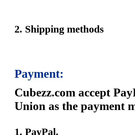
2. Shipping methods
Payment:
Cubezz.com accept PayP
Union as the payment m
1. PayPal.