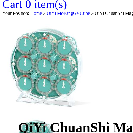
Cart 0 item(s)
Your Position:
Home
QiYi MoFangGe Cube
QiYi ChuanShi Magn
>
>
QiYi ChuanShi Ma