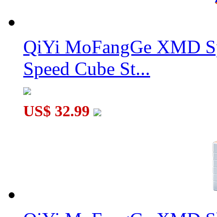
SengSo Dragon Scale Magnetic Magic Clock
QiYi MoFangGe XMD Sp
Speed Cube St...
SengSo Dragon Scale 5x5 Magnetic Magic Clock
US$ 32.99