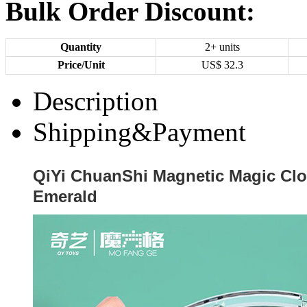
Bulk Order Discount:
Quantity
2+ units
Price/Unit
US$
32.3
Description
Shipping&Payment
QiYi ChuanShi Magnetic Magic Cl
Emerald