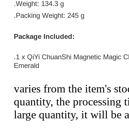
.Weight: 134.3 g
.Packing Weight: 245 g
Package Included:
.1 x
QiYi ChuanShi Magnetic Magic C
Emerald
varies from the item's sto
quantity, the processing t
large quantity, it will be