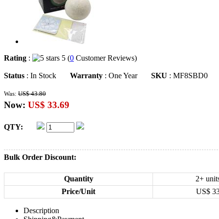
Rating
:
5 (
0
Customer Reviews)
Status
: In Stock
Warranty
: One Year
SKU
: MF8SBD0
Was:
US$ 43.80
Now:
US$ 33.69
QTY:
Bulk Order Discount:
Quantity
2+ unit
Price/Unit
US$
3
Description