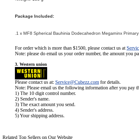
Package Included:
.1 x
MF8 Spherical Bauhinia Dodecahedron Megaminx Primary
For order which is more than $1500, please contact us at
Servi
Note: please do email us your order number, the amount you pay,
3. Western union
Please contact us at:
Service@Cubezz.com
for details.
Note: Please email us the following information after you pay 
1) The 10 digit control number.
2) Sender's name.
3) The exact amount you send.
4) Sender's address.
5) Your shipping address.
Related Top Sellers on Our Website