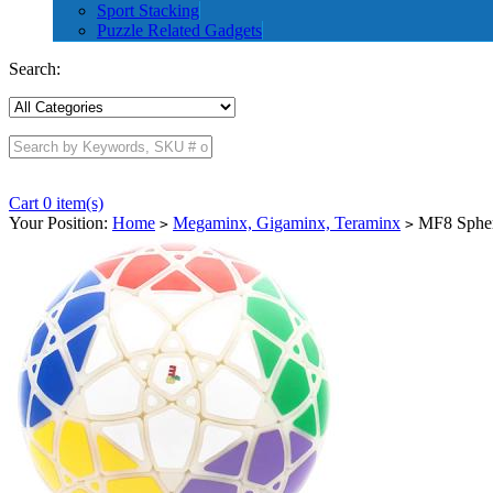
Sport Stacking
Puzzle Related Gadgets
Search:
Cart 0 item(s)
Your Position:
Home
Megaminx, Gigaminx, Teraminx
MF8 Spher
>
>