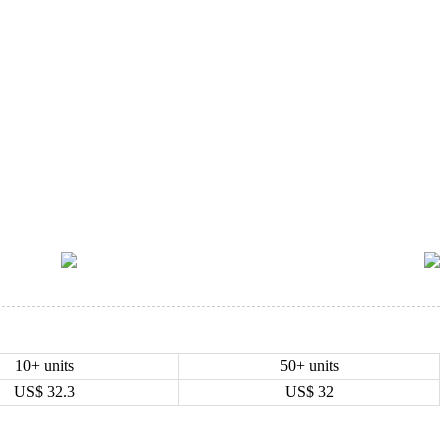
10+ units
50+ units
US$
32.3
US$
32