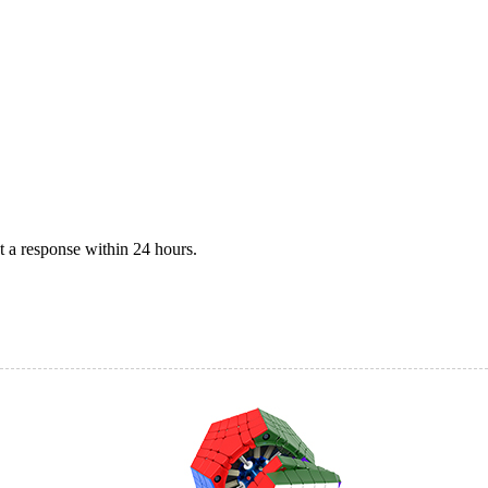
 a response within 24 hours.