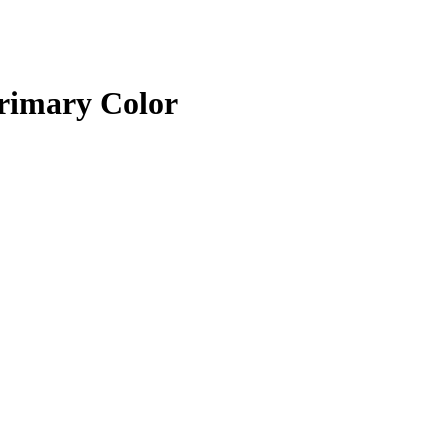
rimary Color