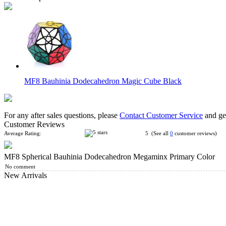
MF8 Bauhinia Dodecahedron Magic Cube Black
For any after sales questions, please
Contact Customer Service
and get
Customer Reviews
Average Rating:
5 (See all
0
customer reviews)
MF8 Spherical Bauhinia Dodecahedron Megaminx Primary Color
MF8 Twins Skewby Copter Cube Black
No comment
New Arrivals