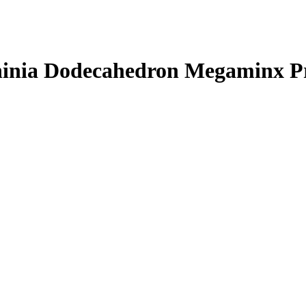
hinia Dodecahedron Megaminx P