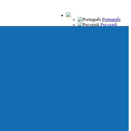
Português
Русский
Español
Français
Italiano
Deutsch
Japanese