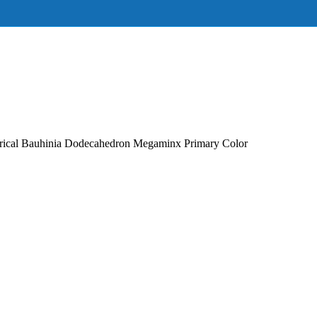
ical Bauhinia Dodecahedron Megaminx Primary Color