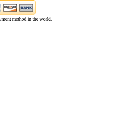
yment method in the world.