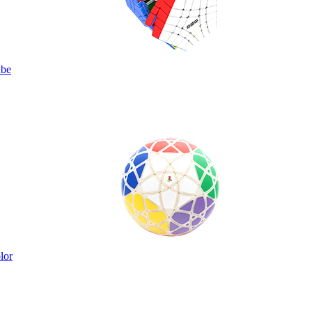
ube
lor