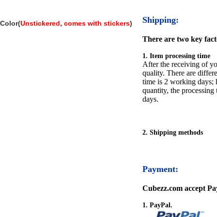
Shipping:
Color(
Unstickered, comes with stickers
)
There are two key facto
1. Item processing time
After the receiving of yo
quality. There are differ
time is 2 working days; h
quantity, the processing 
days.
2. Shipping methods
Payment:
Cubezz.com accept Pay
1. PayPal.