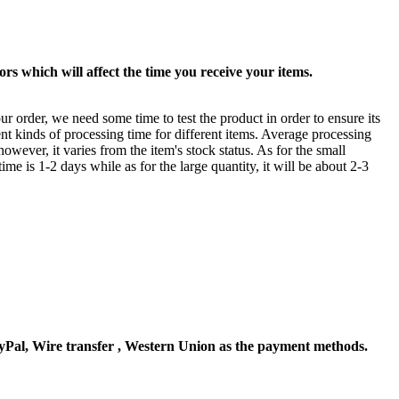
rs which will affect the time you receive your items.
ur order, we need some time to test the product in order to ensure its
ent kinds of processing time for different items. Average processing
owever, it varies from the item's stock status. As for the small
time is 1-2 days while as for the large quantity, it will be about 2-3
Pal, Wire transfer , Western Union as the payment methods.