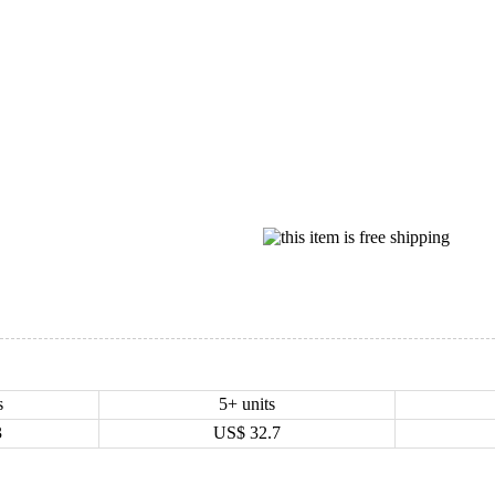
s
5+ units
3
US$
32.7