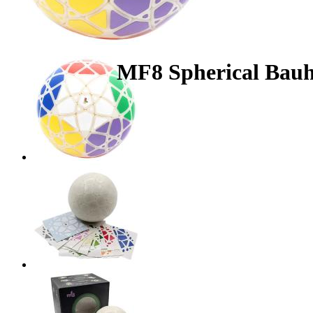
MF8 Spherical Bau