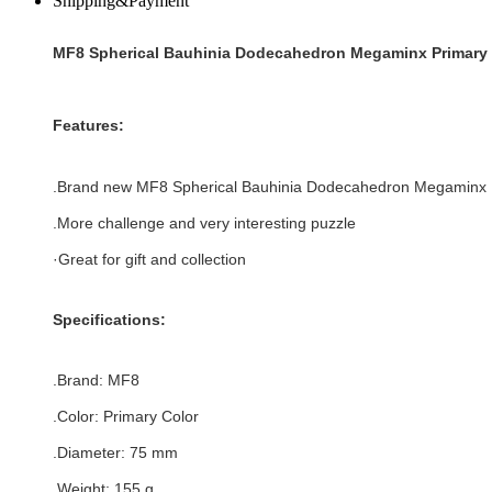
Shipping&Payment
MF8 Spherical Bauhinia Dodecahedron Megaminx Primary 
Features:
.Brand new
MF8 Spherical Bauhinia Dodecahedron Megaminx
.More challenge and very interesting puzzle
·Great for gift and collection
Specifications:
.Brand:
MF8
.Color:
Primary Color
.Diameter: 75 mm
.Weight: 155 g