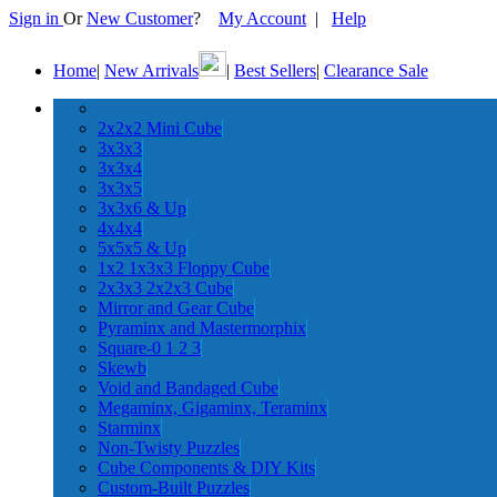
Sign in
Or
New Customer
?
My Account
|
Help
Home
|
New Arrivals
|
Best Sellers
|
Clearance Sale
2x2x2 Mini Cube
3x3x3
3x3x4
3x3x5
3x3x6 & Up
4x4x4
5x5x5 & Up
1x2 1x3x3 Floppy Cube
2x3x3 2x2x3 Cube
Mirror and Gear Cube
Pyraminx and Mastermorphix
Square-0 1 2 3
Skewb
Void and Bandaged Cube
Megaminx, Gigaminx, Teraminx
Starminx
Non-Twisty Puzzles
Cube Components & DIY Kits
Custom-Built Puzzles