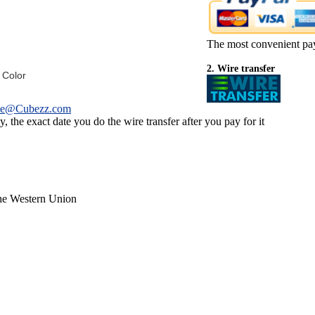
The most convenient pa
2. Wire transfer
 Color
ce@Cubezz.com
 the exact date you do the wire transfer after you pay for it
the Western Union