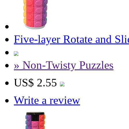
Five-layer Rotate and S
» Non-Twisty Puzzles
US$ 2.55
Write a review