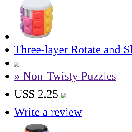
Three-layer Rotate and 
» Non-Twisty Puzzles
US$ 2.25
Write a review