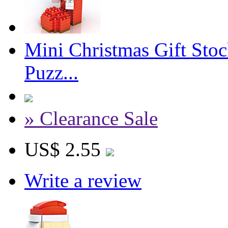
Mini Christmas Gift Sto
Puzz...
» Clearance Sale
US$ 2.55
Write a review