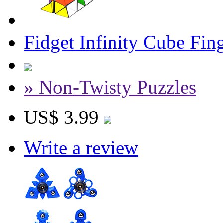
Fidget Infinity Cube Fin
» Non-Twisty Puzzles
US$ 3.99
Write a review