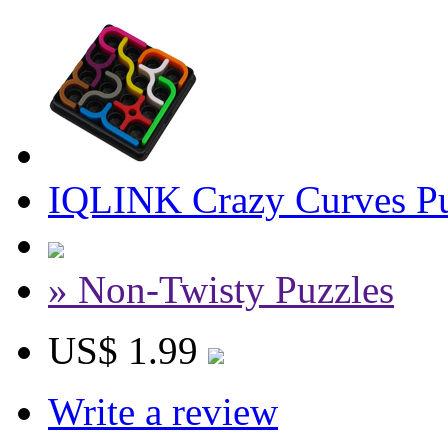
IQLINK Crazy Curves Pu
» Non-Twisty Puzzles
US$ 1.99
Write a review