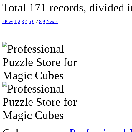
Total 171 records, divided 
«Prev
1
2
3
4
5
6
7
8
9
Next»