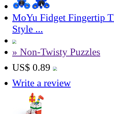
MoYu Fidget Fingertip T
Style ...
» Non-Twisty Puzzles
US$ 0.89
Write a review