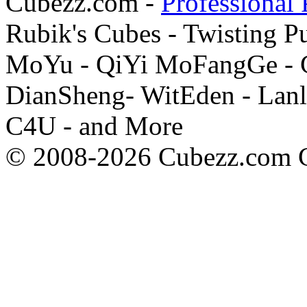
Cubezz.com -
Professional 
Rubik's Cubes - Twisting P
MoYu - QiYi MoFangGe - G
DianSheng- WitEden - Lanl
C4U - and More
© 2008-2026 Cubezz.com Co