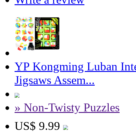
YP Kongming Luban Inte
Jigsaws Assem...
» Non-Twisty Puzzles
US$ 9.99