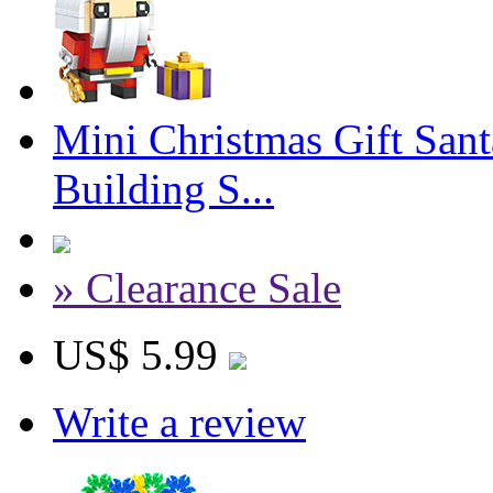
Mini Christmas Gift San
Building S...
» Clearance Sale
US$ 5.99
Write a review