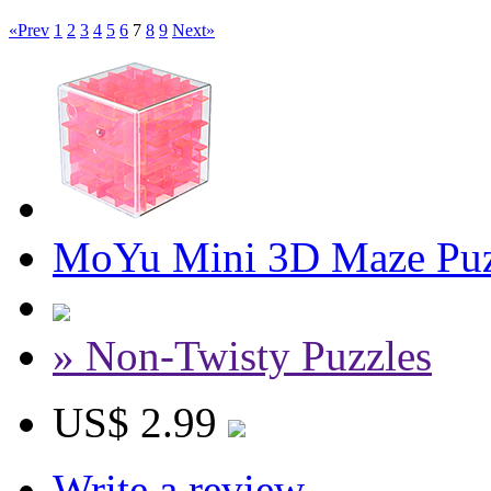
«Prev
1
2
3
4
5
6
7
8
9
Next»
MoYu Mini 3D Maze Puzz
» Non-Twisty Puzzles
US$ 2.99
Write a review