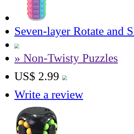
Seven-layer Rotate and 
» Non-Twisty Puzzles
US$ 2.99
Write a review