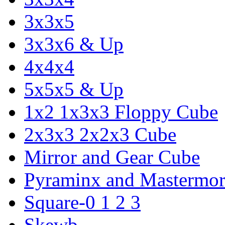
3x3x5
3x3x6 & Up
4x4x4
5x5x5 & Up
1x2 1x3x3 Floppy Cube
2x3x3 2x2x3 Cube
Mirror and Gear Cube
Pyraminx and Mastermor
Square-0 1 2 3
Skewb