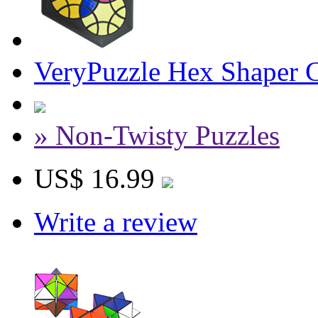
VeryPuzzle Hex Shaper C
» Non-Twisty Puzzles
US$ 16.99
Write a review