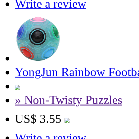
Write a review
YongJun Rainbow Footba
» Non-Twisty Puzzles
US$ 3.55
Write a review