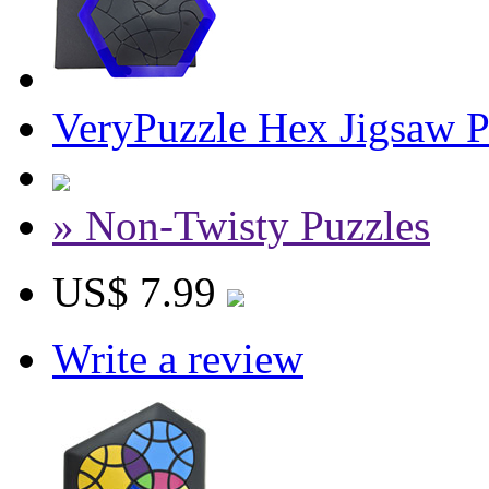
VeryPuzzle Hex Jigsaw P
» Non-Twisty Puzzles
US$ 7.99
Write a review