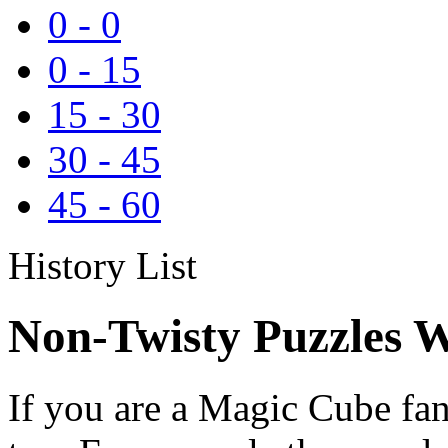
0
-
0
0
-
15
15
-
30
30
-
45
45
-
60
History List
Non-Twisty Puzzles W
If you are a Magic Cube fan