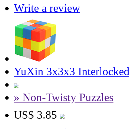
Write a review
YuXin 3x3x3 Interlocke
» Non-Twisty Puzzles
US$ 3.85