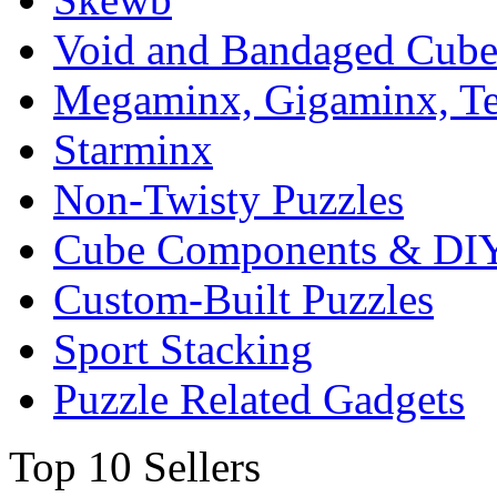
Void and Bandaged Cub
Megaminx, Gigaminx, T
Starminx
Non-Twisty Puzzles
Cube Components & DIY
Custom-Built Puzzles
Sport Stacking
Puzzle Related Gadgets
Top 10 Sellers