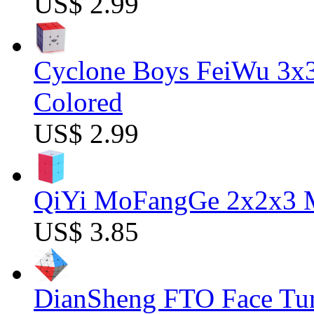
US$ 2.99
Cyclone Boys FeiWu 3x3
Colored
US$ 2.99
QiYi MoFangGe 2x2x3 Ma
US$ 3.85
DianSheng FTO Face Tur