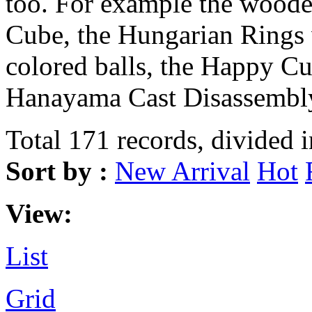
too. For example the wood
Cube, the Hungarian Rings 
colored balls, the Happy Cu
Hanayama Cast Disassembly
Total 171 records, divided 
Sort by :
New Arrival
Hot
View:
List
Grid