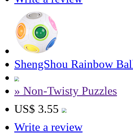
ShengShou Rainbow Bal
» Non-Twisty Puzzles
US$ 3.55
Write a review