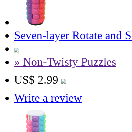
Seven-layer Rotate and 
» Non-Twisty Puzzles
US$ 2.99
Write a review