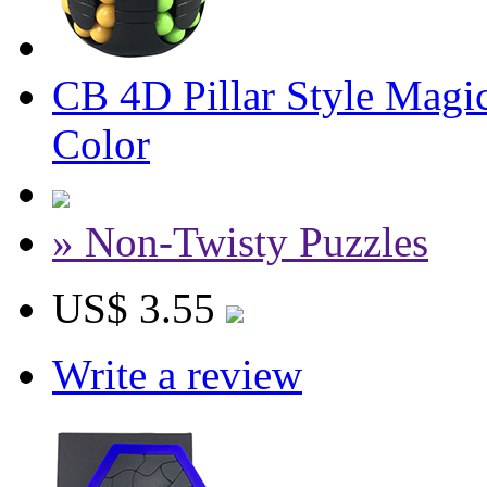
CB 4D Pillar Style Mag
Color
» Non-Twisty Puzzles
US$ 3.55
Write a review