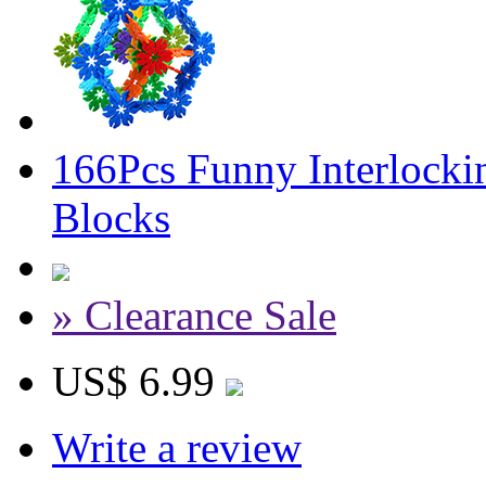
166Pcs Funny Interlocki
Blocks
» Clearance Sale
US$ 6.99
Write a review