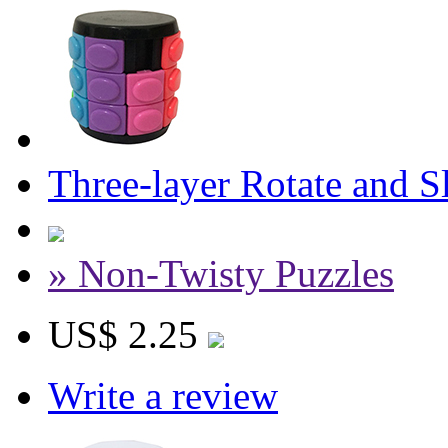
Three-layer Rotate and 
» Non-Twisty Puzzles
US$ 2.25
Write a review