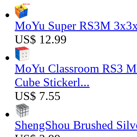
MoYu Super RS3M 3x3x3
US$ 12.99
MoYu Classroom RS3 M 
Cube Stickerl...
US$ 7.55
ShengShou Brushed Silv