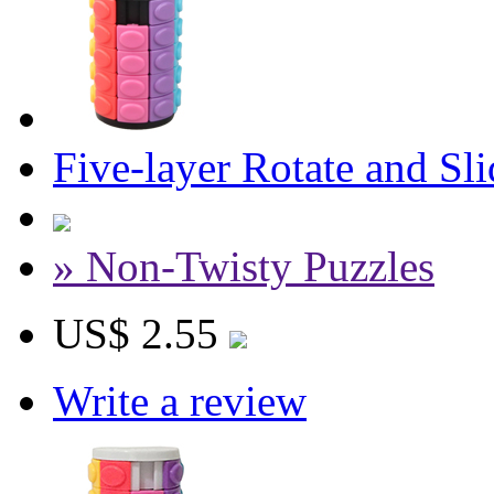
Five-layer Rotate and Sl
» Non-Twisty Puzzles
US$ 2.55
Write a review