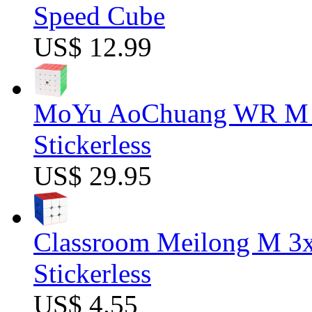
Speed Cube
US$ 12.99
MoYu AoChuang WR M 5
Stickerless
US$ 29.95
Classroom Meilong M 3
Stickerless
US$ 4.55