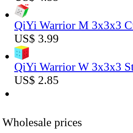
QiYi Warrior M 3x3x3 C
US$ 3.99
QiYi Warrior W 3x3x3 St
US$ 2.85
Wholesale prices