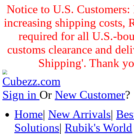
Notice to U.S. Customers: 
increasing shipping cost
required for all U.S.-bo
customs clearance and delive
Shipping'. Thank yo
Sign in
Or
New Customer
Home
|
New Arrivals
|
Bes
Solutions
|
Rubik's World