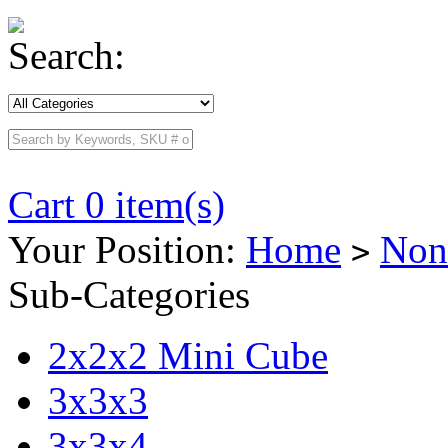
Search:
Cart 0 item(s)
Your Position:
Home
Non
>
Sub-Categories
2x2x2 Mini Cube
3x3x3
3x3x4