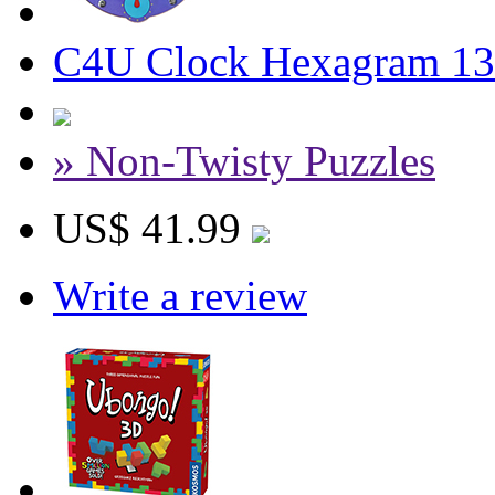
C4U Clock Hexagram 13
» Non-Twisty Puzzles
US$ 41.99
Write a review