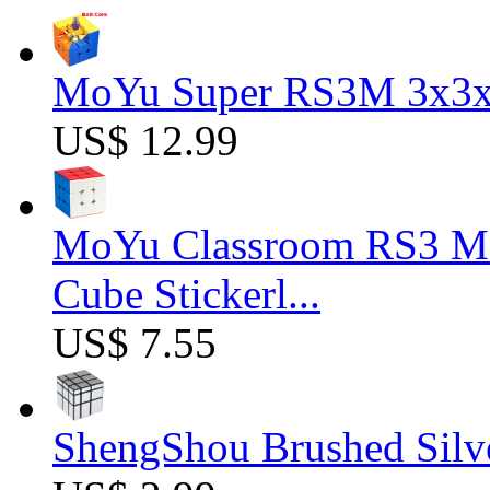
MoYu Super RS3M 3x3x3
US$ 12.99
MoYu Classroom RS3 M 
Cube Stickerl...
US$ 7.55
ShengShou Brushed Silv