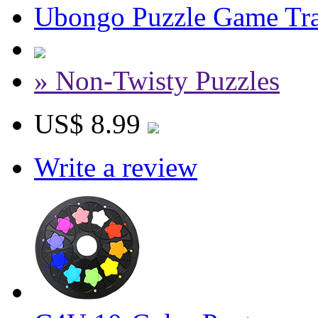
Ubongo Puzzle Game Tra
» Non-Twisty Puzzles
US$ 8.99
Write a review