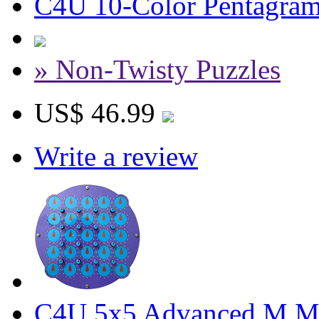
C4U 10-Color Pentagram 
» Non-Twisty Puzzles
US$ 46.99
Write a review
C4U 5x5 Advanced M Ma