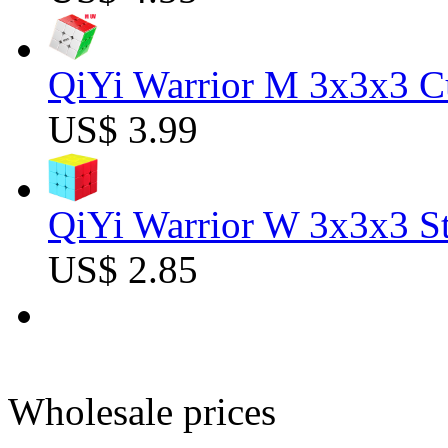
QiYi Warrior M 3x3x3 C
US$ 3.99
QiYi Warrior W 3x3x3 St
US$ 2.85
Wholesale prices