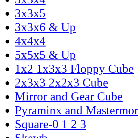
3x3x5
3x3x6 & Up
4x4x4
5x5x5 & Up
1x2 1x3x3 Floppy Cube
2x3x3 2x2x3 Cube
Mirror and Gear Cube
Pyraminx and Mastermor
Square-0 1 2 3
Skewb