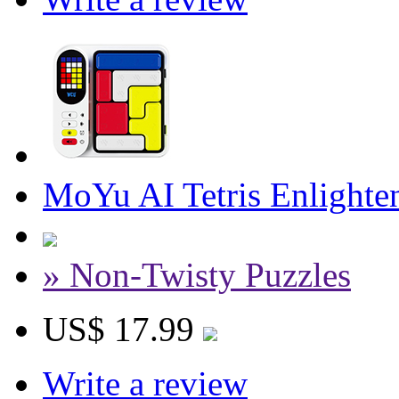
MoYu AI Tetris Enlighte
» Non-Twisty Puzzles
US$ 17.99
Write a review