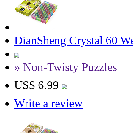
DianSheng Crystal 60 W
» Non-Twisty Puzzles
US$ 6.99
Write a review