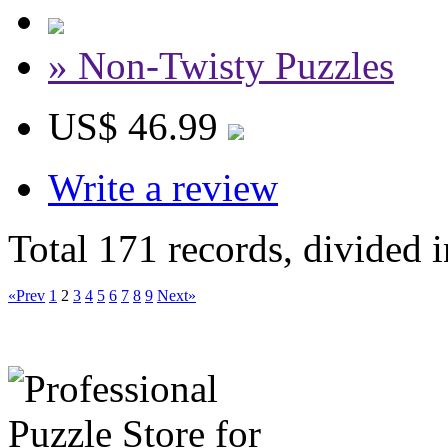
» Non-Twisty Puzzles
US$ 46.99
Write a review
Total 171 records, divided 
«Prev
1
2
3
4
5
6
7
8
9
Next»