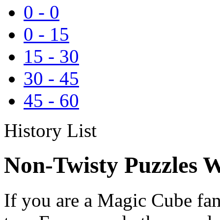
0
-
0
0
-
15
15
-
30
30
-
45
45
-
60
History List
Non-Twisty Puzzles W
If you are a Magic Cube fan