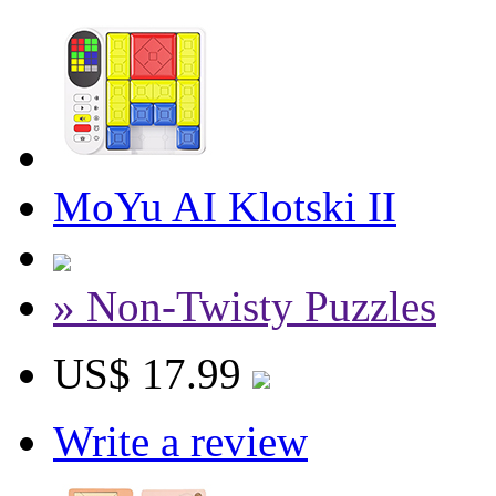
MoYu AI Klotski II
» Non-Twisty Puzzles
US$ 17.99
Write a review