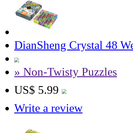
DianSheng Crystal 48 W
» Non-Twisty Puzzles
US$ 5.99
Write a review