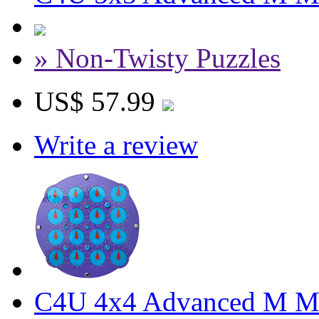
» Non-Twisty Puzzles
US$ 57.99
Write a review
C4U 4x4 Advanced M Ma