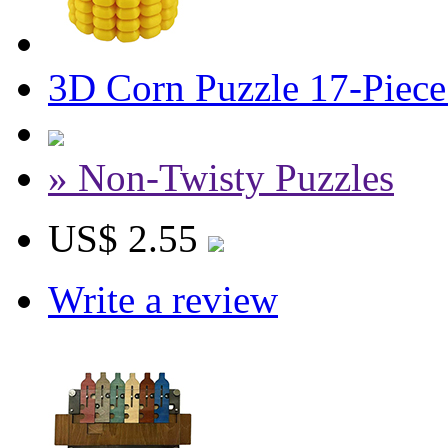
3D Corn Puzzle 17-Piece 
» Non-Twisty Puzzles
US$ 2.55
Write a review