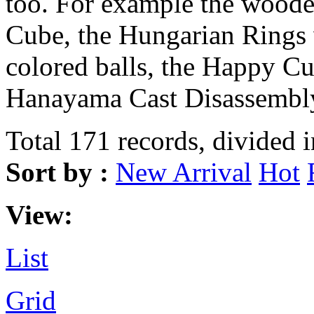
too. For example the wood
Cube, the Hungarian Rings 
colored balls, the Happy Cu
Hanayama Cast Disassembly
Total 171 records, divided 
Sort by :
New Arrival
Hot
View:
List
Grid