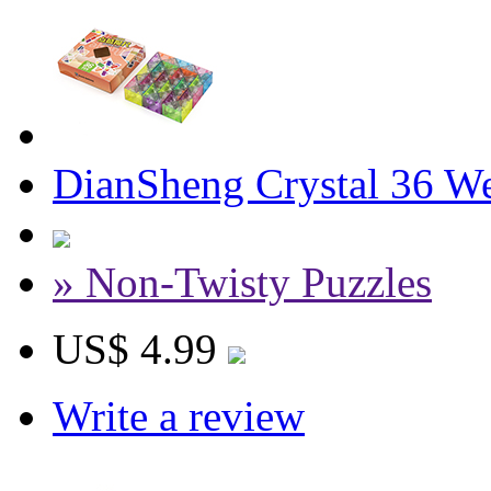
DianSheng Crystal 36 W
» Non-Twisty Puzzles
US$ 4.99
Write a review