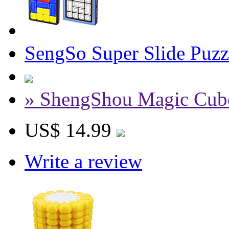
SengSo Super Slide Puz
» ShengShou Magic Cub
US$ 14.99
Write a review