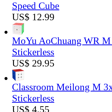
Speed Cube
US$ 12.99
MoYu AoChuang WR M 5
Stickerless
US$ 29.95
Classroom Meilong M 3
Stickerless
US$ 4.55