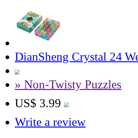
DianSheng Crystal 24 W
» Non-Twisty Puzzles
US$ 3.99
Write a review