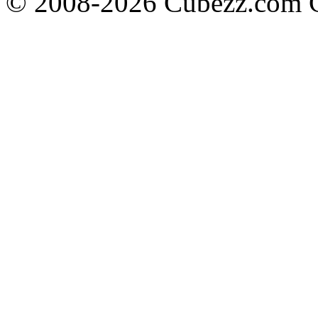
© 2008-2026 Cubezz.com Co