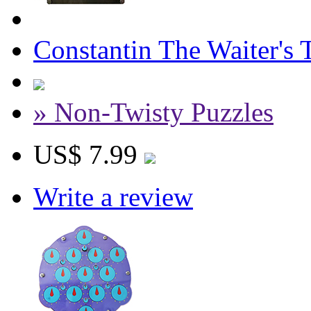
Constantin The Waiter's 
» Non-Twisty Puzzles
US$ 7.99
Write a review