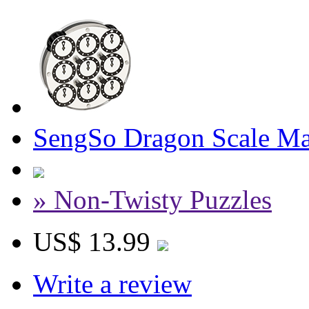
SengSo Dragon Scale Ma
» Non-Twisty Puzzles
US$ 13.99
Write a review