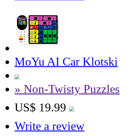
MoYu AI Car Klotski
» Non-Twisty Puzzles
US$ 19.99
Write a review