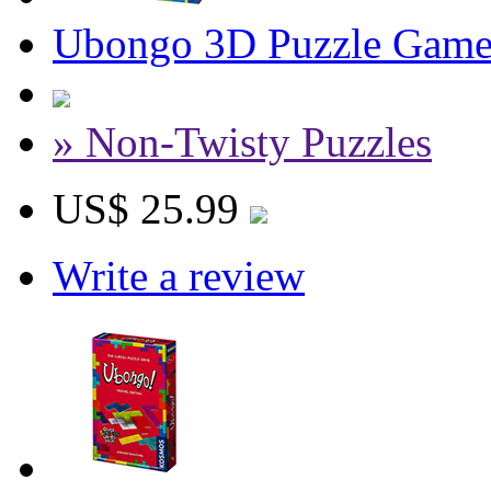
Ubongo 3D Puzzle Gam
» Non-Twisty Puzzles
US$ 25.99
Write a review