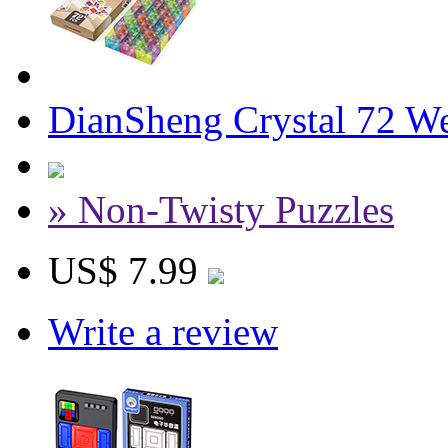
DianSheng Crystal 72 W
» Non-Twisty Puzzles
US$ 7.99
Write a review