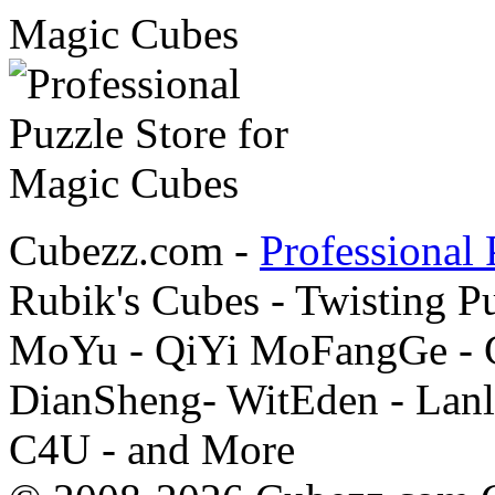
Cubezz.com -
Professional 
Rubik's Cubes - Twisting P
MoYu - QiYi MoFangGe - G
DianSheng- WitEden - Lanl
C4U - and More