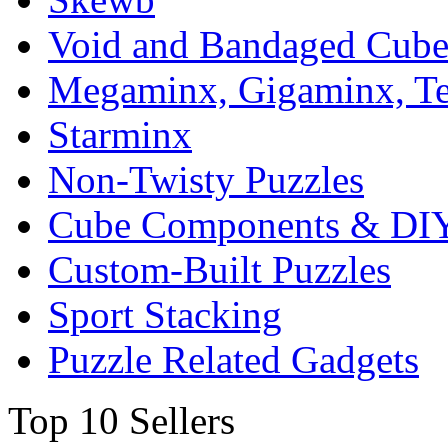
Void and Bandaged Cub
Megaminx, Gigaminx, T
Starminx
Non-Twisty Puzzles
Cube Components & DIY
Custom-Built Puzzles
Sport Stacking
Puzzle Related Gadgets
Top 10 Sellers