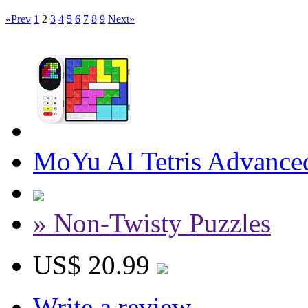
«Prev
1
2
3
4
5
6
7
8
9
Next»
MoYu AI Tetris Advance
» Non-Twisty Puzzles
US$ 20.99
Write a review