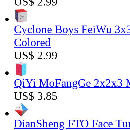
US$ 2.99
Cyclone Boys FeiWu 3x3
Colored
US$ 2.99
QiYi MoFangGe 2x2x3 Ma
US$ 3.85
DianSheng FTO Face Tur