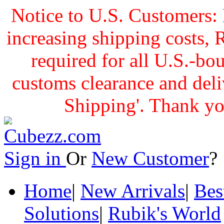
Notice to U.S. Customers: 
increasing shipping cost
required for all U.S.-bo
customs clearance and delive
Shipping'. Thank yo
Sign in
Or
New Customer
Home
|
New Arrivals
|
Bes
Solutions
|
Rubik's World