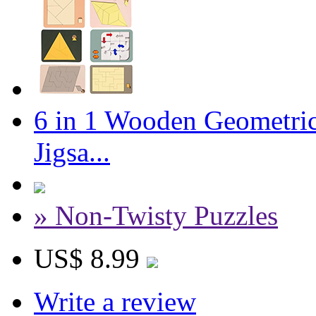
6 in 1 Wooden Geometric
Jigsa...
» Non-Twisty Puzzles
US$ 8.99
Write a review