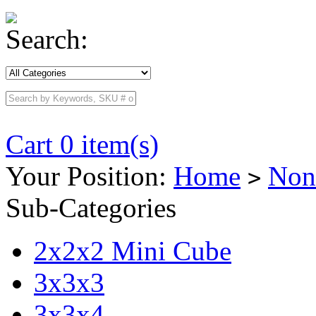
Search:
Cart 0 item(s)
Your Position:
Home
Non
>
Sub-Categories
2x2x2 Mini Cube
3x3x3
3x3x4