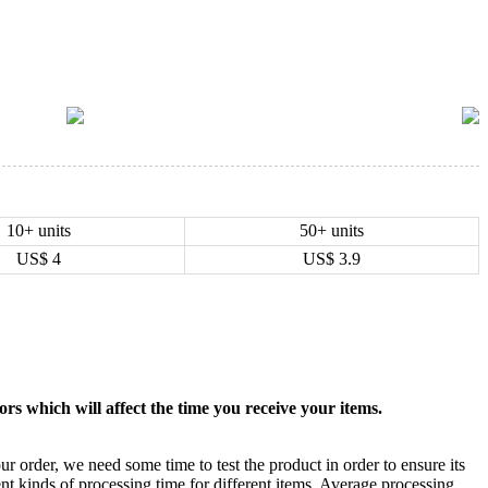
10+ units
50+ units
US$
4
US$
3.9
rs which will affect the time you receive your items.
ur order, we need some time to test the product in order to ensure its
ent kinds of processing time for different items. Average processing