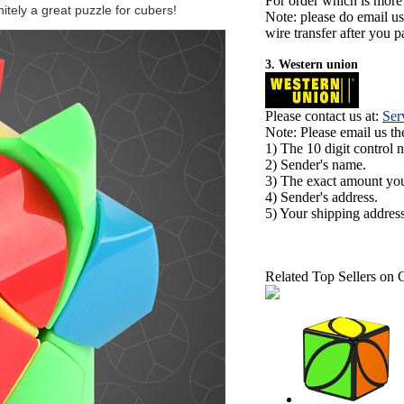
For order which is more
itely a great puzzle for cubers!
Note: please do email u
wire transfer after you pa
3. Western union
Please contact us at:
Ser
Note: Please email us t
1) The 10 digit control 
2) Sender's name.
3) The exact amount yo
4) Sender's address.
5) Your shipping address
Related Top Sellers on 