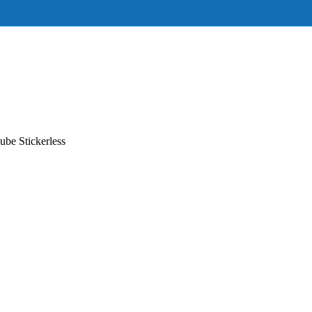
be Stickerless