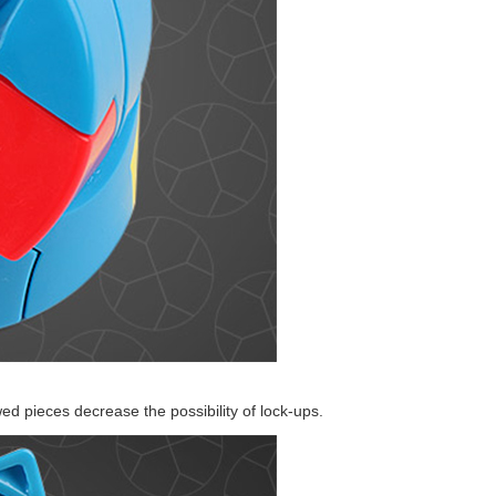
MoYu Barrel Redi
YongJun Colorful
SengSo Magic Co
ed pieces decrease the possibility of lock-ups.