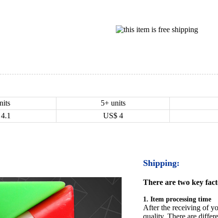
nits
5+ units
4.1
US$
4
Shipping:
There are two key facto
1. Item processing time
After the receiving of yo
quality. There are differ