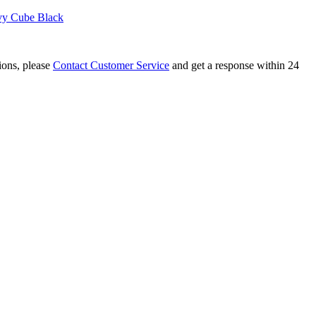
vy Cube Black
tions, please
Contact Customer Service
and get a response within 24
uzzle Stickerless
 Barrel Stickerless Cube