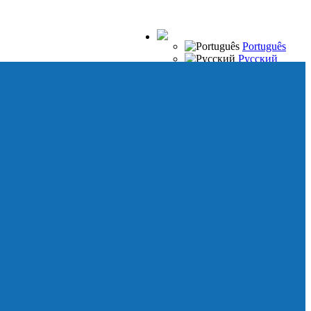
Português
Русский
Español
Français
Italiano
Deutsch
Japanese