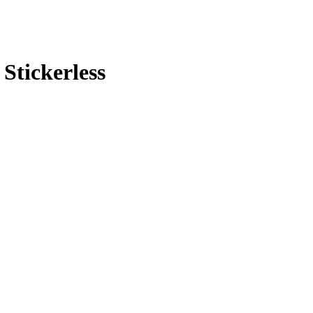
Stickerless