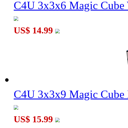
C4U 3x3x6 Magic Cube 
WitEden Roadblock III 3x3x9 Magic Cube Black
US$ 14.99
WitEden Roadblock II 3x3x9 Magic Cube Black
C4U 3x3x9 Magic Cube 
US$ 15.99