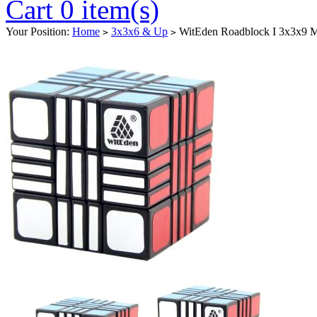
Cart 0 item(s)
Your Position:
Home
3x3x6 & Up
WitEden Roadblock I 3x3x9 M
>
>