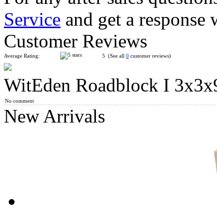
Service
and get a response 
WitEden I Super 3x3x9 Magic Cube Black
Customer Reviews
Average Rating:
5 (See all
0
customer reviews)
WitEden Roadblock I 3x3x
WitEden 3x3x10 I Magic Cube Black
No comment
New Arrivals
WitEden 3x3x11 I Magic Cube Black