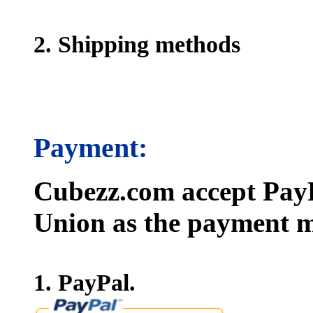
2. Shipping methods
Payment:
Cubezz.com accept PayP
Union as the payment m
1. PayPal.