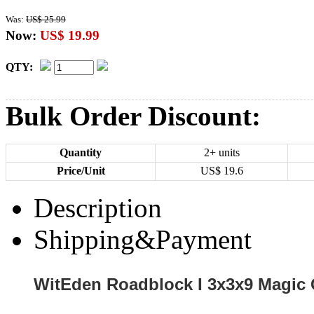
Was:
US$ 25.99
Now:
US$ 19.99
QTY:
Bulk Order Discount:
Quantity
2+ units
Price/Unit
US$
19.6
Description
Shipping&Payment
WitEden Roadblock I 3x3x9 Magic 