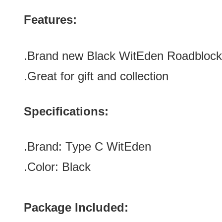
Features:
.Brand new Black WitEden Roadblock
.Great for gift and collection
Specifications:
.Brand:
Type C
WitEden
.Color:
Black
Package Included: