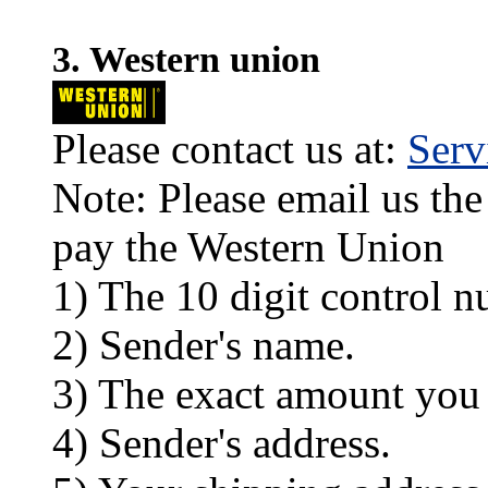
3. Western union
Please contact us at:
Ser
Note: Please email us the
pay the Western Union
1) The 10 digit control n
2) Sender's name.
3) The exact amount you
4) Sender's address.