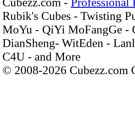
Cubezz.com -
Professional 
Rubik's Cubes - Twisting P
MoYu - QiYi MoFangGe - G
DianSheng- WitEden - Lanl
C4U - and More
© 2008-2026 Cubezz.com Co