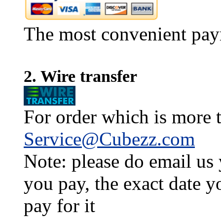
The most convenient pay
2. Wire transfer
For order which is more t
Service@Cubezz.com
Note: please do email us
you pay, the exact date y
pay for it