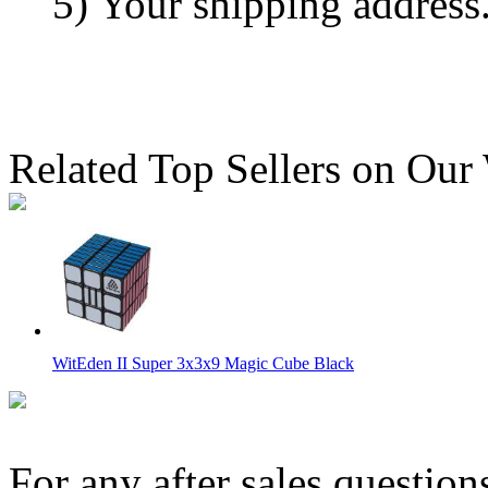
5) Your shipping address
Related Top Sellers on Our
WitEden II Super 3x3x9 Magic Cube Black
For any after sales question