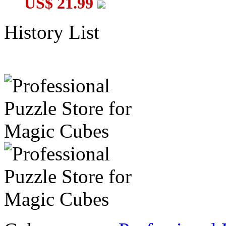
US$ 21.99
History List