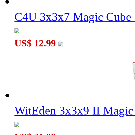
C4U 3x3x7 Magic Cube S
US$ 12.99
WitEden 3x3x9 II Magic 