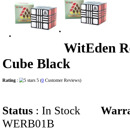
WitEden R
Cube Black
Rating
:
5 (
0
Customer Reviews)
Status
: In Stock
Warr
WERB01B