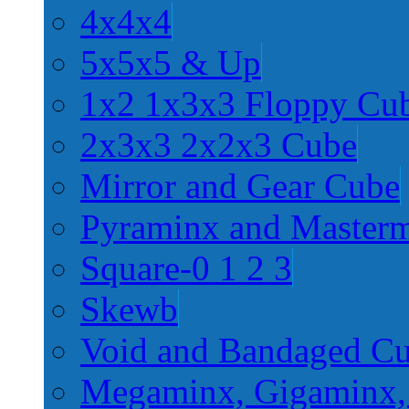
4x4x4
5x5x5 & Up
1x2 1x3x3 Floppy Cu
2x3x3 2x2x3 Cube
Mirror and Gear Cube
Pyraminx and Master
Square-0 1 2 3
Skewb
Void and Bandaged C
Megaminx, Gigaminx,