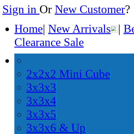
Sign in
Or
New Customer
Home
|
New Arrivals
|
Be
Clearance Sale
2x2x2 Mini Cube
3x3x3
3x3x4
3x3x5
3x3x6 & Up