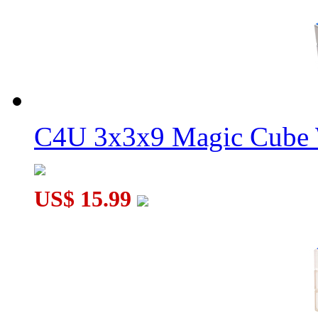
C4U 3x3x9 Magic Cube 
US$ 15.99