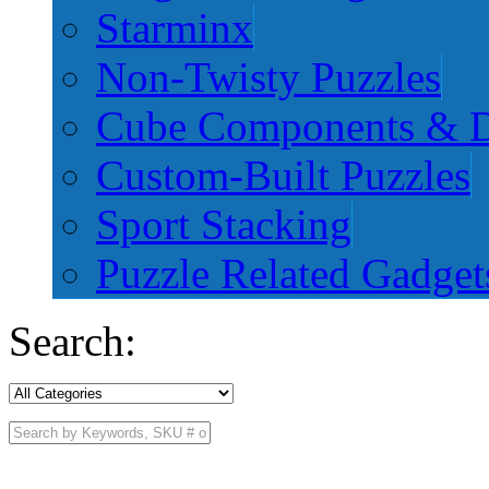
Starminx
Non-Twisty Puzzles
Cube Components & D
Custom-Built Puzzles
Sport Stacking
Puzzle Related Gadget
Search: