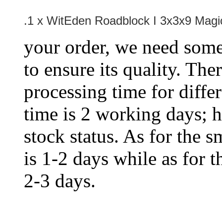
.1 x
WitEden Roadblock I 3x3x9 Magi
your order, we need some 
to ensure its quality. The
processing time for diffe
time is 2 working days; h
stock status. As for the s
is 1-2 days while as for t
2-3 days.