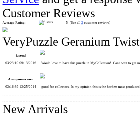
Customer Reviews
Average Rating:
5 (See all
2
customer reviews)
VeryPuzzle Geranium Twist
DaYan Eleven Tangram Stickerless Magic Cube
jasond
03:23:10 09/13/2016
Would love to have this puzzle in MyCollection!. Can't wait to get m
Anonymous user
02:16:39 12/25/2014
good for collectors. In my opinion this is the hardest mass produc
MF8 Curvy Copter Ⅲ Cube Stickerless
New Arrivals
Dayan 12-axis Hexadecagon Stickerless Cube