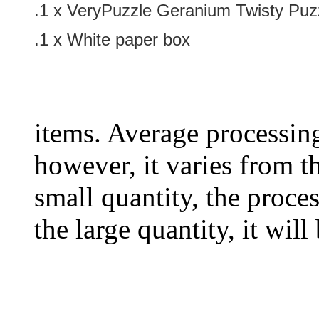
.1 x
VeryPuzzle Geranium Twisty Puz
.1 x White paper box
items. Average processin
however, it varies from th
small quantity, the proces
the large quantity, it wil