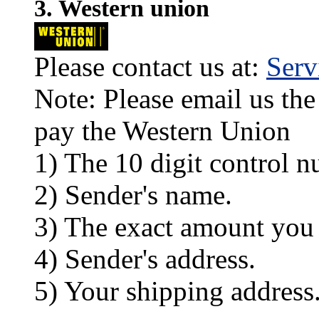
3. Western union
Please contact us at:
Ser
Note: Please email us the
pay the Western Union
1) The 10 digit control n
2) Sender's name.
3) The exact amount you
4) Sender's address.
5) Your shipping address