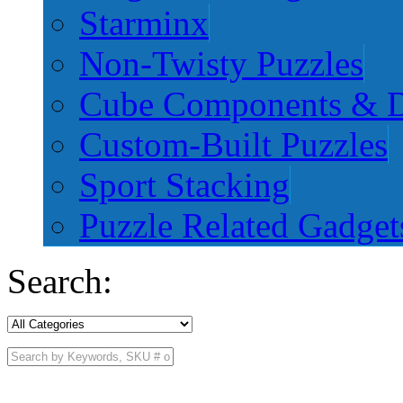
Starminx
Non-Twisty Puzzles
Cube Components & D
Custom-Built Puzzles
Sport Stacking
Puzzle Related Gadget
Search: