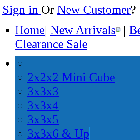
Sign in
Or
New Customer
Home
|
New Arrivals
|
Be
Clearance Sale
2x2x2 Mini Cube
3x3x3
3x3x4
3x3x5
3x3x6 & Up