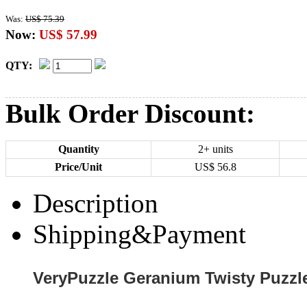
Was:
US$ 75.39
Now:
US$ 57.99
QTY:
Bulk Order Discount:
Quantity
2+ units
Price/Unit
US$
56.8
Description
Shipping&Payment
VeryPuzzle Geranium Twisty Puzzl