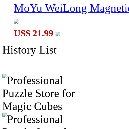
MoYu WeiLong Magnetic
US$ 21.99
History List