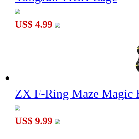
US$ 4.99
ZX F-Ring Maze Magic 
US$ 9.99