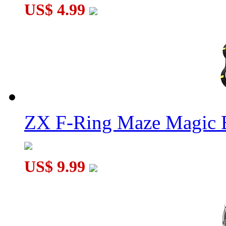
US$ 4.99
ZX F-Ring Maze Magic 
US$ 9.99