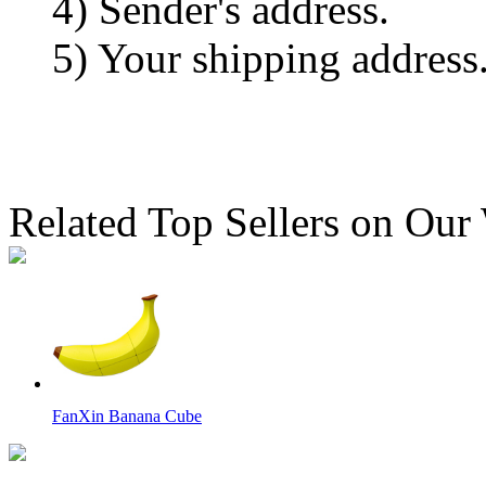
4) Sender's address.
5) Your shipping address
Related Top Sellers on Our
FanXin Banana Cube