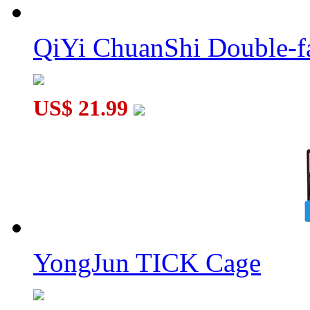
QiYi ChuanShi Double-f
Rotating Magic Beans Pyramid Cube Macaron Color
US$ 21.99
ZX F-Ring Maze Magic Bead White
YongJun TICK Cage