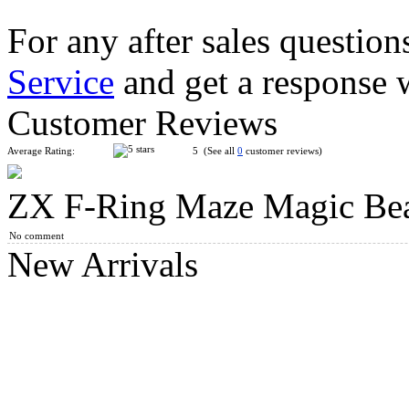
For any after sales question
Service
and get a response 
XLGD 5-color Magic Beans Infinity Spinner Blue
Customer Reviews
Average Rating:
5 (See all
0
customer reviews)
ZX F-Ring Maze Magic Be
LS Eight-sided Space Capsule Magic Beans Blue
No comment
New Arrivals
JP Rotating Magic Beans 2x2x2 Magic Cube Pink