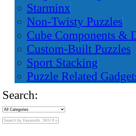
Starminx
Non-Twisty Puzzles
Cube Components & D
Custom-Built Puzzles
Sport Stacking
Puzzle Related Gadget
Search: