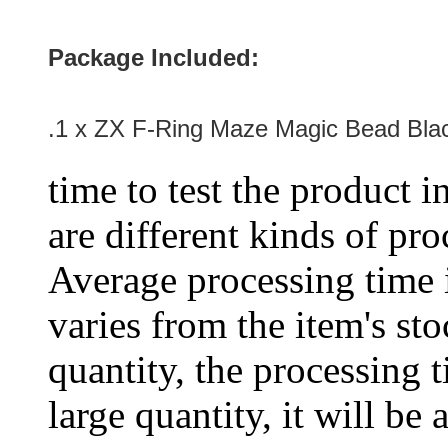
Package Included:
.1 x ZX F-Ring Maze Magic Bead Bla
time to test the product i
are different kinds of pro
Average processing time 
varies from the item's sto
quantity, the processing t
large quantity, it will be