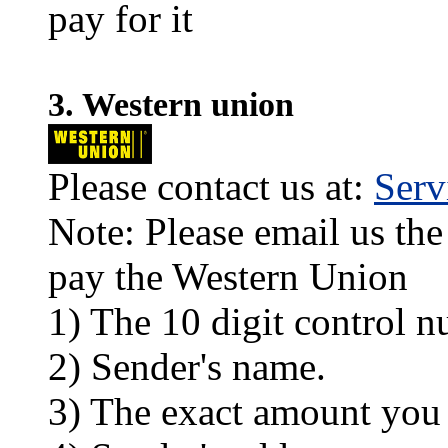
pay for it
3. Western union
Please contact us at:
Ser
Note: Please email us the
pay the Western Union
1) The 10 digit control n
2) Sender's name.
3) The exact amount you