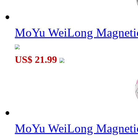
MoYu WeiLong Magnetic
US$ 21.99
MoYu WeiLong Magnetic