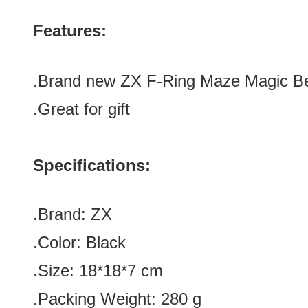
Features:
.Brand new
ZX F-Ring Maze Magic B
.Great for gift
Specifications:
.Brand: ZX
.Color:
Black
.Size: 18*18*7 cm
.Packing Weight: 280 g