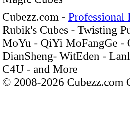
Cubezz.com -
Professional 
Rubik's Cubes - Twisting P
MoYu - QiYi MoFangGe - G
DianSheng- WitEden - Lanl
C4U - and More
© 2008-2026 Cubezz.com Co