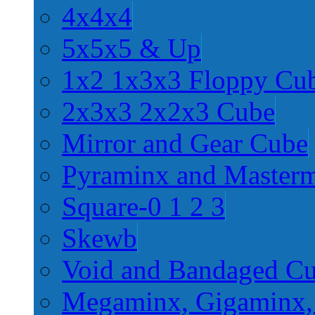
4x4x4
5x5x5 & Up
1x2 1x3x3 Floppy Cu
2x3x3 2x2x3 Cube
Mirror and Gear Cube
Pyraminx and Master
Square-0 1 2 3
Skewb
Void and Bandaged C
Megaminx, Gigaminx,