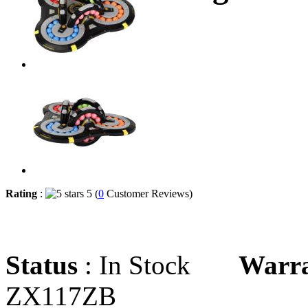
Rating
:
5 (
0
Customer Reviews)
Status
: In Stock
Warr
ZX117ZB