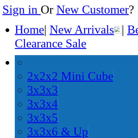
Sign in
Or
New Customer
Home
|
New Arrivals
|
Be
Clearance Sale
2x2x2 Mini Cube
3x3x3
3x3x4
3x3x5
3x3x6 & Up