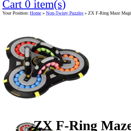
Cart 0 item(s)
Your Position:
Home
Non-Twisty Puzzles
ZX F-Ring Maze Magi
>
>
ZX F-Ring Maze