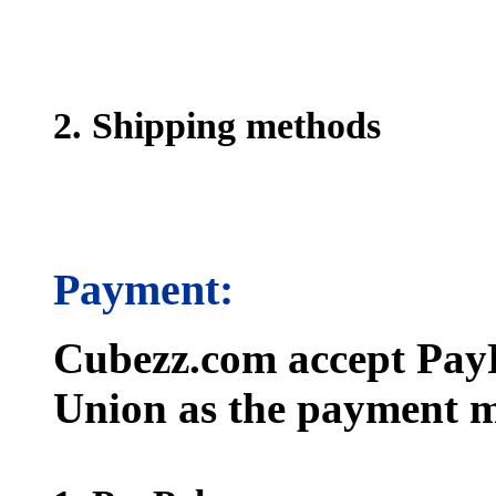
2. Shipping methods
Payment:
Cubezz.com accept PayP
Union as the payment m