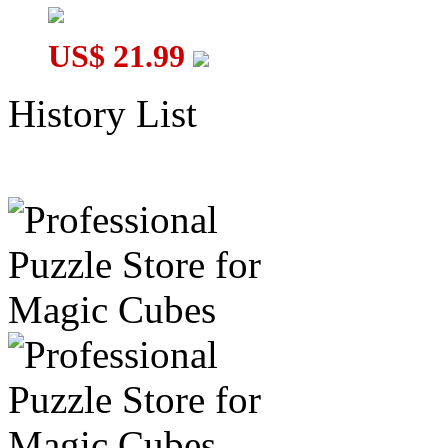
US$ 21.99
History List