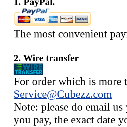
1. PayPal.
The most convenient pay
2. Wire transfer
For order which is more t
Service@Cubezz.com
Note: please do email us
you pay, the exact date y