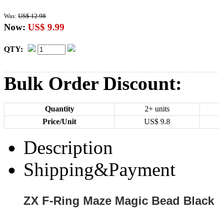
Was:
US$ 12.98
Now:
US$ 9.99
QTY:
Bulk Order Discount:
Quantity
2+ units
Price/Unit
US$
9.8
Description
Shipping&Payment
ZX F-Ring Maze Magic Bead Black