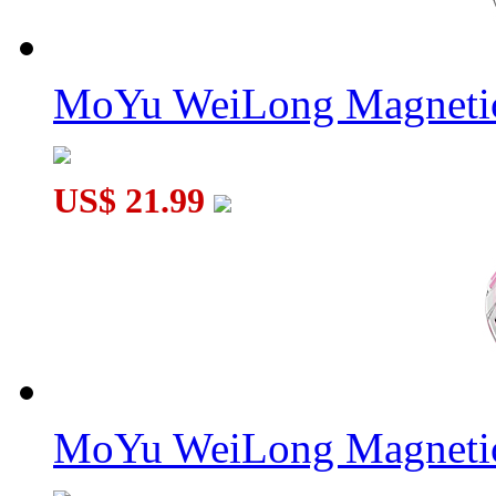
MoYu WeiLong Magnetic
US$ 21.99
MoYu WeiLong Magnetic