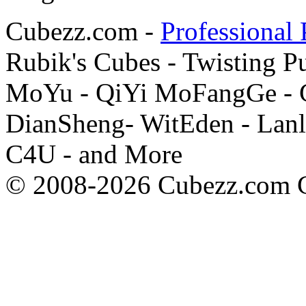
Cubezz.com -
Professional 
Rubik's Cubes - Twisting P
MoYu - QiYi MoFangGe - G
DianSheng- WitEden - Lanl
C4U - and More
© 2008-2026 Cubezz.com Co