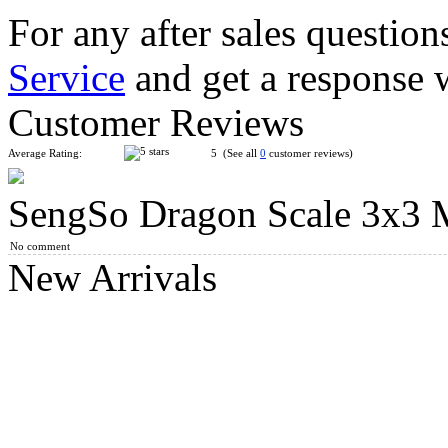
For any after sales question
Service
and get a response 
C4U 3x3 Magic Clock Plus
Customer Reviews
Average Rating:
5 (See all
0
customer reviews)
SengSo Dragon Scale 3x3 
C4U Clock Hexagram 13
No comment
New Arrivals
SengSo Dragon Scale Magnetic Magic Clock