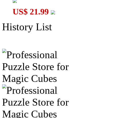
US$ 21.99
History List