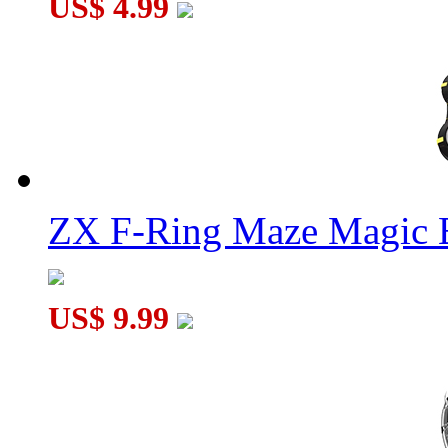
US$ 4.99
ZX F-Ring Maze Magic 
US$ 9.99