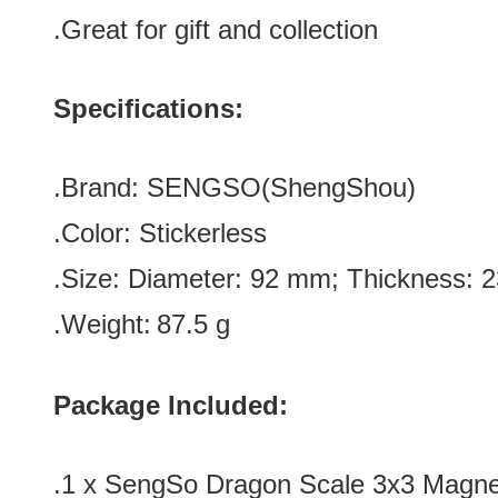
.Great for gift and
collection
Specifications:
.Brand:
SENGSO(
ShengShou)
.Color:
Stickerless
.Size: Diameter: 92 mm; Thickness:
.Weight:
87.5 g
Package Included:
.1 x
SengSo Dragon Scale 3x3 Magnet