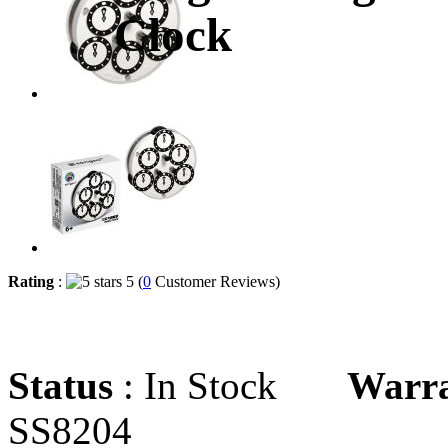
Clock
Rating
:
5 (
0
Customer Reviews)
Status
: In Stock
Warr
SS8204