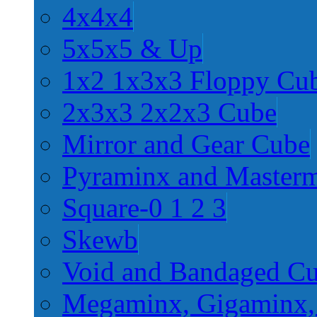
4x4x4
5x5x5 & Up
1x2 1x3x3 Floppy Cu
2x3x3 2x2x3 Cube
Mirror and Gear Cube
Pyraminx and Master
Square-0 1 2 3
Skewb
Void and Bandaged C
Megaminx, Gigaminx,