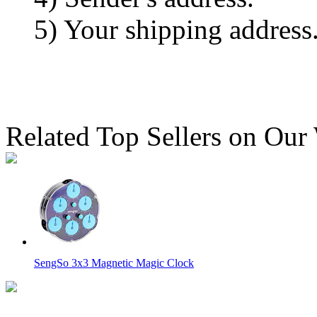
5) Your shipping address
Related Top Sellers on Our
SengSo 3x3 Magnetic Magic Clock