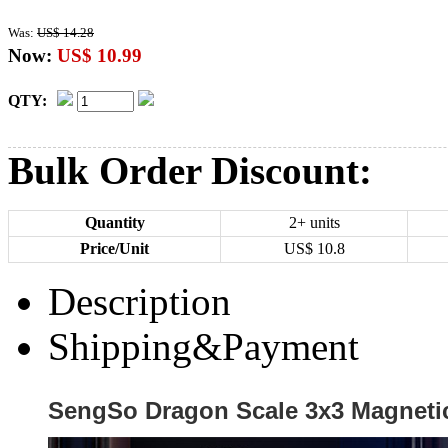
Was:
US$ 14.28
Now:
US$ 10.99
QTY:
Bulk Order Discount:
Quantity
2+ units
Price/Unit
US$
10.8
Description
Shipping&Payment
SengSo Dragon Scale 3x3 Magneti