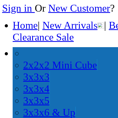
Sign in
Or
New Customer
Home
|
New Arrivals
|
Be
Clearance Sale
2x2x2 Mini Cube
3x3x3
3x3x4
3x3x5
3x3x6 & Up