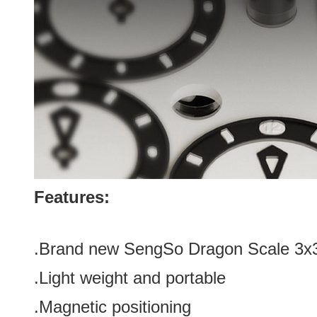
Features:
.Brand new
SengSo Dragon Scale 3x3
.Light weight and portable
.Magnetic positioning