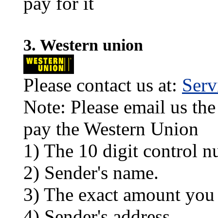
pay for it
3. Western union
Please contact us at:
Ser
Note: Please email us the
pay the Western Union
1) The 10 digit control n
2) Sender's name.
3) The exact amount you
4) Sender's address.