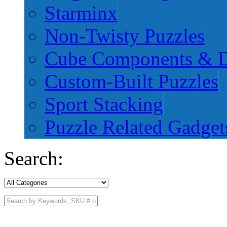
Starminx
Non-Twisty Puzzles
Cube Components & D
Custom-Built Puzzles
Sport Stacking
Puzzle Related Gadget
Search: