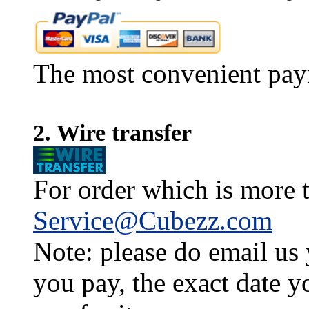
The most convenient pay
2. Wire transfer
For order which is more t
Service@Cubezz.com
Note: please do email us
you pay, the exact date y