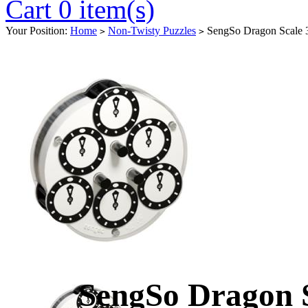
Cart 0 item(s)
Your Position:
Home
Non-Twisty Puzzles
SengSo Dragon Scale 
>
>
SengSo Dragon 