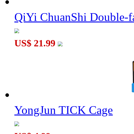
QiYi ChuanShi Double-f
QiYi ChuanShi 3x3 Magnetic Magic Clock Pink
US$ 21.99
SengSo Dragon Scale 5x5 Magnetic Magic Clock
YongJun TICK Cage