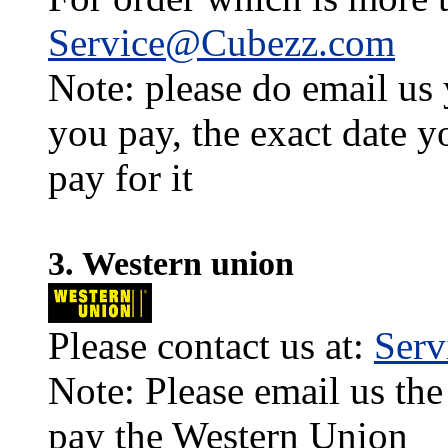
Service@Cubezz.com
Note: please do email us
you pay, the exact date y
pay for it
3. Western union
Please contact us at:
Ser
Note: Please email us the
pay the Western Union