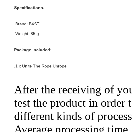
Specifications:
.Brand: BXST
.Weight: 85 g
Package Included:
.1 x Unite The Rope Unrope
After the receiving of yo
test the product in order 
different kinds of process
Average processing time 