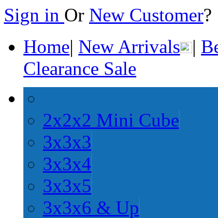
Sign in
Or
New Customer
Home
|
New Arrivals
|
Be
Clearance Sale
2x2x2 Mini Cube
3x3x3
3x3x4
3x3x5
3x3x6 & Up