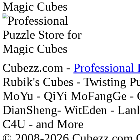
Cubezz.com -
Professional 
Rubik's Cubes - Twisting P
MoYu - QiYi MoFangGe - G
DianSheng- WitEden - Lanl
C4U - and More
© 2008-2026 Cubezz.com Co