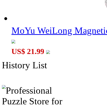
MoYu WeiLong Magnetic
US$ 21.99
History List