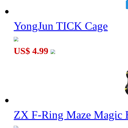
YongJun TICK Cage
US$ 4.99
ZX F-Ring Maze Magic 