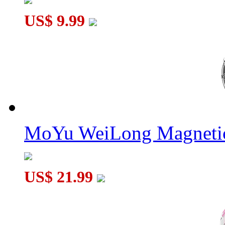
US$ 9.99
MoYu WeiLong Magnetic
US$ 21.99