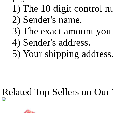
1) The 10 digit control n
2) Sender's name.
3) The exact amount you
4) Sender's address.
5) Your shipping address
Related Top Sellers on Our