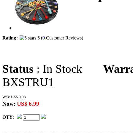
Rating
:
5 (
0
Customer Reviews)
Status
: In Stock
Warr
BXSTRU1
Was:
US$ 9.08
Now:
US$ 6.99
QTY: