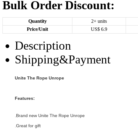
Bulk Order Discount:
Quantity
2+ units
Price/Unit
US$
6.9
Description
Shipping&Payment
Unite The Rope Unrope
Features:
.Brand new
Unite The Rope Unrope
.Great for gift