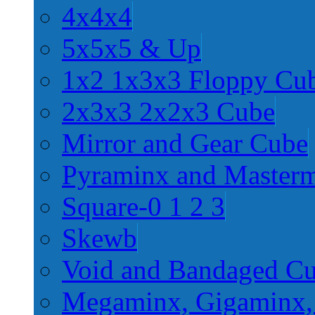
4x4x4
5x5x5 & Up
1x2 1x3x3 Floppy Cu
2x3x3 2x2x3 Cube
Mirror and Gear Cube
Pyraminx and Master
Square-0 1 2 3
Skewb
Void and Bandaged C
Megaminx, Gigaminx,