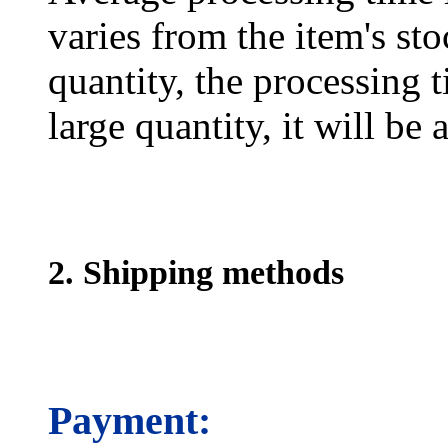
varies from the item's sto
quantity, the processing t
large quantity, it will be
2. Shipping methods
Payment: