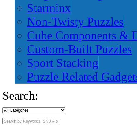
Starminx
Non-Twisty Puzzles
Cube Components & D
Custom-Built Puzzles
Sport Stacking
Puzzle Related Gadget
Search: