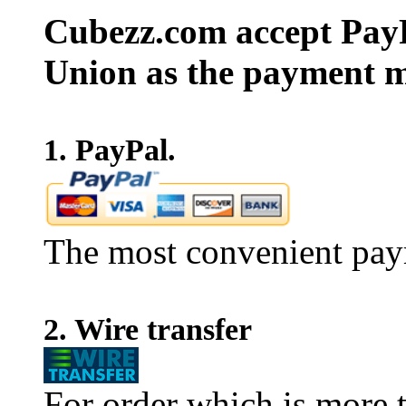
Cubezz.com accept PayP
Union as the payment m
1. PayPal.
The most convenient pay
2. Wire transfer
For order which is more t