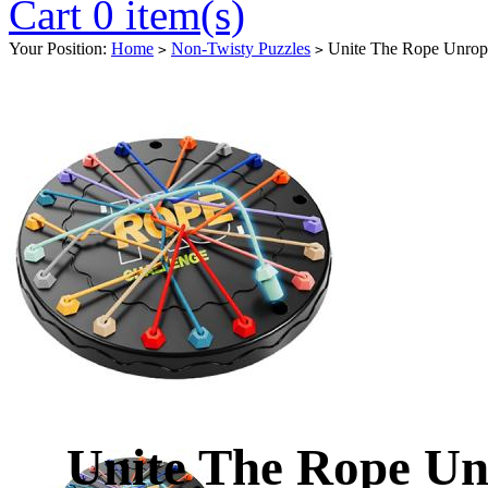
Cart 0 item(s)
Your Position:
Home
Non-Twisty Puzzles
Unite The Rope Unrop
>
>
Unite The Rope U