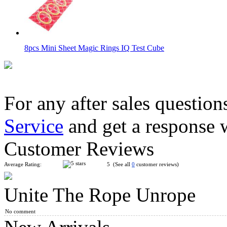
8pcs Mini Sheet Magic Rings IQ Test Cube
For any after sales question
Service
and get a response 
YuXin Mini Tiger 2x2 Magic Cube Keychain
Customer Reviews
Average Rating:
5 (See all
0
customer reviews)
Unite The Rope Unrope
QiYi ChuanShi Double-faced Magnetic Magic Clock
No comment